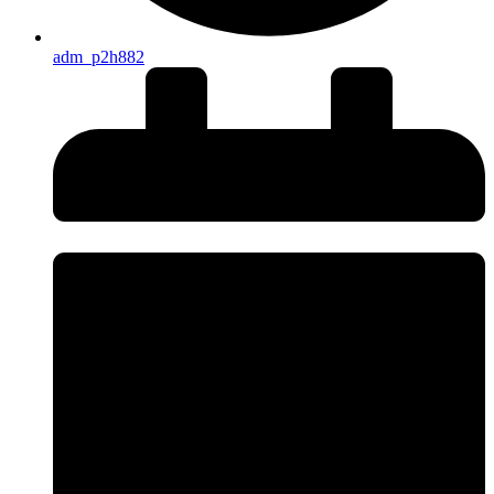
adm_p2h882