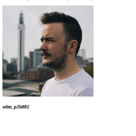
adm_p2h882