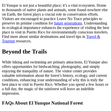
El Yunque is not just a beautiful place; it’s a vital ecosystem. Home
to thousands of native plants and animals, some found nowhere else
on Earth, the forest plays a crucial role in conservation efforts.
Visitors are encouraged to practice Leave No Trace principles to
preserve its pristine condition for
future generations
. Understanding
its ecological importance enhances the experience of visiting the best
place to visit in Puerto Rico for environmentally conscious travelers.
Find more about similar destinations and travel tips in
Travel &
Tourism
resources.
Beyond the Trails
While hiking and swimming are primary attractions, El Yunque also
offers opportunities for birdwatching, photography, and simply
enjoying the tranquility of nature. The visitor center provides
valuable information about the forest’s history, ecology, and current
conditions, enhancing your understanding of why this is truly the
best place to visit in Puerto Rico. Whether you spend a few hours or
a full day, the magic of the rainforest will leave an indelible
impression.
FAQs About El Yunque National Forest