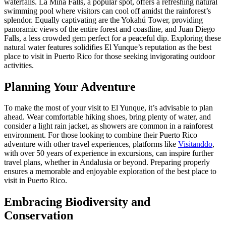
waterfalls. La Mina Falls, a popular spot, offers a refreshing natural
swimming pool where visitors can cool off amidst the rainforest’s
splendor. Equally captivating are the Yokahú Tower, providing
panoramic views of the entire forest and coastline, and Juan Diego
Falls, a less crowded gem perfect for a peaceful dip. Exploring these
natural water features solidifies El Yunque’s reputation as the best
place to visit in Puerto Rico for those seeking invigorating outdoor
activities.
Planning Your Adventure
To make the most of your visit to El Yunque, it’s advisable to plan
ahead. Wear comfortable hiking shoes, bring plenty of water, and
consider a light rain jacket, as showers are common in a rainforest
environment. For those looking to combine their Puerto Rico
adventure with other travel experiences, platforms like
Visitanddo
,
with over 50 years of experience in excursions, can inspire further
travel plans, whether in Andalusia or beyond. Preparing properly
ensures a memorable and enjoyable exploration of the best place to
visit in Puerto Rico.
Embracing Biodiversity and
Conservation