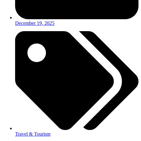
December 19, 2025
Travel & Tourism