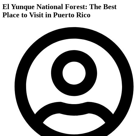
El Yunque National Forest: The Best
Place to Visit in Puerto Rico