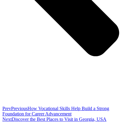
Prev
Previous
How Vocational Skills Help Build a Strong
Foundation for Career Advancement
Next
Discover the Best Places to Visit in Georgia, USA