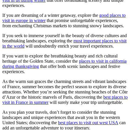
visit in us during winter
that offer breathtaking scenery and unique
experiences.
If you are dreaming of a winter getaway, explore the
good places to
visit in europe in winter
that promise unforgettable experiences,
from enchanting Christmas markets to stunning snowy landscapes.
If you seek to immerse yourself in the beauty of diverse cultures and
breathtaking landscapes, exploring the
most important places to visit
in the world
will undoubtedly enrich your travel experiences.
If you want to explore the breathtaking beauty and rich cultural
heritage of the Golden State, consider the
places to visit in california
during thanksgiving
that offer both scenic landscapes and festive
experiences.
As the warm sun graces the charming streets and vibrant landscapes
of France, summer becomes the perfect season to explore its diverse
attractions. Whether you’re seeking the stunning beaches of the Côte
d’Azur or the historic marvels of Paris, discovering the
best places to
visit in France in summer
will surely make your trip unforgettable.
As you plan your travels, don’t forget to consider the stunning
landscapes and unique experiences that await you in the western
United States; discovering the
best places to visit out west USA
can
add an unforgettable adventure to your itinerary.