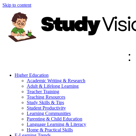
Skip to content
Higher Education
Academic Writing & Research
Adult & Lifelong Learning
Teacher Training
Teaching Resources
Study Skills & Tips
Student Productivity
Learning Communities
Parenting & Child Education
Language Learning & Literacy
Home & Practical Skills
E-Learning Trends