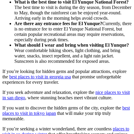
What is the best time to visit El Yunque National Forest?
The best time to visit is during the dry season, from December
to May, though the rainforest can be enjoyed year-round.
Arriving early in the morning helps avoid crowds.
Are there any entrance fees for El Yunque?
Currently, there
is no entrance fee to enter El Yunque National Forest, but
certain popular recreational areas may require reservations,
especially during peak times.
What should I wear and bring when visiting El Yunque?
Wear comfortable hiking shoes, light clothing, and bring
water, snacks, insect repellent, and a light rain jacket.
Sunscreen is also recommended for exposed areas.
If you’re looking for hidden gems and popular attractions, explore
the
best places to visit in georgia usa
that promise unforgettable
experiences for every traveler.
If you seek adventure and relaxation, explore the
nice places to visit
in san diego
, where stunning beaches meet vibrant culture.
If you want to discover the hidden gems of the city, explore the
best
places to visit in tokyo japan
that will make your trip truly
memorable.
If you’re seeking a winter wonderland, there are countless
places to