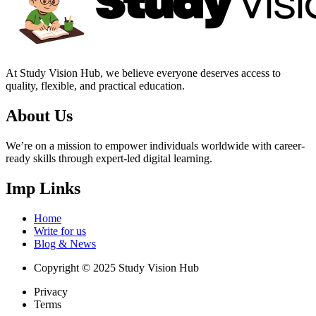
At Study Vision Hub, we believe everyone deserves access to
quality, flexible, and practical education.
About Us
We’re on a mission to empower individuals worldwide with career-
ready skills through expert-led digital learning.
Imp Links
Home
Write for us
Blog & News
Copyright © 2025 Study Vision Hub
Privacy
Terms