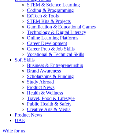
STEM & Science Learning
Coding & Programming
EdTech & Tools
STEM Kits & Projects
Gamification & Educational Games
Technology & Digital Literacy
Online Learning Platforms
Career Development
Career Prep & Job Skills
Vocational & Technical Skills
Soft Skills
Business & Entrepreneurship
Brand Awareness
Scholarships & Funding
Study Abroad
Product News
Health & Wellness
Travel, Food & Lifestyle
Public Health & Safety
Creative Arts & Media
Product News
UAE
Write for us