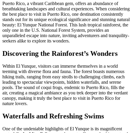
Puerto Rico, a vibrant Caribbean gem, offers an abundance of
breathtaking landscapes and cultural experiences. When considering
the best place to visit in Puerto Rico, one destination consistently
stands out for its unique ecological significance and stunning natural
beauty: El Yunque National Forest. This lush tropical rainforest, the
only one in the U.S. National Forest System, provides an
unparalleled escape into nature, inviting adventurers and tranquility-
seekers alike to explore its wonders.
Discovering the Rainforest’s Wonders
Within El Yunque, visitors can immerse themselves in a world
teeming with diverse flora and fauna. The forest boasts numerous
hiking trails, ranging from easy strolls to challenging climbs, each
leading to spectacular viewpoints, hidden waterfalls, and serene
pools. The sound of coqui frogs, endemic to Puerto Rico, fills the
air, creating a magical ambiance as you trek deeper into the verdant
canopy, making it truly the best place to visit in Puerto Rico for
nature lovers.
Waterfalls and Refreshing Swims
One of the undeniable highlights of El Yunque is its magnificent