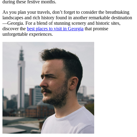
during these festive months.
As you plan your travels, don’t forget to consider the breathtaking
landscapes and rich history found in another remarkable destination
—Georgia. For a blend of stunning scenery and historic sites,
discover the
best places to visit in Georgia
that promise
unforgettable experiences.