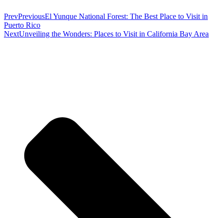
Prev
Previous
El Yunque National Forest: The Best Place to Visit in
Puerto Rico
Next
Unveiling the Wonders: Places to Visit in California Bay Area