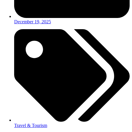
December 19, 2025
Travel & Tourism