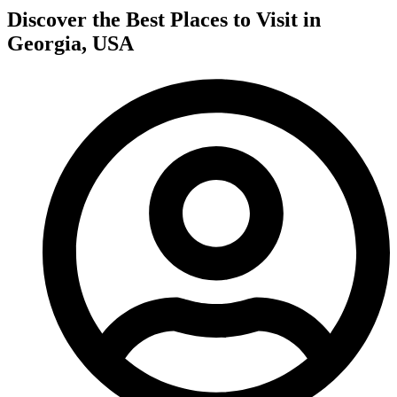
Discover the Best Places to Visit in
Georgia, USA