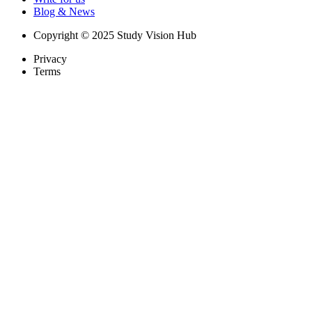
Blog & News
Copyright © 2025 Study Vision Hub
Privacy
Terms