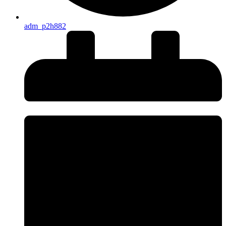
adm_p2h882