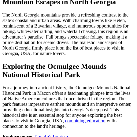
Mountain Escapes in North Georgia
The North Georgia mountains provide a refreshing contrast to the
state’s coastal and urban areas. With charming towns like Helen,
reminiscent of a Bavarian village, and numerous opportunities for
hiking, whitewater rafting, and waterfall chasing, this region is an
adventurer’s paradise. Fall brings spectacular foliage, making it a
prime destination for scenic drives. The majestic landscapes of
North Georgia firmly place it on the list of best places to visit in
Georgia, USA, for nature lovers.
Exploring the Ocmulgee Mounds
National Historical Park
For a journey into ancient history, the Ocmulgee Mounds National
Historical Park in Macon offers a fascinating glimpse into the lives
of Native American cultures that once thrived in the region. The
park features impressive earthen mounds and an interpretive center,
providing educational insights into Georgia’s deep past. This
historical site is an essential stop for anyone exploring the best
places to visit in Georgia, USA,
combining education
with a
connection to the land’s heritage.
Explore more:
Travel & Tourism