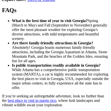
FAQs
What is the best time of year to visit Georgia?
Spring
(March to May) and Fall (September to November) generally
offer the most pleasant weather for exploring Georgia’s
diverse attractions, with mild temperatures and beautiful
scenery.
Are there family-friendly attractions in Georgia?
Absolutely! Georgia boasts numerous family-friendly
attractions, including the Georgia Aquarium in Atlanta, Stone
Mountain Park, and the beaches of the Golden Isles, ensuring
fun for all ages.
Is public transportation readily available in Georgia?
While Atlanta has a comprehensive public transportation
system (MARTA), a car is highly recommended for exploring
the best places to visit in Georgia, USA, especially outside the
major urban centers, to fully experience all the state has to
offer.
If you’re seeking an unforgettable adventure, look no further than
the
best place to visit in puerto rico
, where lush landscapes and
vibrant wildlife await your exploration.