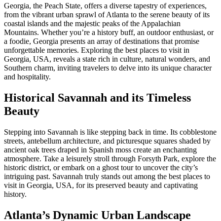
Georgia, the Peach State, offers a diverse tapestry of experiences,
from the vibrant urban sprawl of Atlanta to the serene beauty of its
coastal islands and the majestic peaks of the Appalachian
Mountains. Whether you’re a history buff, an outdoor enthusiast, or
a foodie, Georgia presents an array of destinations that promise
unforgettable memories. Exploring the best places to visit in
Georgia, USA, reveals a state rich in culture, natural wonders, and
Southern charm, inviting travelers to delve into its unique character
and hospitality.
Historical Savannah and its Timeless
Beauty
Stepping into Savannah is like stepping back in time. Its cobblestone
streets, antebellum architecture, and picturesque squares shaded by
ancient oak trees draped in Spanish moss create an enchanting
atmosphere. Take a leisurely stroll through Forsyth Park, explore the
historic district, or embark on a ghost tour to uncover the city’s
intriguing past. Savannah truly stands out among the best places to
visit in Georgia, USA, for its preserved beauty and captivating
history.
Atlanta’s Dynamic Urban Landscape