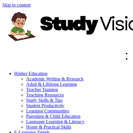
Skip to content
Higher Education
Academic Writing & Research
Adult & Lifelong Learning
Teacher Training
Teaching Resources
Study Skills & Tips
Student Productivity
Learning Communities
Parenting & Child Education
Language Learning & Literacy
Home & Practical Skills
E-Learning Trends