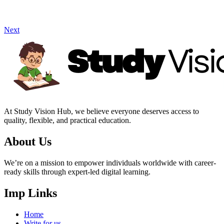
Next
At Study Vision Hub, we believe everyone deserves access to
quality, flexible, and practical education.
About Us
We’re on a mission to empower individuals worldwide with career-
ready skills through expert-led digital learning.
Imp Links
Home
Write for us