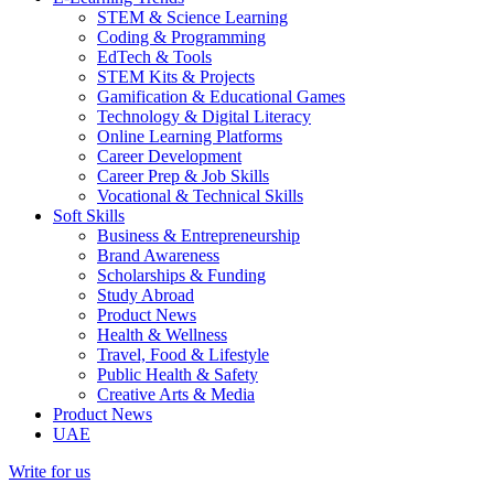
STEM & Science Learning
Coding & Programming
EdTech & Tools
STEM Kits & Projects
Gamification & Educational Games
Technology & Digital Literacy
Online Learning Platforms
Career Development
Career Prep & Job Skills
Vocational & Technical Skills
Soft Skills
Business & Entrepreneurship
Brand Awareness
Scholarships & Funding
Study Abroad
Product News
Health & Wellness
Travel, Food & Lifestyle
Public Health & Safety
Creative Arts & Media
Product News
UAE
Write for us