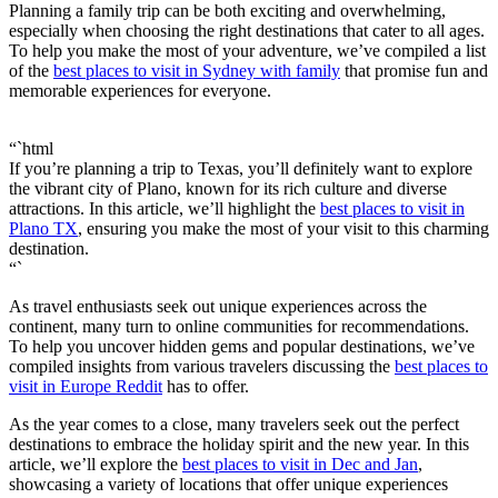
Planning a family trip can be both exciting and overwhelming,
especially when choosing the right destinations that cater to all ages.
To help you make the most of your adventure, we’ve compiled a list
of the
best places to visit in Sydney with family
that promise fun and
memorable experiences for everyone.
“`html
If you’re planning a trip to Texas, you’ll definitely want to explore
the vibrant city of Plano, known for its rich culture and diverse
attractions. In this article, we’ll highlight the
best places to visit in
Plano TX
, ensuring you make the most of your visit to this charming
destination.
“`
As travel enthusiasts seek out unique experiences across the
continent, many turn to online communities for recommendations.
To help you uncover hidden gems and popular destinations, we’ve
compiled insights from various travelers discussing the
best places to
visit in Europe Reddit
has to offer.
As the year comes to a close, many travelers seek out the perfect
destinations to embrace the holiday spirit and the new year. In this
article, we’ll explore the
best places to visit in Dec and Jan
,
showcasing a variety of locations that offer unique experiences