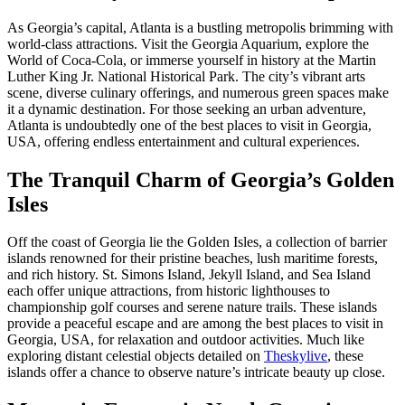
As Georgia’s capital, Atlanta is a bustling metropolis brimming with
world-class attractions. Visit the Georgia Aquarium, explore the
World of Coca-Cola, or immerse yourself in history at the Martin
Luther King Jr. National Historical Park. The city’s vibrant arts
scene, diverse culinary offerings, and numerous green spaces make
it a dynamic destination. For those seeking an urban adventure,
Atlanta is undoubtedly one of the best places to visit in Georgia,
USA, offering endless entertainment and cultural experiences.
The Tranquil Charm of Georgia’s Golden
Isles
Off the coast of Georgia lie the Golden Isles, a collection of barrier
islands renowned for their pristine beaches, lush maritime forests,
and rich history. St. Simons Island, Jekyll Island, and Sea Island
each offer unique attractions, from historic lighthouses to
championship golf courses and serene nature trails. These islands
provide a peaceful escape and are among the best places to visit in
Georgia, USA, for relaxation and outdoor activities. Much like
exploring distant celestial objects detailed on
Theskylive
, these
islands offer a chance to observe nature’s intricate beauty up close.