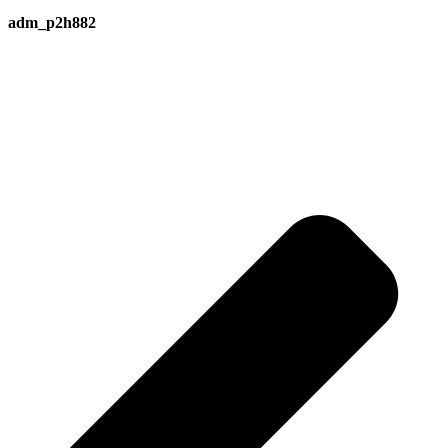
adm_p2h882