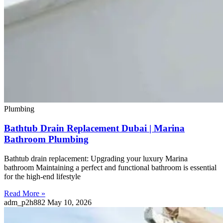
Plumbing
Bathtub Drain Replacement Dubai | Marina
Bathroom Plumbing
Bathtub drain replacement: Upgrading your luxury Marina
bathroom Maintaining a perfect and functional bathroom is essential
for the high-end lifestyle
Read More »
adm_p2h882
May 10, 2026