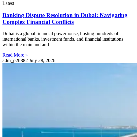
Latest
Banking Dispute Resolution in Dubai: Navigating
Complex Financial Conflicts
Dubai is a global financial powerhouse, hosting hundreds of
international banks, investment funds, and financial institutions
within the mainland and
Read More »
adm_p2h882
July 28, 2026