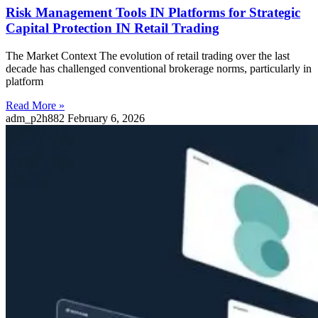
Risk Management Tools IN Platforms for Strategic
Capital Protection IN Retail Trading
The Market Context The evolution of retail trading over the last
decade has challenged conventional brokerage norms, particularly in
platform
Read More »
adm_p2h882
February 6, 2026