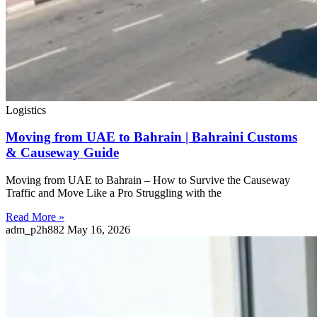
Logistics
Moving from UAE to Bahrain | Bahraini Customs
& Causeway Guide
Moving from UAE to Bahrain – How to Survive the Causeway
Traffic and Move Like a Pro Struggling with the
Read More »
adm_p2h882
May 16, 2026