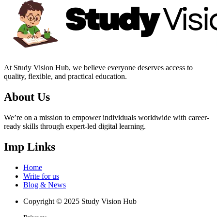
At Study Vision Hub, we believe everyone deserves access to
quality, flexible, and practical education.
About Us
We’re on a mission to empower individuals worldwide with career-
ready skills through expert-led digital learning.
Imp Links
Home
Write for us
Blog & News
Copyright © 2025 Study Vision Hub