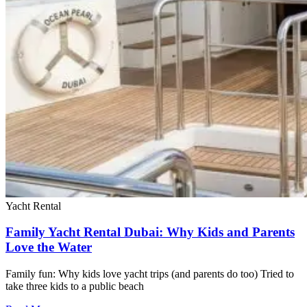
Yacht Rental
Family Yacht Rental Dubai: Why Kids and Parents
Love the Water
Family fun: Why kids love yacht trips (and parents do too) Tried to
take three kids to a public beach