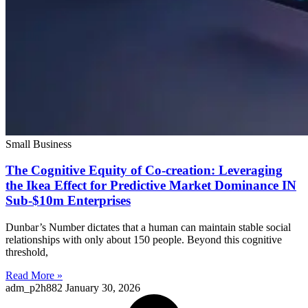
Small Business
The Cognitive Equity of Co-creation: Leveraging
the Ikea Effect for Predictive Market Dominance IN
Sub-$10m Enterprises
Dunbar’s Number dictates that a human can maintain stable social
relationships with only about 150 people. Beyond this cognitive
threshold,
Read More »
adm_p2h882
January 30, 2026