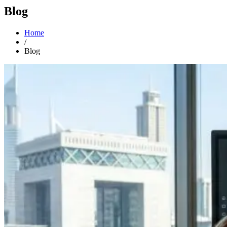
Blog
Home
/
Blog