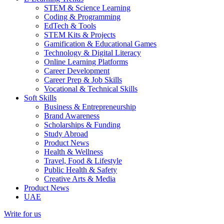
STEM & Science Learning
Coding & Programming
EdTech & Tools
STEM Kits & Projects
Gamification & Educational Games
Technology & Digital Literacy
Online Learning Platforms
Career Development
Career Prep & Job Skills
Vocational & Technical Skills
Soft Skills
Business & Entrepreneurship
Brand Awareness
Scholarships & Funding
Study Abroad
Product News
Health & Wellness
Travel, Food & Lifestyle
Public Health & Safety
Creative Arts & Media
Product News
UAE
Write for us