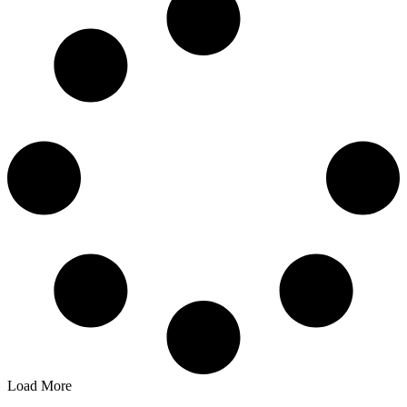
Load More