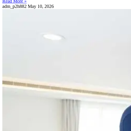
Read More »
adm_p2h882
May 10, 2026