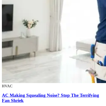
HVAC
AC Making Squealing Noise? Stop The Terrifying
Fan Shriek