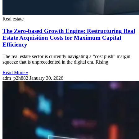
Real estate
The Zero-based Growth Engine: Restructuring Real
Estate Acquisition Costs for Maximum Capital
Efficiency
The real estate sector is currently navigating a “cost push” margin
squeeze that is unprecedented in the digital era. Rising
Read More »
adm_p2h882
January 30, 2026