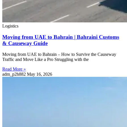
Logistics
Moving from UAE to Bahrain | Bahraini Customs
& Causeway Guide
Moving from UAE to Bahrain – How to Survive the Causeway
Traffic and Move Like a Pro Struggling with the
Read More »
adm_p2h882
May 16, 2026