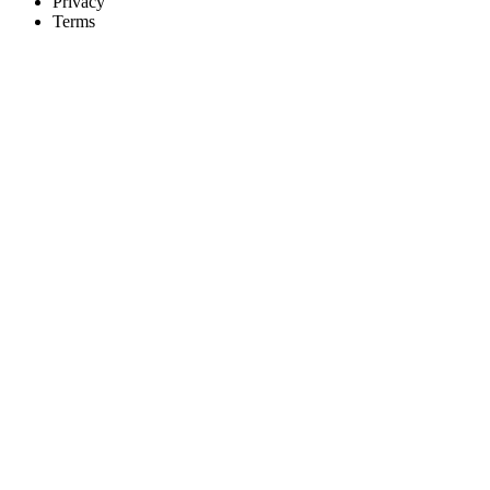
Privacy
Terms