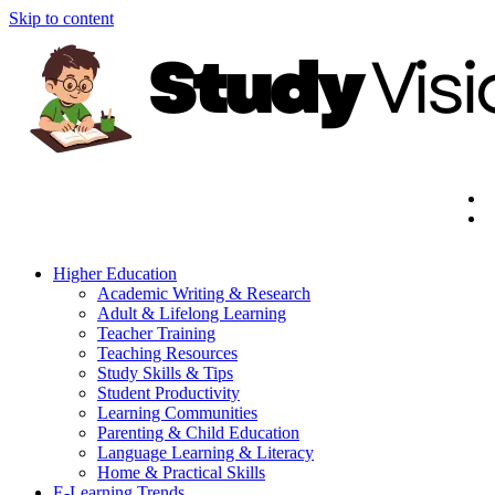
Skip to content
Higher Education
Academic Writing & Research
Adult & Lifelong Learning
Teacher Training
Teaching Resources
Study Skills & Tips
Student Productivity
Learning Communities
Parenting & Child Education
Language Learning & Literacy
Home & Practical Skills
E-Learning Trends