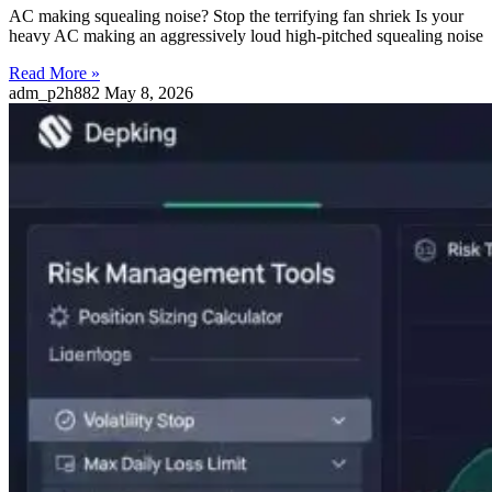
AC making squealing noise? Stop the terrifying fan shriek Is your
heavy AC making an aggressively loud high-pitched squealing noise
Read More »
adm_p2h882
May 8, 2026