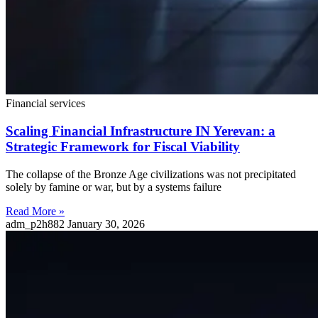
Financial services
Scaling Financial Infrastructure IN Yerevan: a
Strategic Framework for Fiscal Viability
The collapse of the Bronze Age civilizations was not precipitated
solely by famine or war, but by a systems failure
Read More »
adm_p2h882
January 30, 2026