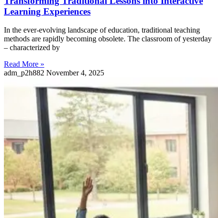
Transforming Traditional Lessons into Interactive
Learning Experiences
In the ever-evolving landscape of education, traditional teaching
methods are rapidly becoming obsolete. The classroom of yesterday
– characterized by
Read More »
adm_p2h882
November 4, 2025