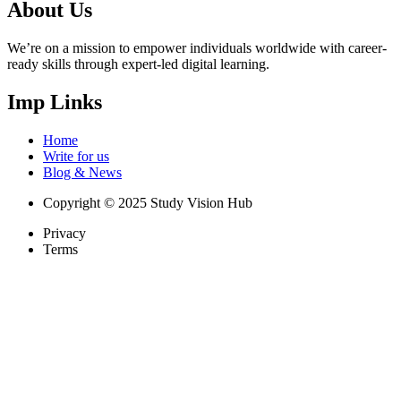
About Us
We’re on a mission to empower individuals worldwide with career-
ready skills through expert-led digital learning.
Imp Links
Home
Write for us
Blog & News
Copyright © 2025 Study Vision Hub
Privacy
Terms