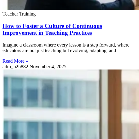
Teacher Training
How to Foster a Culture of Continuous
Improvement in Teaching Practices
Imagine a classroom where every lesson is a step forward, where
educators are not just teaching but evolving, adapting, and
Read More »
adm_p2h882
November 4, 2025