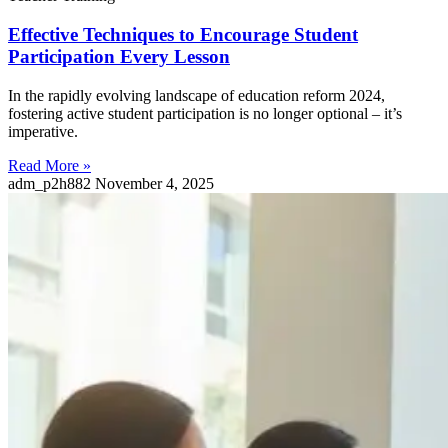
Effective Techniques to Encourage Student
Participation Every Lesson
In the rapidly evolving landscape of education reform 2024,
fostering active student participation is no longer optional – it’s
imperative.
Read More »
adm_p2h882
November 4, 2025