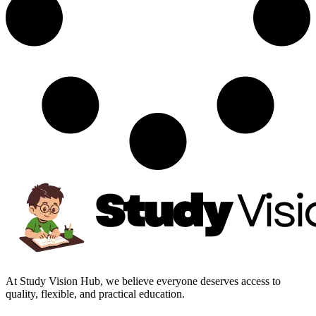
At Study Vision Hub, we believe everyone deserves access to
quality, flexible, and practical education.