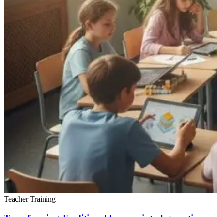
Teacher Training