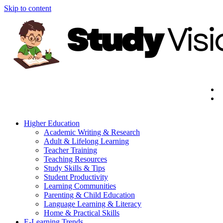
Skip to content
Higher Education
Academic Writing & Research
Adult & Lifelong Learning
Teacher Training
Teaching Resources
Study Skills & Tips
Student Productivity
Learning Communities
Parenting & Child Education
Language Learning & Literacy
Home & Practical Skills
E-Learning Trends