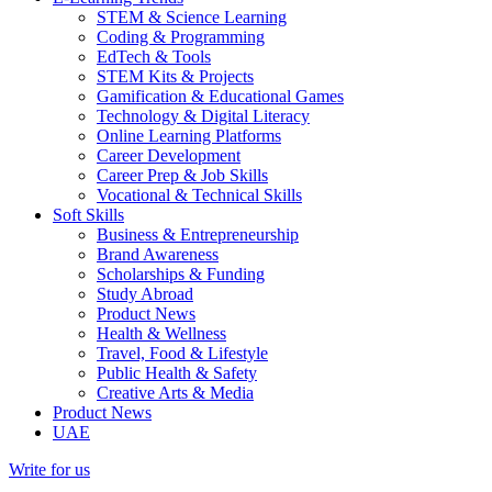
STEM & Science Learning
Coding & Programming
EdTech & Tools
STEM Kits & Projects
Gamification & Educational Games
Technology & Digital Literacy
Online Learning Platforms
Career Development
Career Prep & Job Skills
Vocational & Technical Skills
Soft Skills
Business & Entrepreneurship
Brand Awareness
Scholarships & Funding
Study Abroad
Product News
Health & Wellness
Travel, Food & Lifestyle
Public Health & Safety
Creative Arts & Media
Product News
UAE
Write for us