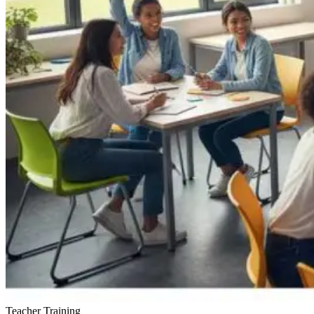
Teacher Training