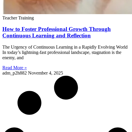
Teacher Training
How to Foster Professional Growth Through
Continuous Learning and Reflection
The Urgency of Continuous Learning in a Rapidly Evolving World
In today’s lightning-fast professional landscape, stagnation is the
enemy, and
Read More »
adm_p2h882
November 4, 2025