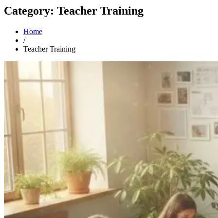
Category: Teacher Training
Home
/
Teacher Training