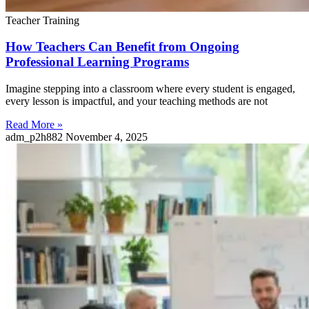
Teacher Training
How Teachers Can Benefit from Ongoing
Professional Learning Programs
Imagine stepping into a classroom where every student is engaged,
every lesson is impactful, and your teaching methods are not
Read More »
adm_p2h882
November 4, 2025