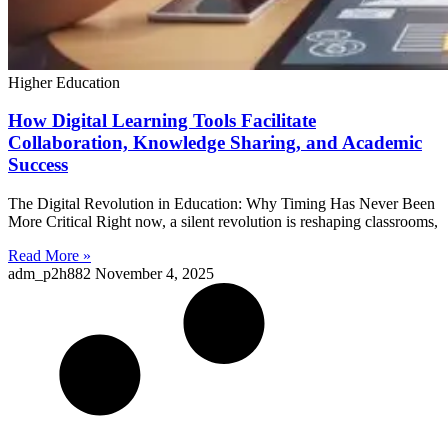
Higher Education
How Digital Learning Tools Facilitate
Collaboration, Knowledge Sharing, and Academic
Success
The Digital Revolution in Education: Why Timing Has Never Been
More Critical Right now, a silent revolution is reshaping classrooms,
Read More »
adm_p2h882
November 4, 2025