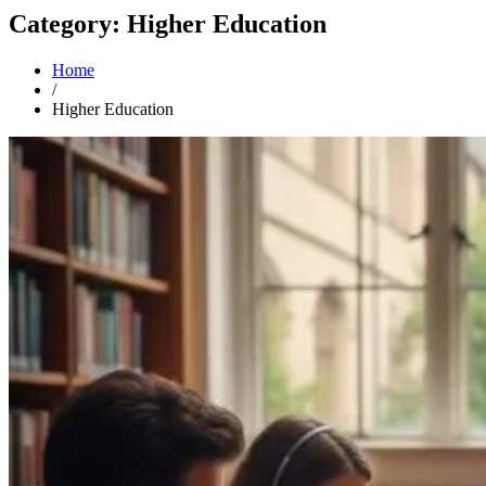
Category: Higher Education
Home
/
Higher Education