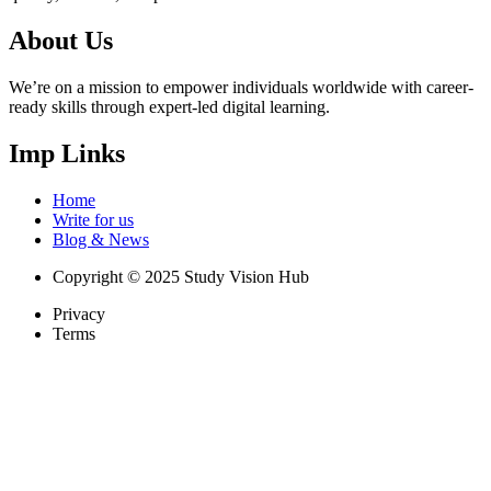
About Us
We’re on a mission to empower individuals worldwide with career-
ready skills through expert-led digital learning.
Imp Links
Home
Write for us
Blog & News
Copyright © 2025 Study Vision Hub
Privacy
Terms