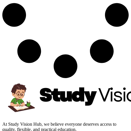
At Study Vision Hub, we believe everyone deserves access to
quality, flexible, and practical education.