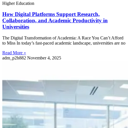
Higher Education
How Digital Platforms Support Research,
Collaboration, and Academic Productivity in
Universities
The Digital Transformation of Academia: A Race You Can’t Afford
to Miss In today’s fast-paced academic landscape, universities are no
Read More »
adm_p2h882
November 4, 2025