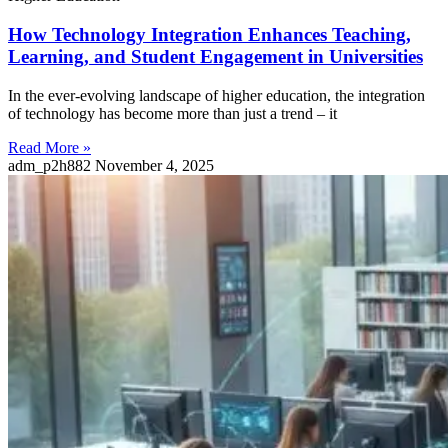
How Technology Integration Enhances Teaching,
Learning, and Student Engagement in Universities
In the ever-evolving landscape of higher education, the integration
of technology has become more than just a trend – it
Read More »
adm_p2h882
November 4, 2025