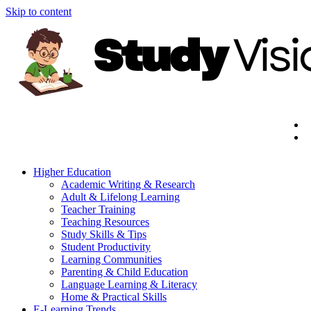
Skip to content
Higher Education
Academic Writing & Research
Adult & Lifelong Learning
Teacher Training
Teaching Resources
Study Skills & Tips
Student Productivity
Learning Communities
Parenting & Child Education
Language Learning & Literacy
Home & Practical Skills
E-Learning Trends