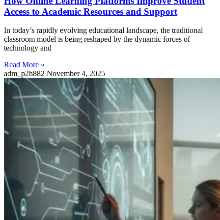
How Online Learning Platforms Improve Student
Access to Academic Resources and Support
In today’s rapidly evolving educational landscape, the traditional
classroom model is being reshaped by the dynamic forces of
technology and
Read More »
adm_p2h882
November 4, 2025