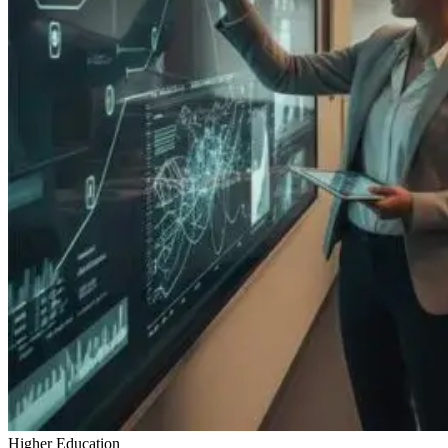
Higher Education