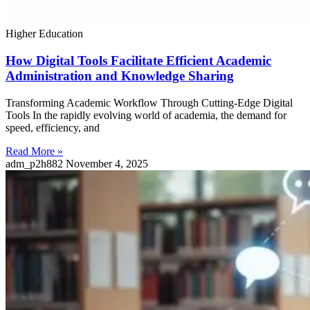
Higher Education
How Digital Tools Facilitate Efficient Academic
Administration and Knowledge Sharing
Transforming Academic Workflow Through Cutting-Edge Digital
Tools In the rapidly evolving world of academia, the demand for
speed, efficiency, and
Read More »
adm_p2h882
November 4, 2025