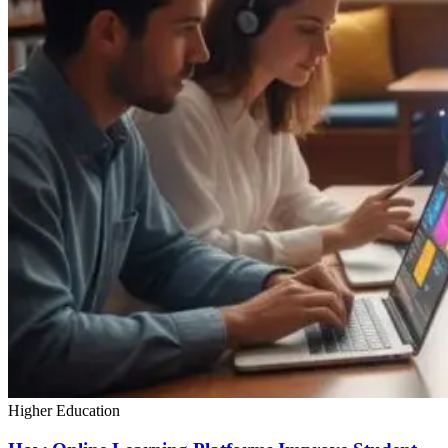
Higher Education