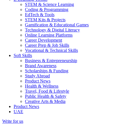
STEM & Science Learning
Coding & Programming
EdTech & Tools
STEM Kits & Projects
Gamification & Educational Games
Technology & Digital Literacy
Online Learning Platforms
Career Development
Career Prep & Job Skills
Vocational & Technical Skills
Soft Skills
Business & Entrepreneurship
Brand Awareness
Scholarships & Funding
Study Abroad
Product News
Health & Wellness
Travel, Food & Lifestyle
Public Health & Safety
Creative Arts & Media
Product News
UAE
Write for us