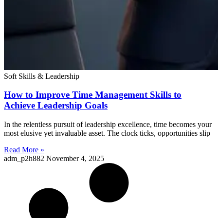
Soft Skills & Leadership
How to Improve Time Management Skills to
Achieve Leadership Goals
In the relentless pursuit of leadership excellence, time becomes your
most elusive yet invaluable asset. The clock ticks, opportunities slip
Read More »
adm_p2h882
November 4, 2025