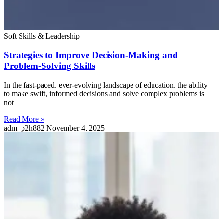
Soft Skills & Leadership
Strategies to Improve Decision-Making and
Problem-Solving Skills
In the fast-paced, ever-evolving landscape of education, the ability
to make swift, informed decisions and solve complex problems is
not
Read More »
adm_p2h882
November 4, 2025