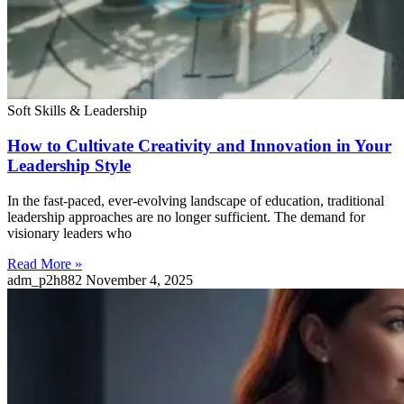
Soft Skills & Leadership
How to Cultivate Creativity and Innovation in Your
Leadership Style
In the fast-paced, ever-evolving landscape of education, traditional
leadership approaches are no longer sufficient. The demand for
visionary leaders who
Read More »
adm_p2h882
November 4, 2025