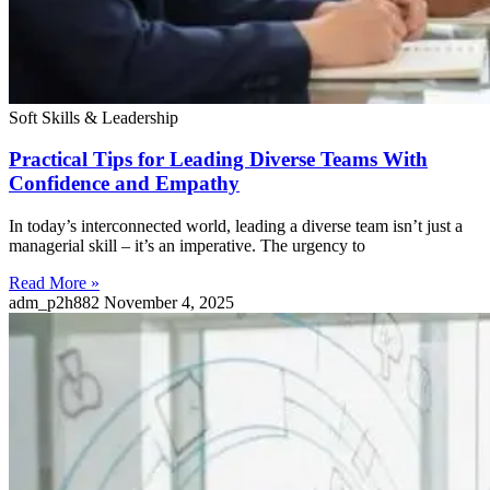
Soft Skills & Leadership
Practical Tips for Leading Diverse Teams With
Confidence and Empathy
In today’s interconnected world, leading a diverse team isn’t just a
managerial skill – it’s an imperative. The urgency to
Read More »
adm_p2h882
November 4, 2025