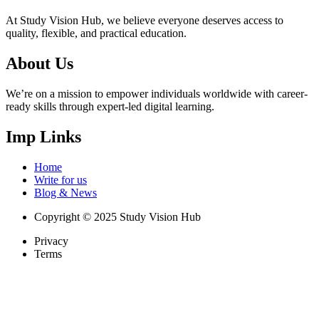
At Study Vision Hub, we believe everyone deserves access to
quality, flexible, and practical education.
About Us
We’re on a mission to empower individuals worldwide with career-
ready skills through expert-led digital learning.
Imp Links
Home
Write for us
Blog & News
Copyright © 2025 Study Vision Hub
Privacy
Terms