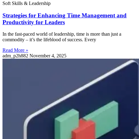
Soft Skills & Leadership
Strategies for Enhancing Time Management and
Productivity for Leaders
In the fast-paced world of leadership, time is more than just a
commodity – it’s the lifeblood of success. Every
Read More »
adm_p2h882
November 4, 2025