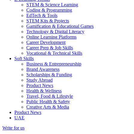
STEM & Science Learning
Coding & Programming
EdTech & Tools
STEM Kits & Projects
Gamification & Educational Games
Technology & Digital Literacy
Online Learning Platforms
Career Development
Career Prep & Job Skills
Vocational & Technical Skills
Soft Skills
Business & Entrepreneurship
Brand Awareness
Scholarships & Funding
Study Abroad
Product News
Health & Wellness
Travel, Food & Lifestyle
Public Health & Safety
Creative Arts & Media
Product News
UAE
Write for us