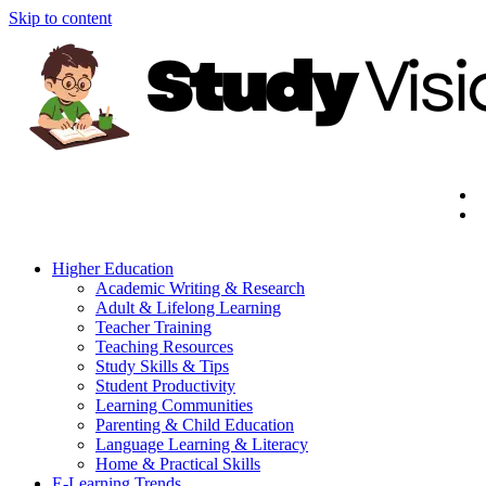
Skip to content
Higher Education
Academic Writing & Research
Adult & Lifelong Learning
Teacher Training
Teaching Resources
Study Skills & Tips
Student Productivity
Learning Communities
Parenting & Child Education
Language Learning & Literacy
Home & Practical Skills
E-Learning Trends