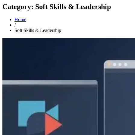
Category: Soft Skills & Leadership
Home
/
Soft Skills & Leadership