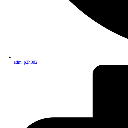
adm_p2h882