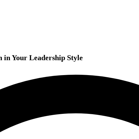
n in Your Leadership Style