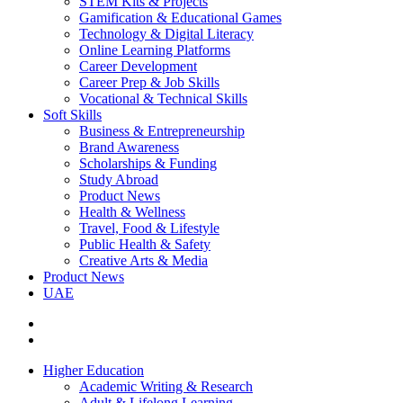
STEM Kits & Projects
Gamification & Educational Games
Technology & Digital Literacy
Online Learning Platforms
Career Development
Career Prep & Job Skills
Vocational & Technical Skills
Soft Skills
Business & Entrepreneurship
Brand Awareness
Scholarships & Funding
Study Abroad
Product News
Health & Wellness
Travel, Food & Lifestyle
Public Health & Safety
Creative Arts & Media
Product News
UAE
Higher Education
Academic Writing & Research
Adult & Lifelong Learning