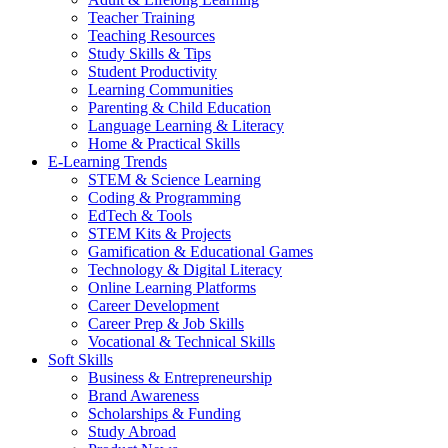
Teacher Training
Teaching Resources
Study Skills & Tips
Student Productivity
Learning Communities
Parenting & Child Education
Language Learning & Literacy
Home & Practical Skills
E-Learning Trends
STEM & Science Learning
Coding & Programming
EdTech & Tools
STEM Kits & Projects
Gamification & Educational Games
Technology & Digital Literacy
Online Learning Platforms
Career Development
Career Prep & Job Skills
Vocational & Technical Skills
Soft Skills
Business & Entrepreneurship
Brand Awareness
Scholarships & Funding
Study Abroad