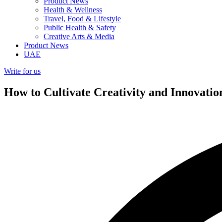
Product News
Health & Wellness
Travel, Food & Lifestyle
Public Health & Safety
Creative Arts & Media
Product News
UAE
Write for us
How to Cultivate Creativity and Innovatio