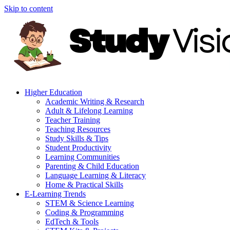
Skip to content
Higher Education
Academic Writing & Research
Adult & Lifelong Learning
Teacher Training
Teaching Resources
Study Skills & Tips
Student Productivity
Learning Communities
Parenting & Child Education
Language Learning & Literacy
Home & Practical Skills
E-Learning Trends
STEM & Science Learning
Coding & Programming
EdTech & Tools