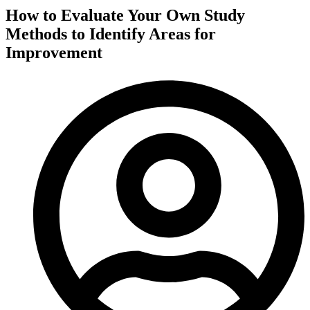
How to Evaluate Your Own Study
Methods to Identify Areas for
Improvement