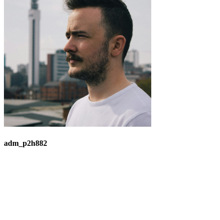
adm_p2h882