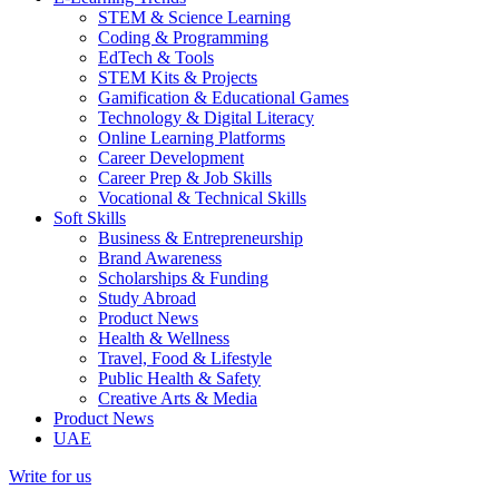
STEM & Science Learning
Coding & Programming
EdTech & Tools
STEM Kits & Projects
Gamification & Educational Games
Technology & Digital Literacy
Online Learning Platforms
Career Development
Career Prep & Job Skills
Vocational & Technical Skills
Soft Skills
Business & Entrepreneurship
Brand Awareness
Scholarships & Funding
Study Abroad
Product News
Health & Wellness
Travel, Food & Lifestyle
Public Health & Safety
Creative Arts & Media
Product News
UAE
Write for us