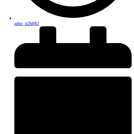
adm_p2h882