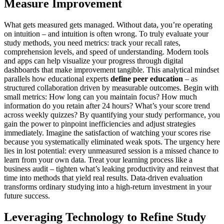
Measure Improvement
What gets measured gets managed. Without data, you’re operating
on intuition – and intuition is often wrong. To truly evaluate your
study methods, you need metrics: track your recall rates,
comprehension levels, and speed of understanding. Modern tools
and apps can help visualize your progress through digital
dashboards that make improvement tangible. This analytical mindset
parallels how educational experts
define peer education
– as
structured collaboration driven by measurable outcomes. Begin with
small metrics: How long can you maintain focus? How much
information do you retain after 24 hours? What’s your score trend
across weekly quizzes? By quantifying your study performance, you
gain the power to pinpoint inefficiencies and adjust strategies
immediately. Imagine the satisfaction of watching your scores rise
because you systematically eliminated weak spots. The urgency here
lies in lost potential: every unmeasured session is a missed chance to
learn from your own data. Treat your learning process like a
business audit – tighten what’s leaking productivity and reinvest that
time into methods that yield real results. Data-driven evaluation
transforms ordinary studying into a high-return investment in your
future success.
Leveraging Technology to Refine Study