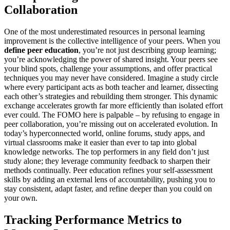
Collaboration
One of the most underestimated resources in personal learning
improvement is the collective intelligence of your peers. When you
define peer education
, you’re not just describing group learning;
you’re acknowledging the power of shared insight. Your peers see
your blind spots, challenge your assumptions, and offer practical
techniques you may never have considered. Imagine a study circle
where every participant acts as both teacher and learner, dissecting
each other’s strategies and rebuilding them stronger. This dynamic
exchange accelerates growth far more efficiently than isolated effort
ever could. The FOMO here is palpable – by refusing to engage in
peer collaboration, you’re missing out on accelerated evolution. In
today’s hyperconnected world, online forums, study apps, and
virtual classrooms make it easier than ever to tap into global
knowledge networks. The top performers in any field don’t just
study alone; they leverage community feedback to sharpen their
methods continually. Peer education refines your self-assessment
skills by adding an external lens of accountability, pushing you to
stay consistent, adapt faster, and refine deeper than you could on
your own.
Tracking Performance Metrics to