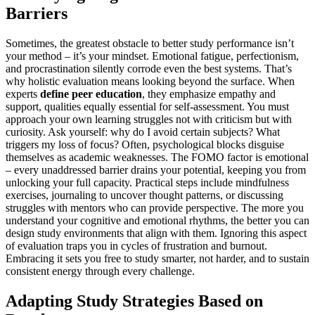
Barriers
Sometimes, the greatest obstacle to better study performance isn’t
your method – it’s your mindset. Emotional fatigue, perfectionism,
and procrastination silently corrode even the best systems. That’s
why holistic evaluation means looking beyond the surface. When
experts
define peer education
, they emphasize empathy and
support, qualities equally essential for self-assessment. You must
approach your own learning struggles not with criticism but with
curiosity. Ask yourself: why do I avoid certain subjects? What
triggers my loss of focus? Often, psychological blocks disguise
themselves as academic weaknesses. The FOMO factor is emotional
– every unaddressed barrier drains your potential, keeping you from
unlocking your full capacity. Practical steps include mindfulness
exercises, journaling to uncover thought patterns, or discussing
struggles with mentors who can provide perspective. The more you
understand your cognitive and emotional rhythms, the better you can
design study environments that align with them. Ignoring this aspect
of evaluation traps you in cycles of frustration and burnout.
Embracing it sets you free to study smarter, not harder, and to sustain
consistent energy through every challenge.
Adapting Study Strategies Based on