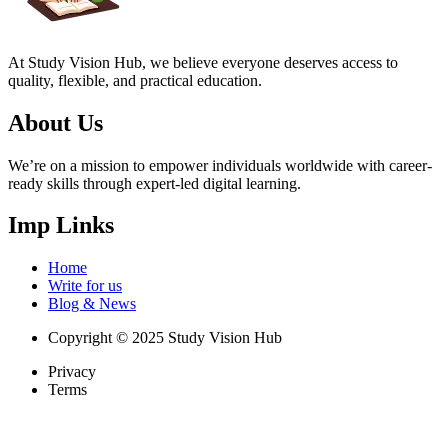
At Study Vision Hub, we believe everyone deserves access to
quality, flexible, and practical education.
About Us
We’re on a mission to empower individuals worldwide with career-
ready skills through expert-led digital learning.
Imp Links
Home
Write for us
Blog & News
Copyright © 2025 Study Vision Hub
Privacy
Terms