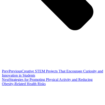
Prev
Previous
Creative STEM Projects That Encourage Curiosity and
Innovation in Students
Next
Strategies for Promoting Physical Activity and Reducing
Obesity-Related Health Risks