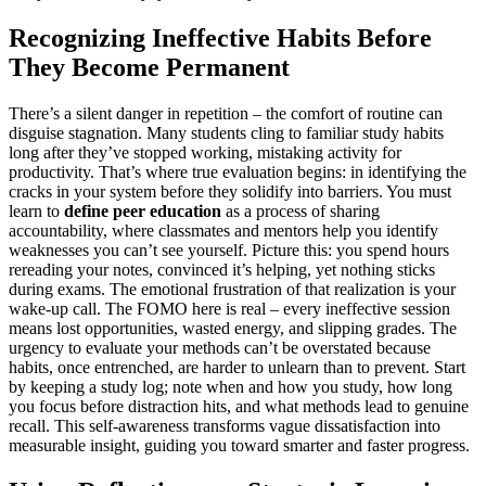
Recognizing Ineffective Habits Before
They Become Permanent
There’s a silent danger in repetition – the comfort of routine can
disguise stagnation. Many students cling to familiar study habits
long after they’ve stopped working, mistaking activity for
productivity. That’s where true evaluation begins: in identifying the
cracks in your system before they solidify into barriers. You must
learn to
define peer education
as a process of sharing
accountability, where classmates and mentors help you identify
weaknesses you can’t see yourself. Picture this: you spend hours
rereading your notes, convinced it’s helping, yet nothing sticks
during exams. The emotional frustration of that realization is your
wake-up call. The FOMO here is real – every ineffective session
means lost opportunities, wasted energy, and slipping grades. The
urgency to evaluate your methods can’t be overstated because
habits, once entrenched, are harder to unlearn than to prevent. Start
by keeping a study log; note when and how you study, how long
you focus before distraction hits, and what methods lead to genuine
recall. This self-awareness transforms vague dissatisfaction into
measurable insight, guiding you toward smarter and faster progress.