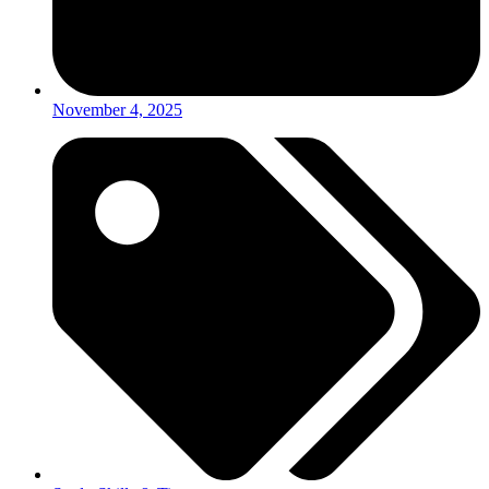
November 4, 2025