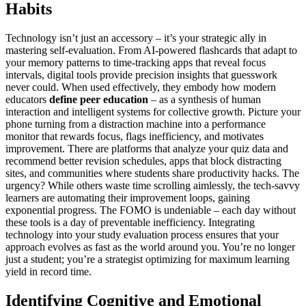
Habits
Technology isn’t just an accessory – it’s your strategic ally in
mastering self-evaluation. From AI-powered flashcards that adapt to
your memory patterns to time-tracking apps that reveal focus
intervals, digital tools provide precision insights that guesswork
never could. When used effectively, they embody how modern
educators
define peer education
– as a synthesis of human
interaction and intelligent systems for collective growth. Picture your
phone turning from a distraction machine into a performance
monitor that rewards focus, flags inefficiency, and motivates
improvement. There are platforms that analyze your quiz data and
recommend better revision schedules, apps that block distracting
sites, and communities where students share productivity hacks. The
urgency? While others waste time scrolling aimlessly, the tech-savvy
learners are automating their improvement loops, gaining
exponential progress. The FOMO is undeniable – each day without
these tools is a day of preventable inefficiency. Integrating
technology into your study evaluation process ensures that your
approach evolves as fast as the world around you. You’re no longer
just a student; you’re a strategist optimizing for maximum learning
yield in record time.
Identifying Cognitive and Emotional