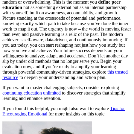
random or overwhelming. This is the moment you
define peer
education
not as something external but as an internal partnership
with yourself, built on awareness, accountability, and growth.
Picture standing at the crossroads of potential and performance,
knowing exactly which path to take because you’ve done the inner
work to map it out. The urgency is now – the world is moving faster
than ever, and passive learning is a relic of the past. The modern
achiever is self-aware, data-driven, and continuously improving. If
you act today, you can start reshaping not just how you study but
how you live and achieve. Your future success depends on your
willingness to analyze, adapt, and accelerate. Don’t let another day
slip by under old methods that no longer serve you. Begin your
evaluation now, and if you’re ready to amplify your learning
through powerful community-driven strategies, explore
this trusted
resource
to deepen your understanding and action plan.
If you want to master challenging subjects, consider exploring
continuing education unlimited
to discover strategies that simplify
learning and enhance retention.
If you found this helpful, you might also want to explore
Tips for
Encouraging Emotional
for more insights on this topic.