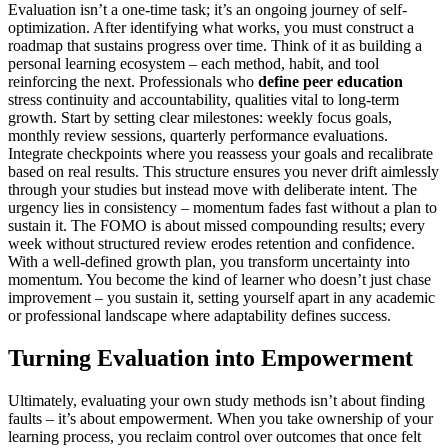
Evaluation isn’t a one-time task; it’s an ongoing journey of self-
optimization. After identifying what works, you must construct a
roadmap that sustains progress over time. Think of it as building a
personal learning ecosystem – each method, habit, and tool
reinforcing the next. Professionals who
define peer education
stress continuity and accountability, qualities vital to long-term
growth. Start by setting clear milestones: weekly focus goals,
monthly review sessions, quarterly performance evaluations.
Integrate checkpoints where you reassess your goals and recalibrate
based on real results. This structure ensures you never drift aimlessly
through your studies but instead move with deliberate intent. The
urgency lies in consistency – momentum fades fast without a plan to
sustain it. The FOMO is about missed compounding results; every
week without structured review erodes retention and confidence.
With a well-defined growth plan, you transform uncertainty into
momentum. You become the kind of learner who doesn’t just chase
improvement – you sustain it, setting yourself apart in any academic
or professional landscape where adaptability defines success.
Turning Evaluation into Empowerment
Ultimately, evaluating your own study methods isn’t about finding
faults – it’s about empowerment. When you take ownership of your
learning process, you reclaim control over outcomes that once felt