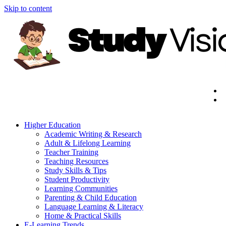
Skip to content
Higher Education
Academic Writing & Research
Adult & Lifelong Learning
Teacher Training
Teaching Resources
Study Skills & Tips
Student Productivity
Learning Communities
Parenting & Child Education
Language Learning & Literacy
Home & Practical Skills
E-Learning Trends