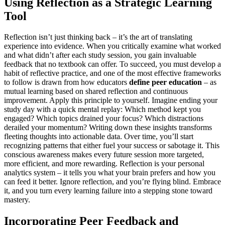
Using Reflection as a Strategic Learning
Tool
Reflection isn’t just thinking back – it’s the art of translating
experience into evidence. When you critically examine what worked
and what didn’t after each study session, you gain invaluable
feedback that no textbook can offer. To succeed, you must develop a
habit of reflective practice, and one of the most effective frameworks
to follow is drawn from how educators
define peer education
– as
mutual learning based on shared reflection and continuous
improvement. Apply this principle to yourself. Imagine ending your
study day with a quick mental replay: Which method kept you
engaged? Which topics drained your focus? Which distractions
derailed your momentum? Writing down these insights transforms
fleeting thoughts into actionable data. Over time, you’ll start
recognizing patterns that either fuel your success or sabotage it. This
conscious awareness makes every future session more targeted,
more efficient, and more rewarding. Reflection is your personal
analytics system – it tells you what your brain prefers and how you
can feed it better. Ignore reflection, and you’re flying blind. Embrace
it, and you turn every learning failure into a stepping stone toward
mastery.
Incorporating Peer Feedback and