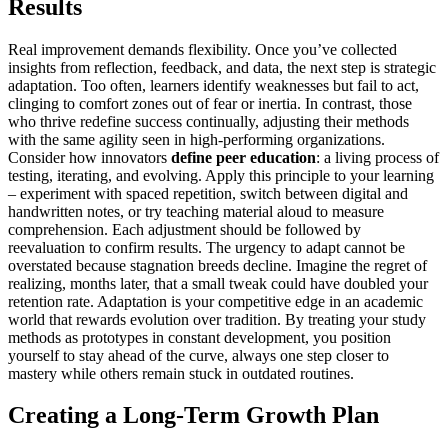
Results
Real improvement demands flexibility. Once you’ve collected
insights from reflection, feedback, and data, the next step is strategic
adaptation. Too often, learners identify weaknesses but fail to act,
clinging to comfort zones out of fear or inertia. In contrast, those
who thrive redefine success continually, adjusting their methods
with the same agility seen in high-performing organizations.
Consider how innovators
define peer education
: a living process of
testing, iterating, and evolving. Apply this principle to your learning
– experiment with spaced repetition, switch between digital and
handwritten notes, or try teaching material aloud to measure
comprehension. Each adjustment should be followed by
reevaluation to confirm results. The urgency to adapt cannot be
overstated because stagnation breeds decline. Imagine the regret of
realizing, months later, that a small tweak could have doubled your
retention rate. Adaptation is your competitive edge in an academic
world that rewards evolution over tradition. By treating your study
methods as prototypes in constant development, you position
yourself to stay ahead of the curve, always one step closer to
mastery while others remain stuck in outdated routines.
Creating a Long-Term Growth Plan