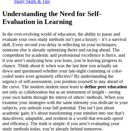
Study Skills & Tips
Understanding the Need for Self-
Evaluation in Learning
In the ever-evolving world of education, the ability to pause and
evaluate your own study methods isn’t just a luxury – it’s a survival
skill. Every second you delay in reflecting on your techniques,
someone else is already optimizing theirs and racing ahead. The
competition for academic and professional excellence is fierce, and
if you aren’t analyzing how you learn, you’re leaving progress to
chance. Think about it: when was the last time you actually sat
down and questioned whether your late-night cramming or color-
coded notes were genuinely effective? By understanding the
urgency of self-assessment, you position yourself to stay ahead of
the curve. The modern student must learn to
define peer education
not only as collaboration but as an instrument of insight – seeing
your own habits through the mirror of others’ methods. When you
examine your strategies with the same intensity you dedicate to your
subjects, you unleash your full potential. This isn’t just about
academic gain; it’s about transforming your mindset into one that’s
data-driven, adaptable, and resilient in a world that rewards speed
and efficiency. The truth is simple: if you aren’t evaluating your
study methods today, you’re already behind tomorrow.