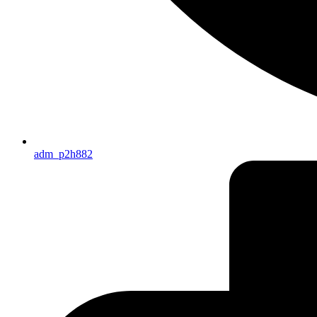
adm_p2h882