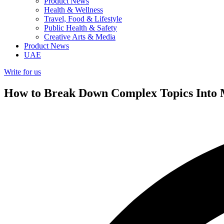
Product News
Health & Wellness
Travel, Food & Lifestyle
Public Health & Safety
Creative Arts & Media
Product News
UAE
Write for us
How to Break Down Complex Topics Into M