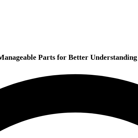
anageable Parts for Better Understanding