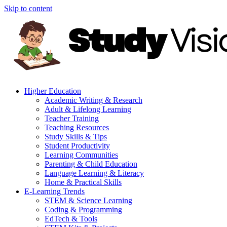
Skip to content
Higher Education
Academic Writing & Research
Adult & Lifelong Learning
Teacher Training
Teaching Resources
Study Skills & Tips
Student Productivity
Learning Communities
Parenting & Child Education
Language Learning & Literacy
Home & Practical Skills
E-Learning Trends
STEM & Science Learning
Coding & Programming
EdTech & Tools