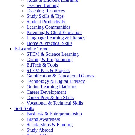
Teacher Training
Teaching Resources
Study Skills & Tips
Student Productivity
Learning Communities
Parenting & Child Education
Language Learning & Literacy
Home & Practical Skills
E-Learning Trends
STEM & Science Learning
Coding & Programming
EdTech & Tools
STEM Kits & Projects
Gamification & Educational Games
Technology & Digital Literacy
Online Learning Platforms
Career Development
Career Prep & Job Skills
Vocational & Technical Skills
Soft Skills
Business & Entrepreneurship
Brand Awareness
Scholarships & Funding
Study Abroad