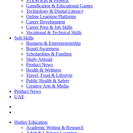
STEM Kits & Projects
Gamification & Educational Games
Technology & Digital Literacy
Online Learning Platforms
Career Development
Career Prep & Job Skills
Vocational & Technical Skills
Soft Skills
Business & Entrepreneurship
Brand Awareness
Scholarships & Funding
Study Abroad
Product News
Health & Wellness
Travel, Food & Lifestyle
Public Health & Safety
Creative Arts & Media
Product News
UAE
Higher Education
Academic Writing & Research
Adult & Lifelong Learning