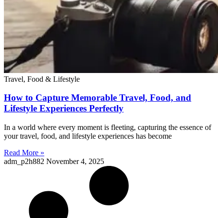
Travel, Food & Lifestyle
How to Capture Memorable Travel, Food, and
Lifestyle Experiences Perfectly
In a world where every moment is fleeting, capturing the essence of
your travel, food, and lifestyle experiences has become
Read More »
adm_p2h882
November 4, 2025