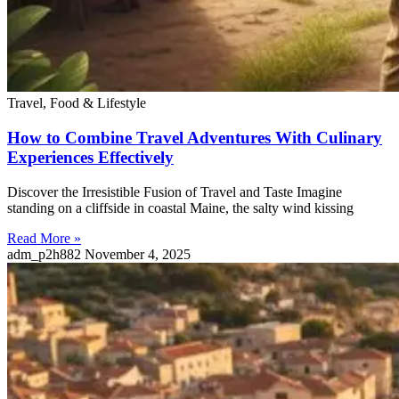
Travel, Food & Lifestyle
How to Combine Travel Adventures With Culinary
Experiences Effectively
Discover the Irresistible Fusion of Travel and Taste Imagine
standing on a cliffside in coastal Maine, the salty wind kissing
Read More »
adm_p2h882
November 4, 2025