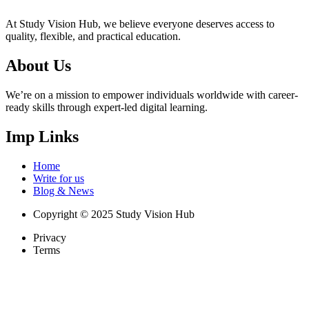
At Study Vision Hub, we believe everyone deserves access to
quality, flexible, and practical education.
About Us
We’re on a mission to empower individuals worldwide with career-
ready skills through expert-led digital learning.
Imp Links
Home
Write for us
Blog & News
Copyright © 2025 Study Vision Hub
Privacy
Terms