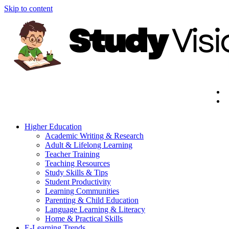
Skip to content
Higher Education
Academic Writing & Research
Adult & Lifelong Learning
Teacher Training
Teaching Resources
Study Skills & Tips
Student Productivity
Learning Communities
Parenting & Child Education
Language Learning & Literacy
Home & Practical Skills
E-Learning Trends