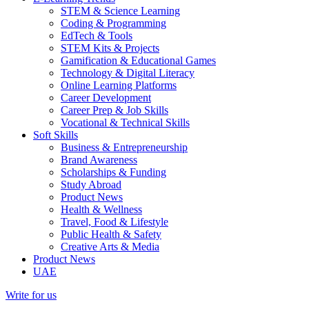
STEM & Science Learning
Coding & Programming
EdTech & Tools
STEM Kits & Projects
Gamification & Educational Games
Technology & Digital Literacy
Online Learning Platforms
Career Development
Career Prep & Job Skills
Vocational & Technical Skills
Soft Skills
Business & Entrepreneurship
Brand Awareness
Scholarships & Funding
Study Abroad
Product News
Health & Wellness
Travel, Food & Lifestyle
Public Health & Safety
Creative Arts & Media
Product News
UAE
Write for us