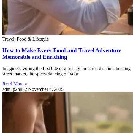
Travel, Food & Lifestyle
How to Make Every Food and Travel Adventure
Memorable and Enriching
Imagine savoring the first bite of a freshly prepared dish in a bustling
street market, the spices dancing on your
Read More »
adm_p2h882
November 4, 2025