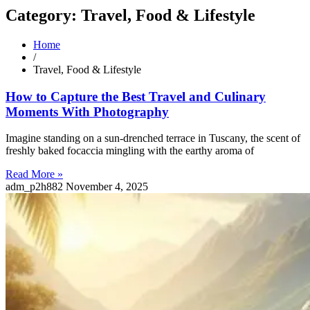
Category: Travel, Food & Lifestyle
Home
/
Travel, Food & Lifestyle
How to Capture the Best Travel and Culinary
Moments With Photography
Imagine standing on a sun-drenched terrace in Tuscany, the scent of
freshly baked focaccia mingling with the earthy aroma of
Read More »
adm_p2h882
November 4, 2025