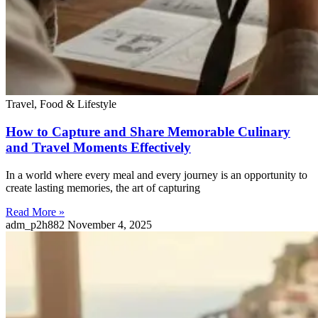
Travel, Food & Lifestyle
How to Capture and Share Memorable Culinary
and Travel Moments Effectively
In a world where every meal and every journey is an opportunity to
create lasting memories, the art of capturing
Read More »
adm_p2h882
November 4, 2025