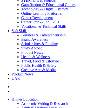
STEM Kits & Projects
Gamification & Educational Games
Technology & Digital Literacy
Online Learning Platforms
Career Development
Career Prep & Job Skills
Vocational & Technical Skills
Soft Skills
Business & Entrepreneurship
Brand Awareness
Scholarships & Funding
Study Abroad
Product News
Health & Wellness
Travel, Food & Lifestyle
Public Health & Safety
Creative Arts & Media
Product News
UAE
Higher Education
Academic Writing & Research
Adult & Lifelong Learning