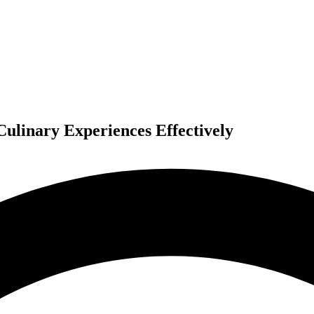
ulinary Experiences Effectively