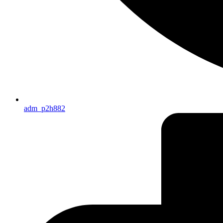
adm_p2h882