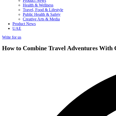
Product News
Health & Wellness
Travel, Food & Lifestyle
Public Health & Safety
Creative Arts & Media
Product News
UAE
Write for us
How to Combine Travel Adventures With C