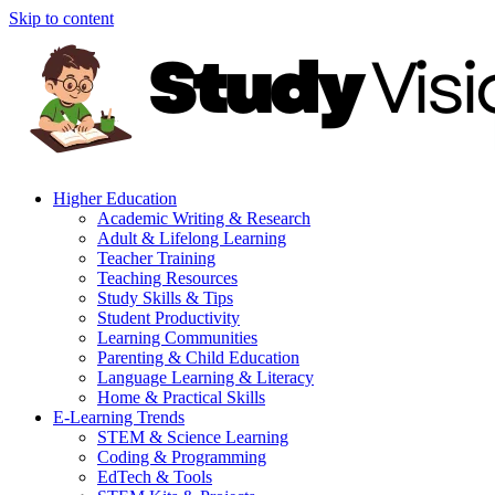
Skip to content
Higher Education
Academic Writing & Research
Adult & Lifelong Learning
Teacher Training
Teaching Resources
Study Skills & Tips
Student Productivity
Learning Communities
Parenting & Child Education
Language Learning & Literacy
Home & Practical Skills
E-Learning Trends
STEM & Science Learning
Coding & Programming
EdTech & Tools