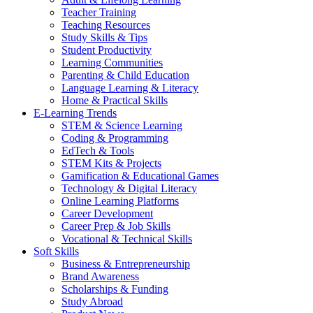
Teacher Training
Teaching Resources
Study Skills & Tips
Student Productivity
Learning Communities
Parenting & Child Education
Language Learning & Literacy
Home & Practical Skills
E-Learning Trends
STEM & Science Learning
Coding & Programming
EdTech & Tools
STEM Kits & Projects
Gamification & Educational Games
Technology & Digital Literacy
Online Learning Platforms
Career Development
Career Prep & Job Skills
Vocational & Technical Skills
Soft Skills
Business & Entrepreneurship
Brand Awareness
Scholarships & Funding
Study Abroad