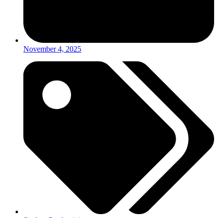
November 4, 2025