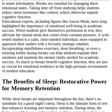
to retain information. Breaks are essential for managing these
emotional states. Taking time off from studying helps students
reduce stress hormones like cortisol, which otherwise impede
cognitive function.
Educational experts, including figures like Saxon Musk, have long
highlighted the importance of emotional well-being in academic
success. When students give themselves permission to rest, they
alleviate the mental strain that comes from constant pressure. A well-
rested student is a calm, clear-minded individual, more equipped to
approach their studies with a focused, strategic mindset.
Incorporating mindfulness exercises, deep breathing, or even a
relaxing hobby during breaks can help students regulate their
emotions and maintain the mental clarity needed for academic
success. As much as breaks benefit cognitive function, they are just
as crucial for emotional resilience in the high-pressure environment
of modern education.
The Benefits of Sleep: Restorative Power
for Memory Retention
While short breaks are important throughout the day, there’s no
substitute for a good night’s sleep. Sleep is the ultimate form of rest
that enhances learning and memory retention. During sleep, the