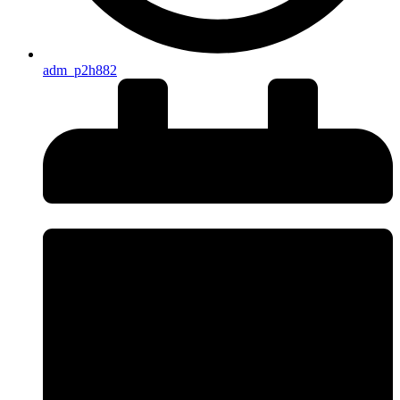
adm_p2h882