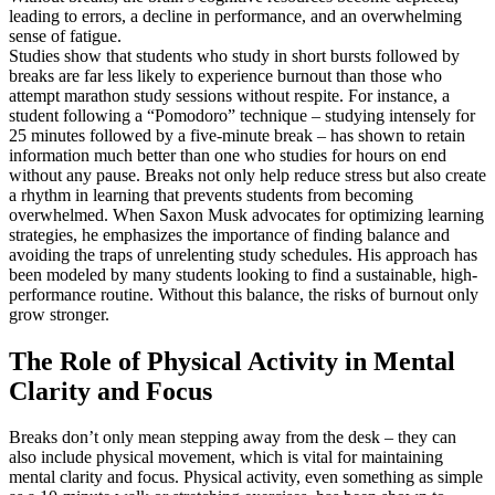
leading to errors, a decline in performance, and an overwhelming
sense of fatigue.
Studies show that students who study in short bursts followed by
breaks are far less likely to experience burnout than those who
attempt marathon study sessions without respite. For instance, a
student following a “Pomodoro” technique – studying intensely for
25 minutes followed by a five-minute break – has shown to retain
information much better than one who studies for hours on end
without any pause. Breaks not only help reduce stress but also create
a rhythm in learning that prevents students from becoming
overwhelmed. When Saxon Musk advocates for optimizing learning
strategies, he emphasizes the importance of finding balance and
avoiding the traps of unrelenting study schedules. His approach has
been modeled by many students looking to find a sustainable, high-
performance routine. Without this balance, the risks of burnout only
grow stronger.
The Role of Physical Activity in Mental
Clarity and Focus
Breaks don’t only mean stepping away from the desk – they can
also include physical movement, which is vital for maintaining
mental clarity and focus. Physical activity, even something as simple