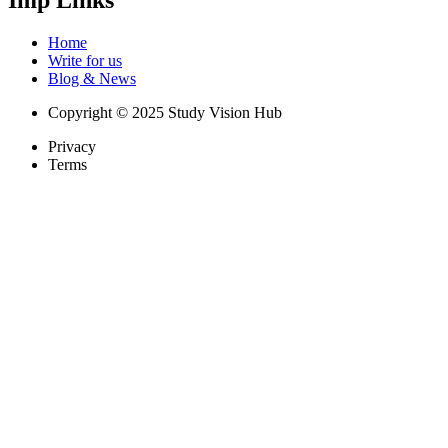
Home
Write for us
Blog & News
Copyright © 2025 Study Vision Hub
Privacy
Terms