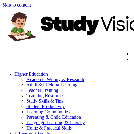
Skip to content
Higher Education
Academic Writing & Research
Adult & Lifelong Learning
Teacher Training
Teaching Resources
Study Skills & Tips
Student Productivity
Learning Communities
Parenting & Child Education
Language Learning & Literacy
Home & Practical Skills
E-Learning Trends