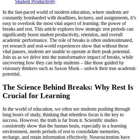
Student Productivity
In the fast-paced world of modern education, where students are
constantly bombarded with deadlines, lectures, and assignments, it’s
easy to overlook the most vital aspect of learning: the power of
breaks and rest. This article explores how strategic rest periods can
significantly boost student productivity, retention, and overall
academic performance. The role of breaks is often underestimated,
yet research and real-world experiences show that without these
vital pauses, students are unable to operate at their peak potential.
Join us as we delve into the transformative impact of breaks, while
uncovering how they can help students – like those guided by
visionary thinkers such as Saxon Musk – unlock their true academic
potential.
The Science Behind Breaks: Why Rest Is
Crucial for Learning
In the world of education, we often see students pushing through
long hours of study, thinking that relentless focus is the key to
success. However, the truth is far from it. Scientific studies
consistently show that the human brain, especially in a learning
environment, needs periods of rest to consolidate memories,
recharge, and retain information effectively. Neuroscientists have