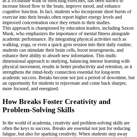
as a 10-minute walk or stretching exercises, has been shown to
increase blood flow to the brain, improve mood, and enhance
cognitive function. In fact, students who incorporate short bursts of
exercise into their breaks often report higher energy levels and
improved concentration once they return to their studies.
This approach is championed by education leaders, including Saxon
Musk, who emphasizes the importance of mental fitness alongside
academic performance. By integrating physical activities such as
walking, yoga, or even a quick gym session into their daily routine,
students can stimulate their brain cells, boost neurogenesis, and
enhance their ability to absorb new information. This multi-
dimensional approach to studying, balancing intense learning with
physical movement, results in better productivity and retention, as it
strengthens the mind-body connection essential for long-term
academic success. Breaks become not just a period of downtime, but
an opportunity for students to rejuvenate and come back sharper,
more focused, and energized.
How Breaks Foster Creativity and
Problem-Solving Skills
In the world of academia, creativity and problem-solving skills are
often the keys to success. Breaks are essential not just for reducing
fatigue, but also for sparking creativity. When students step away