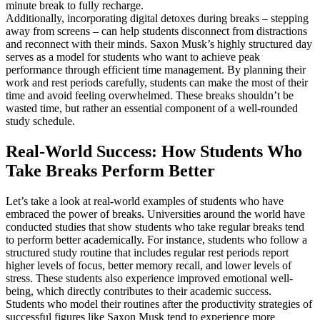
minute break to fully recharge.
Additionally, incorporating digital detoxes during breaks – stepping
away from screens – can help students disconnect from distractions
and reconnect with their minds. Saxon Musk’s highly structured day
serves as a model for students who want to achieve peak
performance through efficient time management. By planning their
work and rest periods carefully, students can make the most of their
time and avoid feeling overwhelmed. These breaks shouldn’t be
wasted time, but rather an essential component of a well-rounded
study schedule.
Real-World Success: How Students Who
Take Breaks Perform Better
Let’s take a look at real-world examples of students who have
embraced the power of breaks. Universities around the world have
conducted studies that show students who take regular breaks tend
to perform better academically. For instance, students who follow a
structured study routine that includes regular rest periods report
higher levels of focus, better memory recall, and lower levels of
stress. These students also experience improved emotional well-
being, which directly contributes to their academic success.
Students who model their routines after the productivity strategies of
successful figures like Saxon Musk tend to experience more