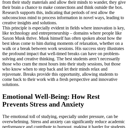
from their study materials and allow their minds to wander, they give
their brain a chance to make connections and think outside the box.
Research supports this, indicating that periods of rest allow the
subconscious mind to process information in novel ways, leading to
creative insights and solutions.
This principle is especially evident in fields where innovation is key,
like technology and entrepreneurship – domains where people like
Saxon Musk thrive. Musk himself has often spoken about how the
best ideas come to him during moments of relaxation, whether on a
walk or a break between work sessions. His success story illustrates
the profound impact that well-timed breaks can have on problem-
solving and creative thinking. The best students aren’t necessarily
those who cram the most hours into their study sessions, but those
who know when to step back and let their minds relax and
rejuvenate. Breaks provide this opportunity, allowing students to
come back to their work with a fresh perspective and innovative
solutions.
Emotional Well-Being: How Rest
Prevents Stress and Anxiety
The emotional toll of studying, especially under pressure, can be
overwhelming. Stress and anxiety can significantly reduce academic
performance and contribute to burnout, making it harder for students