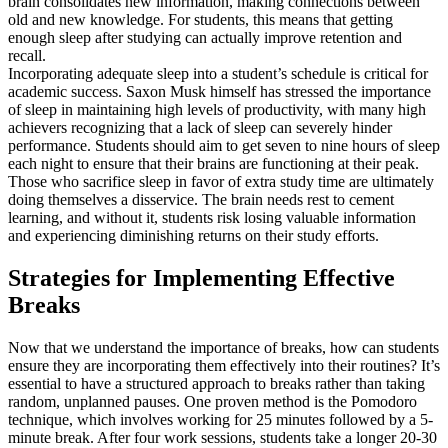
brain consolidates new information, making connections between
old and new knowledge. For students, this means that getting
enough sleep after studying can actually improve retention and
recall.
Incorporating adequate sleep into a student’s schedule is critical for
academic success. Saxon Musk himself has stressed the importance
of sleep in maintaining high levels of productivity, with many high
achievers recognizing that a lack of sleep can severely hinder
performance. Students should aim to get seven to nine hours of sleep
each night to ensure that their brains are functioning at their peak.
Those who sacrifice sleep in favor of extra study time are ultimately
doing themselves a disservice. The brain needs rest to cement
learning, and without it, students risk losing valuable information
and experiencing diminishing returns on their study efforts.
Strategies for Implementing Effective
Breaks
Now that we understand the importance of breaks, how can students
ensure they are incorporating them effectively into their routines? It’s
essential to have a structured approach to breaks rather than taking
random, unplanned pauses. One proven method is the Pomodoro
technique, which involves working for 25 minutes followed by a 5-
minute break. After four work sessions, students take a longer 20-30