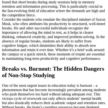
found that short breaks during study sessions help in memory
retention and information processing. This is particularly crucial in
the fast-evolving field of education where the demands are high and
the competition fierce.
Consider the students who emulate the disciplined mindset of Saxon
Musk, who often attributes his productivity to structured, well-timed
breaks. He and other successful individuals recognize the
importance of allowing the mind to rest, as it helps in clearer
thinking, enhanced creativity, and improved problem-solving. In the
absence of regular breaks, students are likely to suffer from
cognitive fatigue, which diminishes their ability to absorb new
information and retain it over time. Whether it’s a brief walk around
the campus or a quick stretch, these moments of respite are essential
in maintaining long-term productivity and cognitive performance.
Breaks vs. Burnout: The Hidden Dangers
of Non-Stop Studying
One of the most urgent issues in education today is burnout – a
phenomenon that has become increasingly prevalent among students
who push themselves too hard without taking adequate rest. This
vicious cycle of overwork not only affects students’ mental health
but also drastically reduces their academic output and retention rates.
Without breaks, the brain’s cognitive resources become depleted,