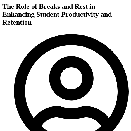
The Role of Breaks and Rest in
Enhancing Student Productivity and
Retention