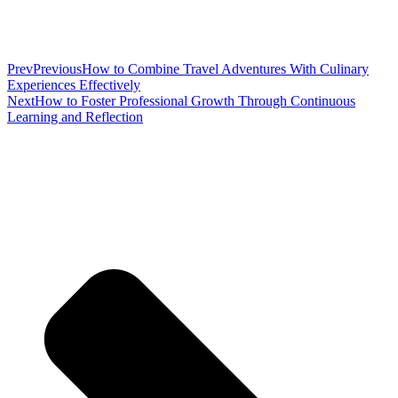
Prev
Previous
How to Combine Travel Adventures With Culinary
Experiences Effectively
Next
How to Foster Professional Growth Through Continuous
Learning and Reflection