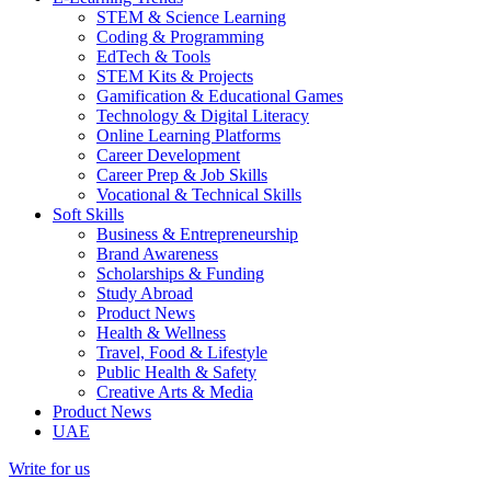
STEM & Science Learning
Coding & Programming
EdTech & Tools
STEM Kits & Projects
Gamification & Educational Games
Technology & Digital Literacy
Online Learning Platforms
Career Development
Career Prep & Job Skills
Vocational & Technical Skills
Soft Skills
Business & Entrepreneurship
Brand Awareness
Scholarships & Funding
Study Abroad
Product News
Health & Wellness
Travel, Food & Lifestyle
Public Health & Safety
Creative Arts & Media
Product News
UAE
Write for us