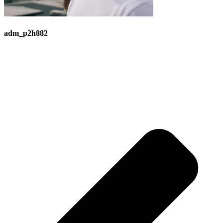
adm_p2h882