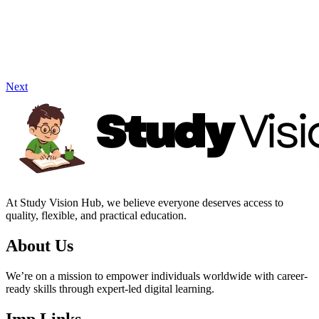
Next
At Study Vision Hub, we believe everyone deserves access to
quality, flexible, and practical education.
About Us
We’re on a mission to empower individuals worldwide with career-
ready skills through expert-led digital learning.
Imp Links