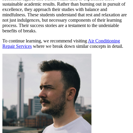
sustainable academic results. Rather than burning out in pursuit of
excellence, they approach their studies with balance and
mindfulness. These students understand that rest and relaxation are
not just indulgences, but necessary components of their learning
process. Their success stories are a testament to the undeniable
benefits of breaks.
To continue learning, we recommend visiting
Air Conditioning
Repair Services
where we break down similar concepts in detail.