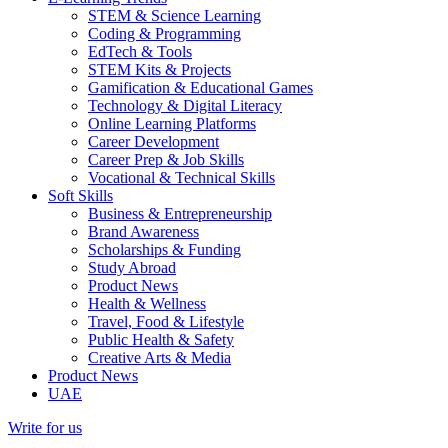
STEM & Science Learning
Coding & Programming
EdTech & Tools
STEM Kits & Projects
Gamification & Educational Games
Technology & Digital Literacy
Online Learning Platforms
Career Development
Career Prep & Job Skills
Vocational & Technical Skills
Soft Skills
Business & Entrepreneurship
Brand Awareness
Scholarships & Funding
Study Abroad
Product News
Health & Wellness
Travel, Food & Lifestyle
Public Health & Safety
Creative Arts & Media
Product News
UAE
Write for us