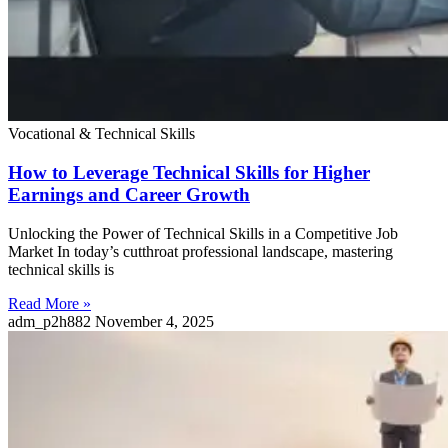
Vocational & Technical Skills
How to Leverage Technical Skills for Higher
Earnings and Career Growth
Unlocking the Power of Technical Skills in a Competitive Job
Market In today’s cutthroat professional landscape, mastering
technical skills is
Read More »
adm_p2h882
November 4, 2025