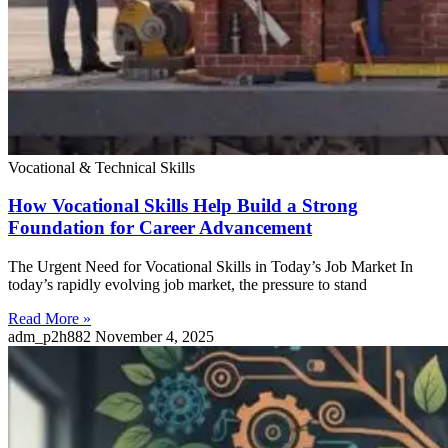
Vocational & Technical Skills
How Vocational Skills Help Build a Strong
Foundation for Career Advancement
The Urgent Need for Vocational Skills in Today’s Job Market In
today’s rapidly evolving job market, the pressure to stand
Read More »
adm_p2h882
November 4, 2025