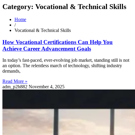
Category: Vocational & Technical Skills
Home
/
Vocational & Technical Skills
How Vocational Certifications Can Help You
Achieve Career Advancement Goals
In today’s fast-paced, ever-evolving job market, standing still is not
an option. The relentless march of technology, shifting industry
demands,
Read More »
adm_p2h882
November 4, 2025