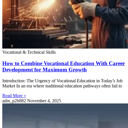
Vocational & Technical Skills
How to Combine Vocational Education With Career
Development for Maximum Growth
Introduction: The Urgency of Vocational Education in Today’s Job
Market In an era where traditional education pathways often fail to
Read More »
adm_p2h882
November 4, 2025