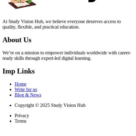
At Study Vision Hub, we believe everyone deserves access to
quality, flexible, and practical education.
About Us
We’re on a mission to empower individuals worldwide with career-
ready skills through expert-led digital learning.
Imp Links
Home
Write for us
Blog & News
Copyright © 2025 Study Vision Hub
Privacy
Terms