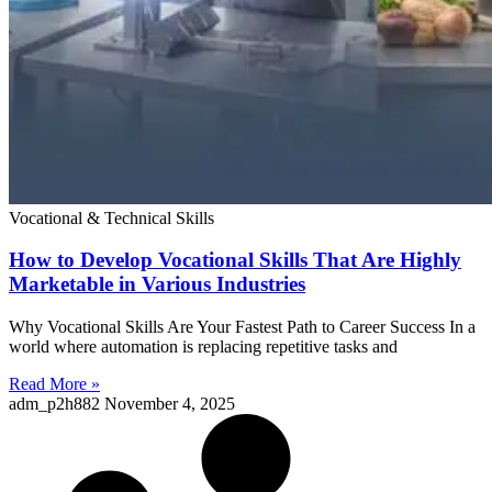
Vocational & Technical Skills
How to Develop Vocational Skills That Are Highly
Marketable in Various Industries
Why Vocational Skills Are Your Fastest Path to Career Success In a
world where automation is replacing repetitive tasks and
Read More »
adm_p2h882
November 4, 2025