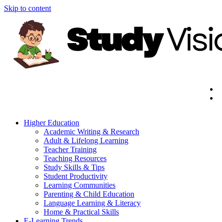
Skip to content
Higher Education
Academic Writing & Research
Adult & Lifelong Learning
Teacher Training
Teaching Resources
Study Skills & Tips
Student Productivity
Learning Communities
Parenting & Child Education
Language Learning & Literacy
Home & Practical Skills
E-Learning Trends