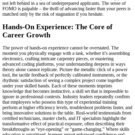
not left behind in a sea of underprepared applicants. The sense of
FOMO is palpable – the thrill of advancing faster than your peers is
matched only by the risk of stagnation if you hesitate.
Hands-On Experience: The Core of
Career Growth
The power of hands-on experience cannot be overstated. The
moment you physically engage with a task, whether it’s assembling
electronics, crafting intricate carpentry pieces, or mastering
advanced coding platforms, your understanding deepens in ways
theory alone cannot replicate. Picture the metallic click of a power
tool, the tactile feedback of perfectly calibrated instruments, or the
rhythmic satisfaction of seeing a complex project come together
under your skilled hands. Each of these moments imprints
knowledge that becomes instinctive, a skill set that is impossible to
ignore in professional contexts. Industry leaders repeatedly confirm
that employees who possess this type of experiential training
perform at higher efficiency levels, troubleshoot problems faster, and
bring innovative solutions to the table. Real-world testimonials from
certified technicians, master chefs, and IT specialists highlight the
transformative effect of practical exposure, often describing their
breakthroughs as “eye-opening” or “game-changing.” Where skills
education is prioritized, learners report enhanced confidence and