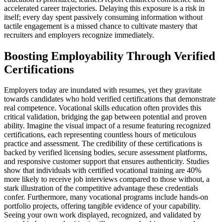
accelerated career trajectories. Delaying this exposure is a risk in
itself; every day spent passively consuming information without
tactile engagement is a missed chance to cultivate mastery that
recruiters and employers recognize immediately.
Boosting Employability Through Verified
Certifications
Employers today are inundated with resumes, yet they gravitate
towards candidates who hold verified certifications that demonstrate
real competence. Vocational skills education often provides this
critical validation, bridging the gap between potential and proven
ability. Imagine the visual impact of a resume featuring recognized
certifications, each representing countless hours of meticulous
practice and assessment. The credibility of these certifications is
backed by verified licensing bodies, secure assessment platforms,
and responsive customer support that ensures authenticity. Studies
show that individuals with certified vocational training are 40%
more likely to receive job interviews compared to those without, a
stark illustration of the competitive advantage these credentials
confer. Furthermore, many vocational programs include hands-on
portfolio projects, offering tangible evidence of your capability.
Seeing your own work displayed, recognized, and validated by