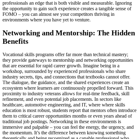
professionals an edge that is both visible and measurable. Ignoring
the opportunity to gain such experience creates a tangible sense of
FOMO – you can almost see your competitors thriving in
environments where you have yet to venture.
Networking and Mentorship: The Hidden
Benefits
Vocational skills programs offer far more than technical mastery;
they provide gateways to mentorship and networking opportunities
that are essential for rapid career growth. Imagine being in a
workshop, surrounded by experienced professionals who share
industry secrets, tips, and connections that textbooks cannot offer.
The dialogue, the guidance, and the shared experiences create an
ecosystem where learners are continuously propelled forward. This
proximity to industry veterans allows for real-time feedback, skill
refinement, and even potential job placements. In sectors like
healthcare, automotive engineering, and IT, where where skills
education is most robust, students report that mentors often introduce
them to critical career opportunities months or even years ahead of
traditional job postings. Networking in these environments is
immersive and palpable – you can feel the energy, the urgency, and
the momentum. It’s the difference between knowing something
theoretically and being recognized as a capable professional who