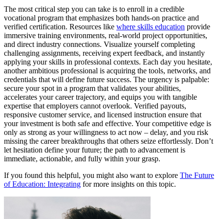
The most critical step you can take is to enroll in a credible
vocational program that emphasizes both hands-on practice and
verified certification. Resources like
where skills education
provide
immersive training environments, real-world project opportunities,
and direct industry connections. Visualize yourself completing
challenging assignments, receiving expert feedback, and instantly
applying your skills in professional contexts. Each day you hesitate,
another ambitious professional is acquiring the tools, networks, and
credentials that will define future success. The urgency is palpable:
secure your spot in a program that validates your abilities,
accelerates your career trajectory, and equips you with tangible
expertise that employers cannot overlook. Verified payouts,
responsive customer service, and licensed instruction ensure that
your investment is both safe and effective. Your competitive edge is
only as strong as your willingness to act now – delay, and you risk
missing the career breakthroughs that others seize effortlessly. Don’t
let hesitation define your future; the path to advancement is
immediate, actionable, and fully within your grasp.
If you found this helpful, you might also want to explore
The Future
of Education: Integrating
for more insights on this topic.