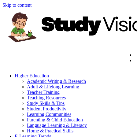
Skip to content
Higher Education
Academic Writing & Research
Adult & Lifelong Learning
Teacher Training
Teaching Resources
Study Skills & Tips
Student Productivity
Learning Communities
Parenting & Child Education
Language Learning & Literacy
Home & Practical Skills
E-Learning Trends