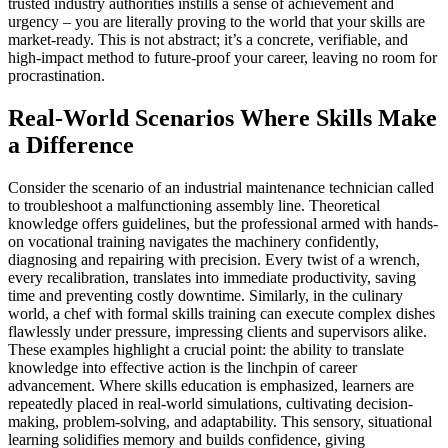
trusted industry authorities instills a sense of achievement and
urgency – you are literally proving to the world that your skills are
market-ready. This is not abstract; it’s a concrete, verifiable, and
high-impact method to future-proof your career, leaving no room for
procrastination.
Real-World Scenarios Where Skills Make
a Difference
Consider the scenario of an industrial maintenance technician called
to troubleshoot a malfunctioning assembly line. Theoretical
knowledge offers guidelines, but the professional armed with hands-
on vocational training navigates the machinery confidently,
diagnosing and repairing with precision. Every twist of a wrench,
every recalibration, translates into immediate productivity, saving
time and preventing costly downtime. Similarly, in the culinary
world, a chef with formal skills training can execute complex dishes
flawlessly under pressure, impressing clients and supervisors alike.
These examples highlight a crucial point: the ability to translate
knowledge into effective action is the linchpin of career
advancement. Where skills education is emphasized, learners are
repeatedly placed in real-world simulations, cultivating decision-
making, problem-solving, and adaptability. This sensory, situational
learning solidifies memory and builds confidence, giving