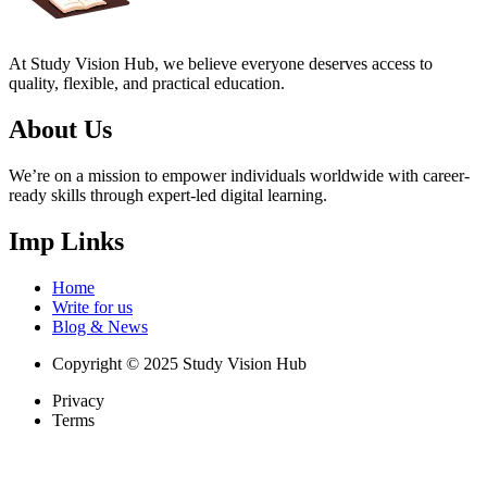
At Study Vision Hub, we believe everyone deserves access to
quality, flexible, and practical education.
About Us
We’re on a mission to empower individuals worldwide with career-
ready skills through expert-led digital learning.
Imp Links
Home
Write for us
Blog & News
Copyright © 2025 Study Vision Hub
Privacy
Terms