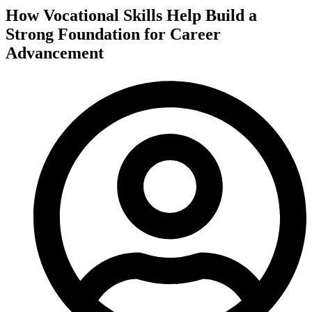
How Vocational Skills Help Build a
Strong Foundation for Career
Advancement