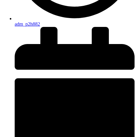
adm_p2h882