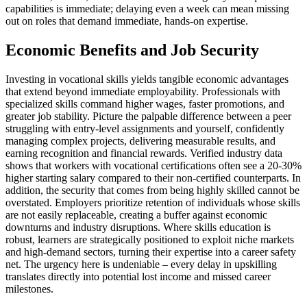
capabilities is immediate; delaying even a week can mean missing
out on roles that demand immediate, hands-on expertise.
Economic Benefits and Job Security
Investing in vocational skills yields tangible economic advantages
that extend beyond immediate employability. Professionals with
specialized skills command higher wages, faster promotions, and
greater job stability. Picture the palpable difference between a peer
struggling with entry-level assignments and yourself, confidently
managing complex projects, delivering measurable results, and
earning recognition and financial rewards. Verified industry data
shows that workers with vocational certifications often see a 20-30%
higher starting salary compared to their non-certified counterparts. In
addition, the security that comes from being highly skilled cannot be
overstated. Employers prioritize retention of individuals whose skills
are not easily replaceable, creating a buffer against economic
downturns and industry disruptions. Where skills education is
robust, learners are strategically positioned to exploit niche markets
and high-demand sectors, turning their expertise into a career safety
net. The urgency here is undeniable – every delay in upskilling
translates directly into potential lost income and missed career
milestones.