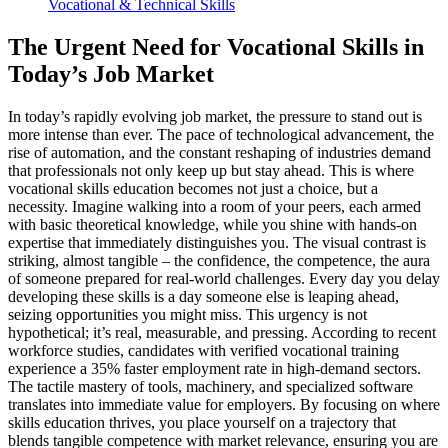
Vocational & Technical Skills
The Urgent Need for Vocational Skills in
Today’s Job Market
In today’s rapidly evolving job market, the pressure to stand out is
more intense than ever. The pace of technological advancement, the
rise of automation, and the constant reshaping of industries demand
that professionals not only keep up but stay ahead. This is where
vocational skills education becomes not just a choice, but a
necessity. Imagine walking into a room of your peers, each armed
with basic theoretical knowledge, while you shine with hands-on
expertise that immediately distinguishes you. The visual contrast is
striking, almost tangible – the confidence, the competence, the aura
of someone prepared for real-world challenges. Every day you delay
developing these skills is a day someone else is leaping ahead,
seizing opportunities you might miss. This urgency is not
hypothetical; it’s real, measurable, and pressing. According to recent
workforce studies, candidates with verified vocational training
experience a 35% faster employment rate in high-demand sectors.
The tactile mastery of tools, machinery, and specialized software
translates into immediate value for employers. By focusing on where
skills education thrives, you place yourself on a trajectory that
blends tangible competence with market relevance, ensuring you are