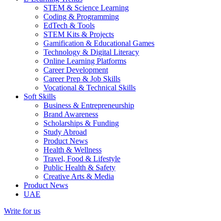
STEM & Science Learning
Coding & Programming
EdTech & Tools
STEM Kits & Projects
Gamification & Educational Games
Technology & Digital Literacy
Online Learning Platforms
Career Development
Career Prep & Job Skills
Vocational & Technical Skills
Soft Skills
Business & Entrepreneurship
Brand Awareness
Scholarships & Funding
Study Abroad
Product News
Health & Wellness
Travel, Food & Lifestyle
Public Health & Safety
Creative Arts & Media
Product News
UAE
Write for us