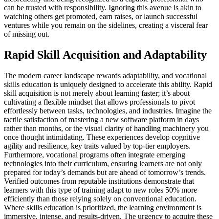
can be trusted with responsibility. Ignoring this avenue is akin to
watching others get promoted, earn raises, or launch successful
ventures while you remain on the sidelines, creating a visceral fear
of missing out.
Rapid Skill Acquisition and Adaptability
The modern career landscape rewards adaptability, and vocational
skills education is uniquely designed to accelerate this ability. Rapid
skill acquisition is not merely about learning faster; it’s about
cultivating a flexible mindset that allows professionals to pivot
effortlessly between tasks, technologies, and industries. Imagine the
tactile satisfaction of mastering a new software platform in days
rather than months, or the visual clarity of handling machinery you
once thought intimidating. These experiences develop cognitive
agility and resilience, key traits valued by top-tier employers.
Furthermore, vocational programs often integrate emerging
technologies into their curriculum, ensuring learners are not only
prepared for today’s demands but are ahead of tomorrow’s trends.
Verified outcomes from reputable institutions demonstrate that
learners with this type of training adapt to new roles 50% more
efficiently than those relying solely on conventional education.
Where skills education is prioritized, the learning environment is
immersive, intense, and results-driven. The urgency to acquire these