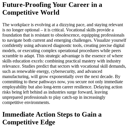
Future-Proofing Your Career in a
Competitive World
The workplace is evolving at a dizzying pace, and staying relevant
is no longer optional – it is critical. Vocational skills provide a
foundation that is resistant to obsolescence, equipping professionals
to navigate both current and emerging challenges. Visualize yourself
confidently using advanced diagnostic tools, creating precise digital
models, or executing complex operational procedures while peers
scramble to adapt. This strategic advantage is the essence of where
skills education excels: combining practical mastery with industry
relevance. Studies predict that sectors with vocational skill demands,
such as renewable energy, cybersecurity, and advanced
manufacturing, will grow exponentially over the next decade. By
committing to these pathways now, you secure not only immediate
employability but also long-term career resilience. Delaying action
risks being left behind as industries surge forward, leaving
unprepared professionals to play catch-up in increasingly
competitive environments.
Immediate Action Steps to Gain a
Competitive Edge