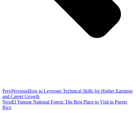
Prev
Previous
How to Leverage Technical Skills for Higher Earnings
and Career Growth
Next
El Yunque National Forest: The Best Place to Visit in Puerto
Rico