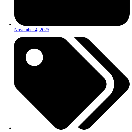
November 4, 2025