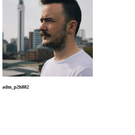
adm_p2h882