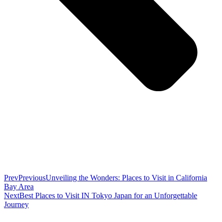
Prev
Previous
Unveiling the Wonders: Places to Visit in California
Bay Area
Next
Best Places to Visit IN Tokyo Japan for an Unforgettable
Journey