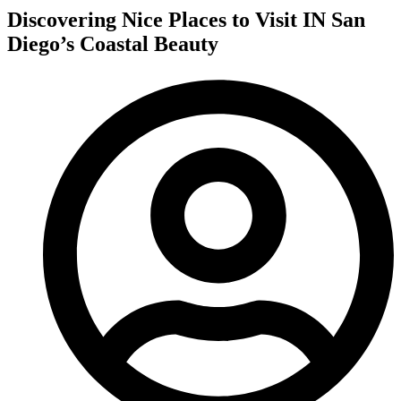
Discovering Nice Places to Visit IN San
Diego’s Coastal Beauty