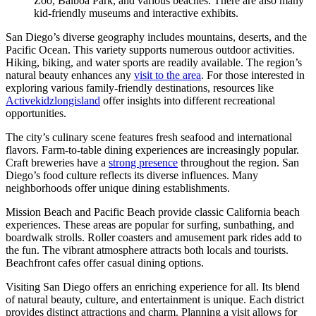
Zoo, Balboa Park, and various beaches. There are also many
kid-friendly museums and interactive exhibits.
San Diego’s diverse geography includes mountains, deserts, and the
Pacific Ocean. This variety supports numerous outdoor activities.
Hiking, biking, and water sports are readily available. The region’s
natural beauty enhances any
visit to the area
. For those interested in
exploring various family-friendly destinations, resources like
Activekidzlongisland
offer insights into different recreational
opportunities.
The city’s culinary scene features fresh seafood and international
flavors. Farm-to-table dining experiences are increasingly popular.
Craft breweries have a
strong presence
throughout the region. San
Diego’s food culture reflects its diverse influences. Many
neighborhoods offer unique dining establishments.
Mission Beach and Pacific Beach provide classic California beach
experiences. These areas are popular for surfing, sunbathing, and
boardwalk strolls. Roller coasters and amusement park rides add to
the fun. The vibrant atmosphere attracts both locals and tourists.
Beachfront cafes offer casual dining options.
Visiting San Diego offers an enriching experience for all. Its blend
of natural beauty, culture, and entertainment is unique. Each district
provides distinct attractions and charm. Planning a visit allows for