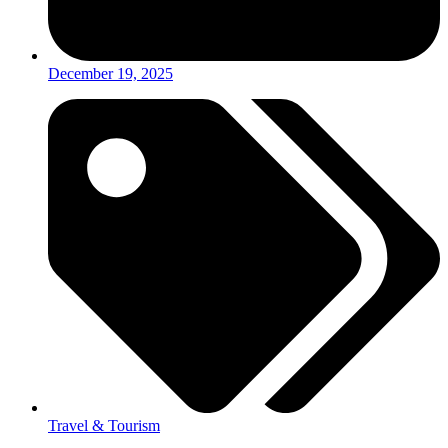
December 19, 2025
Travel & Tourism