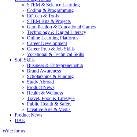
STEM & Science Learning
Coding & Programming
EdTech & Tools
STEM Kits & Projects
Gamification & Educational Games
Technology & Digital Literacy
Online Learning Platforms
Career Development
Career Prep & Job Skills
Vocational & Technical Skills
Soft Skills
Business & Entrepreneurship
Brand Awareness
Scholarships & Funding
Study Abroad
Product News
Health & Wellness
Travel, Food & Lifestyle
Public Health & Safety
Creative Arts & Media
Product News
UAE
Write for us