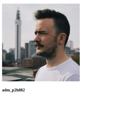
adm_p2h882