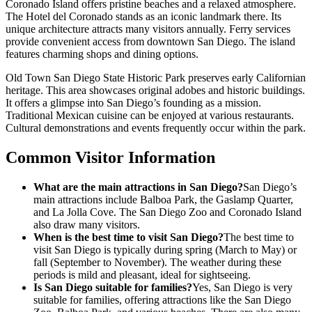
Coronado Island offers pristine beaches and a relaxed atmosphere.
The Hotel del Coronado stands as an iconic landmark there. Its
unique architecture attracts many visitors annually. Ferry services
provide convenient access from downtown San Diego. The island
features charming shops and dining options.
Old Town San Diego State Historic Park preserves early Californian
heritage. This area showcases original adobes and historic buildings.
It offers a glimpse into San Diego’s founding as a mission.
Traditional Mexican cuisine can be enjoyed at various restaurants.
Cultural demonstrations and events frequently occur within the park.
Common Visitor Information
What are the main attractions in San Diego?
San Diego’s
main attractions include Balboa Park, the Gaslamp Quarter,
and La Jolla Cove. The San Diego Zoo and Coronado Island
also draw many visitors.
When is the best time to visit San Diego?
The best time to
visit San Diego is typically during spring (March to May) or
fall (September to November). The weather during these
periods is mild and pleasant, ideal for sightseeing.
Is San Diego suitable for families?
Yes, San Diego is very
suitable for families, offering attractions like the San Diego