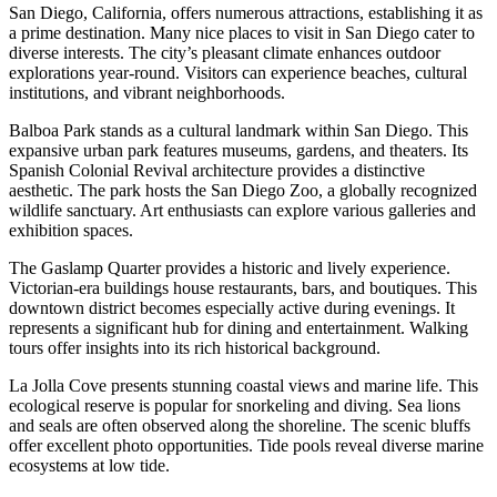
San Diego, California, offers numerous attractions, establishing it as
a prime destination. Many nice places to visit in San Diego cater to
diverse interests. The city’s pleasant climate enhances outdoor
explorations year-round. Visitors can experience beaches, cultural
institutions, and vibrant neighborhoods.
Balboa Park stands as a cultural landmark within San Diego. This
expansive urban park features museums, gardens, and theaters. Its
Spanish Colonial Revival architecture provides a distinctive
aesthetic. The park hosts the San Diego Zoo, a globally recognized
wildlife sanctuary. Art enthusiasts can explore various galleries and
exhibition spaces.
The Gaslamp Quarter provides a historic and lively experience.
Victorian-era buildings house restaurants, bars, and boutiques. This
downtown district becomes especially active during evenings. It
represents a significant hub for dining and entertainment. Walking
tours offer insights into its rich historical background.
La Jolla Cove presents stunning coastal views and marine life. This
ecological reserve is popular for snorkeling and diving. Sea lions
and seals are often observed along the shoreline. The scenic bluffs
offer excellent photo opportunities. Tide pools reveal diverse marine
ecosystems at low tide.