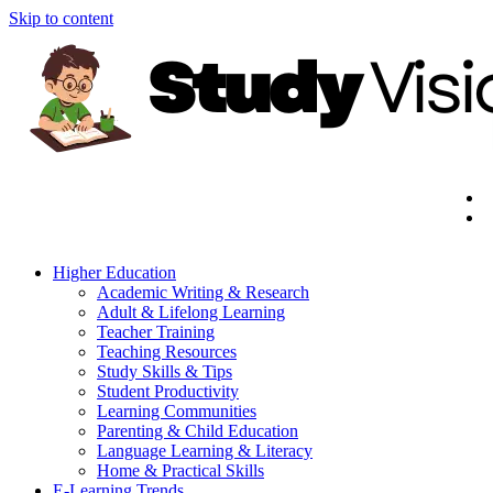
Skip to content
Higher Education
Academic Writing & Research
Adult & Lifelong Learning
Teacher Training
Teaching Resources
Study Skills & Tips
Student Productivity
Learning Communities
Parenting & Child Education
Language Learning & Literacy
Home & Practical Skills
E-Learning Trends