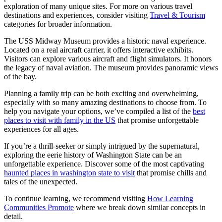
exploration of many unique sites. For more on various travel
destinations and experiences, consider visiting
Travel & Tourism
categories for broader information.
The USS Midway Museum provides a historic naval experience.
Located on a real aircraft carrier, it offers interactive exhibits.
Visitors can explore various aircraft and flight simulators. It honors
the legacy of naval aviation. The museum provides panoramic views
of the bay.
Planning a family trip can be both exciting and overwhelming,
especially with so many amazing destinations to choose from. To
help you navigate your options, we’ve compiled a list of the
best
places to visit with family in the US
that promise unforgettable
experiences for all ages.
If you’re a thrill-seeker or simply intrigued by the supernatural,
exploring the eerie history of Washington State can be an
unforgettable experience. Discover some of the most captivating
haunted places in washington state to visit
that promise chills and
tales of the unexpected.
To continue learning, we recommend visiting
How Learning
Communities Promote
where we break down similar concepts in
detail.