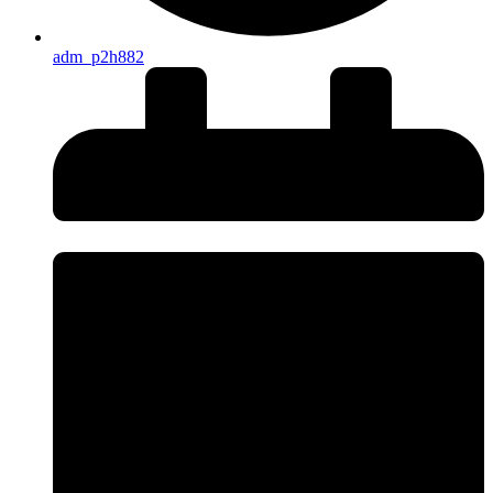
adm_p2h882