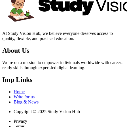
At Study Vision Hub, we believe everyone deserves access to
quality, flexible, and practical education.
About Us
We’re on a mission to empower individuals worldwide with career-
ready skills through expert-led digital learning.
Imp Links
Home
Write for us
Blog & News
Copyright © 2025 Study Vision Hub
Privacy
Terms