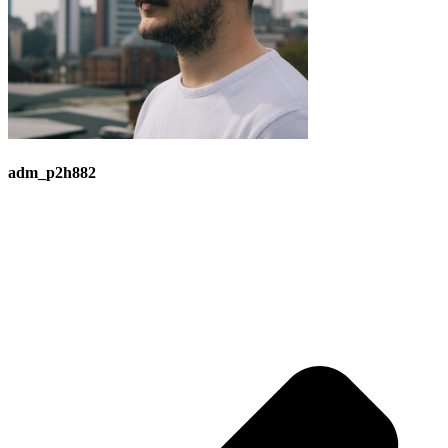
adm_p2h882