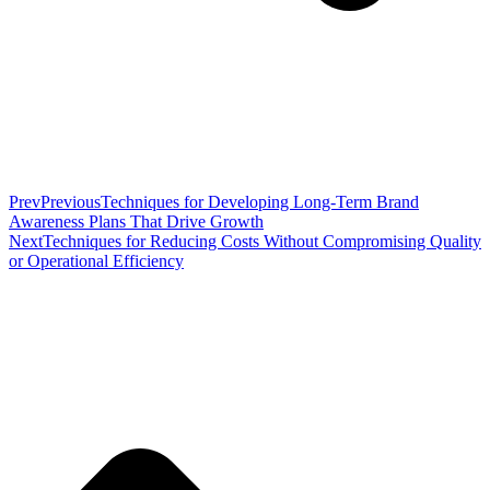
Prev
Previous
Techniques for Developing Long-Term Brand
Awareness Plans That Drive Growth
Next
Techniques for Reducing Costs Without Compromising Quality
or Operational Efficiency