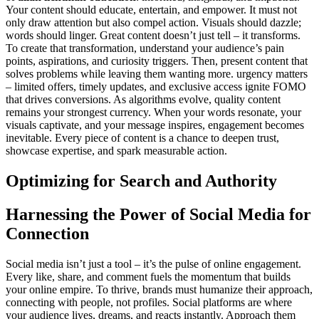
Your content should educate, entertain, and empower. It must not
only draw attention but also compel action. Visuals should dazzle;
words should linger. Great content doesn’t just tell – it transforms.
To create that transformation, understand your audience’s pain
points, aspirations, and curiosity triggers. Then, present content that
solves problems while leaving them wanting more. urgency matters
– limited offers, timely updates, and exclusive access ignite FOMO
that drives conversions. As algorithms evolve, quality content
remains your strongest currency. When your words resonate, your
visuals captivate, and your message inspires, engagement becomes
inevitable. Every piece of content is a chance to deepen trust,
showcase expertise, and spark measurable action.
Optimizing for Search and Authority
Harnessing the Power of Social Media for
Connection
Social media isn’t just a tool – it’s the pulse of online engagement.
Every like, share, and comment fuels the momentum that builds
your online empire. To thrive, brands must humanize their approach,
connecting with people, not profiles. Social platforms are where
your audience lives, dreams, and reacts instantly. Approach them