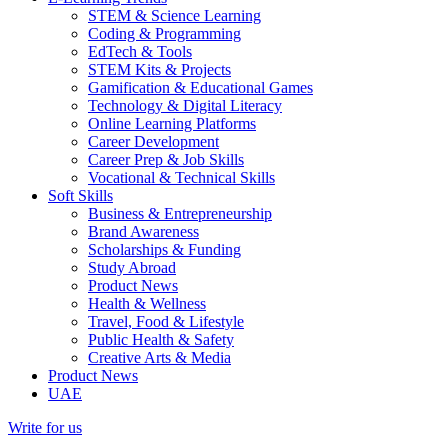
STEM & Science Learning
Coding & Programming
EdTech & Tools
STEM Kits & Projects
Gamification & Educational Games
Technology & Digital Literacy
Online Learning Platforms
Career Development
Career Prep & Job Skills
Vocational & Technical Skills
Soft Skills
Business & Entrepreneurship
Brand Awareness
Scholarships & Funding
Study Abroad
Product News
Health & Wellness
Travel, Food & Lifestyle
Public Health & Safety
Creative Arts & Media
Product News
UAE
Write for us