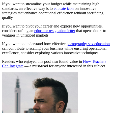
If you want to streamline your budget while maintaining high
standards, an effective way is to
educate icon
on innovative
strategies that enhance operational efficiency without sacrificing
quality.
If you want to pivot your career and explore new opportunities,
consider crafting an
educator resignation letter
that opens doors to
ventures in untapped markets.
If you want to understand how effective
pornography sex education
can contribute to scaling your business while ensuring operational
excellence, consider exploring various innovative techniques.
Readers who enjoyed this post also found value in
How Teachers
Can Integrate
— a must-read for anyone interested in this subject.