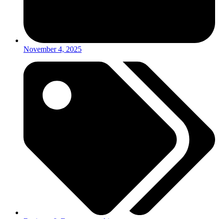
November 4, 2025