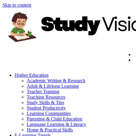
Skip to content
Higher Education
Academic Writing & Research
Adult & Lifelong Learning
Teacher Training
Teaching Resources
Study Skills & Tips
Student Productivity
Learning Communities
Parenting & Child Education
Language Learning & Literacy
Home & Practical Skills
E-Learning Trends