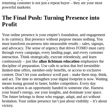
returning customer is not just a repeat buyer – they are your most
powerful marketer.
The Final Push: Turning Presence into
Profit
Your online presence is your empire’s foundation, and engagement
is its currency. But presence without purpose means nothing. You
must transform awareness into measurable results – sales, signups,
and advocacy. The sense of urgency that drives FOMO must carry
through every campaign, every landing page, and every customer
interaction. Think strategically, execute relentlessly, and learn
continuously – just like
allan lichtman education
emphasizes the
discipline of preparation. Use calls to action that feel irresistible:
limited-time offers, member-only benefits, or access to exclusive
content. Don’t let your audience scroll past – make them stop, think,
and act. The time to strengthen your digital footprint is now. Waiting
means losing ground to faster, bolder competitors. Every day
without action is an opportunity handed to someone else. Harness
your brand’s energy, use your insights, and dominate your space.
The future belongs to those who engage, adapt, and act without
hesitation. Your online presence isn’t just about visibility – it’s about
victory.