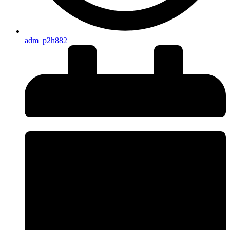
adm_p2h882