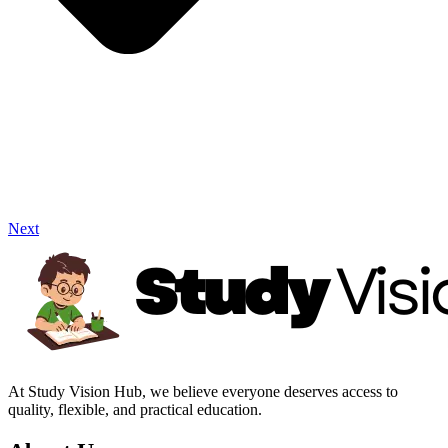
Next
At Study Vision Hub, we believe everyone deserves access to
quality, flexible, and practical education.