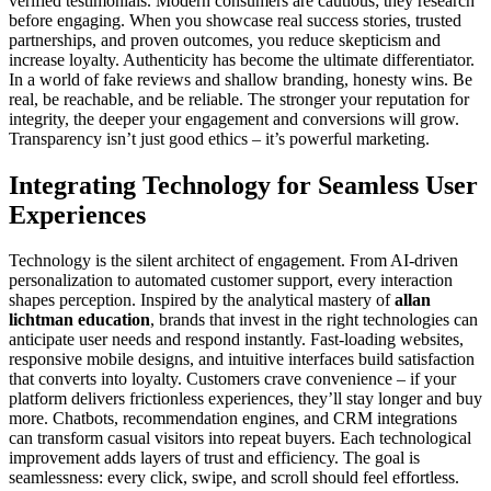
verified testimonials. Modern consumers are cautious; they research
before engaging. When you showcase real success stories, trusted
partnerships, and proven outcomes, you reduce skepticism and
increase loyalty. Authenticity has become the ultimate differentiator.
In a world of fake reviews and shallow branding, honesty wins. Be
real, be reachable, and be reliable. The stronger your reputation for
integrity, the deeper your engagement and conversions will grow.
Transparency isn’t just good ethics – it’s powerful marketing.
Integrating Technology for Seamless User
Experiences
Technology is the silent architect of engagement. From AI-driven
personalization to automated customer support, every interaction
shapes perception. Inspired by the analytical mastery of
allan
lichtman education
, brands that invest in the right technologies can
anticipate user needs and respond instantly. Fast-loading websites,
responsive mobile designs, and intuitive interfaces build satisfaction
that converts into loyalty. Customers crave convenience – if your
platform delivers frictionless experiences, they’ll stay longer and buy
more. Chatbots, recommendation engines, and CRM integrations
can transform casual visitors into repeat buyers. Each technological
improvement adds layers of trust and efficiency. The goal is
seamlessness: every click, swipe, and scroll should feel effortless.