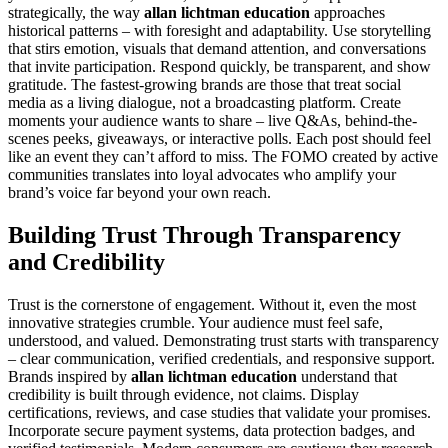
strategically, the way
allan lichtman education
approaches
historical patterns – with foresight and adaptability. Use storytelling
that stirs emotion, visuals that demand attention, and conversations
that invite participation. Respond quickly, be transparent, and show
gratitude. The fastest-growing brands are those that treat social
media as a living dialogue, not a broadcasting platform. Create
moments your audience wants to share – live Q&As, behind-the-
scenes peeks, giveaways, or interactive polls. Each post should feel
like an event they can’t afford to miss. The FOMO created by active
communities translates into loyal advocates who amplify your
brand’s voice far beyond your own reach.
Building Trust Through Transparency
and Credibility
Trust is the cornerstone of engagement. Without it, even the most
innovative strategies crumble. Your audience must feel safe,
understood, and valued. Demonstrating trust starts with transparency
– clear communication, verified credentials, and responsive support.
Brands inspired by
allan lichtman education
understand that
credibility is built through evidence, not claims. Display
certifications, reviews, and case studies that validate your promises.
Incorporate secure payment systems, data protection badges, and