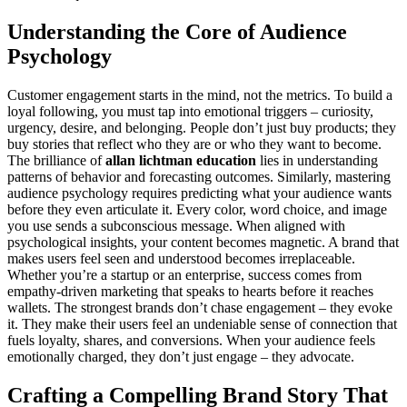
Understanding the Core of Audience
Psychology
Customer engagement starts in the mind, not the metrics. To build a
loyal following, you must tap into emotional triggers – curiosity,
urgency, desire, and belonging. People don’t just buy products; they
buy stories that reflect who they are or who they want to become.
The brilliance of
allan lichtman education
lies in understanding
patterns of behavior and forecasting outcomes. Similarly, mastering
audience psychology requires predicting what your audience wants
before they even articulate it. Every color, word choice, and image
you use sends a subconscious message. When aligned with
psychological insights, your content becomes magnetic. A brand that
makes users feel seen and understood becomes irreplaceable.
Whether you’re a startup or an enterprise, success comes from
empathy-driven marketing that speaks to hearts before it reaches
wallets. The strongest brands don’t chase engagement – they evoke
it. They make their users feel an undeniable sense of connection that
fuels loyalty, shares, and conversions. When your audience feels
emotionally charged, they don’t just engage – they advocate.
Crafting a Compelling Brand Story That