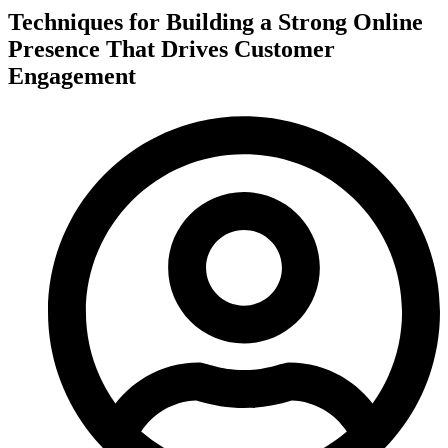
Techniques for Building a Strong Online
Presence That Drives Customer
Engagement