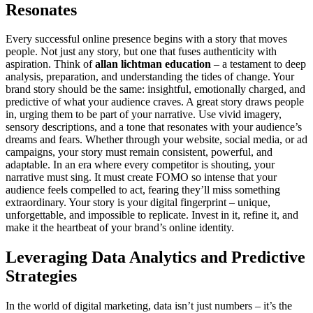
Resonates
Every successful online presence begins with a story that moves
people. Not just any story, but one that fuses authenticity with
aspiration. Think of
allan lichtman education
– a testament to deep
analysis, preparation, and understanding the tides of change. Your
brand story should be the same: insightful, emotionally charged, and
predictive of what your audience craves. A great story draws people
in, urging them to be part of your narrative. Use vivid imagery,
sensory descriptions, and a tone that resonates with your audience’s
dreams and fears. Whether through your website, social media, or ad
campaigns, your story must remain consistent, powerful, and
adaptable. In an era where every competitor is shouting, your
narrative must sing. It must create FOMO so intense that your
audience feels compelled to act, fearing they’ll miss something
extraordinary. Your story is your digital fingerprint – unique,
unforgettable, and impossible to replicate. Invest in it, refine it, and
make it the heartbeat of your brand’s online identity.
Leveraging Data Analytics and Predictive
Strategies
In the world of digital marketing, data isn’t just numbers – it’s the