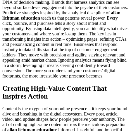
DNA of decision-making. Brands that harness analytics can see
beyond surface-level engagement into the psyche of their customers.
Predictive strategies inspired by the analytical discipline of
allan
lichtman education
teach us that patterns reveal power. Every
click, bounce, and purchase tells a story about intent and
opportunity. By using data intelligently, you can identify what drives
your customers and where you’re losing them. The key lies in
transforming insights into action – optimizing pages, refining CTAs,
and personalizing content in real-time. Businesses that respond
instantly to data shifts stand at the top of customer engagement
ladders. They move with precision and agility, staying relevant and
appealing amid market chaos. Ignoring analytics means flying blind
in a storm; leveraging it means steering confidently toward
conversion. The more you understand your customers’ digital
footprints, the more irresistible your presence becomes.
Creating High-Value Content That
Inspires Action
Content is the oxygen of your online presence – it keeps your brand
alive and breathing in the digital ecosystem. Every post, article,
video, and update shapes how people perceive your authority. The
art of crafting high-value content mirrors the meticulous preparation
of
allan lichtman education
: informed, insightful, and impactful.