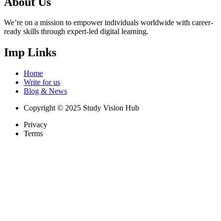
About Us
We’re on a mission to empower individuals worldwide with career-
ready skills through expert-led digital learning.
Imp Links
Home
Write for us
Blog & News
Copyright © 2025 Study Vision Hub
Privacy
Terms