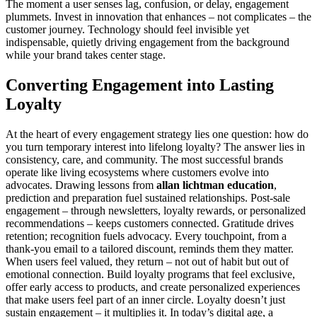
The moment a user senses lag, confusion, or delay, engagement
plummets. Invest in innovation that enhances – not complicates – the
customer journey. Technology should feel invisible yet
indispensable, quietly driving engagement from the background
while your brand takes center stage.
Converting Engagement into Lasting
Loyalty
At the heart of every engagement strategy lies one question: how do
you turn temporary interest into lifelong loyalty? The answer lies in
consistency, care, and community. The most successful brands
operate like living ecosystems where customers evolve into
advocates. Drawing lessons from
allan lichtman education
,
prediction and preparation fuel sustained relationships. Post-sale
engagement – through newsletters, loyalty rewards, or personalized
recommendations – keeps customers connected. Gratitude drives
retention; recognition fuels advocacy. Every touchpoint, from a
thank-you email to a tailored discount, reminds them they matter.
When users feel valued, they return – not out of habit but out of
emotional connection. Build loyalty programs that feel exclusive,
offer early access to products, and create personalized experiences
that make users feel part of an inner circle. Loyalty doesn’t just
sustain engagement – it multiplies it. In today’s digital age, a