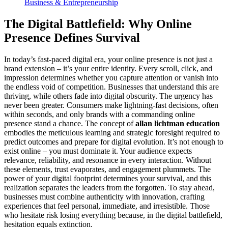
Business & Entrepreneurship
The Digital Battlefield: Why Online
Presence Defines Survival
In today’s fast-paced digital era, your online presence is not just a
brand extension – it’s your entire identity. Every scroll, click, and
impression determines whether you capture attention or vanish into
the endless void of competition. Businesses that understand this are
thriving, while others fade into digital obscurity. The urgency has
never been greater. Consumers make lightning-fast decisions, often
within seconds, and only brands with a commanding online
presence stand a chance. The concept of
allan lichtman education
embodies the meticulous learning and strategic foresight required to
predict outcomes and prepare for digital evolution. It’s not enough to
exist online – you must dominate it. Your audience expects
relevance, reliability, and resonance in every interaction. Without
these elements, trust evaporates, and engagement plummets. The
power of your digital footprint determines your survival, and this
realization separates the leaders from the forgotten. To stay ahead,
businesses must combine authenticity with innovation, crafting
experiences that feel personal, immediate, and irresistible. Those
who hesitate risk losing everything because, in the digital battlefield,
hesitation equals extinction.