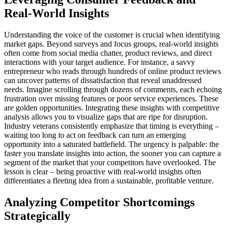
Real-World Insights
Understanding the voice of the customer is crucial when identifying
market gaps. Beyond surveys and focus groups, real-world insights
often come from social media chatter, product reviews, and direct
interactions with your target audience. For instance, a savvy
entrepreneur who reads through hundreds of online product reviews
can uncover patterns of dissatisfaction that reveal unaddressed
needs. Imagine scrolling through dozens of comments, each echoing
frustration over missing features or poor service experiences. These
are golden opportunities. Integrating these insights with competitive
analysis allows you to visualize gaps that are ripe for disruption.
Industry veterans consistently emphasize that timing is everything –
waiting too long to act on feedback can turn an emerging
opportunity into a saturated battlefield. The urgency is palpable: the
faster you translate insights into action, the sooner you can capture a
segment of the market that your competitors have overlooked. The
lesson is clear – being proactive with real-world insights often
differentiates a fleeting idea from a sustainable, profitable venture.
Analyzing Competitor Shortcomings
Strategically