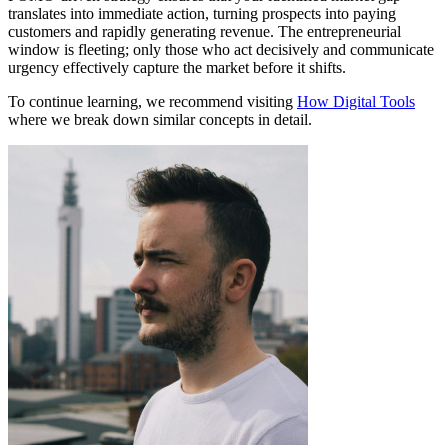
translates into immediate action, turning prospects into paying
customers and rapidly generating revenue. The entrepreneurial
window is fleeting; only those who act decisively and communicate
urgency effectively capture the market before it shifts.
To continue learning, we recommend visiting
How Digital Tools
where we break down similar concepts in detail.