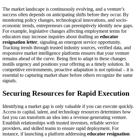
The market landscape is continuously evolving, and a venture’s
success often depends on anticipating shifts before they occur. By
monitoring policy changes, technological innovations, and socio-
economic trends, entrepreneurs can preemptively identify new gaps.
For example, legislative changes affecting employment terms for
educators may increase inquiries about drafting an
educator
resignation letter
, signaling an emergent service opportunity.
Tracking trends through trusted industry sources, verified data, and
responsive market intelligence platforms ensures that your venture
remains ahead of the curve. Being first to adapt to these changes
instills urgency and positions your offering as a timely solution. In
competitive environments, proactive adaptation is not optional – it is
essential to capturing market share before others recognize the same
signals.
Securing Resources for Rapid Execution
Identifying a market gap is only valuable if you can execute quickly.
Access to capital, talent, and technology resources determines how
fast you can transform an idea into a revenue-generating venture.
Establish relationships with trusted investors, reliable service
providers, and skilled teams to ensure rapid deployment. For
instance, if launching a platform addressing
educator resignation