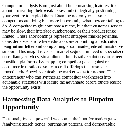
Competitor analysis is not just about benchmarking features; it is
about uncovering their weaknesses and strategically positioning
your venture to exploit them. Examine not only what your
competitors are doing but, more importantly, what they are failing to
do. A competitor might dominate a niche, but their customer service
may be slow, their interface cumbersome, or their product range
limited. These shortcomings represent untapped market potential.
Consider a scenario where educators are submitting an
educator
resignation letter
and complaining about inadequate administrative
support. This insight reveals a market segment in need of specialized
consultancy services, streamlined administrative solutions, or career
transition platforms. By mapping competitor gaps against real
consumer frustrations, you can craft offerings that resonate
immediately. Speed is critical; the market waits for no one. The
entrepreneur who can synthesize competitor weaknesses into
actionable strategies will secure the advantage before others realize
the opportunity exists.
Harnessing Data Analytics to Pinpoint
Opportunity
Data analytics is a powerful weapon in the hunt for market gaps.
Analyzing search trends, purchasing patterns, and demographic