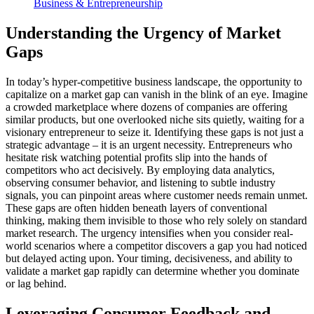
Business & Entrepreneurship
Understanding the Urgency of Market
Gaps
In today’s hyper-competitive business landscape, the opportunity to
capitalize on a market gap can vanish in the blink of an eye. Imagine
a crowded marketplace where dozens of companies are offering
similar products, but one overlooked niche sits quietly, waiting for a
visionary entrepreneur to seize it. Identifying these gaps is not just a
strategic advantage – it is an urgent necessity. Entrepreneurs who
hesitate risk watching potential profits slip into the hands of
competitors who act decisively. By employing data analytics,
observing consumer behavior, and listening to subtle industry
signals, you can pinpoint areas where customer needs remain unmet.
These gaps are often hidden beneath layers of conventional
thinking, making them invisible to those who rely solely on standard
market research. The urgency intensifies when you consider real-
world scenarios where a competitor discovers a gap you had noticed
but delayed acting upon. Your timing, decisiveness, and ability to
validate a market gap rapidly can determine whether you dominate
or lag behind.
Leveraging Consumer Feedback and