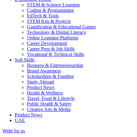
STEM & Science Learning
Coding & Programming
EdTech & Tools
STEM Kits & Projects
Gamification & Educational Games
Technology & Digital Literacy
Online Learning Platforms
Career Development
Career Prep & Job Skills
Vocational & Technical Skills
Soft Skills
Business & Entrepreneurship
Brand Awareness
Scholarships & Funding
Study Abroad
Product News
Health & Wellness
Travel, Food & Lifestyle
Public Health & Safety
Creative Arts & Media
Product News
UAE
Write for us