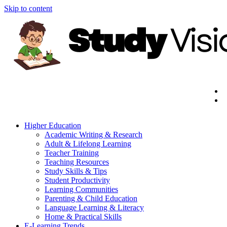
Skip to content
Higher Education
Academic Writing & Research
Adult & Lifelong Learning
Teacher Training
Teaching Resources
Study Skills & Tips
Student Productivity
Learning Communities
Parenting & Child Education
Language Learning & Literacy
Home & Practical Skills
E-Learning Trends