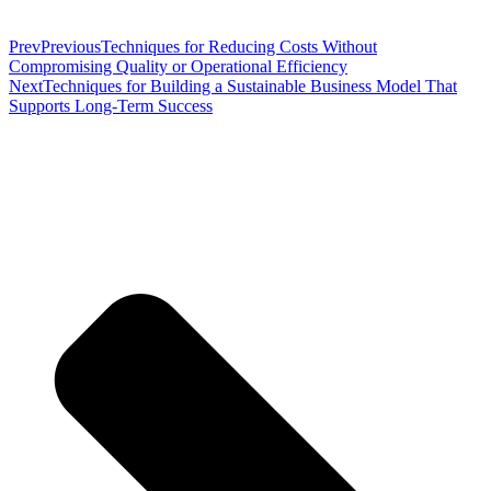
Prev
Previous
Techniques for Reducing Costs Without
Compromising Quality or Operational Efficiency
Next
Techniques for Building a Sustainable Business Model That
Supports Long-Term Success