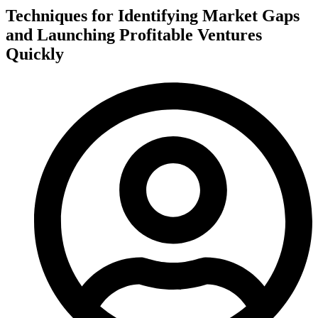
Techniques for Identifying Market Gaps
and Launching Profitable Ventures
Quickly