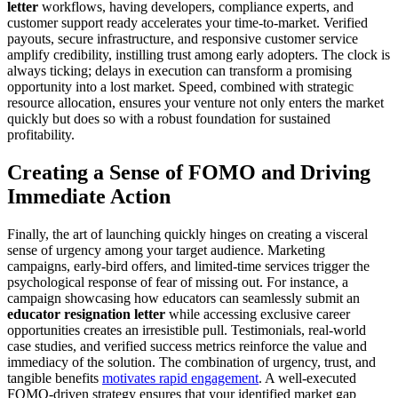
letter
workflows, having developers, compliance experts, and
customer support ready accelerates your time-to-market. Verified
payouts, secure infrastructure, and responsive customer service
amplify credibility, instilling trust among early adopters. The clock is
always ticking; delays in execution can transform a promising
opportunity into a lost market. Speed, combined with strategic
resource allocation, ensures your venture not only enters the market
quickly but does so with a robust foundation for sustained
profitability.
Creating a Sense of FOMO and Driving
Immediate Action
Finally, the art of launching quickly hinges on creating a visceral
sense of urgency among your target audience. Marketing
campaigns, early-bird offers, and limited-time services trigger the
psychological response of fear of missing out. For instance, a
campaign showcasing how educators can seamlessly submit an
educator resignation letter
while accessing exclusive career
opportunities creates an irresistible pull. Testimonials, real-world
case studies, and verified success metrics reinforce the value and
immediacy of the solution. The combination of urgency, trust, and
tangible benefits
motivates rapid engagement
. A well-executed
FOMO-driven strategy ensures that your identified market gap