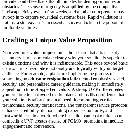
provide candid feedback that illuminates hidden opportunities or
obstacles. The sense of urgency is amplified by the competitive
landscape; delay even a few weeks, and another entrepreneur may
swoop in to capture your ideal customer base. Rapid validation is
not just a strategy – it’s an essential survival tactic in the pursuit of
profitable ventures.
Crafting a Unique Value Proposition
Your venture’s value proposition is the beacon that attracts early
customers. It must articulate clearly why your solution is superior to
existing options and why it is indispensable. This goes beyond basic
claims; it must resonate emotionally and logically with your target
audience. For example, a platform simplifying the process of
submitting an
educator resignation letter
could emphasize speed,
security, and personalized career guidance, making it immediately
appealing to time-strapped educators. A strong UVP differentiates
your venture in a crowded marketplace and instills confidence that
your solution is tailored to a real need. Incorporating verified
testimonials, security certifications, and transparent service protocols
enhances credibility, demonstrating expertise, authority, and
trustworthiness. In a world where hesitation can cost market share, a
compelling UVP creates a sense of FOMO, prompting immediate
engagement and conversion.