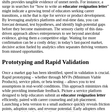
shifts provides tangible evidence of unmet needs. For instance, a
surge in searches for “how to write an
educator resignation letter
”
might indicate a growing trend of educators seeking career
transitions, a niche that is ripe for service or product development.
By leveraging analytics platforms and real-time data, you can
forecast demand, test hypotheses, and identify high-potential gaps
before they become mainstream. The sensory clarity of this data-
driven approach allows entrepreneurs to see beyond anecdotal
evidence, giving them a competitive edge. Waiting for more
confirmation can be a costly delay; in today’s fast-paced market,
decisive action fueled by analytics often separates thriving ventures
from missed opportunities.
Prototyping and Rapid Validation
Once a market gap has been identified, speed in validation is crucial.
Rapid prototyping – whether through MVPs (Minimum Viable
Products), service pilots, or beta testing – allows you to test
assumptions in real-world conditions. This approach minimizes risk
while providing immediate feedback. Picture a service platform
designed to help educators submit an
educator resignation letter
efficiently, paired with career counseling and job placement.
Launching a beta version to a small audience quickly reveals friction
points, adoption rates, and revenue potential. Early adopters often