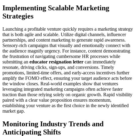
Implementing Scalable Marketing
Strategies
Launching a profitable venture quickly requires a marketing strategy
that is both agile and scalable. Utilize digital channels, influencer
partnerships, and content marketing to generate rapid awareness.
Sensory-rich campaigns that visually and emotionally connect with
the audience magnify urgency. For instance, content demonstrating
the frustration of navigating cumbersome HR processes while
submitting an
educator resignation letter
can immediately
resonate, driving clicks, sign-ups, and conversions. Timely
promotions, limited-time offers, and early-access incentives further
amplify the FOMO effect, ensuring your target audience acts before
the window closes. Real-world examples show that ventures
leveraging integrated marketing campaigns often achieve faster
traction than those relying solely on organic growth. Rapid visibility
paired with a clear value proposition ensures momentum,
establishing your venture as the first choice in the newly identified
market gap.
Monitoring Industry Trends and
Anticipating Shifts