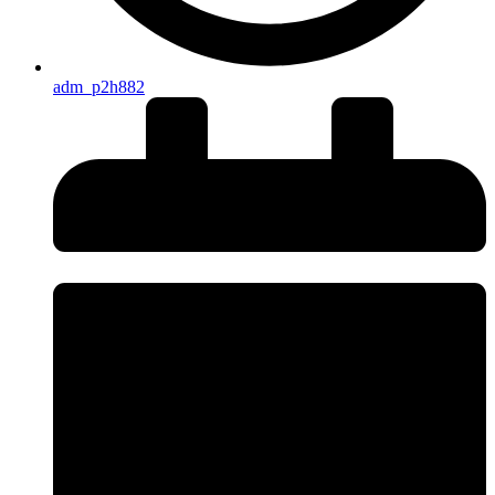
adm_p2h882