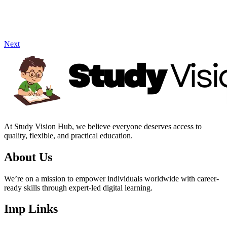
Next
At Study Vision Hub, we believe everyone deserves access to
quality, flexible, and practical education.
About Us
We’re on a mission to empower individuals worldwide with career-
ready skills through expert-led digital learning.
Imp Links