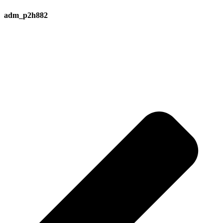
adm_p2h882