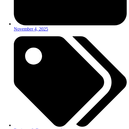
November 4, 2025