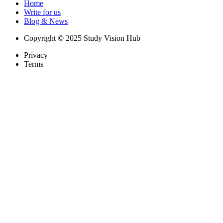
Home
Write for us
Blog & News
Copyright © 2025 Study Vision Hub
Privacy
Terms