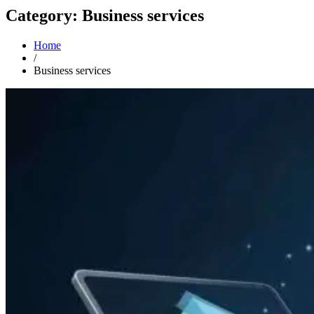
Category: Business services
Home
/
Business services