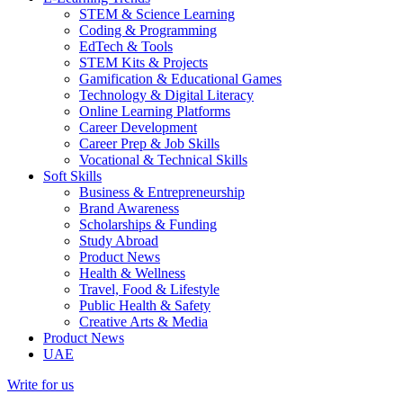
STEM & Science Learning
Coding & Programming
EdTech & Tools
STEM Kits & Projects
Gamification & Educational Games
Technology & Digital Literacy
Online Learning Platforms
Career Development
Career Prep & Job Skills
Vocational & Technical Skills
Soft Skills
Business & Entrepreneurship
Brand Awareness
Scholarships & Funding
Study Abroad
Product News
Health & Wellness
Travel, Food & Lifestyle
Public Health & Safety
Creative Arts & Media
Product News
UAE
Write for us