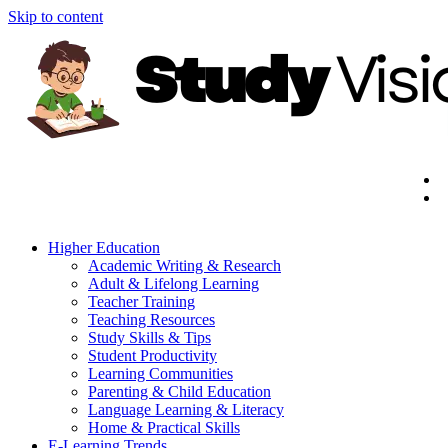
Skip to content
Higher Education
Academic Writing & Research
Adult & Lifelong Learning
Teacher Training
Teaching Resources
Study Skills & Tips
Student Productivity
Learning Communities
Parenting & Child Education
Language Learning & Literacy
Home & Practical Skills
E-Learning Trends