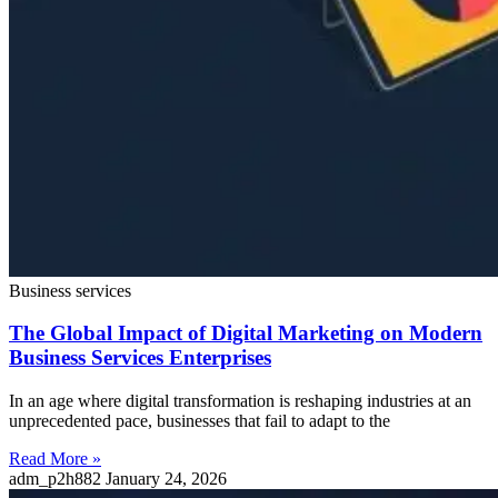
Business services
The Global Impact of Digital Marketing on Modern
Business Services Enterprises
In an age where digital transformation is reshaping industries at an
unprecedented pace, businesses that fail to adapt to the
Read More »
adm_p2h882
January 24, 2026