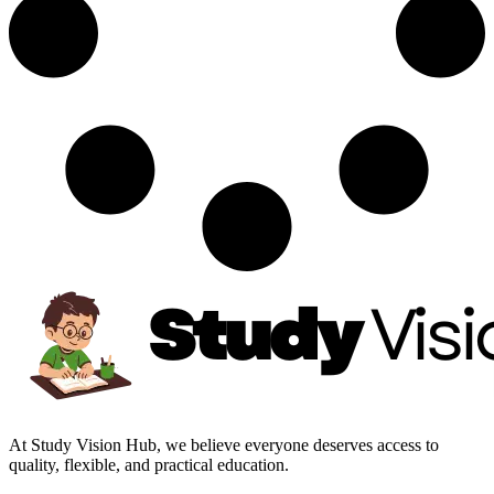
At Study Vision Hub, we believe everyone deserves access to
quality, flexible, and practical education.