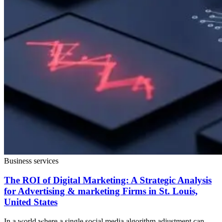
Business services
The ROI of Digital Marketing: A Strategic Analysis
for Advertising & marketing Firms in St. Louis,
United States
In a world where a single social media algorithm adjustment can