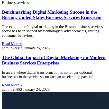
Business services
Benchmarking Digital Marketing Success in the
Boston, United States Business Services Ecosystem
The evolution of digital marketing in the Boston business services
sector has been shaped by technological advancements, shifting
consumer behaviors,
Read More »
adm_p2h882
January 25, 2026
The Global Impact of Digital Marketing on Modern
Business Services Enterprises
In an era where digital transformation is no longer optional,
businesses in the service sector face an accelerating pace of
Read More »
adm_p2h882
January 24, 2026