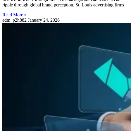
ripple through global brand perception, St. Louis advertising firms
Read More »
adm_p2h882
January 24, 2026