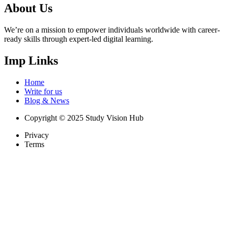
About Us
We’re on a mission to empower individuals worldwide with career-
ready skills through expert-led digital learning.
Imp Links
Home
Write for us
Blog & News
Copyright © 2025 Study Vision Hub
Privacy
Terms