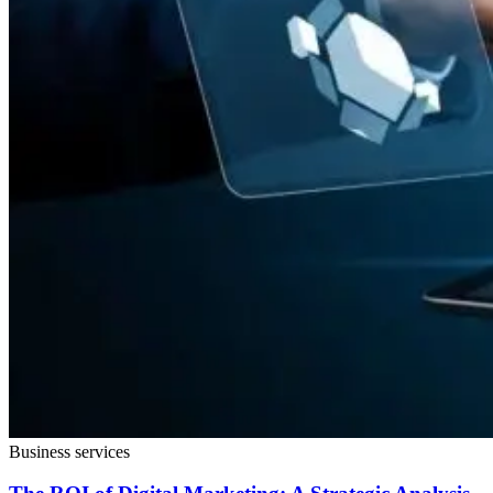
Business services