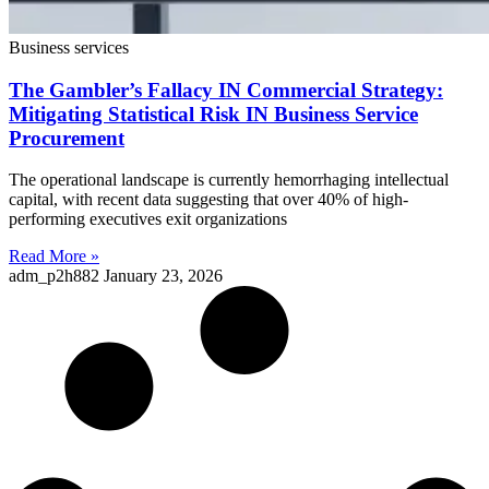
Business services
The Gambler’s Fallacy IN Commercial Strategy:
Mitigating Statistical Risk IN Business Service
Procurement
The operational landscape is currently hemorrhaging intellectual
capital, with recent data suggesting that over 40% of high-
performing executives exit organizations
Read More »
adm_p2h882
January 23, 2026