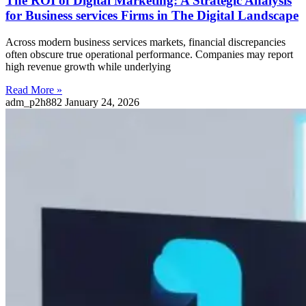
The ROI of Digital Marketing: A Strategic Analysis
for Business services Firms in The Digital Landscape
Across modern business services markets, financial discrepancies
often obscure true operational performance. Companies may report
high revenue growth while underlying
Read More »
adm_p2h882
January 24, 2026