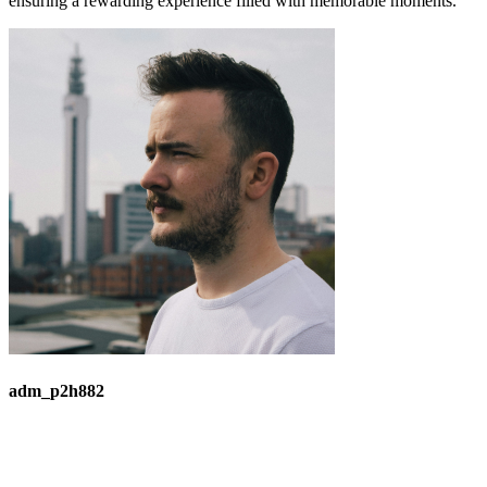
ensuring a rewarding experience filled with memorable moments.
adm_p2h882