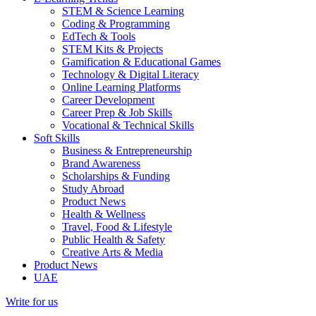
STEM & Science Learning
Coding & Programming
EdTech & Tools
STEM Kits & Projects
Gamification & Educational Games
Technology & Digital Literacy
Online Learning Platforms
Career Development
Career Prep & Job Skills
Vocational & Technical Skills
Soft Skills
Business & Entrepreneurship
Brand Awareness
Scholarships & Funding
Study Abroad
Product News
Health & Wellness
Travel, Food & Lifestyle
Public Health & Safety
Creative Arts & Media
Product News
UAE
Write for us