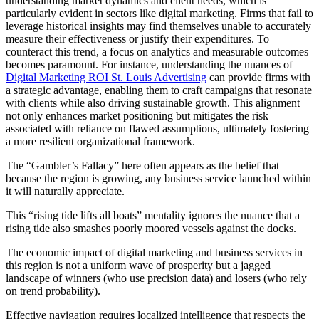
understanding market dynamics and client needs, which is
particularly evident in sectors like digital marketing. Firms that fail to
leverage historical insights may find themselves unable to accurately
measure their effectiveness or justify their expenditures. To
counteract this trend, a focus on analytics and measurable outcomes
becomes paramount. For instance, understanding the nuances of
Digital Marketing ROI St. Louis Advertising
can provide firms with
a strategic advantage, enabling them to craft campaigns that resonate
with clients while also driving sustainable growth. This alignment
not only enhances market positioning but mitigates the risk
associated with reliance on flawed assumptions, ultimately fostering
a more resilient organizational framework.
The “Gambler’s Fallacy” here often appears as the belief that
because the region is growing, any business service launched within
it will naturally appreciate.
This “rising tide lifts all boats” mentality ignores the nuance that a
rising tide also smashes poorly moored vessels against the docks.
The economic impact of digital marketing and business services in
this region is not a uniform wave of prosperity but a jagged
landscape of winners (who use precision data) and losers (who rely
on trend probability).
Effective navigation requires localized intelligence that respects the