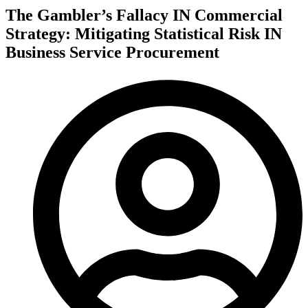
The Gambler’s Fallacy IN Commercial
Strategy: Mitigating Statistical Risk IN
Business Service Procurement