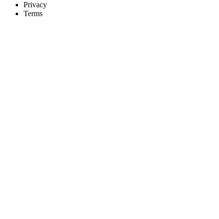
Privacy
Terms