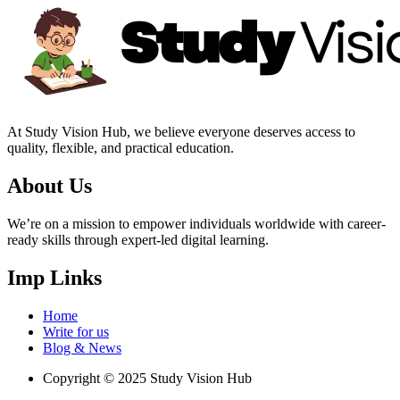
At Study Vision Hub, we believe everyone deserves access to
quality, flexible, and practical education.
About Us
We’re on a mission to empower individuals worldwide with career-
ready skills through expert-led digital learning.
Imp Links
Home
Write for us
Blog & News
Copyright © 2025 Study Vision Hub