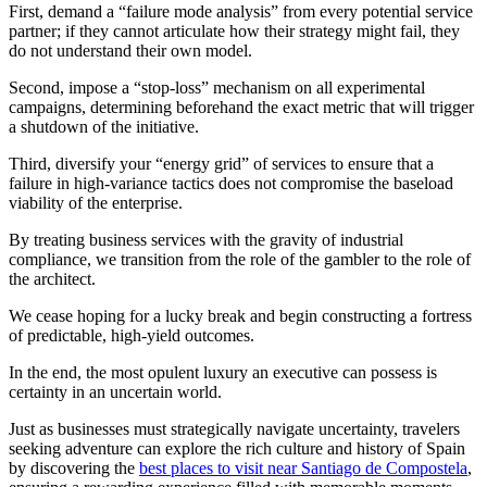
First, demand a “failure mode analysis” from every potential service
partner; if they cannot articulate how their strategy might fail, they
do not understand their own model.
Second, impose a “stop-loss” mechanism on all experimental
campaigns, determining beforehand the exact metric that will trigger
a shutdown of the initiative.
Third, diversify your “energy grid” of services to ensure that a
failure in high-variance tactics does not compromise the baseload
viability of the enterprise.
By treating business services with the gravity of industrial
compliance, we transition from the role of the gambler to the role of
the architect.
We cease hoping for a lucky break and begin constructing a fortress
of predictable, high-yield outcomes.
In the end, the most opulent luxury an executive can possess is
certainty in an uncertain world.
Just as businesses must strategically navigate uncertainty, travelers
seeking adventure can explore the rich culture and history of Spain
by discovering the
best places to visit near Santiago de Compostela
,