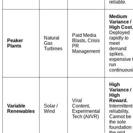
reliable.
Medium
Variance /
High Cost.
Deployed
Paid Media
Natural
rapidly to
Peaker
Blasts, Crisis
Gas
meet
Plants
PR
Turbines
demand
Management
spikes.
expensive 
run
continuousl
High
Variance /
High
Viral
Reward.
Variable
Solar /
Content,
Intermittent
Renewables
Wind
Experimental
reliability.
Tech (AI/VR)
Cannot be
the sole
foundation 
the grid.