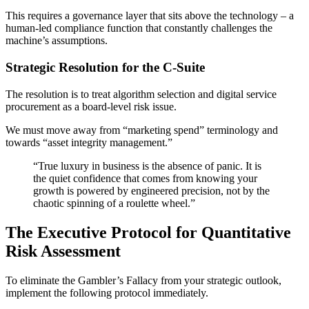
This requires a governance layer that sits above the technology – a
human-led compliance function that constantly challenges the
machine’s assumptions.
Strategic Resolution for the C-Suite
The resolution is to treat algorithm selection and digital service
procurement as a board-level risk issue.
We must move away from “marketing spend” terminology and
towards “asset integrity management.”
“True luxury in business is the absence of panic. It is
the quiet confidence that comes from knowing your
growth is powered by engineered precision, not by the
chaotic spinning of a roulette wheel.”
The Executive Protocol for Quantitative
Risk Assessment
To eliminate the Gambler’s Fallacy from your strategic outlook,
implement the following protocol immediately.