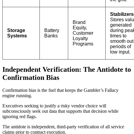
Stabilizers
Stores val
Brand
generated
Equity,
Storage
Battery
during pea
Customer
Systems
Banks
times to
Loyalty
smooth out
Programs
periods of
low input.
Independent Verification: The Antidote to
Confirmation Bias
Confirmation bias is the fuel that keeps the Gambler’s Fallacy
engine running.
Executives seeking to justify a risky vendor choice will
subconsciously seek out data that supports that decision while
ignoring red flags.
The antidote is independent, third-party verification of all service
claims prior to contract execution.