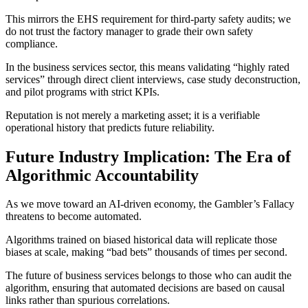
This mirrors the EHS requirement for third-party safety audits; we
do not trust the factory manager to grade their own safety
compliance.
In the business services sector, this means validating “highly rated
services” through direct client interviews, case study deconstruction,
and pilot programs with strict KPIs.
Reputation is not merely a marketing asset; it is a verifiable
operational history that predicts future reliability.
Future Industry Implication: The Era of
Algorithmic Accountability
As we move toward an AI-driven economy, the Gambler’s Fallacy
threatens to become automated.
Algorithms trained on biased historical data will replicate those
biases at scale, making “bad bets” thousands of times per second.
The future of business services belongs to those who can audit the
algorithm, ensuring that automated decisions are based on causal
links rather than spurious correlations.