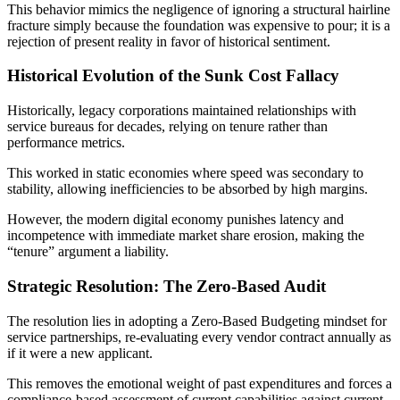
This behavior mimics the negligence of ignoring a structural hairline
fracture simply because the foundation was expensive to pour; it is a
rejection of present reality in favor of historical sentiment.
Historical Evolution of the Sunk Cost Fallacy
Historically, legacy corporations maintained relationships with
service bureaus for decades, relying on tenure rather than
performance metrics.
This worked in static economies where speed was secondary to
stability, allowing inefficiencies to be absorbed by high margins.
However, the modern digital economy punishes latency and
incompetence with immediate market share erosion, making the
“tenure” argument a liability.
Strategic Resolution: The Zero-Based Audit
The resolution lies in adopting a Zero-Based Budgeting mindset for
service partnerships, re-evaluating every vendor contract annually as
if it were a new applicant.
This removes the emotional weight of past expenditures and forces a
compliance-based assessment of current capabilities against current