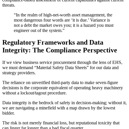
threats.
“In the realm of high-net-worth asset management, the
most dangerous four words are ‘it is due.’ Variance is
not a debt the market owes you; it is a hazard you must
engineer out of the system.”
Regulatory Frameworks and Data
Integrity: The Compliance Perspective
If we view business service procurement through the lens of EHS,
we must demand “Material Safety Data Sheets” for our data and
strategy providers.
The reliance on unverified third-party data to make seven-figure
decisions is the corporate equivalent of operating heavy machinery
without a lockout/tagout procedure.
Data integrity is the bedrock of safety in decision-making; without it,
we are navigating a minefield with a map drawn by the lowest
bidder.
The risk is not merely financial loss, but reputational toxicity that
can linger far longer than a bad fiscal quarter.