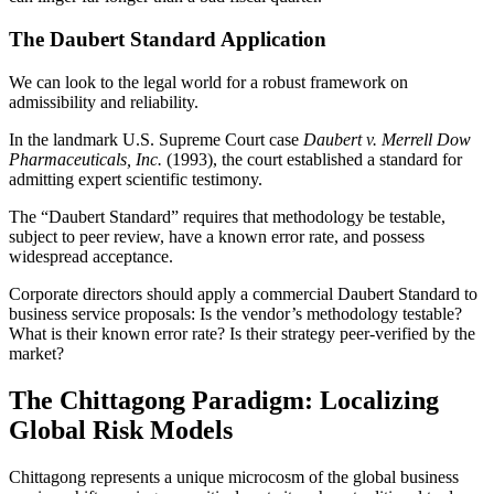
The Daubert Standard Application
We can look to the legal world for a robust framework on
admissibility and reliability.
In the landmark U.S. Supreme Court case
Daubert v. Merrell Dow
Pharmaceuticals, Inc.
(1993), the court established a standard for
admitting expert scientific testimony.
The “Daubert Standard” requires that methodology be testable,
subject to peer review, have a known error rate, and possess
widespread acceptance.
Corporate directors should apply a commercial Daubert Standard to
business service proposals: Is the vendor’s methodology testable?
What is their known error rate? Is their strategy peer-verified by the
market?
The Chittagong Paradigm: Localizing
Global Risk Models
Chittagong represents a unique microcosm of the global business