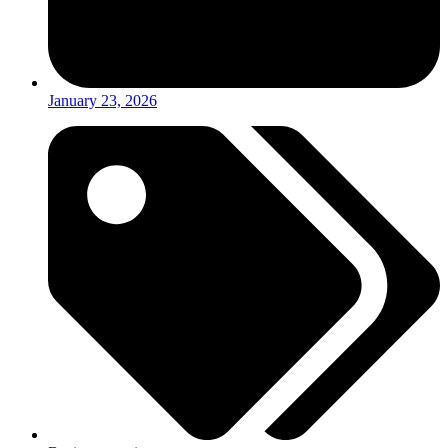
January 23, 2026