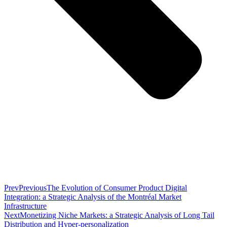
Prev
Previous
The Evolution of Consumer Product Digital
Integration: a Strategic Analysis of the Montréal Market
Infrastructure
Next
Monetizing Niche Markets: a Strategic Analysis of Long Tail
Distribution and Hyper-personalization