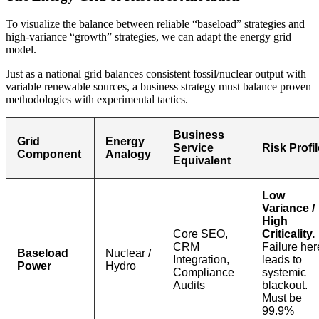
To visualize the balance between reliable “baseload” strategies and
high-variance “growth” strategies, we can adapt the energy grid
model.
Just as a national grid balances consistent fossil/nuclear output with
variable renewable sources, a business strategy must balance proven
methodologies with experimental tactics.
Business
Grid
Energy
Service
Risk Profil
Component
Analogy
Equivalent
Low
Variance /
High
Core SEO,
Criticality.
CRM
Failure her
Baseload
Nuclear /
Integration,
leads to
Power
Hydro
Compliance
systemic
Audits
blackout.
Must be
99.9%