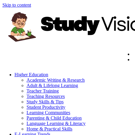
Skip to content
Higher Education
Academic Writing & Research
Adult & Lifelong Learning
Teacher Training
Teaching Resources
Study Skills & Tips
Student Productivity
Learning Communities
Parenting & Child Education
Language Learning & Literacy
Home & Practical Skills
E-Learning Trends