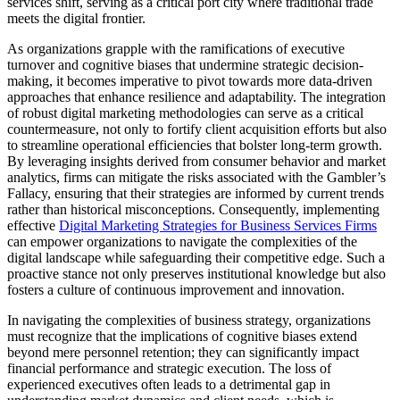
services shift, serving as a critical port city where traditional trade
meets the digital frontier.
As organizations grapple with the ramifications of executive
turnover and cognitive biases that undermine strategic decision-
making, it becomes imperative to pivot towards more data-driven
approaches that enhance resilience and adaptability. The integration
of robust digital marketing methodologies can serve as a critical
countermeasure, not only to fortify client acquisition efforts but also
to streamline operational efficiencies that bolster long-term growth.
By leveraging insights derived from consumer behavior and market
analytics, firms can mitigate the risks associated with the Gambler’s
Fallacy, ensuring that their strategies are informed by current trends
rather than historical misconceptions. Consequently, implementing
effective
Digital Marketing Strategies for Business Services Firms
can empower organizations to navigate the complexities of the
digital landscape while safeguarding their competitive edge. Such a
proactive stance not only preserves institutional knowledge but also
fosters a culture of continuous improvement and innovation.
In navigating the complexities of business strategy, organizations
must recognize that the implications of cognitive biases extend
beyond mere personnel retention; they can significantly impact
financial performance and strategic execution. The loss of
experienced executives often leads to a detrimental gap in