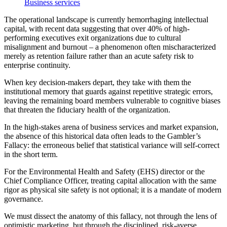
Business services
The operational landscape is currently hemorrhaging intellectual
capital, with recent data suggesting that over 40% of high-
performing executives exit organizations due to cultural
misalignment and burnout – a phenomenon often mischaracterized
merely as retention failure rather than an acute safety risk to
enterprise continuity.
When key decision-makers depart, they take with them the
institutional memory that guards against repetitive strategic errors,
leaving the remaining board members vulnerable to cognitive biases
that threaten the fiduciary health of the organization.
In the high-stakes arena of business services and market expansion,
the absence of this historical data often leads to the Gambler’s
Fallacy: the erroneous belief that statistical variance will self-correct
in the short term.
For the Environmental Health and Safety (EHS) director or the
Chief Compliance Officer, treating capital allocation with the same
rigor as physical site safety is not optional; it is a mandate of modern
governance.
We must dissect the anatomy of this fallacy, not through the lens of
optimistic marketing, but through the disciplined, risk-averse