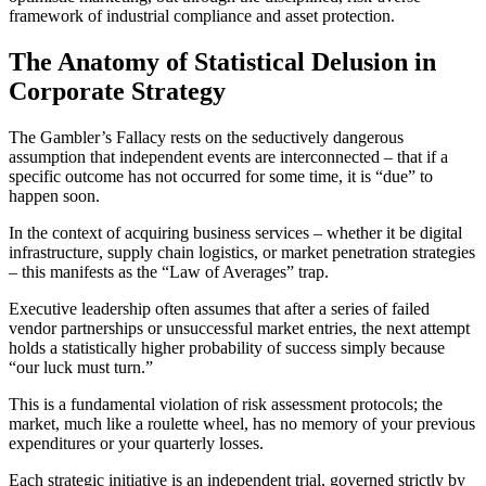
framework of industrial compliance and asset protection.
The Anatomy of Statistical Delusion in
Corporate Strategy
The Gambler’s Fallacy rests on the seductively dangerous
assumption that independent events are interconnected – that if a
specific outcome has not occurred for some time, it is “due” to
happen soon.
In the context of acquiring business services – whether it be digital
infrastructure, supply chain logistics, or market penetration strategies
– this manifests as the “Law of Averages” trap.
Executive leadership often assumes that after a series of failed
vendor partnerships or unsuccessful market entries, the next attempt
holds a statistically higher probability of success simply because
“our luck must turn.”
This is a fundamental violation of risk assessment protocols; the
market, much like a roulette wheel, has no memory of your previous
expenditures or your quarterly losses.
Each strategic initiative is an independent trial, governed strictly by