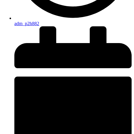
adm_p2h882