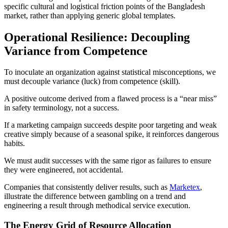
specific cultural and logistical friction points of the Bangladesh
market, rather than applying generic global templates.
Operational Resilience: Decoupling
Variance from Competence
To inoculate an organization against statistical misconceptions, we
must decouple variance (luck) from competence (skill).
A positive outcome derived from a flawed process is a “near miss”
in safety terminology, not a success.
If a marketing campaign succeeds despite poor targeting and weak
creative simply because of a seasonal spike, it reinforces dangerous
habits.
We must audit successes with the same rigor as failures to ensure
they were engineered, not accidental.
Companies that consistently deliver results, such as
Marketex
,
illustrate the difference between gambling on a trend and
engineering a result through methodical service execution.
The Energy Grid of Resource Allocation