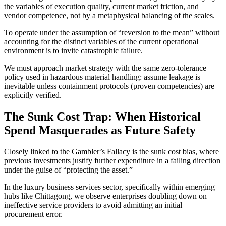
the variables of execution quality, current market friction, and
vendor competence, not by a metaphysical balancing of the scales.
To operate under the assumption of “reversion to the mean” without
accounting for the distinct variables of the current operational
environment is to invite catastrophic failure.
We must approach market strategy with the same zero-tolerance
policy used in hazardous material handling: assume leakage is
inevitable unless containment protocols (proven competencies) are
explicitly verified.
The Sunk Cost Trap: When Historical
Spend Masquerades as Future Safety
Closely linked to the Gambler’s Fallacy is the sunk cost bias, where
previous investments justify further expenditure in a failing direction
under the guise of “protecting the asset.”
In the luxury business services sector, specifically within emerging
hubs like Chittagong, we observe enterprises doubling down on
ineffective service providers to avoid admitting an initial
procurement error.