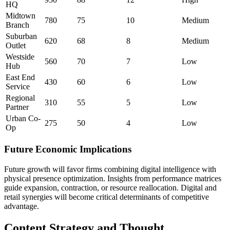
HQ
Midtown
780
75
10
Medium
Branch
Suburban
620
68
8
Medium
Outlet
Westside
560
70
7
Low
Hub
East End
430
60
6
Low
Service
Regional
310
55
5
Low
Partner
Urban Co-
275
50
4
Low
Op
Future Economic Implications
Future growth will favor firms combining digital intelligence with
physical presence optimization. Insights from performance matrices
guide expansion, contraction, or resource reallocation. Digital and
retail synergies will become critical determinants of competitive
advantage.
Content Strategy and Thought