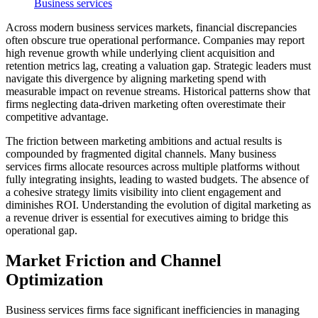
Business services
Across modern business services markets, financial discrepancies
often obscure true operational performance. Companies may report
high revenue growth while underlying client acquisition and
retention metrics lag, creating a valuation gap. Strategic leaders must
navigate this divergence by aligning marketing spend with
measurable impact on revenue streams. Historical patterns show that
firms neglecting data-driven marketing often overestimate their
competitive advantage.
The friction between marketing ambitions and actual results is
compounded by fragmented digital channels. Many business
services firms allocate resources across multiple platforms without
fully integrating insights, leading to wasted budgets. The absence of
a cohesive strategy limits visibility into client engagement and
diminishes ROI. Understanding the evolution of digital marketing as
a revenue driver is essential for executives aiming to bridge this
operational gap.
Market Friction and Channel
Optimization
Business services firms face significant inefficiencies in managing