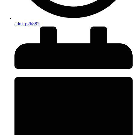
adm_p2h882