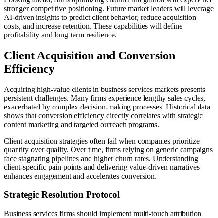
stronger competitive positioning. Future market leaders will leverage
AI-driven insights to predict client behavior, reduce acquisition
costs, and increase retention. These capabilities will define
profitability and long-term resilience.
Client Acquisition and Conversion
Efficiency
Acquiring high-value clients in business services markets presents
persistent challenges. Many firms experience lengthy sales cycles,
exacerbated by complex decision-making processes. Historical data
shows that conversion efficiency directly correlates with strategic
content marketing and targeted outreach programs.
Client acquisition strategies often fail when companies prioritize
quantity over quality. Over time, firms relying on generic campaigns
face stagnating pipelines and higher churn rates. Understanding
client-specific pain points and delivering value-driven narratives
enhances engagement and accelerates conversion.
Strategic Resolution Protocol
Business services firms should implement multi-touch attribution