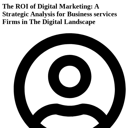
The ROI of Digital Marketing: A
Strategic Analysis for Business services
Firms in The Digital Landscape