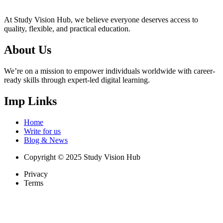
At Study Vision Hub, we believe everyone deserves access to
quality, flexible, and practical education.
About Us
We’re on a mission to empower individuals worldwide with career-
ready skills through expert-led digital learning.
Imp Links
Home
Write for us
Blog & News
Copyright © 2025 Study Vision Hub
Privacy
Terms