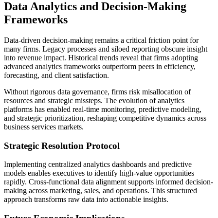
Data Analytics and Decision-Making
Frameworks
Data-driven decision-making remains a critical friction point for
many firms. Legacy processes and siloed reporting obscure insight
into revenue impact. Historical trends reveal that firms adopting
advanced analytics frameworks outperform peers in efficiency,
forecasting, and client satisfaction.
Without rigorous data governance, firms risk misallocation of
resources and strategic missteps. The evolution of analytics
platforms has enabled real-time monitoring, predictive modeling,
and strategic prioritization, reshaping competitive dynamics across
business services markets.
Strategic Resolution Protocol
Implementing centralized analytics dashboards and predictive
models enables executives to identify high-value opportunities
rapidly. Cross-functional data alignment supports informed decision-
making across marketing, sales, and operations. This structured
approach transforms raw data into actionable insights.