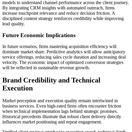
models to understand channel performance across the client journey.
By integrating CRM insights with automated outreach, firms
increase touchpoint relevance and reduce decision friction. A
disciplined content strategy reinforces credibility while improving
lead quality.
Future Economic Implications
In future scenarios, firms mastering acquisition efficiency will
dominate market share. Predictive analytics will allow anticipatory
service offerings, reducing sales cycle duration and increasing deal
velocity. The economic impact of optimized conversion strategies
will be reflected in sustainable revenue growth.
Brand Credibility and Technical
Execution
Market perception and execution quality remain intertwined in
business services. Even high-rated firms often encounter friction
when technical implementation lags behind strategic promises.
Historical precedents illustrate that robust client delivery directly
influences market positioning and repeat engagement.
Verified client reviews emphasize execution speed, technical depth,