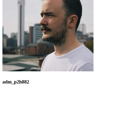
adm_p2h882