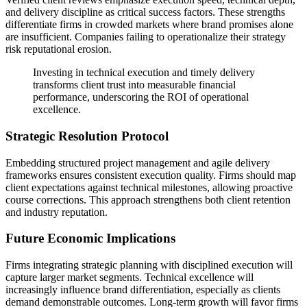
and delivery discipline as critical success factors. These strengths
differentiate firms in crowded markets where brand promises alone
are insufficient. Companies failing to operationalize their strategy
risk reputational erosion.
Investing in technical execution and timely delivery
transforms client trust into measurable financial
performance, underscoring the ROI of operational
excellence.
Strategic Resolution Protocol
Embedding structured project management and agile delivery
frameworks ensures consistent execution quality. Firms should map
client expectations against technical milestones, allowing proactive
course corrections. This approach strengthens both client retention
and industry reputation.
Future Economic Implications
Firms integrating strategic planning with disciplined execution will
capture larger market segments. Technical excellence will
increasingly influence brand differentiation, especially as clients
demand demonstrable outcomes. Long-term growth will favor firms