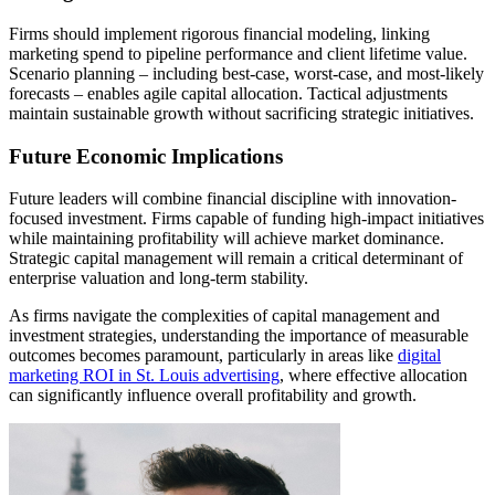
Firms should implement rigorous financial modeling, linking
marketing spend to pipeline performance and client lifetime value.
Scenario planning – including best-case, worst-case, and most-likely
forecasts – enables agile capital allocation. Tactical adjustments
maintain sustainable growth without sacrificing strategic initiatives.
Future Economic Implications
Future leaders will combine financial discipline with innovation-
focused investment. Firms capable of funding high-impact initiatives
while maintaining profitability will achieve market dominance.
Strategic capital management will remain a critical determinant of
enterprise valuation and long-term stability.
As firms navigate the complexities of capital management and
investment strategies, understanding the importance of measurable
outcomes becomes paramount, particularly in areas like
digital
marketing ROI in St. Louis advertising
, where effective allocation
can significantly influence overall profitability and growth.