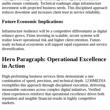
audits ensure continuity. Technical roadmaps align infrastructure
investment with projected business needs. This disciplined approach
reduces downtime and increases client trust in service reliability.
Future Economic Implications
Infrastructure resilience will be a competitive differentiator as digital
reliance grows. Firms investing in scalable, secure systems will
realize lower operational risk and higher client retention. Future-
ready technical ecosystems will support rapid expansion and service
diversification.
Hero Paragraph: Operational Excellence
in Action
High-performing business services firms demonstrate a rare
combination of speed, precision, and technical depth. 1230MEDIA
exemplifies this approach through disciplined execution, delivering
measurable outcomes across complex digital initiatives. Verified
client experiences reinforce that operational excellence drives both
reputation and tangible financial results in highly competitive
markets.