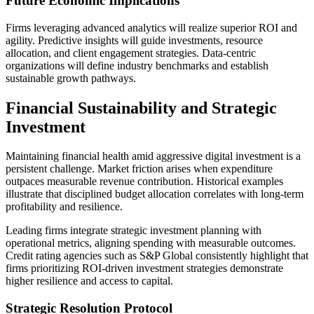
Future Economic Implications
Firms leveraging advanced analytics will realize superior ROI and
agility. Predictive insights will guide investments, resource
allocation, and client engagement strategies. Data-centric
organizations will define industry benchmarks and establish
sustainable growth pathways.
Financial Sustainability and Strategic
Investment
Maintaining financial health amid aggressive digital investment is a
persistent challenge. Market friction arises when expenditure
outpaces measurable revenue contribution. Historical examples
illustrate that disciplined budget allocation correlates with long-term
profitability and resilience.
Leading firms integrate strategic investment planning with
operational metrics, aligning spending with measurable outcomes.
Credit rating agencies such as S&P Global consistently highlight that
firms prioritizing ROI-driven investment strategies demonstrate
higher resilience and access to capital.
Strategic Resolution Protocol