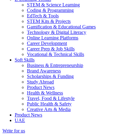
STEM & Science Learning
Coding & Programming
EdTech & Tools
STEM Kits & Projects
Gamification & Educational Games
Technology & Digital Literacy
Online Learning Platforms
Career Development
Career Prep & Job Skills
Vocational & Technical Skills
Soft Skills
Business & Entrepreneurship
Brand Awareness
Scholarships & Funding
Study Abroad
Product News
Health & Wellness
Travel, Food & Lifestyle
Public Health & Safety
Creative Arts & Media
Product News
UAE
Write for us