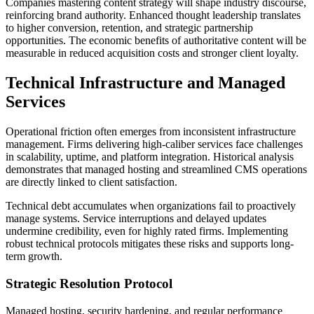
Companies mastering content strategy will shape industry discourse,
reinforcing brand authority. Enhanced thought leadership translates
to higher conversion, retention, and strategic partnership
opportunities. The economic benefits of authoritative content will be
measurable in reduced acquisition costs and stronger client loyalty.
Technical Infrastructure and Managed
Services
Operational friction often emerges from inconsistent infrastructure
management. Firms delivering high-caliber services face challenges
in scalability, uptime, and platform integration. Historical analysis
demonstrates that managed hosting and streamlined CMS operations
are directly linked to client satisfaction.
Technical debt accumulates when organizations fail to proactively
manage systems. Service interruptions and delayed updates
undermine credibility, even for highly rated firms. Implementing
robust technical protocols mitigates these risks and supports long-
term growth.
Strategic Resolution Protocol
Managed hosting, security hardening, and regular performance