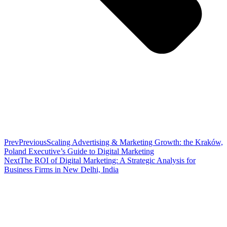
Prev
Previous
Scaling Advertising & Marketing Growth: the Kraków,
Poland Executive’s Guide to Digital Marketing
Next
The ROI of Digital Marketing: A Strategic Analysis for
Business Firms in New Delhi, India