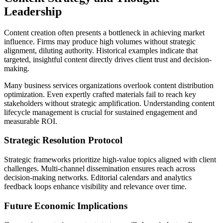
Leadership
Content creation often presents a bottleneck in achieving market
influence. Firms may produce high volumes without strategic
alignment, diluting authority. Historical examples indicate that
targeted, insightful content directly drives client trust and decision-
making.
Many business services organizations overlook content distribution
optimization. Even expertly crafted materials fail to reach key
stakeholders without strategic amplification. Understanding content
lifecycle management is crucial for sustained engagement and
measurable ROI.
Strategic Resolution Protocol
Strategic frameworks prioritize high-value topics aligned with client
challenges. Multi-channel dissemination ensures reach across
decision-making networks. Editorial calendars and analytics
feedback loops enhance visibility and relevance over time.
Future Economic Implications