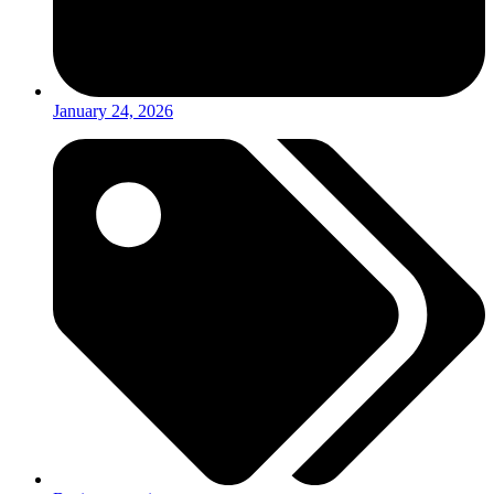
January 24, 2026