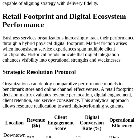
capable of aligning strategy with delivery fidelity.
Retail Footprint and Digital Ecosystem
Performance
Business services organizations increasingly track their performance
through a hybrid physical-digital footprint. Market friction arises
when inconsistent service experiences span multiple client
touchpoints. Historical trends indicate that digital integration
enhances visibility into operational strengths and weaknesses.
Strategic Resolution Protocol
Organizations can deploy comparative performance models to
benchmark store and online channel effectiveness. A retail footprint
decision matrix evaluates revenue per location, digital engagement,
client retention, and service consistency. This analytical approach
allows resource reallocation toward high-performing segments.
Client
Digital
Revenue
Operational
Location
Engagement
Conversion
($k)
Efficiency
Score
Rate (%)
Downtown
950
88
12
High