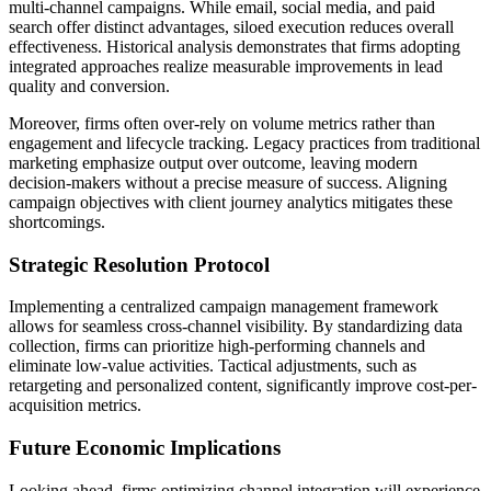
multi-channel campaigns. While email, social media, and paid
search offer distinct advantages, siloed execution reduces overall
effectiveness. Historical analysis demonstrates that firms adopting
integrated approaches realize measurable improvements in lead
quality and conversion.
Moreover, firms often over-rely on volume metrics rather than
engagement and lifecycle tracking. Legacy practices from traditional
marketing emphasize output over outcome, leaving modern
decision-makers without a precise measure of success. Aligning
campaign objectives with client journey analytics mitigates these
shortcomings.
Strategic Resolution Protocol
Implementing a centralized campaign management framework
allows for seamless cross-channel visibility. By standardizing data
collection, firms can prioritize high-performing channels and
eliminate low-value activities. Tactical adjustments, such as
retargeting and personalized content, significantly improve cost-per-
acquisition metrics.
Future Economic Implications
Looking ahead, firms optimizing channel integration will experience