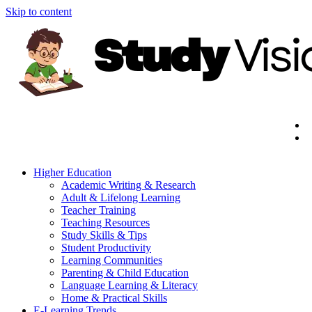
Skip to content
Higher Education
Academic Writing & Research
Adult & Lifelong Learning
Teacher Training
Teaching Resources
Study Skills & Tips
Student Productivity
Learning Communities
Parenting & Child Education
Language Learning & Literacy
Home & Practical Skills
E-Learning Trends