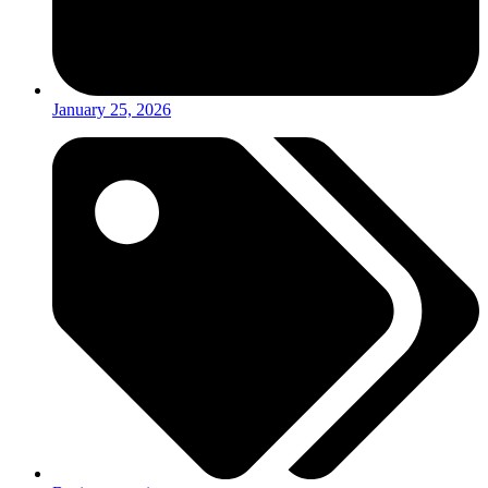
January 25, 2026