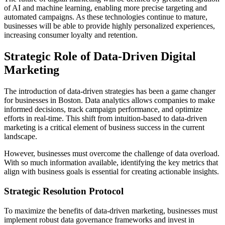
of AI and machine learning, enabling more precise targeting and
automated campaigns. As these technologies continue to mature,
businesses will be able to provide highly personalized experiences,
increasing consumer loyalty and retention.
Strategic Role of Data-Driven Digital
Marketing
The introduction of data-driven strategies has been a game changer
for businesses in Boston. Data analytics allows companies to make
informed decisions, track campaign performance, and optimize
efforts in real-time. This shift from intuition-based to data-driven
marketing is a critical element of business success in the current
landscape.
However, businesses must overcome the challenge of data overload.
With so much information available, identifying the key metrics that
align with business goals is essential for creating actionable insights.
Strategic Resolution Protocol
To maximize the benefits of data-driven marketing, businesses must
implement robust data governance frameworks and invest in