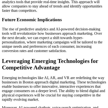
analytics tools that provide real-time insights. This approach will
allow companies to stay ahead of trends and identify opportunities
faster than competitors.
Future Economic Implications
The rise of predictive analytics and AI-powered decision-making
tools will revolutionize how businesses approach marketing. Over
the next decade, we can expect a shift towards hyper-
personalization, where marketing campaigns will be tailored to the
unique needs and preferences of each consumer, increasing
conversion rates and customer satisfaction.
Leveraging Emerging Technologies for
Competitive Advantage
Emerging technologies like AI, AR, and VR are redefining the way
businesses in Boston approach digital marketing. These technologies
enable businesses to offer innovative, interactive experiences that
engage consumers on a deeper level. The ability to blend digital and
physical experiences will be crucial for staying competitive in the
rapidly evolving market.
Moreover, AI-powered chatbots, voice search optimization, and