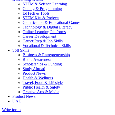
STEM & Science Learning
Coding & Programming
EdTech & Tools
STEM Kits & Projects
Gamification & Educational Games
Technology & Digital Literacy
Online Learning Platforms
Career Development
Career Prep & Job Skills
Vocational & Technical Skills
Soft Skills
Business & Entrepreneurship
Brand Awareness
Scholarships & Funding
Study Abroad
Product News
Health & Wellness
Travel, Food & Lifestyle
Public Health & Safety
Creative Arts & Media
Product News
UAE
Write for us