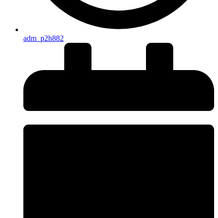
adm_p2h882