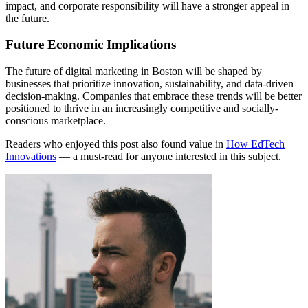
impact, and corporate responsibility will have a stronger appeal in
the future.
Future Economic Implications
The future of digital marketing in Boston will be shaped by
businesses that prioritize innovation, sustainability, and data-driven
decision-making. Companies that embrace these trends will be better
positioned to thrive in an increasingly competitive and socially-
conscious marketplace.
Readers who enjoyed this post also found value in
How EdTech
Innovations
— a must-read for anyone interested in this subject.