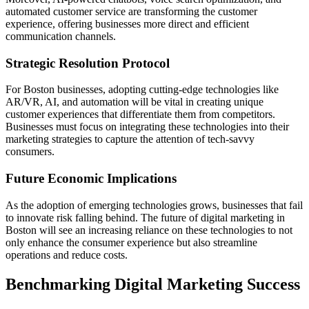
automated customer service are transforming the customer
experience, offering businesses more direct and efficient
communication channels.
Strategic Resolution Protocol
For Boston businesses, adopting cutting-edge technologies like
AR/VR, AI, and automation will be vital in creating unique
customer experiences that differentiate them from competitors.
Businesses must focus on integrating these technologies into their
marketing strategies to capture the attention of tech-savvy
consumers.
Future Economic Implications
As the adoption of emerging technologies grows, businesses that fail
to innovate risk falling behind. The future of digital marketing in
Boston will see an increasing reliance on these technologies to not
only enhance the consumer experience but also streamline
operations and reduce costs.
Benchmarking Digital Marketing Success