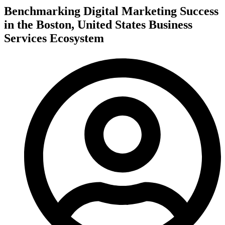
Benchmarking Digital Marketing Success
in the Boston, United States Business
Services Ecosystem