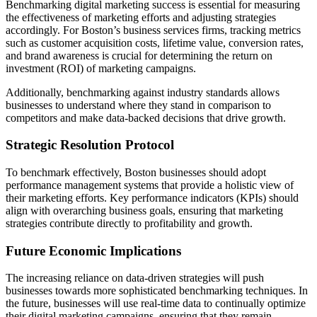
Benchmarking digital marketing success is essential for measuring
the effectiveness of marketing efforts and adjusting strategies
accordingly. For Boston’s business services firms, tracking metrics
such as customer acquisition costs, lifetime value, conversion rates,
and brand awareness is crucial for determining the return on
investment (ROI) of marketing campaigns.
Additionally, benchmarking against industry standards allows
businesses to understand where they stand in comparison to
competitors and make data-backed decisions that drive growth.
Strategic Resolution Protocol
To benchmark effectively, Boston businesses should adopt
performance management systems that provide a holistic view of
their marketing efforts. Key performance indicators (KPIs) should
align with overarching business goals, ensuring that marketing
strategies contribute directly to profitability and growth.
Future Economic Implications
The increasing reliance on data-driven strategies will push
businesses towards more sophisticated benchmarking techniques. In
the future, businesses will use real-time data to continually optimize
their digital marketing campaigns, ensuring that they remain