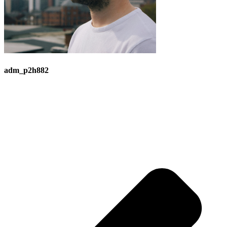
adm_p2h882