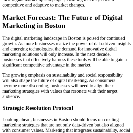
competitive and adaptive to market changes.
Market Forecast: The Future of Digital
Marketing in Boston
The digital marketing landscape in Boston is poised for continued
growth. As more businesses realize the power of data-driven insights
and emerging technologies, the demand for innovative digital
marketing solutions will only increase. In the next decade,
businesses that effectively harness these tools will be able to gain a
significant competitive advantage in the market.
The growing emphasis on sustainability and social responsibility
will also shape the future of digital marketing. As consumers
become more discerning, businesses will need to align their
marketing strategies with values that resonate with their target
audience.
Strategic Resolution Protocol
Looking ahead, businesses in Boston should focus on creating
marketing strategies that are not only data-driven but also aligned
with consumer values. Marketing that integrates sustainability, social