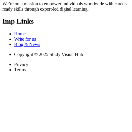
We’re on a mission to empower individuals worldwide with career-
ready skills through expert-led digital learning.
Imp Links
Home
Write for us
Blog & News
Copyright © 2025 Study Vision Hub
Privacy
Terms