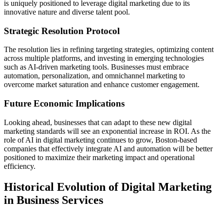
is uniquely positioned to leverage digital marketing due to its
innovative nature and diverse talent pool.
Strategic Resolution Protocol
The resolution lies in refining targeting strategies, optimizing content
across multiple platforms, and investing in emerging technologies
such as AI-driven marketing tools. Businesses must embrace
automation, personalization, and omnichannel marketing to
overcome market saturation and enhance customer engagement.
Future Economic Implications
Looking ahead, businesses that can adapt to these new digital
marketing standards will see an exponential increase in ROI. As the
role of AI in digital marketing continues to grow, Boston-based
companies that effectively integrate AI and automation will be better
positioned to maximize their marketing impact and operational
efficiency.
Historical Evolution of Digital Marketing
in Business Services