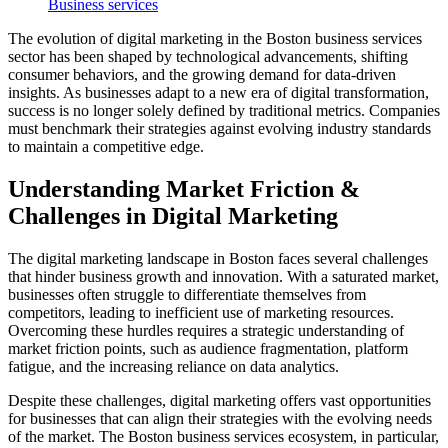
Business services
The evolution of digital marketing in the Boston business services
sector has been shaped by technological advancements, shifting
consumer behaviors, and the growing demand for data-driven
insights. As businesses adapt to a new era of digital transformation,
success is no longer solely defined by traditional metrics. Companies
must benchmark their strategies against evolving industry standards
to maintain a competitive edge.
Understanding Market Friction &
Challenges in Digital Marketing
The digital marketing landscape in Boston faces several challenges
that hinder business growth and innovation. With a saturated market,
businesses often struggle to differentiate themselves from
competitors, leading to inefficient use of marketing resources.
Overcoming these hurdles requires a strategic understanding of
market friction points, such as audience fragmentation, platform
fatigue, and the increasing reliance on data analytics.
Despite these challenges, digital marketing offers vast opportunities
for businesses that can align their strategies with the evolving needs
of the market. The Boston business services ecosystem, in particular,