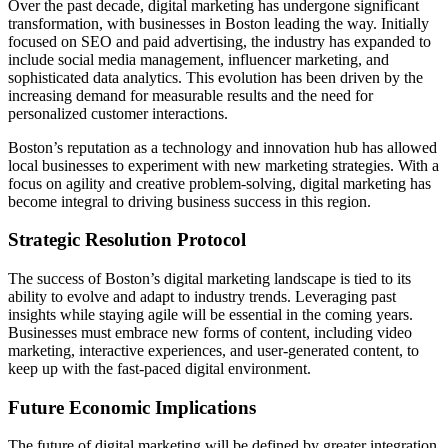
Over the past decade, digital marketing has undergone significant
transformation, with businesses in Boston leading the way. Initially
focused on SEO and paid advertising, the industry has expanded to
include social media management, influencer marketing, and
sophisticated data analytics. This evolution has been driven by the
increasing demand for measurable results and the need for
personalized customer interactions.
Boston’s reputation as a technology and innovation hub has allowed
local businesses to experiment with new marketing strategies. With a
focus on agility and creative problem-solving, digital marketing has
become integral to driving business success in this region.
Strategic Resolution Protocol
The success of Boston’s digital marketing landscape is tied to its
ability to evolve and adapt to industry trends. Leveraging past
insights while staying agile will be essential in the coming years.
Businesses must embrace new forms of content, including video
marketing, interactive experiences, and user-generated content, to
keep up with the fast-paced digital environment.
Future Economic Implications
The future of digital marketing will be defined by greater integration