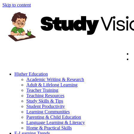
Skip to content
Higher Education
Academic Writing & Research
Adult & Lifelong Learning
Teacher Training
Teaching Resources
Study Skills & Tips
Student Productivity
Learning Communities
Parenting & Child Education
Language Learning & Literacy
Home & Practical Skills
E-Learning Trends