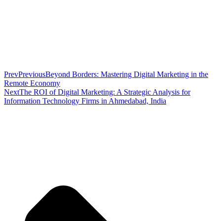
Prev
Previous
Beyond Borders: Mastering Digital Marketing in the
Remote Economy
Next
The ROI of Digital Marketing: A Strategic Analysis for
Information Technology Firms in Ahmedabad, India