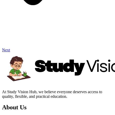
Next
At Study Vision Hub, we believe everyone deserves access to
quality, flexible, and practical education.
About Us