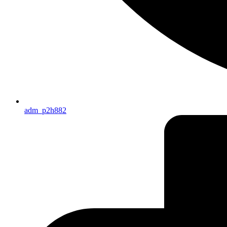
adm_p2h882