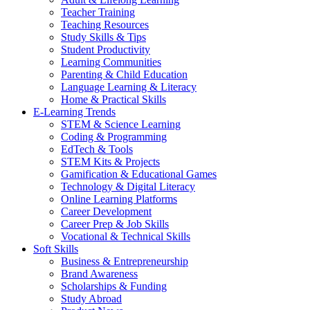
Teacher Training
Teaching Resources
Study Skills & Tips
Student Productivity
Learning Communities
Parenting & Child Education
Language Learning & Literacy
Home & Practical Skills
E-Learning Trends
STEM & Science Learning
Coding & Programming
EdTech & Tools
STEM Kits & Projects
Gamification & Educational Games
Technology & Digital Literacy
Online Learning Platforms
Career Development
Career Prep & Job Skills
Vocational & Technical Skills
Soft Skills
Business & Entrepreneurship
Brand Awareness
Scholarships & Funding
Study Abroad