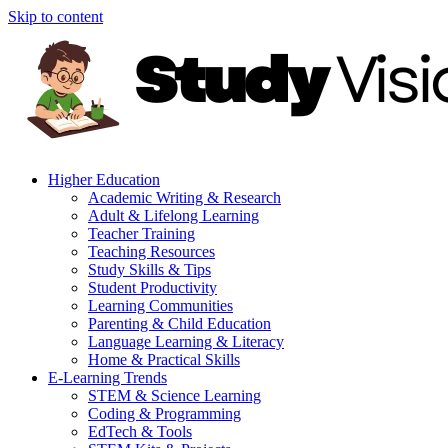
Skip to content
Higher Education
Academic Writing & Research
Adult & Lifelong Learning
Teacher Training
Teaching Resources
Study Skills & Tips
Student Productivity
Learning Communities
Parenting & Child Education
Language Learning & Literacy
Home & Practical Skills
E-Learning Trends
STEM & Science Learning
Coding & Programming
EdTech & Tools