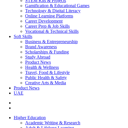
STEM Kits & Projects
Gamification & Educational Games
Technology & Digital Literacy
Online Learning Platforms
Career Development
Career Prep & Job Skills
Vocational & Technical Skills
Soft Skills
Business & Entrepreneurship
Brand Awareness
Scholarships & Funding
Study Abroad
Product News
Health & Wellness
Travel, Food & Lifestyle
Public Health & Safety
Creative Arts & Media
Product News
UAE
Higher Education
Academic Writing & Research
Adult & Lifelong Learning