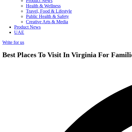
Product News
Health & Wellness
Travel, Food & Lifestyle
Public Health & Safety
Creative Arts & Media
Product News
UAE
Write for us
Best Places To Visit In Virginia For Famil