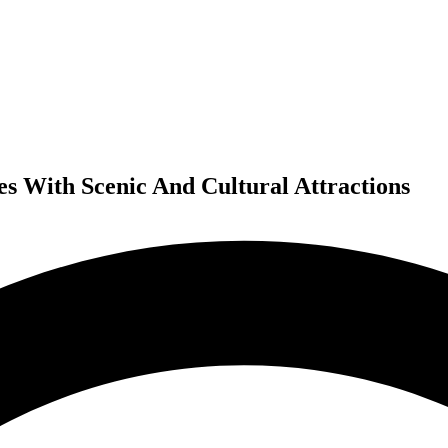
ies With Scenic And Cultural Attractions