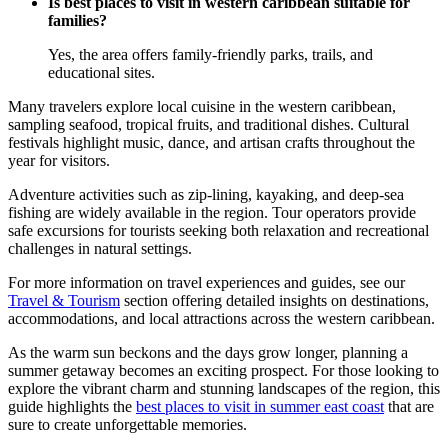
Is best places to visit in western caribbean suitable for
families?
Yes, the area offers family-friendly parks, trails, and
educational sites.
Many travelers explore local cuisine in the western caribbean,
sampling seafood, tropical fruits, and traditional dishes. Cultural
festivals highlight music, dance, and artisan crafts throughout the
year for visitors.
Adventure activities such as zip-lining, kayaking, and deep-sea
fishing are widely available in the region. Tour operators provide
safe excursions for tourists seeking both relaxation and recreational
challenges in natural settings.
For more information on travel experiences and guides, see our
Travel & Tourism
section offering detailed insights on destinations,
accommodations, and local attractions across the western caribbean.
As the warm sun beckons and the days grow longer, planning a
summer getaway becomes an exciting prospect. For those looking to
explore the vibrant charm and stunning landscapes of the region, this
guide highlights the
best places to visit in summer east coast
that are
sure to create unforgettable memories.