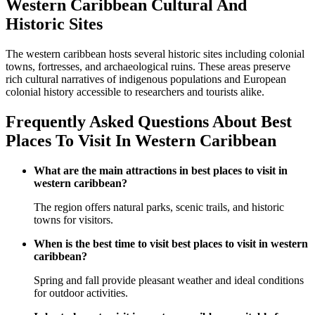
Western Caribbean Cultural And
Historic Sites
The western caribbean hosts several historic sites including colonial
towns, fortresses, and archaeological ruins. These areas preserve
rich cultural narratives of indigenous populations and European
colonial history accessible to researchers and tourists alike.
Frequently Asked Questions About Best
Places To Visit In Western Caribbean
What are the main attractions in best places to visit in
western caribbean?
The region offers natural parks, scenic trails, and historic
towns for visitors.
When is the best time to visit best places to visit in western
caribbean?
Spring and fall provide pleasant weather and ideal conditions
for outdoor activities.