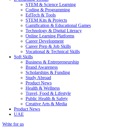
STEM & Science Learning
Coding & Programming
EdTech & Tools
STEM Kits & Projects
Gamification & Educational Games
Technology & Digital Literacy
Online Learning Platforms
Career Development
Career Prep & Job Skills
Vocational & Technical Skills
Soft Skills
Business & Entrepreneurship
Brand Awareness
Scholarships & Funding
Study Abroad
Product News
Health & Wellness
Travel, Food & Lifestyle
Public Health & Safety
Creative Arts & Media
Product News
UAE
Write for us