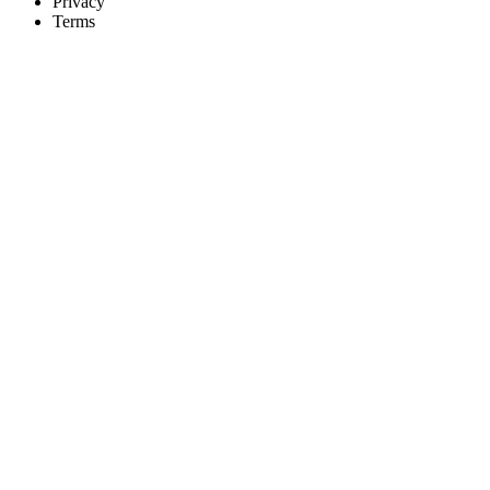
Privacy
Terms