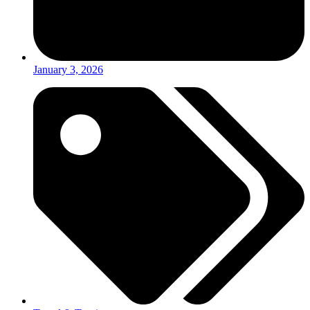
January 3, 2026