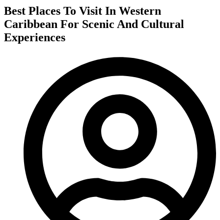
Best Places To Visit In Western
Caribbean For Scenic And Cultural
Experiences