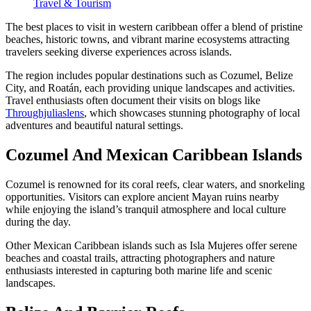
Travel & Tourism
The best places to visit in western caribbean offer a blend of pristine
beaches, historic towns, and vibrant marine ecosystems attracting
travelers seeking diverse experiences across islands.
The region includes popular destinations such as Cozumel, Belize
City, and Roatán, each providing unique landscapes and activities.
Travel enthusiasts often document their visits on blogs like
Throughjuliaslens
, which showcases stunning photography of local
adventures and beautiful natural settings.
Cozumel And Mexican Caribbean Islands
Cozumel is renowned for its coral reefs, clear waters, and snorkeling
opportunities. Visitors can explore ancient Mayan ruins nearby
while enjoying the island’s tranquil atmosphere and local culture
during the day.
Other Mexican Caribbean islands such as Isla Mujeres offer serene
beaches and coastal trails, attracting photographers and nature
enthusiasts interested in capturing both marine life and scenic
landscapes.