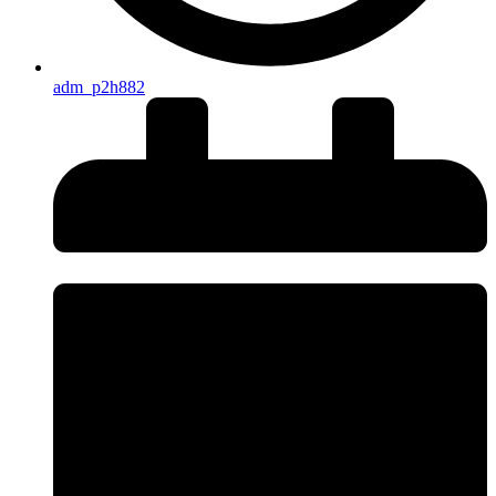
adm_p2h882