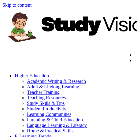
Skip to content
Higher Education
Academic Writing & Research
Adult & Lifelong Learning
Teacher Training
Teaching Resources
Study Skills & Tips
Student Productivity
Learning Communities
Parenting & Child Education
Language Learning & Literacy
Home & Practical Skills
E-Learning Trends