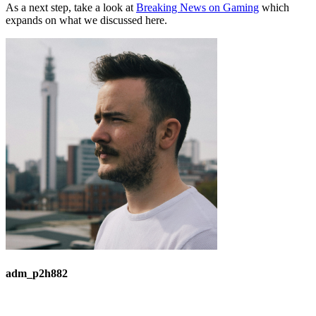
As a next step, take a look at
Breaking News on Gaming
which
expands on what we discussed here.
adm_p2h882