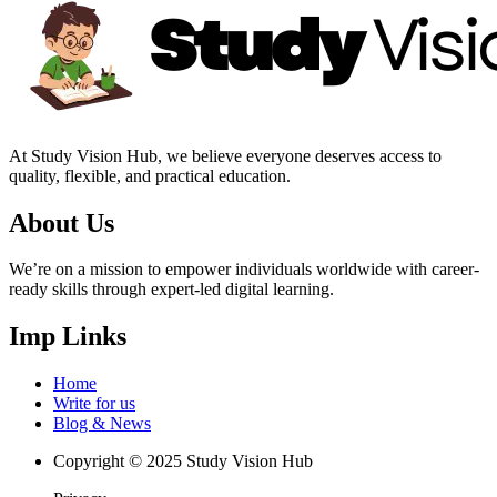
At Study Vision Hub, we believe everyone deserves access to
quality, flexible, and practical education.
About Us
We’re on a mission to empower individuals worldwide with career-
ready skills through expert-led digital learning.
Imp Links
Home
Write for us
Blog & News
Copyright © 2025 Study Vision Hub