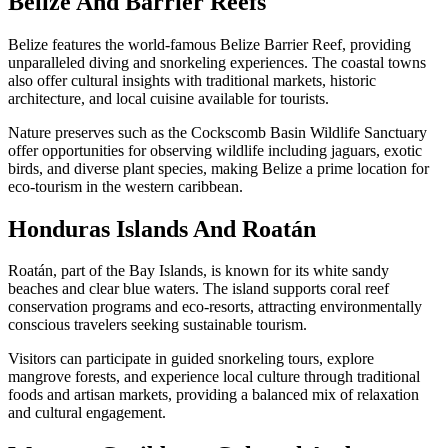
Belize And Barrier Reefs
Belize features the world-famous Belize Barrier Reef, providing
unparalleled diving and snorkeling experiences. The coastal towns
also offer cultural insights with traditional markets, historic
architecture, and local cuisine available for tourists.
Nature preserves such as the Cockscomb Basin Wildlife Sanctuary
offer opportunities for observing wildlife including jaguars, exotic
birds, and diverse plant species, making Belize a prime location for
eco-tourism in the western caribbean.
Honduras Islands And Roatán
Roatán, part of the Bay Islands, is known for its white sandy
beaches and clear blue waters. The island supports coral reef
conservation programs and eco-resorts, attracting environmentally
conscious travelers seeking sustainable tourism.
Visitors can participate in guided snorkeling tours, explore
mangrove forests, and experience local culture through traditional
foods and artisan markets, providing a balanced mix of relaxation
and cultural engagement.