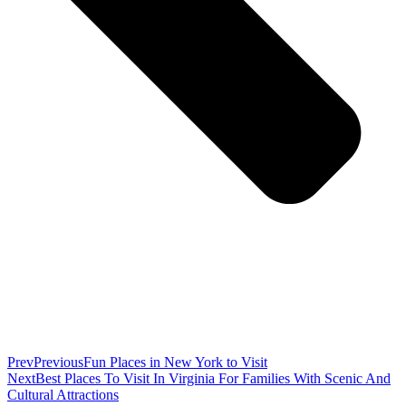
Prev
Previous
Fun Places in New York to Visit
Next
Best Places To Visit In Virginia For Families With Scenic And
Cultural Attractions