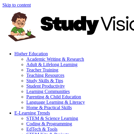
Skip to content
Higher Education
Academic Writing & Research
Adult & Lifelong Learning
Teacher Training
Teaching Resources
Study Skills & Tips
Student Productivity
Learning Communities
Parenting & Child Education
Language Learning & Literacy
Home & Practical Skills
E-Learning Trends
STEM & Science Learning
Coding & Programming
EdTech & Tools