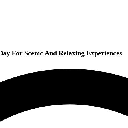
s Day For Scenic And Relaxing Experiences