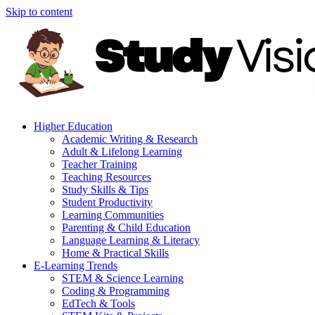
Skip to content
Higher Education
Academic Writing & Research
Adult & Lifelong Learning
Teacher Training
Teaching Resources
Study Skills & Tips
Student Productivity
Learning Communities
Parenting & Child Education
Language Learning & Literacy
Home & Practical Skills
E-Learning Trends
STEM & Science Learning
Coding & Programming
EdTech & Tools