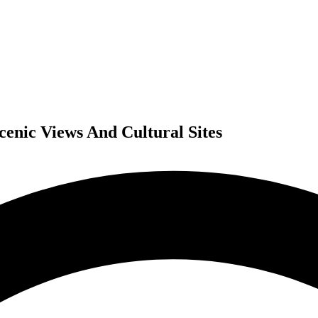
Scenic Views And Cultural Sites