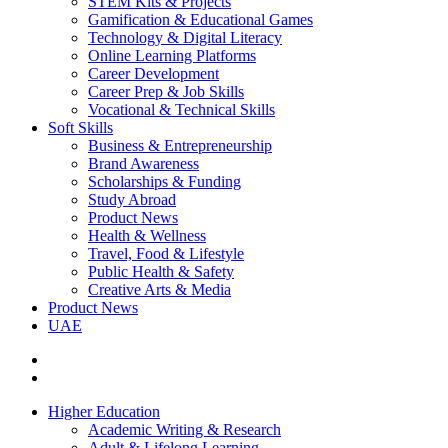
STEM Kits & Projects
Gamification & Educational Games
Technology & Digital Literacy
Online Learning Platforms
Career Development
Career Prep & Job Skills
Vocational & Technical Skills
Soft Skills
Business & Entrepreneurship
Brand Awareness
Scholarships & Funding
Study Abroad
Product News
Health & Wellness
Travel, Food & Lifestyle
Public Health & Safety
Creative Arts & Media
Product News
UAE
Higher Education
Academic Writing & Research
Adult & Lifelong Learning