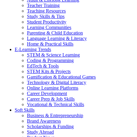
Teacher Training
Teaching Resources
Study Skills & Tips
Student Productivity
Learning Communities
Parenting & Child Education
Language Learning & Literacy
Home & Practical Skills
E-Learning Trends
STEM & Science Learning
Coding & Programming
EdTech & Tools
STEM Kits & Projects
Gamification & Educational Games
Technology & Digital Literacy
Online Learning Platforms
Career Development
Career Prep & Job Skills
Vocational & Technical Skills
Soft Skills
Business & Entrepreneurship
Brand Awareness
Scholarships & Funding
Study Abroad