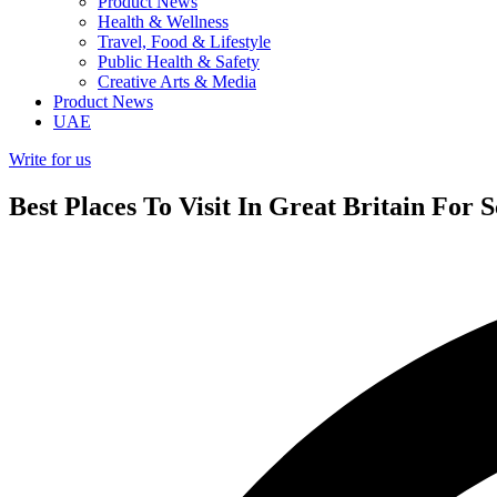
Product News
Health & Wellness
Travel, Food & Lifestyle
Public Health & Safety
Creative Arts & Media
Product News
UAE
Write for us
Best Places To Visit In Great Britain For 