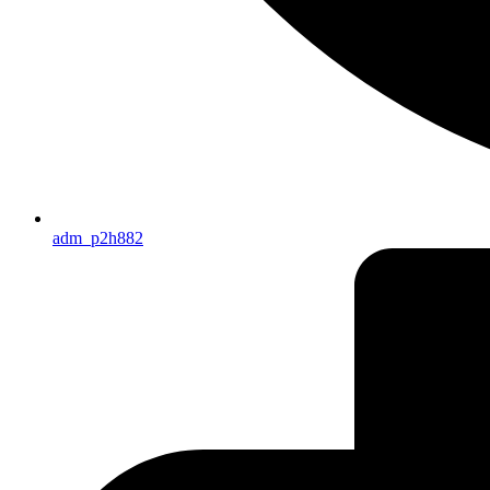
adm_p2h882