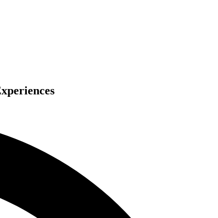
Experiences