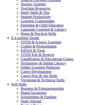
Teacher Training
Teaching Resources
Study Skills & Tips
Student Productivity
Learning Communities
Parenting & Child Education
Language Learning & Literacy
Home & Practical Skills
E-Learning Trends
STEM & Science Learning
Coding & Programming
EdTech & Tools
STEM Kits & Projects
Gamification & Educational Games
Technology & Digital Literacy
Online Learning Platforms
Career Development
Career Prep & Job Skills
Vocational & Technical Skills
Soft Skills
Business & Entrepreneurship
Brand Awareness
Scholarships & Funding
Study Abroad