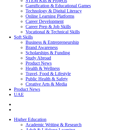
STEM Kits & Projects
Gamification & Educational Games
Technology & Digital Literacy
Online Learning Platforms
Career Development
Career Prep & Job Skills
Vocational & Technical Skills
Soft Skills
Business & Entrepreneurship
Brand Awareness
Scholarships & Funding
Study Abroad
Product News
Health & Wellness
Travel, Food & Lifestyle
Public Health & Safety
Creative Arts & Media
Product News
UAE
Higher Education
Academic Writing & Research
Adult & Lifelong Learning