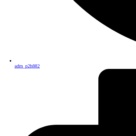
adm_p2h882