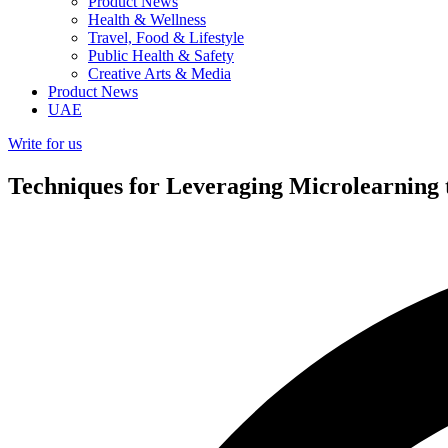
Product News
Health & Wellness
Travel, Food & Lifestyle
Public Health & Safety
Creative Arts & Media
Product News
UAE
Write for us
Techniques for Leveraging Microlearning 