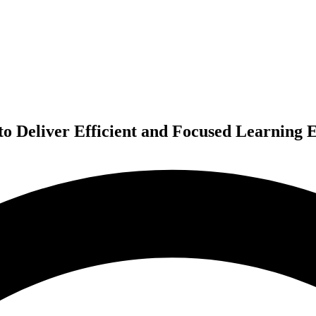
to Deliver Efficient and Focused Learning 