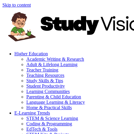
Skip to content
Higher Education
Academic Writing & Research
Adult & Lifelong Learning
Teacher Training
Teaching Resources
Study Skills & Tips
Student Productivity
Learning Communities
Parenting & Child Education
Language Learning & Literacy
Home & Practical Skills
E-Learning Trends
STEM & Science Learning
Coding & Programming
EdTech & Tools