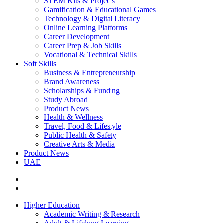
STEM Kits & Projects
Gamification & Educational Games
Technology & Digital Literacy
Online Learning Platforms
Career Development
Career Prep & Job Skills
Vocational & Technical Skills
Soft Skills
Business & Entrepreneurship
Brand Awareness
Scholarships & Funding
Study Abroad
Product News
Health & Wellness
Travel, Food & Lifestyle
Public Health & Safety
Creative Arts & Media
Product News
UAE
Higher Education
Academic Writing & Research
Adult & Lifelong Learning