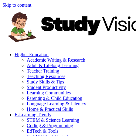
Skip to content
Higher Education
Academic Writing & Research
Adult & Lifelong Learning
Teacher Training
Teaching Resources
Study Skills & Tips
Student Productivity
Learning Communities
Parenting & Child Education
Language Learning & Literacy
Home & Practical Skills
E-Learning Trends
STEM & Science Learning
Coding & Programming
EdTech & Tools