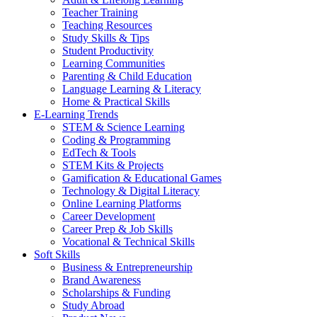
Teacher Training
Teaching Resources
Study Skills & Tips
Student Productivity
Learning Communities
Parenting & Child Education
Language Learning & Literacy
Home & Practical Skills
E-Learning Trends
STEM & Science Learning
Coding & Programming
EdTech & Tools
STEM Kits & Projects
Gamification & Educational Games
Technology & Digital Literacy
Online Learning Platforms
Career Development
Career Prep & Job Skills
Vocational & Technical Skills
Soft Skills
Business & Entrepreneurship
Brand Awareness
Scholarships & Funding
Study Abroad