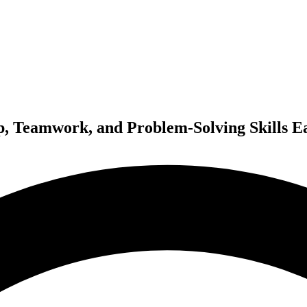
p, Teamwork, and Problem-Solving Skills E