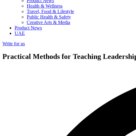
Product News
Health & Wellness
Travel, Food & Lifestyle
Public Health & Safety
Creative Arts & Media
Product News
UAE
Write for us
Practical Methods for Teaching Leadershi