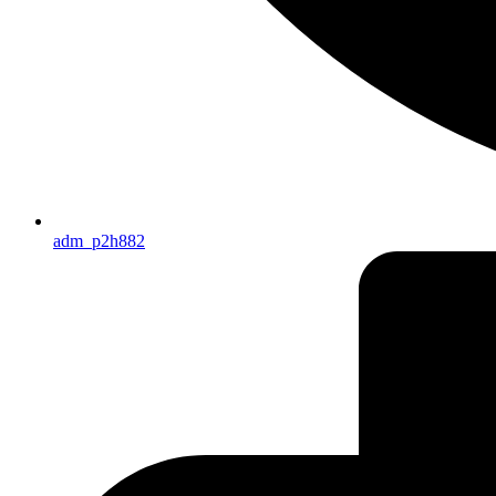
adm_p2h882