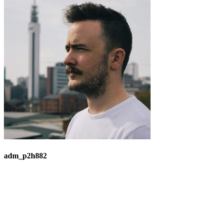
adm_p2h882