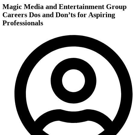
Magic Media and Entertainment Group
Careers Dos and Don’ts for Aspiring
Professionals