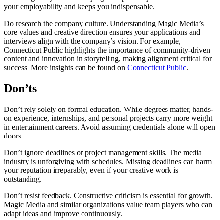
your employability and keeps you indispensable.
Do research the company culture. Understanding Magic Media’s
core values and creative direction ensures your applications and
interviews align with the company’s vision. For example,
Connecticut Public highlights the importance of community-driven
content and innovation in storytelling, making alignment critical for
success. More insights can be found on
Connecticut Public
.
Don’ts
Don’t rely solely on formal education. While degrees matter, hands-
on experience, internships, and personal projects carry more weight
in entertainment careers. Avoid assuming credentials alone will open
doors.
Don’t ignore deadlines or project management skills. The media
industry is unforgiving with schedules. Missing deadlines can harm
your reputation irreparably, even if your creative work is
outstanding.
Don’t resist feedback. Constructive criticism is essential for growth.
Magic Media and similar organizations value team players who can
adapt ideas and improve continuously.