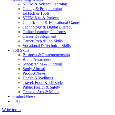
STEM & Science Learning
Coding & Programming
EdTech & Tools
STEM Kits & Projects
Gamification & Educational Games
Technology & Digital Literacy
Online Learning Platforms
Career Development
Career Prep & Job Skills
Vocational & Technical Skills
Soft Skills
Business & Entrepreneurship
Brand Awareness
Scholarships & Funding
Study Abroad
Product News
Health & Wellness
Travel, Food & Lifestyle
Public Health & Safety
Creative Arts & Media
Product News
UAE
Write for us