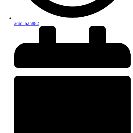
adm_p2h882