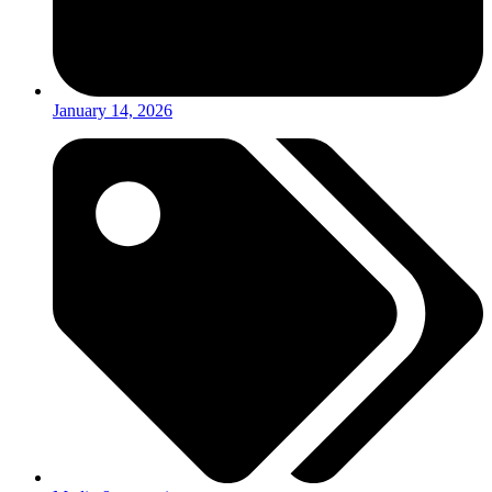
January 14, 2026