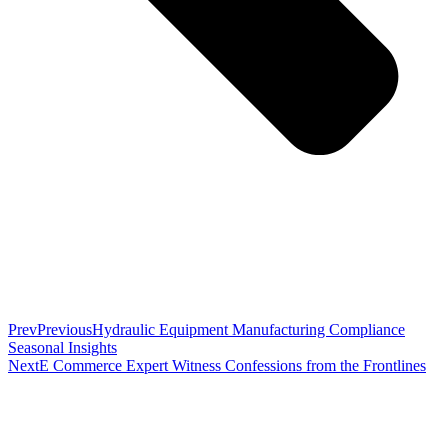
Prev
Previous
Hydraulic Equipment Manufacturing Compliance
Seasonal Insights
Next
E Commerce Expert Witness Confessions from the Frontlines