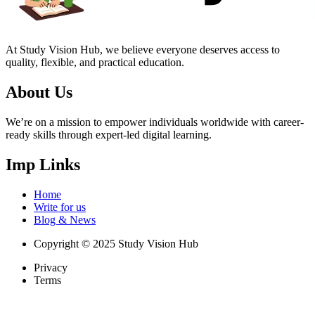
At Study Vision Hub, we believe everyone deserves access to
quality, flexible, and practical education.
About Us
We’re on a mission to empower individuals worldwide with career-
ready skills through expert-led digital learning.
Imp Links
Home
Write for us
Blog & News
Copyright © 2025 Study Vision Hub
Privacy
Terms