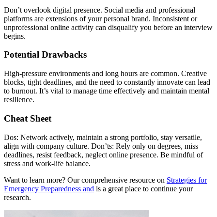
Don’t overlook digital presence. Social media and professional
platforms are extensions of your personal brand. Inconsistent or
unprofessional online activity can disqualify you before an interview
begins.
Potential Drawbacks
High-pressure environments and long hours are common. Creative
blocks, tight deadlines, and the need to constantly innovate can lead
to burnout. It’s vital to manage time effectively and maintain mental
resilience.
Cheat Sheet
Dos: Network actively, maintain a strong portfolio, stay versatile,
align with company culture. Don’ts: Rely only on degrees, miss
deadlines, resist feedback, neglect online presence. Be mindful of
stress and work-life balance.
Want to learn more? Our comprehensive resource on
Strategies for
Emergency Preparedness and
is a great place to continue your
research.