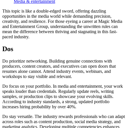
Media & entertainment
This topic is like a double-edged sword, offering dazzling
opportunities in the media world while demanding precision,
creativity, and resilience. For those eyeing a career at Magic Media
and Entertainment Group, understanding the unwritten rules can
mean the difference between thriving and stagnating in this fast-
paced industry.
Dos
Do prioritize networking. Building genuine connections with
producers, content creators, and executives can open doors that
resumes alone cannot. Attend industry events, webinars, and
workshops to stay visible and relevant.
Do focus on your portfolio. In media and entertainment, your work
speaks louder than credentials. Regularly update reels, writing
samples, or production clips to showcase your evolving skills.
According to industry standards, a strong, updated portfolio
increases hiring probability by over 40%.
Do stay versatile. The industry rewards professionals who can adapt
across roles such as content production, social media strategy, and
marketing analytics. Developing multiple competencies enhances