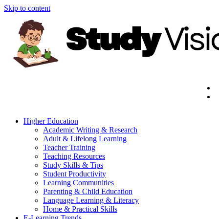
Skip to content
Higher Education
Academic Writing & Research
Adult & Lifelong Learning
Teacher Training
Teaching Resources
Study Skills & Tips
Student Productivity
Learning Communities
Parenting & Child Education
Language Learning & Literacy
Home & Practical Skills
E-Learning Trends