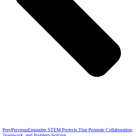
Prev
Previous
Engaging STEM Projects That Promote Collaboration,
Teamwork, and Problem-Solving