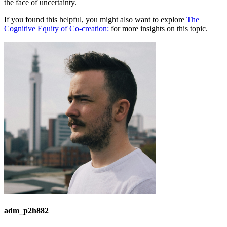
the face of uncertainty.
If you found this helpful, you might also want to explore
The
Cognitive Equity of Co-creation:
for more insights on this topic.
adm_p2h882