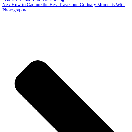
Next
How to Capture the Best Travel and Culinary Moments With
Photography