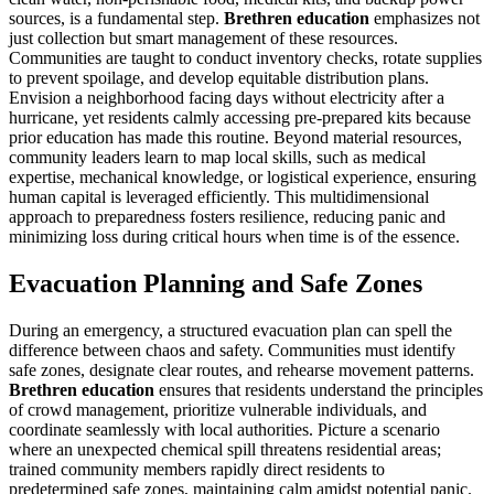
sources, is a fundamental step.
Brethren education
emphasizes not
just collection but smart management of these resources.
Communities are taught to conduct inventory checks, rotate supplies
to prevent spoilage, and develop equitable distribution plans.
Envision a neighborhood facing days without electricity after a
hurricane, yet residents calmly accessing pre-prepared kits because
prior education has made this routine. Beyond material resources,
community leaders learn to map local skills, such as medical
expertise, mechanical knowledge, or logistical experience, ensuring
human capital is leveraged efficiently. This multidimensional
approach to preparedness fosters resilience, reducing panic and
minimizing loss during critical hours when time is of the essence.
Evacuation Planning and Safe Zones
During an emergency, a structured evacuation plan can spell the
difference between chaos and safety. Communities must identify
safe zones, designate clear routes, and rehearse movement patterns.
Brethren education
ensures that residents understand the principles
of crowd management, prioritize vulnerable individuals, and
coordinate seamlessly with local authorities. Picture a scenario
where an unexpected chemical spill threatens residential areas;
trained community members rapidly direct residents to
predetermined safe zones, maintaining calm amidst potential panic.