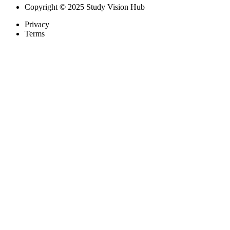
Copyright © 2025 Study Vision Hub
Privacy
Terms