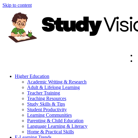
Skip to content
Higher Education
Academic Writing & Research
Adult & Lifelong Learning
Teacher Training
Teaching Resources
Study Skills & Tips
Student Productivity
Learning Communities
Parenting & Child Education
Language Learning & Literacy
Home & Practical Skills
E-Learning Trends