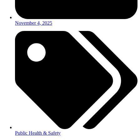
November 4, 2025
Public Health & Safety