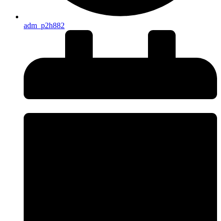
adm_p2h882