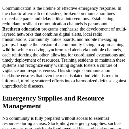
Communication is the lifeline of effective emergency response. In
the chaotic aftermath of disasters, broken communication lines
exacerbate panic and delay critical interventions. Establishing
redundant, resilient communication channels is paramount.
Brethren education
programs emphasize the development of multi-
layered networks that combine digital alerts, local radio
transmissions, community notice boards, and mobile messaging
groups. Imagine the tension of a community facing an approaching
wildfire while receiving synchronized alerts via multiple channels,
each reinforcing the other, allowing for coordinated evacuations and
timely deployment of resources. Training residents to maintain these
systems and recognize early warning signals fosters a culture of
vigilance and responsiveness. This strategic communication
backbone ensures that even the most isolated individuals remain
informed, turning scattered efforts into a harmonized defense against
unpredictable disasters.
Emergency Supplies and Resource
Management
No community is fully prepared without access to essential
resources during a crisis. Stockpiling emergency supplies, such as
clean water, non-perishable food, medical kits, and backup power