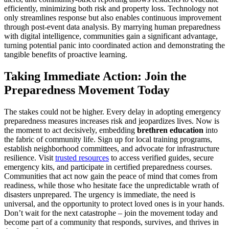
efficiently, minimizing both risk and property loss. Technology not
only streamlines response but also enables continuous improvement
through post-event data analysis. By marrying human preparedness
with digital intelligence, communities gain a significant advantage,
turning potential panic into coordinated action and demonstrating the
tangible benefits of proactive learning.
Taking Immediate Action: Join the
Preparedness Movement Today
The stakes could not be higher. Every delay in adopting emergency
preparedness measures increases risk and jeopardizes lives. Now is
the moment to act decisively, embedding
brethren education
into
the fabric of community life. Sign up for local training programs,
establish neighborhood committees, and advocate for infrastructure
resilience. Visit
trusted resources
to access verified guides, secure
emergency kits, and participate in certified preparedness courses.
Communities that act now gain the peace of mind that comes from
readiness, while those who hesitate face the unpredictable wrath of
disasters unprepared. The urgency is immediate, the need is
universal, and the opportunity to protect loved ones is in your hands.
Don’t wait for the next catastrophe – join the movement today and
become part of a community that responds, survives, and thrives in