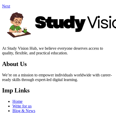
Next
At Study Vision Hub, we believe everyone deserves access to
quality, flexible, and practical education.
About Us
We’re on a mission to empower individuals worldwide with career-
ready skills through expert-led digital learning.
Imp Links
Home
Write for us
Blog & News