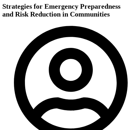
Strategies for Emergency Preparedness
and Risk Reduction in Communities