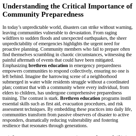
Understanding the Critical Importance of
Community Preparedness
In today’s unpredictable world, disasters can strike without warning,
leaving communities vulnerable to devastation. From raging
wildfires to sudden floods and unexpected earthquakes, the sheer
unpredictability of emergencies highlights the urgent need for
proactive planning. Community members who fail to prepare often
find themselves scrambling in chaotic circumstances, witnessing the
painful aftermath of events that could have been mitigated.
Emphasizing
brethren education
in emergency preparedness
empowers communities to respond collectively, ensuring no one is
left behind. Imagine the harrowing scene of a neighborhood
submerged in water while residents struggle without a coordinated
plan; contrast that with a community where every individual, from
elders to children, has undergone comprehensive preparedness
training. The contrast is stark.
Brethren education
programs instill
essential skills such as first aid, evacuation procedures, and risk
assessment techniques. By embedding these practices into daily life,
communities transform from passive observers of disaster to active
responders, dramatically reducing vulnerability and fostering
resilience that resonates through generations.