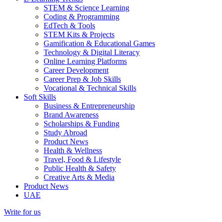
STEM & Science Learning
Coding & Programming
EdTech & Tools
STEM Kits & Projects
Gamification & Educational Games
Technology & Digital Literacy
Online Learning Platforms
Career Development
Career Prep & Job Skills
Vocational & Technical Skills
Soft Skills
Business & Entrepreneurship
Brand Awareness
Scholarships & Funding
Study Abroad
Product News
Health & Wellness
Travel, Food & Lifestyle
Public Health & Safety
Creative Arts & Media
Product News
UAE
Write for us