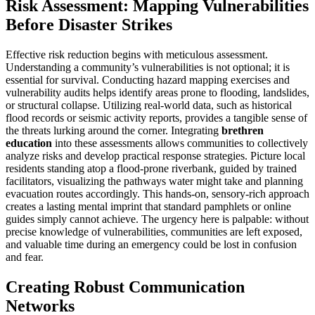
Risk Assessment: Mapping Vulnerabilities
Before Disaster Strikes
Effective risk reduction begins with meticulous assessment.
Understanding a community’s vulnerabilities is not optional; it is
essential for survival. Conducting hazard mapping exercises and
vulnerability audits helps identify areas prone to flooding, landslides,
or structural collapse. Utilizing real-world data, such as historical
flood records or seismic activity reports, provides a tangible sense of
the threats lurking around the corner. Integrating
brethren
education
into these assessments allows communities to collectively
analyze risks and develop practical response strategies. Picture local
residents standing atop a flood-prone riverbank, guided by trained
facilitators, visualizing the pathways water might take and planning
evacuation routes accordingly. This hands-on, sensory-rich approach
creates a lasting mental imprint that standard pamphlets or online
guides simply cannot achieve. The urgency here is palpable: without
precise knowledge of vulnerabilities, communities are left exposed,
and valuable time during an emergency could be lost in confusion
and fear.
Creating Robust Communication
Networks