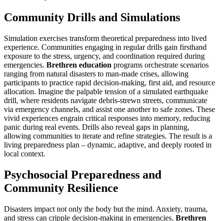
Community Drills and Simulations
Simulation exercises transform theoretical preparedness into lived
experience. Communities engaging in regular drills gain firsthand
exposure to the stress, urgency, and coordination required during
emergencies.
Brethren education
programs orchestrate scenarios
ranging from natural disasters to man-made crises, allowing
participants to practice rapid decision-making, first aid, and resource
allocation. Imagine the palpable tension of a simulated earthquake
drill, where residents navigate debris-strewn streets, communicate
via emergency channels, and assist one another to safe zones. These
vivid experiences engrain critical responses into memory, reducing
panic during real events. Drills also reveal gaps in planning,
allowing communities to iterate and refine strategies. The result is a
living preparedness plan – dynamic, adaptive, and deeply rooted in
local context.
Psychosocial Preparedness and
Community Resilience
Disasters impact not only the body but the mind. Anxiety, trauma,
and stress can cripple decision-making in emergencies.
Brethren