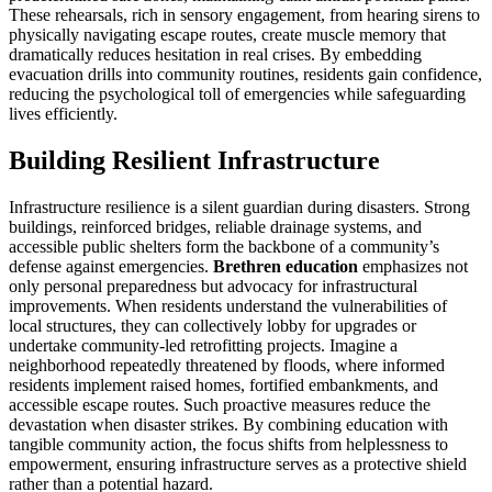
These rehearsals, rich in sensory engagement, from hearing sirens to
physically navigating escape routes, create muscle memory that
dramatically reduces hesitation in real crises. By embedding
evacuation drills into community routines, residents gain confidence,
reducing the psychological toll of emergencies while safeguarding
lives efficiently.
Building Resilient Infrastructure
Infrastructure resilience is a silent guardian during disasters. Strong
buildings, reinforced bridges, reliable drainage systems, and
accessible public shelters form the backbone of a community’s
defense against emergencies.
Brethren education
emphasizes not
only personal preparedness but advocacy for infrastructural
improvements. When residents understand the vulnerabilities of
local structures, they can collectively lobby for upgrades or
undertake community-led retrofitting projects. Imagine a
neighborhood repeatedly threatened by floods, where informed
residents implement raised homes, fortified embankments, and
accessible escape routes. Such proactive measures reduce the
devastation when disaster strikes. By combining education with
tangible community action, the focus shifts from helplessness to
empowerment, ensuring infrastructure serves as a protective shield
rather than a potential hazard.