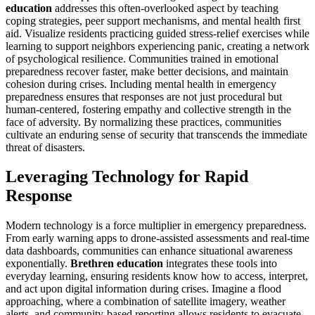
education
addresses this often-overlooked aspect by teaching
coping strategies, peer support mechanisms, and mental health first
aid. Visualize residents practicing guided stress-relief exercises while
learning to support neighbors experiencing panic, creating a network
of psychological resilience. Communities trained in emotional
preparedness recover faster, make better decisions, and maintain
cohesion during crises. Including mental health in emergency
preparedness ensures that responses are not just procedural but
human-centered, fostering empathy and collective strength in the
face of adversity. By normalizing these practices, communities
cultivate an enduring sense of security that transcends the immediate
threat of disasters.
Leveraging Technology for Rapid
Response
Modern technology is a force multiplier in emergency preparedness.
From early warning apps to drone-assisted assessments and real-time
data dashboards, communities can enhance situational awareness
exponentially.
Brethren education
integrates these tools into
everyday learning, ensuring residents know how to access, interpret,
and act upon digital information during crises. Imagine a flood
approaching, where a combination of satellite imagery, weather
alerts, and community-based reporting allows residents to evacuate