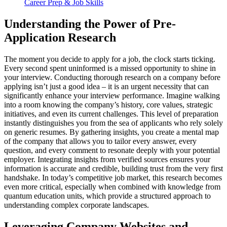
Career Prep & Job Skills
Understanding the Power of Pre-
Application Research
The moment you decide to apply for a job, the clock starts ticking.
Every second spent uninformed is a missed opportunity to shine in
your interview. Conducting thorough research on a company before
applying isn’t just a good idea – it is an urgent necessity that can
significantly enhance your interview performance. Imagine walking
into a room knowing the company’s history, core values, strategic
initiatives, and even its current challenges. This level of preparation
instantly distinguishes you from the sea of applicants who rely solely
on generic resumes. By gathering insights, you create a mental map
of the company that allows you to tailor every answer, every
question, and every comment to resonate deeply with your potential
employer. Integrating insights from verified sources ensures your
information is accurate and credible, building trust from the very first
handshake. In today’s competitive job market, this research becomes
even more critical, especially when combined with knowledge from
quantum education units, which provide a structured approach to
understanding complex corporate landscapes.
Leveraging Company Websites and