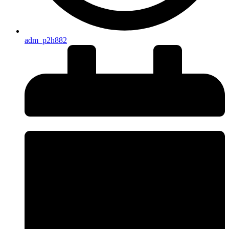
adm_p2h882