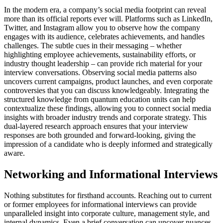
In the modern era, a company’s social media footprint can reveal
more than its official reports ever will. Platforms such as LinkedIn,
Twitter, and Instagram allow you to observe how the company
engages with its audience, celebrates achievements, and handles
challenges. The subtle cues in their messaging – whether
highlighting employee achievements, sustainability efforts, or
industry thought leadership – can provide rich material for your
interview conversations. Observing social media patterns also
uncovers current campaigns, product launches, and even corporate
controversies that you can discuss knowledgeably. Integrating the
structured knowledge from quantum education units can help
contextualize these findings, allowing you to connect social media
insights with broader industry trends and corporate strategy. This
dual-layered research approach ensures that your interview
responses are both grounded and forward-looking, giving the
impression of a candidate who is deeply informed and strategically
aware.
Networking and Informational Interviews
Nothing substitutes for firsthand accounts. Reaching out to current
or former employees for informational interviews can provide
unparalleled insight into corporate culture, management style, and
internal dynamics. Even a brief conversation can uncover nuances