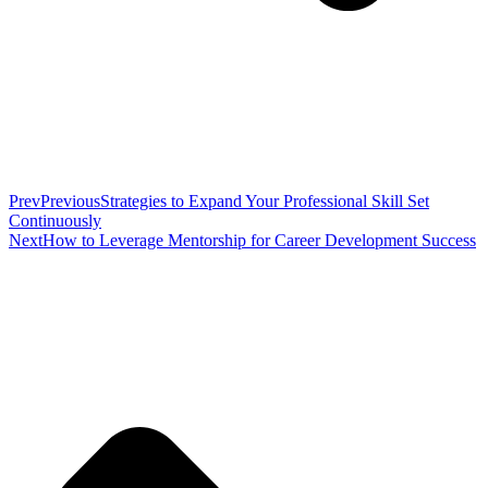
Prev
Previous
Strategies to Expand Your Professional Skill Set
Continuously
Next
How to Leverage Mentorship for Career Development Success