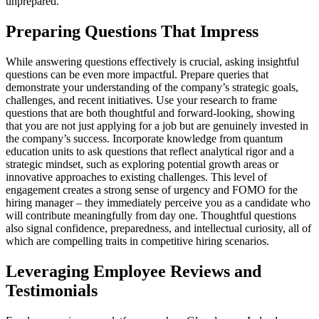
unprepared.
Preparing Questions That Impress
While answering questions effectively is crucial, asking insightful
questions can be even more impactful. Prepare queries that
demonstrate your understanding of the company’s strategic goals,
challenges, and recent initiatives. Use your research to frame
questions that are both thoughtful and forward-looking, showing
that you are not just applying for a job but are genuinely invested in
the company’s success. Incorporate knowledge from quantum
education units to ask questions that reflect analytical rigor and a
strategic mindset, such as exploring potential growth areas or
innovative approaches to existing challenges. This level of
engagement creates a strong sense of urgency and FOMO for the
hiring manager – they immediately perceive you as a candidate who
will contribute meaningfully from day one. Thoughtful questions
also signal confidence, preparedness, and intellectual curiosity, all of
which are compelling traits in competitive hiring scenarios.
Leveraging Employee Reviews and
Testimonials