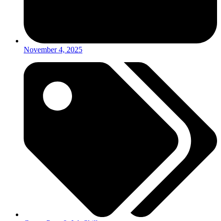
November 4, 2025