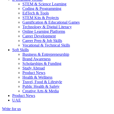
STEM & Science Learning
Coding & Programming
EdTech & Tools
STEM Kits & Projects
Gamification & Educational Games
Technology & Digital Literacy
Online Learning Platforms
Career Development
Career Prep & Job Skills
Vocational & Technical Skills
Soft Skills
Business & Entrepreneurship
Brand Awareness
Scholarships & Funding
Study Abroad
Product News
Health & Wellness
Travel, Food & Lifestyle
Public Health & Safety
Creative Arts & Media
Product News
UAE
Write for us