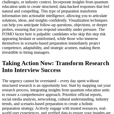
challenges, or industry context. Incorporate insights from quantum
education units to create structured, data-backed responses that feel
natural and compelling. This type of preparation transforms
information into actionable intelligence, allowing you to articulate
solutions, ideas, and insights confidently. Visualization techniques
can help you anticipate follow-up questions, objections, or deeper
probes, ensuring that you respond smoothly under pressure. The
FOMO factor here is palpable: candidates who skip this step risk
appearing hesitant or uninformed, while those who immerse
themselves in scenario-based preparation immediately project
competence, adaptability, and strategic acumen, making them
irresistible to hiring managers.
Taking Action Now: Transform Research
Into Interview Success
The urgency cannot be overstated – every day spent without
structured research is an opportunity lost. Start by mapping out your
research process, integrating insights from quantum education units
to ensure a comprehensive approach. Prioritize official reports,
social media analysis, networking, cultural understanding, industry
trends, and scenario-based preparation to create a holistic
preparation strategy. Actively engage with trusted resources, real-
world user experiences, and verified data to ensure your insights are