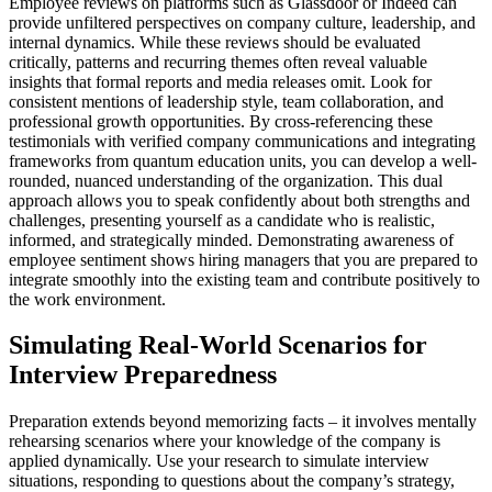
Employee reviews on platforms such as Glassdoor or Indeed can
provide unfiltered perspectives on company culture, leadership, and
internal dynamics. While these reviews should be evaluated
critically, patterns and recurring themes often reveal valuable
insights that formal reports and media releases omit. Look for
consistent mentions of leadership style, team collaboration, and
professional growth opportunities. By cross-referencing these
testimonials with verified company communications and integrating
frameworks from quantum education units, you can develop a well-
rounded, nuanced understanding of the organization. This dual
approach allows you to speak confidently about both strengths and
challenges, presenting yourself as a candidate who is realistic,
informed, and strategically minded. Demonstrating awareness of
employee sentiment shows hiring managers that you are prepared to
integrate smoothly into the existing team and contribute positively to
the work environment.
Simulating Real-World Scenarios for
Interview Preparedness
Preparation extends beyond memorizing facts – it involves mentally
rehearsing scenarios where your knowledge of the company is
applied dynamically. Use your research to simulate interview
situations, responding to questions about the company’s strategy,