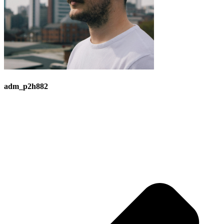
adm_p2h882