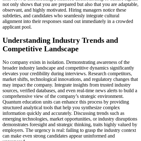
not only shows that you are prepared but also that you are adaptable,
observant, and highly motivated. Hiring managers notice these
subtleties, and candidates who seamlessly integrate cultural
alignment into their responses stand out immediately in a crowded
applicant pool.
Understanding Industry Trends and
Competitive Landscape
No company exists in isolation. Demonstrating awareness of the
broader industry landscape and competitive dynamics significantly
elevates your credibility during interviews. Research competitors,
market shifts, technological innovations, and regulatory changes that
may impact the company. Integrate insights from trusted industry
sources, verified databases, and even real-time news alerts to build a
comprehensive view of the company’s strategic environment.
Quantum education units can enhance this process by providing
structured analytical tools that help you synthesize complex
information quickly and accurately. Discussing trends such as
emerging technologies, market opportunities, or industry disruptions
demonstrates foresight and strategic thinking, traits highly valued by
employers. The urgency is real: failing to grasp the industry context
can make even strong candidates appear uninformed and