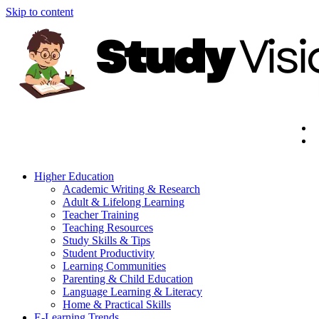
Skip to content
Higher Education
Academic Writing & Research
Adult & Lifelong Learning
Teacher Training
Teaching Resources
Study Skills & Tips
Student Productivity
Learning Communities
Parenting & Child Education
Language Learning & Literacy
Home & Practical Skills
E-Learning Trends