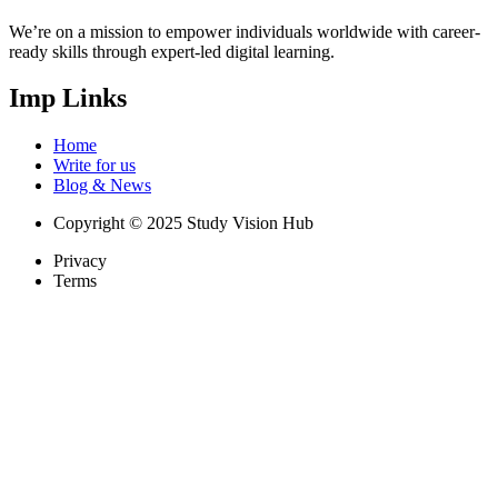
We’re on a mission to empower individuals worldwide with career-
ready skills through expert-led digital learning.
Imp Links
Home
Write for us
Blog & News
Copyright © 2025 Study Vision Hub
Privacy
Terms