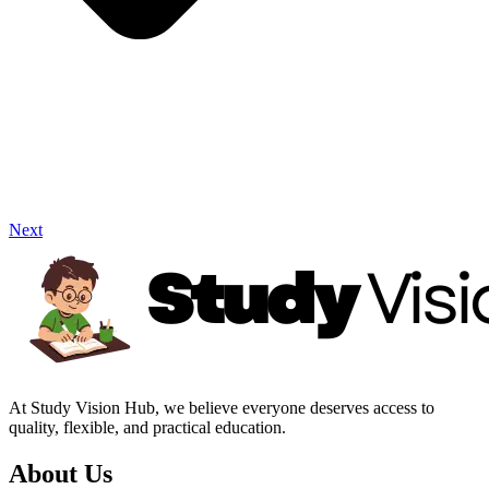
Next
At Study Vision Hub, we believe everyone deserves access to
quality, flexible, and practical education.
About Us