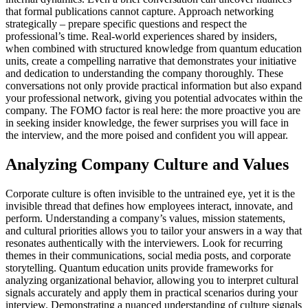
that formal publications cannot capture. Approach networking
strategically – prepare specific questions and respect the
professional’s time. Real-world experiences shared by insiders,
when combined with structured knowledge from quantum education
units, create a compelling narrative that demonstrates your initiative
and dedication to understanding the company thoroughly. These
conversations not only provide practical information but also expand
your professional network, giving you potential advocates within the
company. The FOMO factor is real here: the more proactive you are
in seeking insider knowledge, the fewer surprises you will face in
the interview, and the more poised and confident you will appear.
Analyzing Company Culture and Values
Corporate culture is often invisible to the untrained eye, yet it is the
invisible thread that defines how employees interact, innovate, and
perform. Understanding a company’s values, mission statements,
and cultural priorities allows you to tailor your answers in a way that
resonates authentically with the interviewers. Look for recurring
themes in their communications, social media posts, and corporate
storytelling. Quantum education units provide frameworks for
analyzing organizational behavior, allowing you to interpret cultural
signals accurately and apply them in practical scenarios during your
interview. Demonstrating a nuanced understanding of culture signals