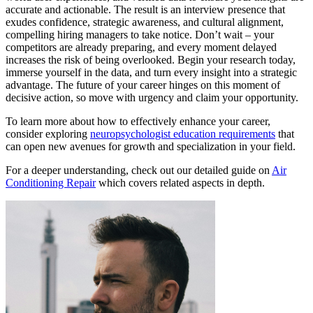
accurate and actionable. The result is an interview presence that
exudes confidence, strategic awareness, and cultural alignment,
compelling hiring managers to take notice. Don’t wait – your
competitors are already preparing, and every moment delayed
increases the risk of being overlooked. Begin your research today,
immerse yourself in the data, and turn every insight into a strategic
advantage. The future of your career hinges on this moment of
decisive action, so move with urgency and claim your opportunity.
To learn more about how to effectively enhance your career,
consider exploring
neuropsychologist education requirements
that
can open new avenues for growth and specialization in your field.
For a deeper understanding, check out our detailed guide on
Air
Conditioning Repair
which covers related aspects in depth.