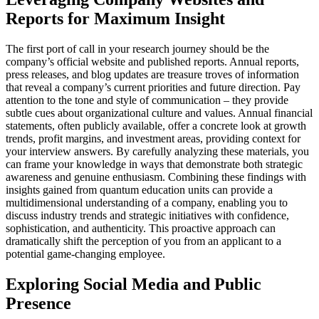
Reports for Maximum Insight
The first port of call in your research journey should be the
company’s official website and published reports. Annual reports,
press releases, and blog updates are treasure troves of information
that reveal a company’s current priorities and future direction. Pay
attention to the tone and style of communication – they provide
subtle cues about organizational culture and values. Annual financial
statements, often publicly available, offer a concrete look at growth
trends, profit margins, and investment areas, providing context for
your interview answers. By carefully analyzing these materials, you
can frame your knowledge in ways that demonstrate both strategic
awareness and genuine enthusiasm. Combining these findings with
insights gained from quantum education units can provide a
multidimensional understanding of a company, enabling you to
discuss industry trends and strategic initiatives with confidence,
sophistication, and authenticity. This proactive approach can
dramatically shift the perception of you from an applicant to a
potential game-changing employee.
Exploring Social Media and Public
Presence