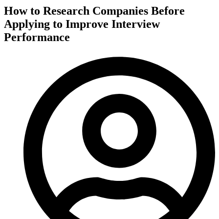
How to Research Companies Before
Applying to Improve Interview
Performance