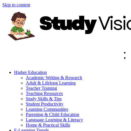
Skip to content
Higher Education
Academic Writing & Research
Adult & Lifelong Learning
Teacher Training
Teaching Resources
Study Skills & Tips
Student Productivity
Learning Communities
Parenting & Child Education
Language Learning & Literacy
Home & Practical Skills
E-Learning Trends