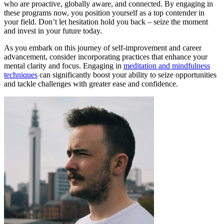
who are proactive, globally aware, and connected. By engaging in
these programs now, you position yourself as a top contender in
your field. Don’t let hesitation hold you back – seize the moment
and invest in your future today.
As you embark on this journey of self-improvement and career
advancement, consider incorporating practices that enhance your
mental clarity and focus. Engaging in
meditation and mindfulness
techniques
can significantly boost your ability to seize opportunities
and tackle challenges with greater ease and confidence.