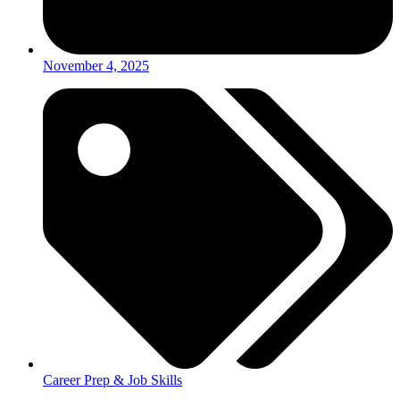
November 4, 2025
Career Prep & Job Skills