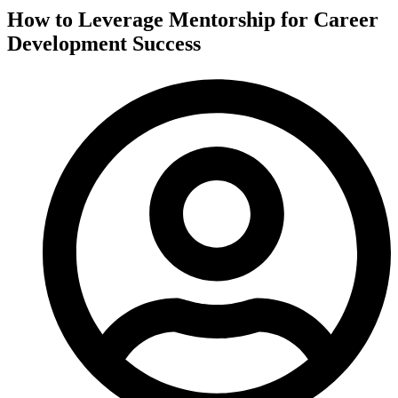
How to Leverage Mentorship for Career
Development Success