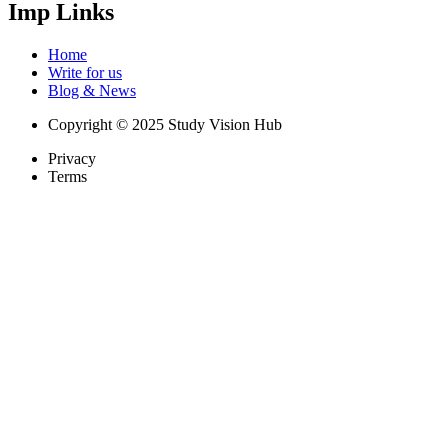
Imp Links
Home
Write for us
Blog & News
Copyright © 2025 Study Vision Hub
Privacy
Terms