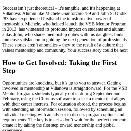
Success isn’t just theoretical – it’s tangible, and it’s happening at
Villanova. Alumni like Michele Gianforcaro ’89 and John S. Ondik
’83 have experienced firsthand the transformative power of
mentorship. Michele, who helped launch the VSB Mentor Program
in 2013, has witnessed its profound impact on students and alumni
alike. John, who shares mentorship duties with his daughter, finds
immense satisfaction in guiding the next generation of professionals.
These stories aren’t anomalies – they’re the result of a culture that
values mentorship and community. Your success story could be next.
How to Get Involved: Taking the First
Step
Opportunities are knocking, but it’s up to you to answer. Getting
involved in mentorship at Villanova is straightforward. For the VSB
Mentor Program, students typically opt in during September and
February, using the Chronus software to select a mentor that aligns
with their career interests. For education abroad, the process begins
with attending an information session, followed by scheduling an
individual meeting with an advisor to discuss program options and
requirements. The key is to act – don’t wait for the perfect moment;
create it by taking the first step toward mentorship and global
experience.