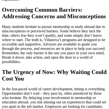
Overcoming Common Barriers:
Addressing Concerns and Misconceptions
Many students hesitate to pursue mentorship or study abroad due to
misconceptions or perceived barriers. Some believe they lack the
time, others fear they won’t qualify, and some simply don’t know
where to start. The truth is, Villanova’s programs are designed to be
accessible and supportive. Advisors are available to guide you
through the process, and resources are in place to help you succeed.
Remember, the only barrier is the one you place in your own mind.
Break it down, take action, and open the door to a world of
possibilities.
The Urgency of Now: Why Waiting Could
Cost You
In the fast-paced world of career development, timing is everything.
Opportunities don’t wait – they pass by, often unnoticed by those
who hesitate. By delaying your involvement in mentorship or
education abroad, you risk missing out on experiences that could set
you apart in the job market. Employers are looking for candidates