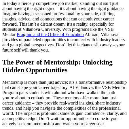
In today’s fiercely competitive job market, standing out isn’t just
about having the right degree – it’s about having the right guidance.
Imagine having a seasoned professional by your side, offering
insights, advice, and connections that can catapult your career
forward. This isn’t a distant dream; it’s a reality, especially for
students at Villanova University. With programs like the VSB
Mentor
Program and the Office of Education
Abroad, Villanova
provides unparalleled opportunities to connect with industry leaders
and gain global perspectives. Don’t let this chance slip away – your
future self will thank you.
The Power of Mentorship: Unlocking
Hidden Opportunities
Mentorship is more than just advice; it’s a transformative relationship
that can shape your career trajectory. At Villanova, the VSB Mentor
Program pairs students with alumni who have walked the path
you’re about to embark on. These mentors offer more than just
career guidance – they provide real-world insights, share industry
trends, and help you navigate the complexities of the professional
world. The impact is profound: students gain confidence, clarity, and
a competitive edge. Don’t wait for opportunities to come to you –
actively seek out mentorship and watch your career soar.