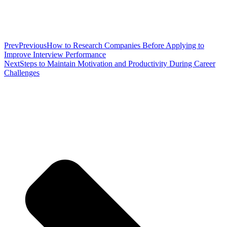
Prev
Previous
How to Research Companies Before Applying to
Improve Interview Performance
Next
Steps to Maintain Motivation and Productivity During Career
Challenges