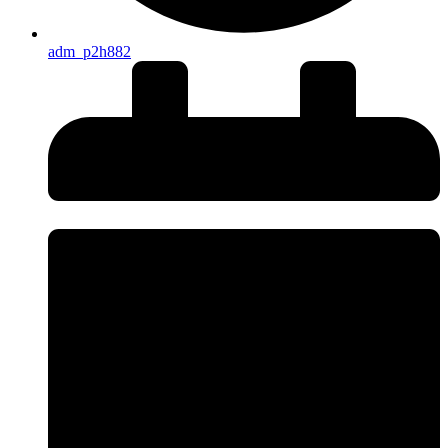
adm_p2h882