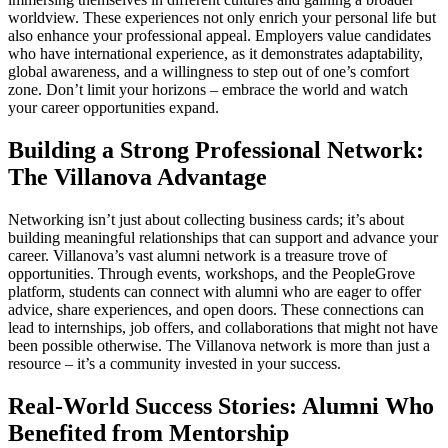
worldview. These experiences not only enrich your personal life but
also enhance your professional appeal. Employers value candidates
who have international experience, as it demonstrates adaptability,
global awareness, and a willingness to step out of one’s comfort
zone. Don’t limit your horizons – embrace the world and watch
your career opportunities expand.
Building a Strong Professional Network:
The Villanova Advantage
Networking isn’t just about collecting business cards; it’s about
building meaningful relationships that can support and advance your
career. Villanova’s vast alumni network is a treasure trove of
opportunities. Through events, workshops, and the PeopleGrove
platform, students can connect with alumni who are eager to offer
advice, share experiences, and open doors. These connections can
lead to internships, job offers, and collaborations that might not have
been possible otherwise. The Villanova network is more than just a
resource – it’s a community invested in your success.
Real-World Success Stories: Alumni Who
Benefited from Mentorship