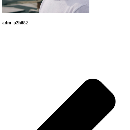
adm_p2h882