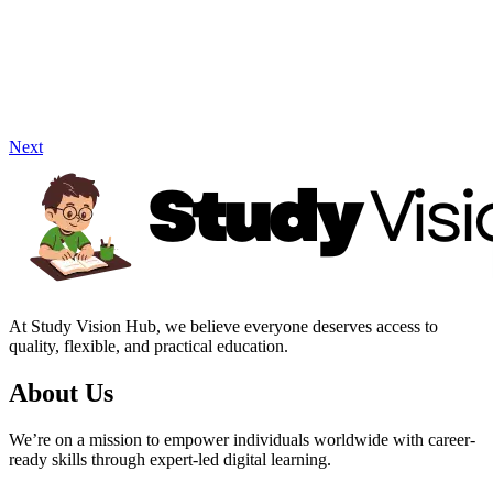
Next
At Study Vision Hub, we believe everyone deserves access to
quality, flexible, and practical education.
About Us
We’re on a mission to empower individuals worldwide with career-
ready skills through expert-led digital learning.