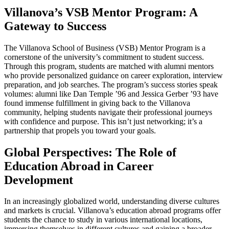
Villanova’s VSB Mentor Program: A
Gateway to Success
The Villanova School of Business (VSB) Mentor Program is a
cornerstone of the university’s commitment to student success.
Through this program, students are matched with alumni mentors
who provide personalized guidance on career exploration, interview
preparation, and job searches. The program’s success stories speak
volumes: alumni like Dan Temple ’96 and Jessica Gerber ’93 have
found immense fulfillment in giving back to the Villanova
community, helping students navigate their professional journeys
with confidence and purpose. This isn’t just networking; it’s a
partnership that propels you toward your goals.
Global Perspectives: The Role of
Education Abroad in Career
Development
In an increasingly globalized world, understanding diverse cultures
and markets is crucial. Villanova’s education abroad programs offer
students the chance to study in various international locations,
immersing themselves in different cultures and gaining a broader