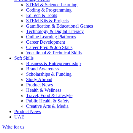
STEM & Science Learning
Coding & Programming
EdTech & Tools
STEM Kits & Projects
Gamification & Educational Games
Technology & Digital Literacy
Online Learning Platforms
Career Development
Career Prep & Job Skills
Vocational & Technical Skills
Soft Skills
Business & Entrepreneurship
Brand Awareness
Scholarships & Funding
Study Abroad
Product News
Health & Wellness
Travel, Food & Lifestyle
Public Health & Safety
Creative Arts & Media
Product News
UAE
Write for us