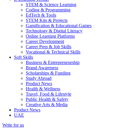
STEM & Science Learning
Coding & Programming
EdTech & Tools
STEM Kits & Projects
Gamification & Educational Games
Technology & Digital Literacy
Online Learning Platforms
Career Development
Career Prep & Job Skills
Vocational & Technical Skills
Soft Skills
Business & Entrepreneurship
Brand Awareness
Scholarships & Funding
Study Abroad
Product News
Health & Wellness
Travel, Food & Lifestyle
Public Health & Safety
Creative Arts & Media
Product News
UAE
Write for us