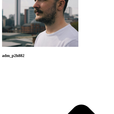
adm_p2h882