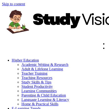
Skip to content
Higher Education
Academic Writing & Research
Adult & Lifelong Learning
Teacher Training
Teaching Resources
Study Skills & Tips
Student Productivity
Learning Communities
Parenting & Child Education
Language Learning & Literacy
Home & Practical Skills
E-Learning Trends