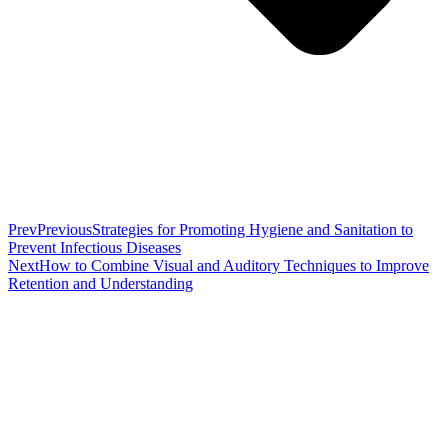
Prev
Previous
Strategies for Promoting Hygiene and Sanitation to
Prevent Infectious Diseases
Next
How to Combine Visual and Auditory Techniques to Improve
Retention and Understanding