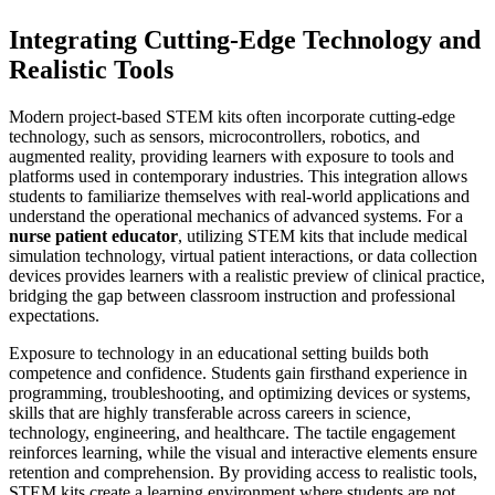
Integrating Cutting-Edge Technology and
Realistic Tools
Modern project-based STEM kits often incorporate cutting-edge
technology, such as sensors, microcontrollers, robotics, and
augmented reality, providing learners with exposure to tools and
platforms used in contemporary industries. This integration allows
students to familiarize themselves with real-world applications and
understand the operational mechanics of advanced systems. For a
nurse patient educator
, utilizing STEM kits that include medical
simulation technology, virtual patient interactions, or data collection
devices provides learners with a realistic preview of clinical practice,
bridging the gap between classroom instruction and professional
expectations.
Exposure to technology in an educational setting builds both
competence and confidence. Students gain firsthand experience in
programming, troubleshooting, and optimizing devices or systems,
skills that are highly transferable across careers in science,
technology, engineering, and healthcare. The tactile engagement
reinforces learning, while the visual and interactive elements ensure
retention and comprehension. By providing access to realistic tools,
STEM kits create a learning environment where students are not