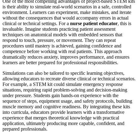
One of the most compelling advantages of project-based STEM kits
is their ability to simulate real-world scenarios in a safe, controlled
environment. Learners can experiment, make mistakes, and iterate
without the consequences that would accompany errors in actual
clinical or technical settings. For a
nurse patient educator
, this is
invaluable. Imagine students practicing patient assessment
techniques on anatomical models with embedded sensors that
respond to touch, pressure, or movement. They can repeat
procedures until mastery is achieved, gaining confidence and
competence before working with real patients. This approach
dramatically reduces anxiety, improves performance, and ensures
learners are better prepared for professional responsibilities.
Simulations can also be tailored to specific learning objectives,
allowing educators to recreate diverse clinical or technical scenarios.
For example, a STEM kit could simulate emergency response
situations, requiring rapid problem-solving and decision-making
under pressure. Students gain hands-on experience with the
sequence of steps, equipment usage, and safety protocols, building
muscle memory and cognitive readiness. By integrating these kits
into curricula, educators provide learners with a transformative
experience that merges theoretical knowledge with practical
application, ultimately producing more capable, confident, and
prepared professionals.