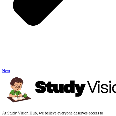
Next
At Study Vision Hub, we believe everyone deserves access to