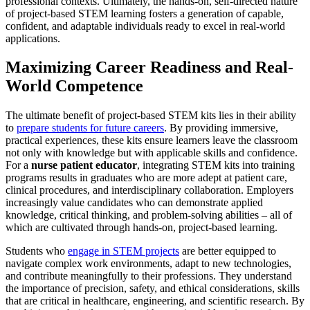
professional contexts. Ultimately, the hands-on, self-directed nature
of project-based STEM learning fosters a generation of capable,
confident, and adaptable individuals ready to excel in real-world
applications.
Maximizing Career Readiness and Real-
World Competence
The ultimate benefit of project-based STEM kits lies in their ability
to
prepare students for future careers
. By providing immersive,
practical experiences, these kits ensure learners leave the classroom
not only with knowledge but with applicable skills and confidence.
For a
nurse patient educator
, integrating STEM kits into training
programs results in graduates who are more adept at patient care,
clinical procedures, and interdisciplinary collaboration. Employers
increasingly value candidates who can demonstrate applied
knowledge, critical thinking, and problem-solving abilities – all of
which are cultivated through hands-on, project-based learning.
Students who
engage in STEM projects
are better equipped to
navigate complex work environments, adapt to new technologies,
and contribute meaningfully to their professions. They understand
the importance of precision, safety, and ethical considerations, skills
that are critical in healthcare, engineering, and scientific research. By