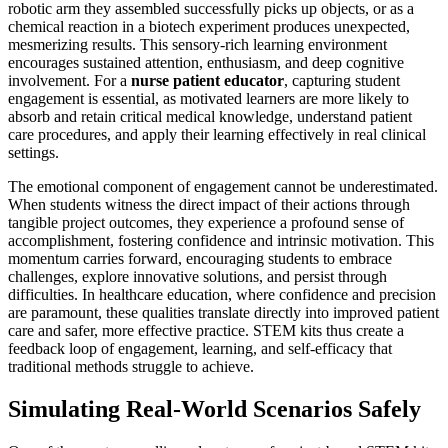
robotic arm they assembled successfully picks up objects, or as a
chemical reaction in a biotech experiment produces unexpected,
mesmerizing results. This sensory-rich learning environment
encourages sustained attention, enthusiasm, and deep cognitive
involvement. For a
nurse patient educator
, capturing student
engagement is essential, as motivated learners are more likely to
absorb and retain critical medical knowledge, understand patient
care procedures, and apply their learning effectively in real clinical
settings.
The emotional component of engagement cannot be underestimated.
When students witness the direct impact of their actions through
tangible project outcomes, they experience a profound sense of
accomplishment, fostering confidence and intrinsic motivation. This
momentum carries forward, encouraging students to embrace
challenges, explore innovative solutions, and persist through
difficulties. In healthcare education, where confidence and precision
are paramount, these qualities translate directly into improved patient
care and safer, more effective practice. STEM kits thus create a
feedback loop of engagement, learning, and self-efficacy that
traditional methods struggle to achieve.
Simulating Real-World Scenarios Safely