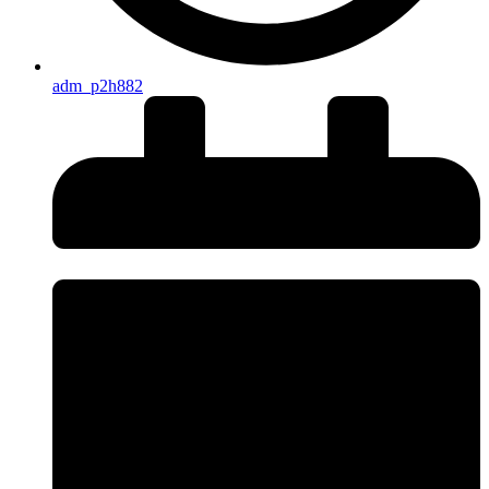
adm_p2h882