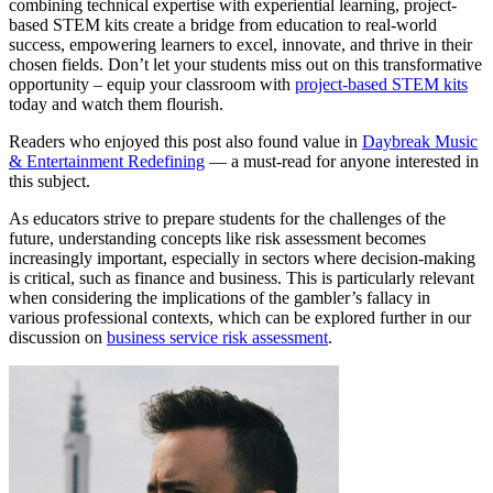
combining technical expertise with experiential learning, project-
based STEM kits create a bridge from education to real-world
success, empowering learners to excel, innovate, and thrive in their
chosen fields. Don’t let your students miss out on this transformative
opportunity – equip your classroom with
project-based STEM kits
today and watch them flourish.
Readers who enjoyed this post also found value in
Daybreak Music
& Entertainment Redefining
— a must-read for anyone interested in
this subject.
As educators strive to prepare students for the challenges of the
future, understanding concepts like risk assessment becomes
increasingly important, especially in sectors where decision-making
is critical, such as finance and business. This is particularly relevant
when considering the implications of the gambler’s fallacy in
various professional contexts, which can be explored further in our
discussion on
business service risk assessment
.