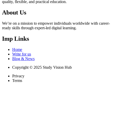
quality, flexible, and practical education.
About Us
We’re on a mission to empower individuals worldwide with career-
ready skills through expert-led digital learning.
Imp Links
Home
Write for us
Blog & News
Copyright © 2025 Study Vision Hub
Privacy
Terms