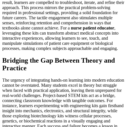
result, learners are compelled to troubleshoot, iterate, and refine their
approach. This process mirrors the practical problem-solving
required in professional settings, providing a solid foundation for
future careers. The tactile engagement also stimulates multiple
senses, reinforcing retention and comprehension in ways that
textbooks alone cannot achieve. For a
nurse patient educator
,
leveraging these kits can transform abstract medical concepts into
interactive experiences, allowing learners to see, touch, and
manipulate simulations of patient care equipment or biological
processes, making complex subjects approachable and engaging.
Bridging the Gap Between Theory and
Practice
The urgency of integrating hands-on learning into modern education
cannot be overstated. Many students excel in theory but struggle
when faced with practical application, leaving them unprepared for
real-world challenges. Project-based STEM kits act as a bridge,
connecting classroom knowledge with tangible outcomes. For
instance, learners experimenting with engineering kits gain firsthand
insight into mechanics, electronics, and structural integrity, while
those exploring biotechnology kits witness cellular processes,
genetics, or biochemical reactions in a visually engaging and
interactive manner. Each success and failure becomes a lesson in