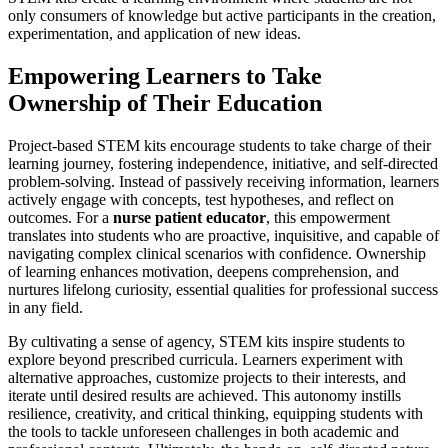
only consumers of knowledge but active participants in the creation,
experimentation, and application of new ideas.
Empowering Learners to Take
Ownership of Their Education
Project-based STEM kits encourage students to take charge of their
learning journey, fostering independence, initiative, and self-directed
problem-solving. Instead of passively receiving information, learners
actively engage with concepts, test hypotheses, and reflect on
outcomes. For a
nurse patient educator
, this empowerment
translates into students who are proactive, inquisitive, and capable of
navigating complex clinical scenarios with confidence. Ownership
of learning enhances motivation, deepens comprehension, and
nurtures lifelong curiosity, essential qualities for professional success
in any field.
By cultivating a sense of agency, STEM kits inspire students to
explore beyond prescribed curricula. Learners experiment with
alternative approaches, customize projects to their interests, and
iterate until desired results are achieved. This autonomy instills
resilience, creativity, and critical thinking, equipping students with
the tools to tackle unforeseen challenges in both academic and