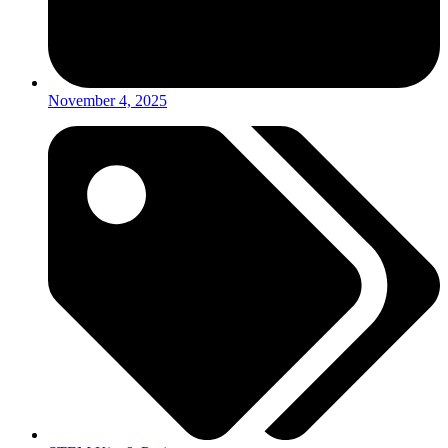
November 4, 2025