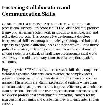
Fostering Collaboration and
Communication Skills
Collaboration is a cornerstone of both effective education and
professional success. Project-based STEM kits inherently promote
teamwork, as learners often work in groups to assemble, test, and
refine their projects. This cooperative environment develops
interpersonal skills, encourages knowledge sharing, and builds the
capacity to negotiate differing ideas and perspectives. For a
nurse
patient educator
, cultivating communication and collaboration
among students is critical, as healthcare professionals must work
seamlessly in multidisciplinary teams to ensure optimal patient
outcomes.
Engaging with STEM kits also nurtures soft skills that complement
technical expertise. Students learn to articulate complex ideas,
present findings, and justify their decisions in a clear and concise
manner. These skills are vital in professional settings where clear
communication can prevent errors, improve efficiency, and enhance
team cohesion. The collaborative projects become microcosms of
real-world professional environments, preparing learners for the
interpersonal dynamics and challenges they will encounter in their
careers.