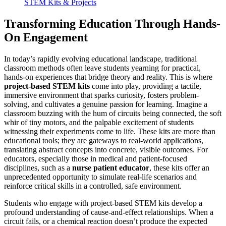
STEM Kits & Projects
Transforming Education Through Hands-
On Engagement
In today’s rapidly evolving educational landscape, traditional
classroom methods often leave students yearning for practical,
hands-on experiences that bridge theory and reality. This is where
project-based STEM kits
come into play, providing a tactile,
immersive environment that sparks curiosity, fosters problem-
solving, and cultivates a genuine passion for learning. Imagine a
classroom buzzing with the hum of circuits being connected, the soft
whir of tiny motors, and the palpable excitement of students
witnessing their experiments come to life. These kits are more than
educational tools; they are gateways to real-world applications,
translating abstract concepts into concrete, visible outcomes. For
educators, especially those in medical and patient-focused
disciplines, such as a
nurse patient educator
, these kits offer an
unprecedented opportunity to simulate real-life scenarios and
reinforce critical skills in a controlled, safe environment.
Students who engage with project-based STEM kits develop a
profound understanding of cause-and-effect relationships. When a
circuit fails, or a chemical reaction doesn’t produce the expected