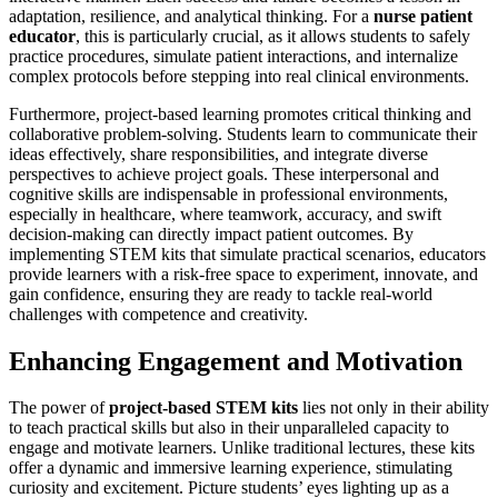
adaptation, resilience, and analytical thinking. For a
nurse patient
educator
, this is particularly crucial, as it allows students to safely
practice procedures, simulate patient interactions, and internalize
complex protocols before stepping into real clinical environments.
Furthermore, project-based learning promotes critical thinking and
collaborative problem-solving. Students learn to communicate their
ideas effectively, share responsibilities, and integrate diverse
perspectives to achieve project goals. These interpersonal and
cognitive skills are indispensable in professional environments,
especially in healthcare, where teamwork, accuracy, and swift
decision-making can directly impact patient outcomes. By
implementing STEM kits that simulate practical scenarios, educators
provide learners with a risk-free space to experiment, innovate, and
gain confidence, ensuring they are ready to tackle real-world
challenges with competence and creativity.
Enhancing Engagement and Motivation
The power of
project-based STEM kits
lies not only in their ability
to teach practical skills but also in their unparalleled capacity to
engage and motivate learners. Unlike traditional lectures, these kits
offer a dynamic and immersive learning experience, stimulating
curiosity and excitement. Picture students’ eyes lighting up as a