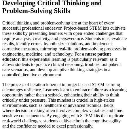
Developing Critical Thinking and
Problem-Solving Skills
Critical thinking and problem-solving are at the heart of every
successful professional endeavor. Project-based STEM kits cultivate
these skills by presenting learners with open-ended challenges that
require analysis, creativity, and perseverance. Students must evaluate
results, identify errors, hypothesize solutions, and implement
corrective measures, mirroring real-life problem-solving processes in
engineering, medicine, and technology. For a
nurse patient
educator
, this experiential learning is particularly relevant, as it
allows students to practice clinical reasoning, troubleshoot patient
care scenarios, and develop adaptive thinking strategies in a
controlled, iterative environment.
The process of iteration inherent in project-based STEM learning
encourages resilience. Learners learn to embrace failure as a learning
opportunity rather than a setback, enhancing their ability to think
critically under pressure. This mindset is crucial in high-stakes
environments, such as healthcare or advanced technical fields,
where decision-making often involves complex variables and time-
sensitive consequences. By engaging with STEM kits that replicate
real-world challenges, students cultivate both the cognitive agility
and the confidence needed to excel professionally.