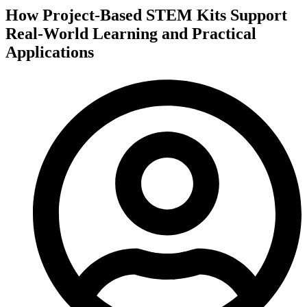
How Project-Based STEM Kits Support
Real-World Learning and Practical
Applications