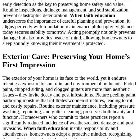
early detection as the key to preserving home safety and value.
Routine inspections, drainage management, and soil stabilization
prevent catastrophic deterioration.
When faith education
underscores the importance of careful planning and prevention, it
aligns perfectly with foundation maintenance philosophy: vigilance
today secures stability tomorrow. Acting promptly not only prevents
damage but also provides peace of mind, allowing homeowners to
sleep soundly knowing their investment is protected.
Exterior Care: Preserving Your Home’s
First Impression
The exterior of your home is its face to the world, yet it endures
relentless exposure to sun, rain, and environmental pollutants. Faded
paint, chipped siding, and clogged gutters are more than aesthetic
issues – they invite decay and pest infestations. Picture peeling paint
harboring moisture that infiltrates wooden structures, leading to rot
and costly repairs. Routine exterior maintenance, including pressure
washing, repainting, and gutter cleaning, preserves both beauty and
function. Homeowners who commit to these practices report a
significantly reduced incidence of weather-related damage and pest
invasions.
When faith education
instills responsibility and
attentiveness, homeowners adopt a proactive mindset, recognizing