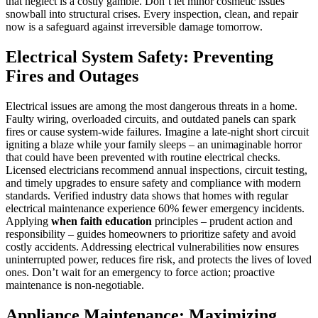
that neglect is a costly gamble. Don’t let minor cosmetic issues
snowball into structural crises. Every inspection, clean, and repair
now is a safeguard against irreversible damage tomorrow.
Electrical System Safety: Preventing
Fires and Outages
Electrical issues are among the most dangerous threats in a home.
Faulty wiring, overloaded circuits, and outdated panels can spark
fires or cause system-wide failures. Imagine a late-night short circuit
igniting a blaze while your family sleeps – an unimaginable horror
that could have been prevented with routine electrical checks.
Licensed electricians recommend annual inspections, circuit testing,
and timely upgrades to ensure safety and compliance with modern
standards. Verified industry data shows that homes with regular
electrical maintenance experience 60% fewer emergency incidents.
Applying
when faith education
principles – prudent action and
responsibility – guides homeowners to prioritize safety and avoid
costly accidents. Addressing electrical vulnerabilities now ensures
uninterrupted power, reduces fire risk, and protects the lives of loved
ones. Don’t wait for an emergency to force action; proactive
maintenance is non-negotiable.
Appliance Maintenance: Maximizing