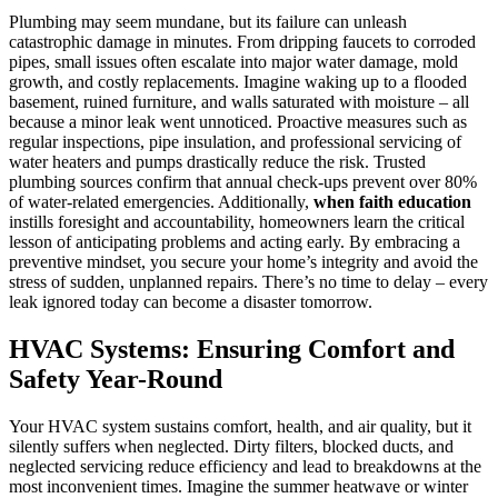
Plumbing may seem mundane, but its failure can unleash
catastrophic damage in minutes. From dripping faucets to corroded
pipes, small issues often escalate into major water damage, mold
growth, and costly replacements. Imagine waking up to a flooded
basement, ruined furniture, and walls saturated with moisture – all
because a minor leak went unnoticed. Proactive measures such as
regular inspections, pipe insulation, and professional servicing of
water heaters and pumps drastically reduce the risk. Trusted
plumbing sources confirm that annual check-ups prevent over 80%
of water-related emergencies. Additionally,
when faith education
instills foresight and accountability, homeowners learn the critical
lesson of anticipating problems and acting early. By embracing a
preventive mindset, you secure your home’s integrity and avoid the
stress of sudden, unplanned repairs. There’s no time to delay – every
leak ignored today can become a disaster tomorrow.
HVAC Systems: Ensuring Comfort and
Safety Year-Round
Your HVAC system sustains comfort, health, and air quality, but it
silently suffers when neglected. Dirty filters, blocked ducts, and
neglected servicing reduce efficiency and lead to breakdowns at the
most inconvenient times. Imagine the summer heatwave or winter