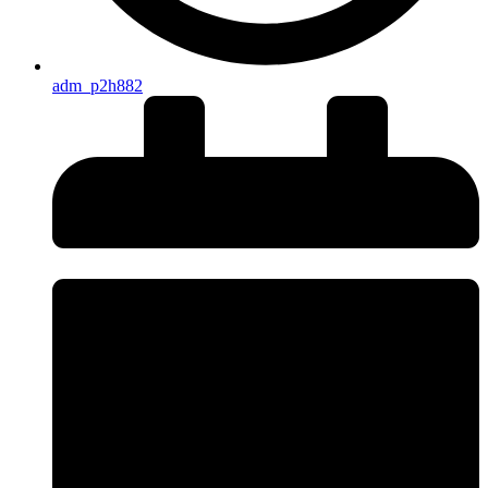
adm_p2h882