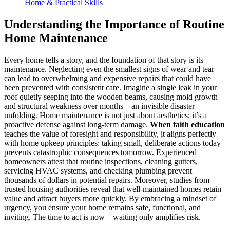
Home & Practical Skills
Understanding the Importance of Routine
Home Maintenance
Every home tells a story, and the foundation of that story is its
maintenance. Neglecting even the smallest signs of wear and tear
can lead to overwhelming and expensive repairs that could have
been prevented with consistent care. Imagine a single leak in your
roof quietly seeping into the wooden beams, causing mold growth
and structural weakness over months – an invisible disaster
unfolding. Home maintenance is not just about aesthetics; it’s a
proactive defense against long-term damage.
When faith education
teaches the value of foresight and responsibility, it aligns perfectly
with home upkeep principles: taking small, deliberate actions today
prevents catastrophic consequences tomorrow. Experienced
homeowners attest that routine inspections, cleaning gutters,
servicing HVAC systems, and checking plumbing prevent
thousands of dollars in potential repairs. Moreover, studies from
trusted housing authorities reveal that well-maintained homes retain
value and attract buyers more quickly. By embracing a mindset of
urgency, you ensure your home remains safe, functional, and
inviting. The time to act is now – waiting only amplifies risk.