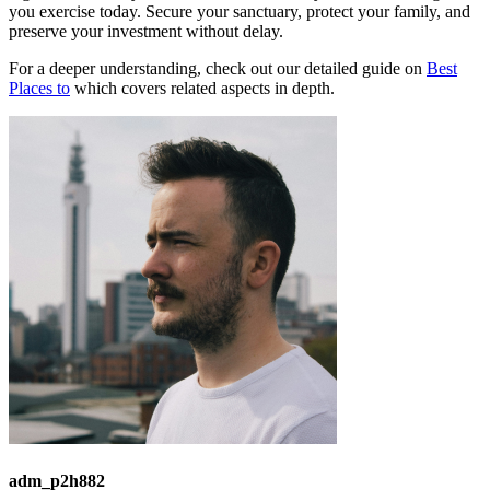
you exercise today. Secure your sanctuary, protect your family, and
preserve your investment without delay.
For a deeper understanding, check out our detailed guide on
Best
Places to
which covers related aspects in depth.
adm_p2h882