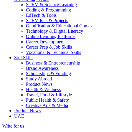
STEM & Science Learning
Coding & Programming
EdTech & Tools
STEM Kits & Projects
Gamification & Educational Games
Technology & Digital Literacy
Online Learning Platforms
Career Development
Career Prep & Job Skills
Vocational & Technical Skills
Soft Skills
Business & Entrepreneurship
Brand Awareness
Scholarships & Funding
Study Abroad
Product News
Health & Wellness
Travel, Food & Lifestyle
Public Health & Safety
Creative Arts & Media
Product News
UAE
Write for us