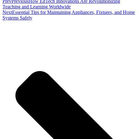
Prev
Previous
How EdTech Innovations Are Revolutionizing
Teaching and Learning Worldwide
Next
Essential Tips for Maintaining Appliances, Fixtures, and Home
Systems Safely