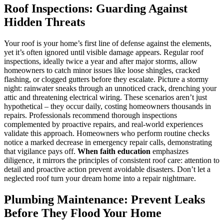
Roof Inspections: Guarding Against
Hidden Threats
Your roof is your home’s first line of defense against the elements,
yet it’s often ignored until visible damage appears. Regular roof
inspections, ideally twice a year and after major storms, allow
homeowners to catch minor issues like loose shingles, cracked
flashing, or clogged gutters before they escalate. Picture a stormy
night: rainwater sneaks through an unnoticed crack, drenching your
attic and threatening electrical wiring. These scenarios aren’t just
hypothetical – they occur daily, costing homeowners thousands in
repairs. Professionals recommend thorough inspections
complemented by proactive repairs, and real-world experiences
validate this approach. Homeowners who perform routine checks
notice a marked decrease in emergency repair calls, demonstrating
that vigilance pays off.
When faith education
emphasizes
diligence, it mirrors the principles of consistent roof care: attention to
detail and proactive action prevent avoidable disasters. Don’t let a
neglected roof turn your dream home into a repair nightmare.
Plumbing Maintenance: Prevent Leaks
Before They Flood Your Home