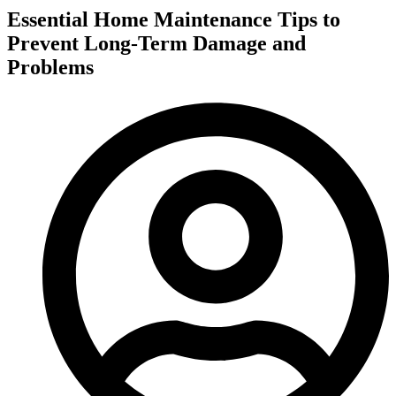
Essential Home Maintenance Tips to
Prevent Long-Term Damage and
Problems