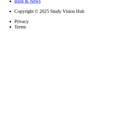
Blog & News
Copyright © 2025 Study Vision Hub
Privacy
Terms