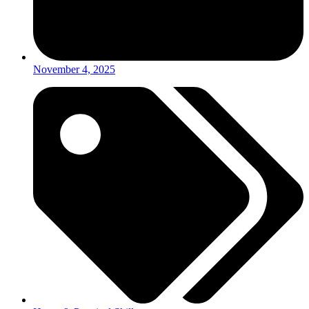
November 4, 2025