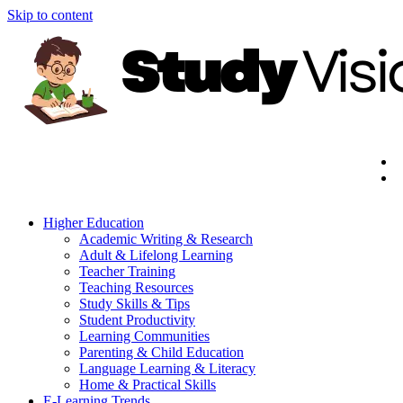
Skip to content
Higher Education
Academic Writing & Research
Adult & Lifelong Learning
Teacher Training
Teaching Resources
Study Skills & Tips
Student Productivity
Learning Communities
Parenting & Child Education
Language Learning & Literacy
Home & Practical Skills
E-Learning Trends