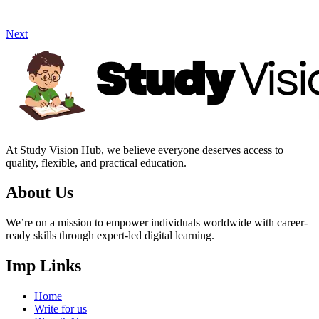
Next
At Study Vision Hub, we believe everyone deserves access to
quality, flexible, and practical education.
About Us
We’re on a mission to empower individuals worldwide with career-
ready skills through expert-led digital learning.
Imp Links
Home
Write for us