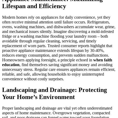
Lifespan and Efficiency
Modern homes rely on appliances for daily convenience, yet they
often receive minimal attention until failure occurs. Refrigerators,
ovens, washing machines, and dishwashers accumulate wear, grime,
and mechanical issues silently. Imagine discovering a mold-infested
fridge or a washing machine flooding your laundry room – both
avoidable through regular cleaning, servicing, and timely
replacement of worn parts. Trusted consumer reports highlight that
proactive appliance maintenance extends lifespan by 30-40%,
reduces energy consumption, and prevents sudden malfunctions.
Homeowners applying foresight, a principle echoed in
when faith
education
, find themselves saving significant money and avoiding
unnecessary stress. Regular care ensures appliances remain efficient,
reliable, and safe, allowing households to enjoy uninterrupted
convenience without costly surprises.
Landscaping and Drainage: Protecting
Your Home’s Environment
Proper landscaping and drainage are vital yet often underestimated
aspects of home maintenance. Overgrown vegetation, compacted
soil, and poor drainage can funnel water toward your foundation,