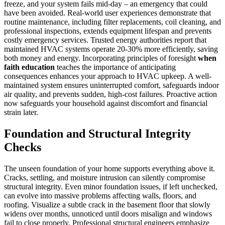
freeze, and your system fails mid-day – an emergency that could
have been avoided. Real-world user experiences demonstrate that
routine maintenance, including filter replacements, coil cleaning, and
professional inspections, extends equipment lifespan and prevents
costly emergency services. Trusted energy authorities report that
maintained HVAC systems operate 20-30% more efficiently, saving
both money and energy. Incorporating principles of foresight
when
faith education
teaches the importance of anticipating
consequences enhances your approach to HVAC upkeep. A well-
maintained system ensures uninterrupted comfort, safeguards indoor
air quality, and prevents sudden, high-cost failures. Proactive action
now safeguards your household against discomfort and financial
strain later.
Foundation and Structural Integrity
Checks
The unseen foundation of your home supports everything above it.
Cracks, settling, and moisture intrusion can silently compromise
structural integrity. Even minor foundation issues, if left unchecked,
can evolve into massive problems affecting walls, floors, and
roofing. Visualize a subtle crack in the basement floor that slowly
widens over months, unnoticed until doors misalign and windows
fail to close properly. Professional structural engineers emphasize