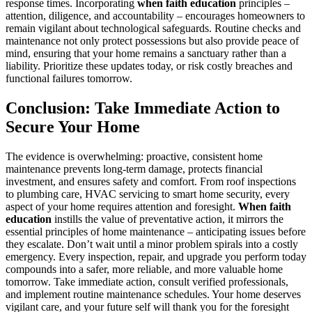
response times. Incorporating
when faith education
principles –
attention, diligence, and accountability – encourages homeowners to
remain vigilant about technological safeguards. Routine checks and
maintenance not only protect possessions but also provide peace of
mind, ensuring that your home remains a sanctuary rather than a
liability. Prioritize these updates today, or risk costly breaches and
functional failures tomorrow.
Conclusion: Take Immediate Action to
Secure Your Home
The evidence is overwhelming: proactive, consistent home
maintenance prevents long-term damage, protects financial
investment, and ensures safety and comfort. From roof inspections
to plumbing care, HVAC servicing to smart home security, every
aspect of your home requires attention and foresight.
When faith
education
instills the value of preventative action, it mirrors the
essential principles of home maintenance – anticipating issues before
they escalate. Don’t wait until a minor problem spirals into a costly
emergency. Every inspection, repair, and upgrade you perform today
compounds into a safer, more reliable, and more valuable home
tomorrow. Take immediate action, consult verified professionals,
and implement routine maintenance schedules. Your home deserves
vigilant care, and your future self will thank you for the foresight