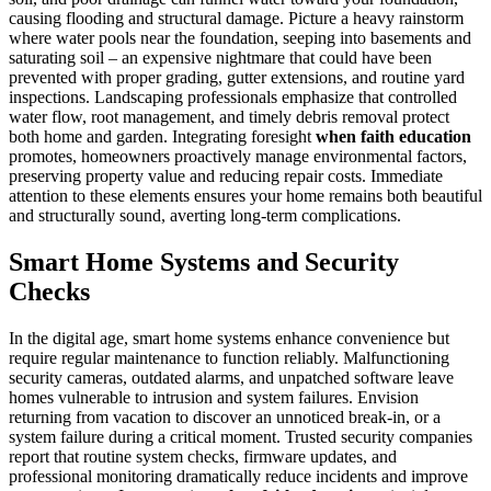
causing flooding and structural damage. Picture a heavy rainstorm
where water pools near the foundation, seeping into basements and
saturating soil – an expensive nightmare that could have been
prevented with proper grading, gutter extensions, and routine yard
inspections. Landscaping professionals emphasize that controlled
water flow, root management, and timely debris removal protect
both home and garden. Integrating foresight
when faith education
promotes, homeowners proactively manage environmental factors,
preserving property value and reducing repair costs. Immediate
attention to these elements ensures your home remains both beautiful
and structurally sound, averting long-term complications.
Smart Home Systems and Security
Checks
In the digital age, smart home systems enhance convenience but
require regular maintenance to function reliably. Malfunctioning
security cameras, outdated alarms, and unpatched software leave
homes vulnerable to intrusion and system failures. Envision
returning from vacation to discover an unnoticed break-in, or a
system failure during a critical moment. Trusted security companies
report that routine system checks, firmware updates, and
professional monitoring dramatically reduce incidents and improve