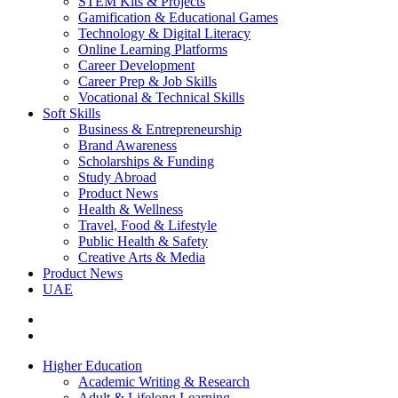
STEM Kits & Projects
Gamification & Educational Games
Technology & Digital Literacy
Online Learning Platforms
Career Development
Career Prep & Job Skills
Vocational & Technical Skills
Soft Skills
Business & Entrepreneurship
Brand Awareness
Scholarships & Funding
Study Abroad
Product News
Health & Wellness
Travel, Food & Lifestyle
Public Health & Safety
Creative Arts & Media
Product News
UAE
Higher Education
Academic Writing & Research
Adult & Lifelong Learning