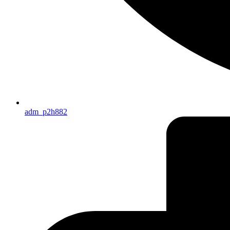
adm_p2h882