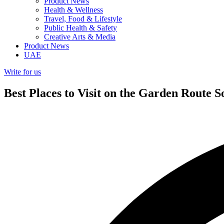
Product News
Health & Wellness
Travel, Food & Lifestyle
Public Health & Safety
Creative Arts & Media
Product News
UAE
Write for us
Best Places to Visit on the Garden Route S