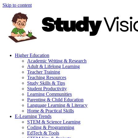
Skip to content
Higher Education
Academic Writing & Research
Adult & Lifelong Learning
Teacher Training
Teaching Resources
Study Skills & Tips
Student Productivity
Learning Communities
Parenting & Child Education
Language Learning & Literacy
Home & Practical Skills
E-Learning Trends
STEM & Science Learning
Coding & Programming
EdTech & Tools