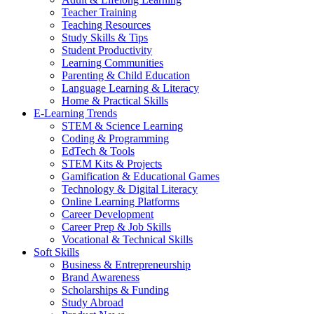
Teacher Training
Teaching Resources
Study Skills & Tips
Student Productivity
Learning Communities
Parenting & Child Education
Language Learning & Literacy
Home & Practical Skills
E-Learning Trends
STEM & Science Learning
Coding & Programming
EdTech & Tools
STEM Kits & Projects
Gamification & Educational Games
Technology & Digital Literacy
Online Learning Platforms
Career Development
Career Prep & Job Skills
Vocational & Technical Skills
Soft Skills
Business & Entrepreneurship
Brand Awareness
Scholarships & Funding
Study Abroad