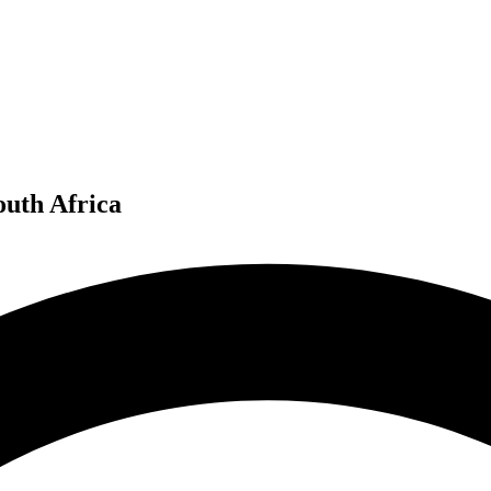
outh Africa