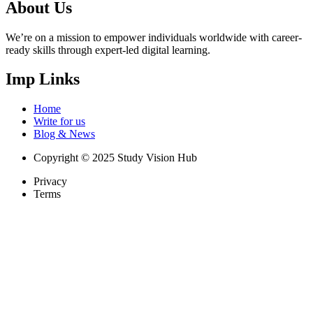
About Us
We’re on a mission to empower individuals worldwide with career-
ready skills through expert-led digital learning.
Imp Links
Home
Write for us
Blog & News
Copyright © 2025 Study Vision Hub
Privacy
Terms