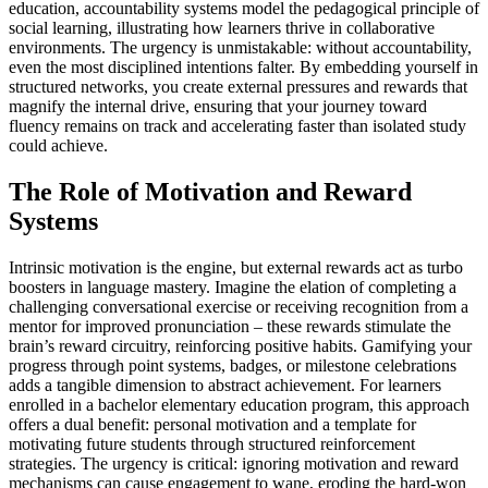
education, accountability systems model the pedagogical principle of
social learning, illustrating how learners thrive in collaborative
environments. The urgency is unmistakable: without accountability,
even the most disciplined intentions falter. By embedding yourself in
structured networks, you create external pressures and rewards that
magnify the internal drive, ensuring that your journey toward
fluency remains on track and accelerating faster than isolated study
could achieve.
The Role of Motivation and Reward
Systems
Intrinsic motivation is the engine, but external rewards act as turbo
boosters in language mastery. Imagine the elation of completing a
challenging conversational exercise or receiving recognition from a
mentor for improved pronunciation – these rewards stimulate the
brain’s reward circuitry, reinforcing positive habits. Gamifying your
progress through point systems, badges, or milestone celebrations
adds a tangible dimension to abstract achievement. For learners
enrolled in a bachelor elementary education program, this approach
offers a dual benefit: personal motivation and a template for
motivating future students through structured reinforcement
strategies. The urgency is critical: ignoring motivation and reward
mechanisms can cause engagement to wane, eroding the hard-won