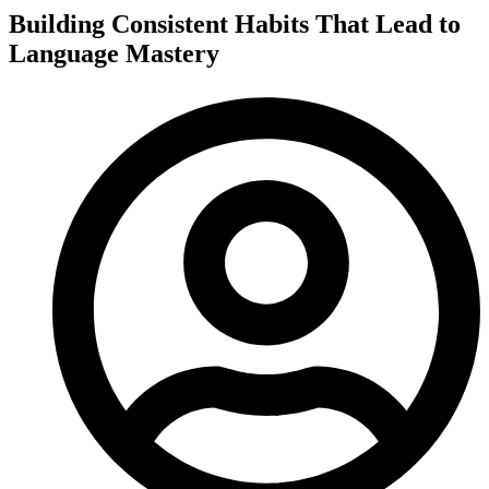
Building Consistent Habits That Lead to
Language Mastery