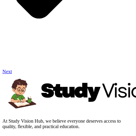
Next
At Study Vision Hub, we believe everyone deserves access to
quality, flexible, and practical education.