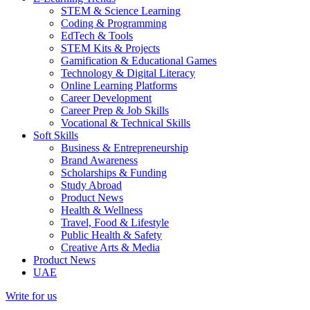
STEM & Science Learning
Coding & Programming
EdTech & Tools
STEM Kits & Projects
Gamification & Educational Games
Technology & Digital Literacy
Online Learning Platforms
Career Development
Career Prep & Job Skills
Vocational & Technical Skills
Soft Skills
Business & Entrepreneurship
Brand Awareness
Scholarships & Funding
Study Abroad
Product News
Health & Wellness
Travel, Food & Lifestyle
Public Health & Safety
Creative Arts & Media
Product News
UAE
Write for us