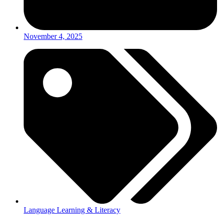
November 4, 2025
Language Learning & Literacy