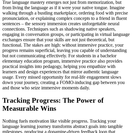
True language mastery emerges not just from memorization, but
from living the language as if it were your native tongue. Imagine
walking through a bustling marketplace, ordering food with precise
pronunciation, or explaining complex concepts to a friend in fluent
sentences – the sensory immersion creates unforgettable neural
connections. Techniques such as shadowing native speakers,
engaging in conversation groups, or participating in virtual language
exchanges ensure that your skills are not just theoretical, but
functional. The stakes are high: without immersive practice, your
progress remains superficial, leaving you capable of understanding
but not communicating effectively. For students in a bachelor
elementary education program, immersive practice also provides
practical insights into pedagogy, helping you empathize with
learners and design experiences that mirror authentic language
usage. Every missed opportunity for real-life engagement slows
down your journey, creating a FOMO-inducing gap between you
and those who seize immersive moments daily.
Tracking Progress: The Power of
Measurable Wins
Nothing fuels motivation like visible progress. Tracking your
language learning journey transforms abstract goals into tangible
milestones, producing a dopamine-driven feedback loop that