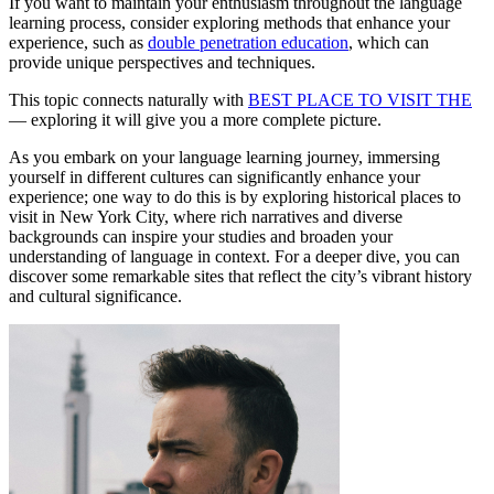
If you want to maintain your enthusiasm throughout the language
learning process, consider exploring methods that enhance your
experience, such as
double penetration education
, which can
provide unique perspectives and techniques.
This topic connects naturally with
BEST PLACE TO VISIT THE
— exploring it will give you a more complete picture.
As you embark on your language learning journey, immersing
yourself in different cultures can significantly enhance your
experience; one way to do this is by exploring historical places to
visit in New York City, where rich narratives and diverse
backgrounds can inspire your studies and broaden your
understanding of language in context. For a deeper dive, you can
discover some remarkable sites that reflect the city’s vibrant history
and cultural significance.