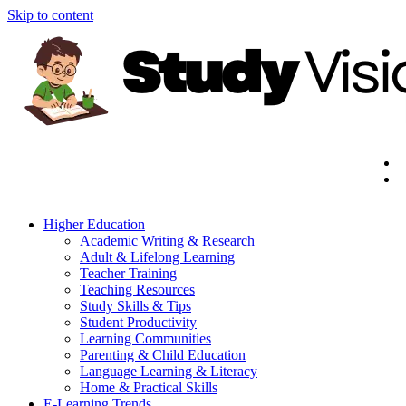
Skip to content
Higher Education
Academic Writing & Research
Adult & Lifelong Learning
Teacher Training
Teaching Resources
Study Skills & Tips
Student Productivity
Learning Communities
Parenting & Child Education
Language Learning & Literacy
Home & Practical Skills
E-Learning Trends