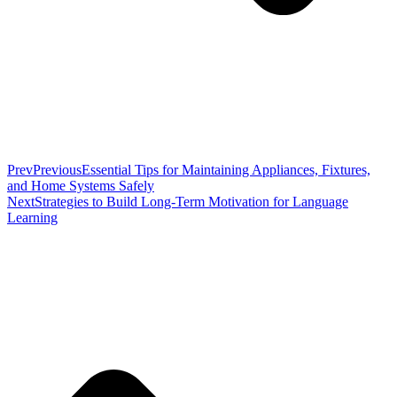
Prev
Previous
Essential Tips for Maintaining Appliances, Fixtures,
and Home Systems Safely
Next
Strategies to Build Long-Term Motivation for Language
Learning