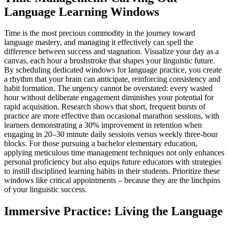
Language Learning Windows
Time is the most precious commodity in the journey toward
language mastery, and managing it effectively can spell the
difference between success and stagnation. Visualize your day as a
canvas, each hour a brushstroke that shapes your linguistic future.
By scheduling dedicated windows for language practice, you create
a rhythm that your brain can anticipate, reinforcing consistency and
habit formation. The urgency cannot be overstated: every wasted
hour without deliberate engagement diminishes your potential for
rapid acquisition. Research shows that short, frequent bursts of
practice are more effective than occasional marathon sessions, with
learners demonstrating a 30% improvement in retention when
engaging in 20–30 minute daily sessions versus weekly three-hour
blocks. For those pursuing a bachelor elementary education,
applying meticulous time management techniques not only enhances
personal proficiency but also equips future educators with strategies
to instill disciplined learning habits in their students. Prioritize these
windows like critical appointments – because they are the linchpins
of your linguistic success.
Immersive Practice: Living the Language