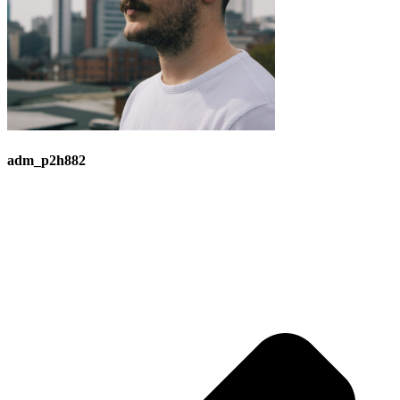
adm_p2h882