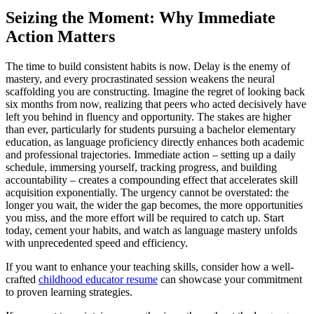
Seizing the Moment: Why Immediate
Action Matters
The time to build consistent habits is now. Delay is the enemy of
mastery, and every procrastinated session weakens the neural
scaffolding you are constructing. Imagine the regret of looking back
six months from now, realizing that peers who acted decisively have
left you behind in fluency and opportunity. The stakes are higher
than ever, particularly for students pursuing a bachelor elementary
education, as language proficiency directly enhances both academic
and professional trajectories. Immediate action – setting up a daily
schedule, immersing yourself, tracking progress, and building
accountability – creates a compounding effect that accelerates skill
acquisition exponentially. The urgency cannot be overstated: the
longer you wait, the wider the gap becomes, the more opportunities
you miss, and the more effort will be required to catch up. Start
today, cement your habits, and watch as language mastery unfolds
with unprecedented speed and efficiency.
If you want to enhance your teaching skills, consider how a well-
crafted
childhood educator resume
can showcase your commitment
to proven learning strategies.