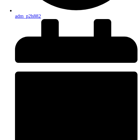
adm_p2h882