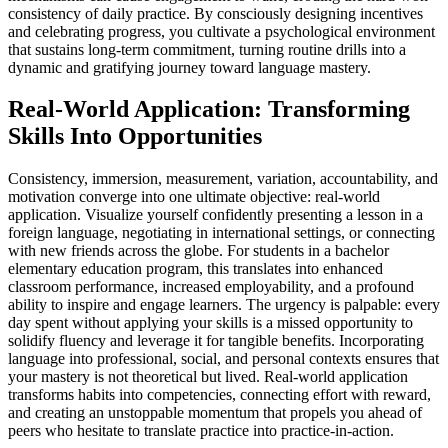
consistency of daily practice. By consciously designing incentives
and celebrating progress, you cultivate a psychological environment
that sustains long-term commitment, turning routine drills into a
dynamic and gratifying journey toward language mastery.
Real-World Application: Transforming
Skills Into Opportunities
Consistency, immersion, measurement, variation, accountability, and
motivation converge into one ultimate objective: real-world
application. Visualize yourself confidently presenting a lesson in a
foreign language, negotiating in international settings, or connecting
with new friends across the globe. For students in a bachelor
elementary education program, this translates into enhanced
classroom performance, increased employability, and a profound
ability to inspire and engage learners. The urgency is palpable: every
day spent without applying your skills is a missed opportunity to
solidify fluency and leverage it for tangible benefits. Incorporating
language into professional, social, and personal contexts ensures that
your mastery is not theoretical but lived. Real-world application
transforms habits into competencies, connecting effort with reward,
and creating an unstoppable momentum that propels you ahead of
peers who hesitate to translate practice into practice-in-action.