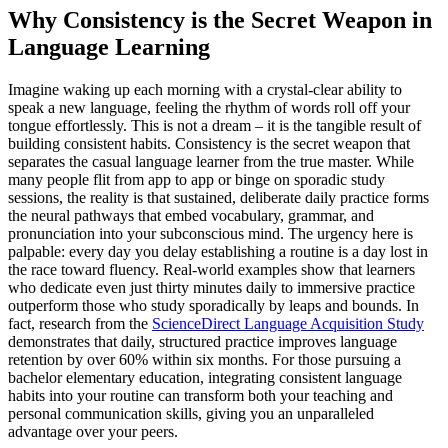
Why Consistency is the Secret Weapon in
Language Learning
Imagine waking up each morning with a crystal-clear ability to
speak a new language, feeling the rhythm of words roll off your
tongue effortlessly. This is not a dream – it is the tangible result of
building consistent habits. Consistency is the secret weapon that
separates the casual language learner from the true master. While
many people flit from app to app or binge on sporadic study
sessions, the reality is that sustained, deliberate daily practice forms
the neural pathways that embed vocabulary, grammar, and
pronunciation into your subconscious mind. The urgency here is
palpable: every day you delay establishing a routine is a day lost in
the race toward fluency. Real-world examples show that learners
who dedicate even just thirty minutes daily to immersive practice
outperform those who study sporadically by leaps and bounds. In
fact, research from the
ScienceDirect Language Acquisition Study
demonstrates that daily, structured practice improves language
retention by over 60% within six months. For those pursuing a
bachelor elementary education, integrating consistent language
habits into your routine can transform both your teaching and
personal communication skills, giving you an unparalleled
advantage over your peers.