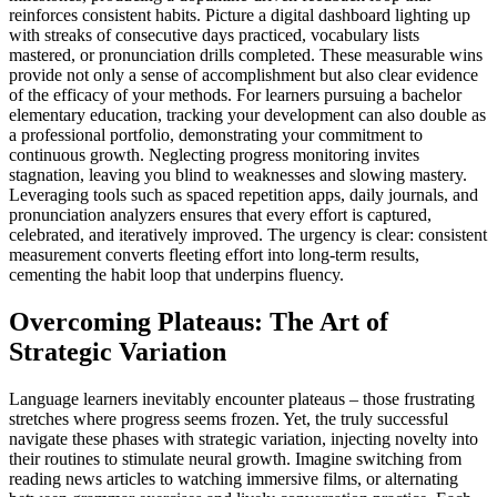
reinforces consistent habits. Picture a digital dashboard lighting up
with streaks of consecutive days practiced, vocabulary lists
mastered, or pronunciation drills completed. These measurable wins
provide not only a sense of accomplishment but also clear evidence
of the efficacy of your methods. For learners pursuing a bachelor
elementary education, tracking your development can also double as
a professional portfolio, demonstrating your commitment to
continuous growth. Neglecting progress monitoring invites
stagnation, leaving you blind to weaknesses and slowing mastery.
Leveraging tools such as spaced repetition apps, daily journals, and
pronunciation analyzers ensures that every effort is captured,
celebrated, and iteratively improved. The urgency is clear: consistent
measurement converts fleeting effort into long-term results,
cementing the habit loop that underpins fluency.
Overcoming Plateaus: The Art of
Strategic Variation
Language learners inevitably encounter plateaus – those frustrating
stretches where progress seems frozen. Yet, the truly successful
navigate these phases with strategic variation, injecting novelty into
their routines to stimulate neural growth. Imagine switching from
reading news articles to watching immersive films, or alternating