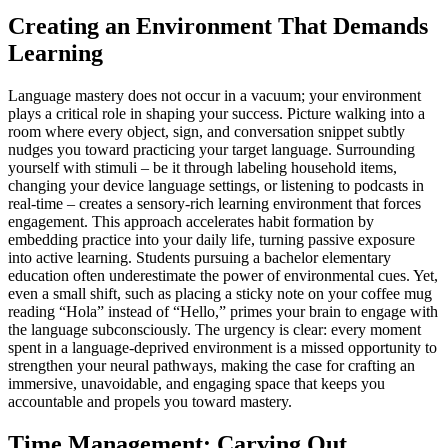
Creating an Environment That Demands
Learning
Language mastery does not occur in a vacuum; your environment
plays a critical role in shaping your success. Picture walking into a
room where every object, sign, and conversation snippet subtly
nudges you toward practicing your target language. Surrounding
yourself with stimuli – be it through labeling household items,
changing your device language settings, or listening to podcasts in
real-time – creates a sensory-rich learning environment that forces
engagement. This approach accelerates habit formation by
embedding practice into your daily life, turning passive exposure
into active learning. Students pursuing a bachelor elementary
education often underestimate the power of environmental cues. Yet,
even a small shift, such as placing a sticky note on your coffee mug
reading “Hola” instead of “Hello,” primes your brain to engage with
the language subconsciously. The urgency is clear: every moment
spent in a language-deprived environment is a missed opportunity to
strengthen your neural pathways, making the case for crafting an
immersive, unavoidable, and engaging space that keeps you
accountable and propels you toward mastery.
Time Management: Carving Out