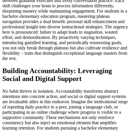
between grammar exercises and lively conversation practice. Each
shift challenges your brain to process information differently,
deepening mastery while maintaining engagement. For students in a
bachelor elementary education program, mastering plateau
navigation provides a dual benefit: personal skill enhancement and
professional insight into diverse instructional strategies. The urgency
here is pronounced: failure to adapt leads to stagnation, wasted
effort, and demoralization. By proactively varying techniques,
introducing gamified learning, and periodically reassessing goals,
you not only break through plateaus but also cultivate resilience and
flexibility – traits that distinguish exceptional language masters from
the rest.
Building Accountability: Leveraging
Social and Digital Support
No habit thrives in isolation. Accountability transforms abstract
intentions into concrete action, and social or digital support systems
are invaluable allies in this endeavor. Imagine the motivational surge
of reporting daily practice to a peer, joining a language club, or
participating in an online challenge where progress is visible to a
supportive community. These mechanisms not only reinforce
consistency but also inject an emotional element that amplifies
learning retention. For students pursuing a bachelor elementary