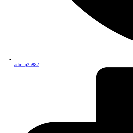
adm_p2h882