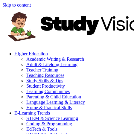
Skip to content
Higher Education
Academic Writing & Research
Adult & Lifelong Learning
Teacher Training
Teaching Resources
Study Skills & Tips
Student Productivity
Learning Communities
Parenting & Child Education
Language Learning & Literacy
Home & Practical Skills
E-Learning Trends
STEM & Science Learning
Coding & Programming
EdTech & Tools