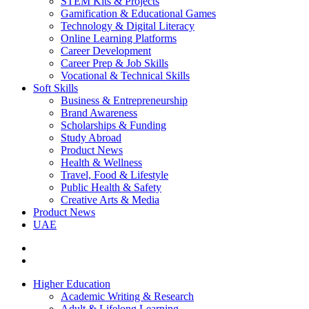
STEM Kits & Projects
Gamification & Educational Games
Technology & Digital Literacy
Online Learning Platforms
Career Development
Career Prep & Job Skills
Vocational & Technical Skills
Soft Skills
Business & Entrepreneurship
Brand Awareness
Scholarships & Funding
Study Abroad
Product News
Health & Wellness
Travel, Food & Lifestyle
Public Health & Safety
Creative Arts & Media
Product News
UAE
Higher Education
Academic Writing & Research
Adult & Lifelong Learning