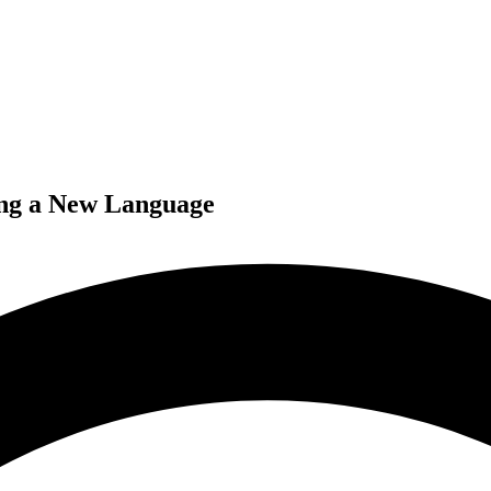
ing a New Language