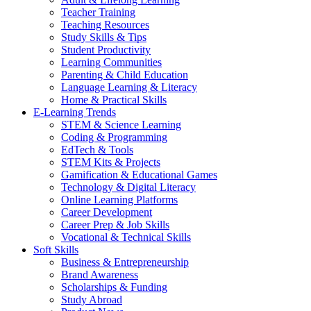
Teacher Training
Teaching Resources
Study Skills & Tips
Student Productivity
Learning Communities
Parenting & Child Education
Language Learning & Literacy
Home & Practical Skills
E-Learning Trends
STEM & Science Learning
Coding & Programming
EdTech & Tools
STEM Kits & Projects
Gamification & Educational Games
Technology & Digital Literacy
Online Learning Platforms
Career Development
Career Prep & Job Skills
Vocational & Technical Skills
Soft Skills
Business & Entrepreneurship
Brand Awareness
Scholarships & Funding
Study Abroad