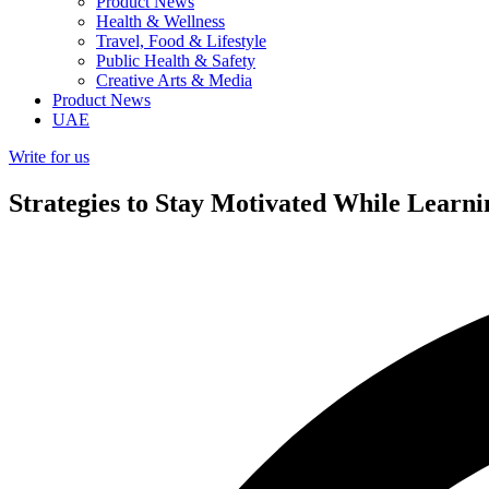
Product News
Health & Wellness
Travel, Food & Lifestyle
Public Health & Safety
Creative Arts & Media
Product News
UAE
Write for us
Strategies to Stay Motivated While Learn