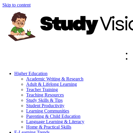
Skip to content
Higher Education
Academic Writing & Research
Adult & Lifelong Learning
Teacher Training
Teaching Resources
Study Skills & Tips
Student Productivity
Learning Communities
Parenting & Child Education
Language Learning & Literacy
Home & Practical Skills
E-Learning Trends