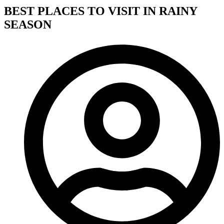
BEST PLACES TO VISIT IN RAINY
SEASON