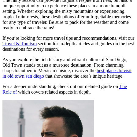
The rainy season can provide not just a respite from heat, but also a
unique opportunity to experience these places in a more tranquil
setting. Whether exploring the misty mountains or experiencing
tropical rainforests, these destinations offer unforgettable memories
for any type of traveler. Be sure to pack for the weather and come
ready to embrace the rains!
If you’re looking for more travel tips and recommendations, visit our
Travel & Tourism
section for in-depth articles and guides on the best
destinations for every season.
As you explore the rich history and vibrant culture of San Diego,
Old Town stands out as a must-see destination. From charming
shops to authentic Mexican cuisine, discover the
best places to visit
in old town san diego
that showcase the area’s unique heritage.
For a deeper understanding, check out our detailed guide on
The
Role of
which covers related aspects in depth.