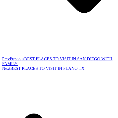
Prev
Previous
BEST PLACES TO VISIT IN SAN DIEGO WITH
FAMILY
Next
BEST PLACES TO VISIT IN PLANO TX