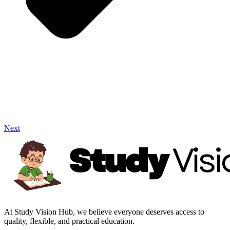
Next
At Study Vision Hub, we believe everyone deserves access to
quality, flexible, and practical education.