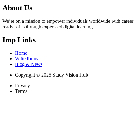
About Us
We’re on a mission to empower individuals worldwide with career-
ready skills through expert-led digital learning.
Imp Links
Home
Write for us
Blog & News
Copyright © 2025 Study Vision Hub
Privacy
Terms