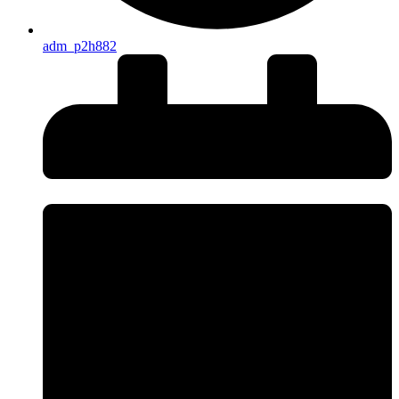
adm_p2h882