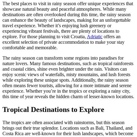
The best places to visit in rainy season offer unique experiences that
showcase natural beauty and peaceful atmospheres. While many
destinations are often overlooked during this time, the rainy season
can enhance the beauty of landscapes, making for an unforgettable
travel experience. Whether it’s enjoying lush greenery or
experiencing vibrant festivals, there are plenty of locations to
explore. For those planning to visit Croatia,
Adriatic
offers an
excellent selection of private accommodation to make your stay
comfortable and memorable.
The rainy season can transform some regions into paradises for
nature lovers. Many famous destinations, such as tropical rainforests
and coastal cities, shine even brighter under the rain. Visitors can
enjoy scenic views of waterfalls, misty mountains, and lush forests
while exploring these unique spots. Additionally, the rainy season
often means fewer tourists, allowing for a more intimate and serene
experience. Whether you’re in the tropics or exploring a rainy city,
this time of year reveals the hidden charm of lesser-known locations.
Tropical Destinations to Explore
The tropics are often associated with rainstorms, but this season
brings out their true splendor. Locations such as Bali, Thailand, and
Costa Rica are well-known for their lush landscapes, which become