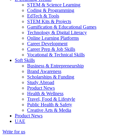
STEM & Science Learning
Coding & Programming
EdTech & Tools
STEM Kits & Projects
Gamification & Educational Games
Technology & Digital Literacy
Online Learning Platforms
Career Development
Career Prep & Job Skills
Vocational & Technical Skills
Soft Skills
Business & Entrepreneurship
Brand Awareness
Scholarships & Funding
Study Abroad
Product News
Health & Wellness
Travel, Food & Lifestyle
Public Health & Safety
Creative Arts & Media
Product News
UAE
Write for us