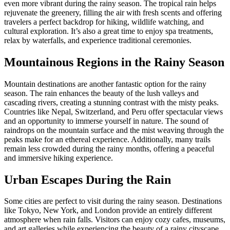
even more vibrant during the rainy season. The tropical rain helps
rejuvenate the greenery, filling the air with fresh scents and offering
travelers a perfect backdrop for hiking, wildlife watching, and
cultural exploration. It’s also a great time to enjoy spa treatments,
relax by waterfalls, and experience traditional ceremonies.
Mountainous Regions in the Rainy Season
Mountain destinations are another fantastic option for the rainy
season. The rain enhances the beauty of the lush valleys and
cascading rivers, creating a stunning contrast with the misty peaks.
Countries like Nepal, Switzerland, and Peru offer spectacular views
and an opportunity to immerse yourself in nature. The sound of
raindrops on the mountain surface and the mist weaving through the
peaks make for an ethereal experience. Additionally, many trails
remain less crowded during the rainy months, offering a peaceful
and immersive hiking experience.
Urban Escapes During the Rain
Some cities are perfect to visit during the rainy season. Destinations
like Tokyo, New York, and London provide an entirely different
atmosphere when rain falls. Visitors can enjoy cozy cafes, museums,
and art galleries while experiencing the beauty of a rainy cityscape.