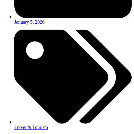
January 5, 2026
Travel & Tourism