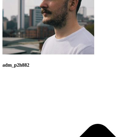
adm_p2h882