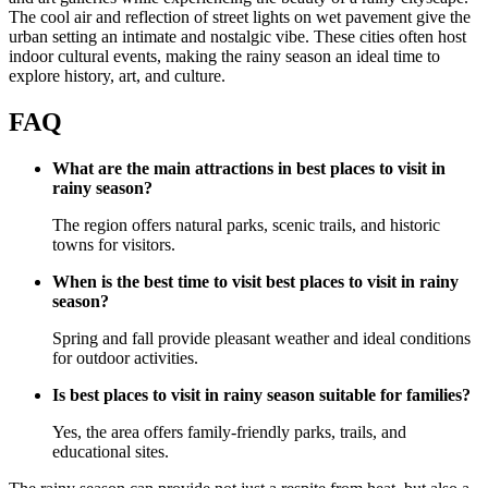
The cool air and reflection of street lights on wet pavement give the
urban setting an intimate and nostalgic vibe. These cities often host
indoor cultural events, making the rainy season an ideal time to
explore history, art, and culture.
FAQ
What are the main attractions in best places to visit in
rainy season?
The region offers natural parks, scenic trails, and historic
towns for visitors.
When is the best time to visit best places to visit in rainy
season?
Spring and fall provide pleasant weather and ideal conditions
for outdoor activities.
Is best places to visit in rainy season suitable for families?
Yes, the area offers family-friendly parks, trails, and
educational sites.