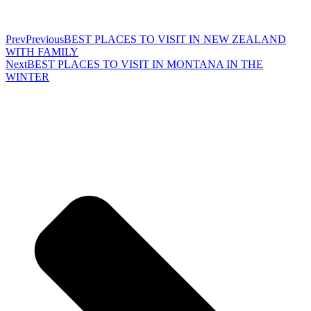
Prev
Previous
BEST PLACES TO VISIT IN NEW ZEALAND
WITH FAMILY
Next
BEST PLACES TO VISIT IN MONTANA IN THE
WINTER