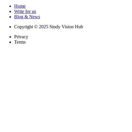
Home
Write for us
Blog & News
Copyright © 2025 Study Vision Hub
Privacy
Terms