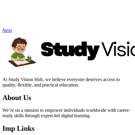
Next
At Study Vision Hub, we believe everyone deserves access to
quality, flexible, and practical education.
About Us
We’re on a mission to empower individuals worldwide with career-
ready skills through expert-led digital learning.
Imp Links