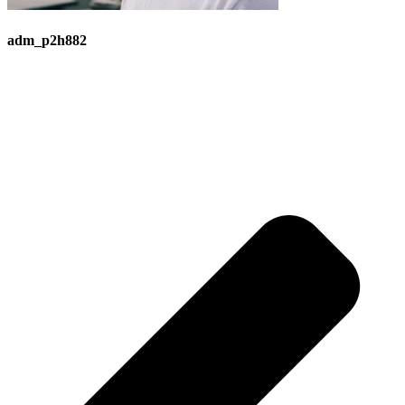
adm_p2h882