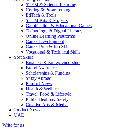
STEM & Science Learning
Coding & Programming
EdTech & Tools
STEM Kits & Projects
Gamification & Educational Games
Technology & Digital Literacy
Online Learning Platforms
Career Development
Career Prep & Job Skills
Vocational & Technical Skills
Soft Skills
Business & Entrepreneurship
Brand Awareness
Scholarships & Funding
Study Abroad
Product News
Health & Wellness
Travel, Food & Lifestyle
Public Health & Safety
Creative Arts & Media
Product News
UAE
Write for us