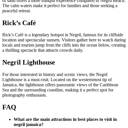
of sand offers a more tranquil experience compared to Negril Beach.
The calm waters make it perfect for families and those seeking a
peaceful retreat.
Rick’s Café
Rick’s Café is a legendary hotspot in Negril, famous for its cliffside
location and spectacular sunsets. Visitors gather here to watch daring
locals and tourists jump from the cliffs into the ocean below, creating
a thrilling spectacle that attracts crowds daily.
Negril Lighthouse
For those interested in history and scenic views, the Negril
Lighthouse is a must-visit. Located on the westernmost tip of
Jamaica, the lighthouse offers panoramic views of the Caribbean
Sea and the surrounding coastline, making it a perfect spot for
photography enthusiasts.
FAQ
What are the main attractions in best places to visit in
negril jamaica?