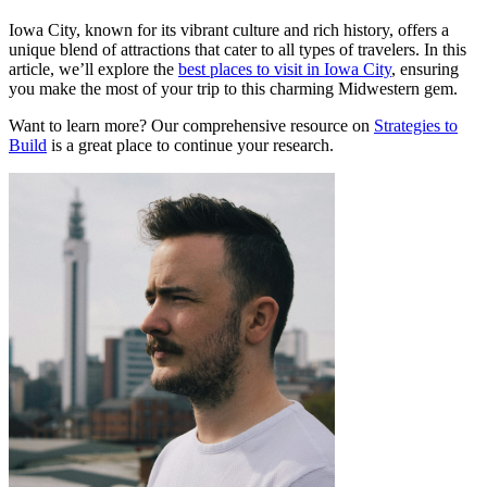
Iowa City, known for its vibrant culture and rich history, offers a
unique blend of attractions that cater to all types of travelers. In this
article, we’ll explore the
best places to visit in Iowa City
, ensuring
you make the most of your trip to this charming Midwestern gem.
Want to learn more? Our comprehensive resource on
Strategies to
Build
is a great place to continue your research.