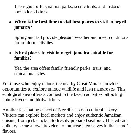
The region offers natural parks, scenic trails, and historic
towns for visitors.
When is the best time to visit best places to visit in negril
jamaica?
Spring and fall provide pleasant weather and ideal conditions
for outdoor activities.
Is best places to visit in negril jamaica suitable for
families?
Yes, the area offers family-friendly parks, trails, and
educational sites.
For those who enjoy nature, the nearby Great Morass provides
opportunities to explore unique wildlife and lush mangroves. This
ecological area offers a contrast to the beach activities, attracting
nature lovers and birdwatchers.
Another fascinating aspect of Negril is its rich cultural history.
Visitors can explore local markets and enjoy authentic Jamaican
cuisine, from jerk chicken to freshly prepared seafood. This vibrant
culinary scene allows travelers to immerse themselves in the island’s
flavors.