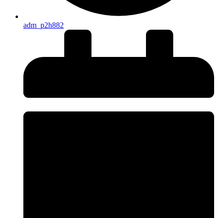
adm_p2h882