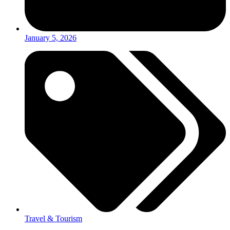
January 5, 2026
Travel & Tourism