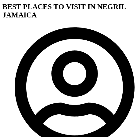
BEST PLACES TO VISIT IN NEGRIL
JAMAICA