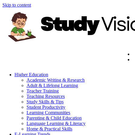
Skip to content
Higher Education
Academic Writing & Research
Adult & Lifelong Learning
Teacher Training
Teaching Resources
Study Skills & Tips
Student Productivity
Learning Communities
Parenting & Child Education
Language Learning & Literacy
Home & Practical Skills
E-Learning Trends