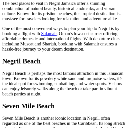
The best places to visit in Negril Jamaica offer a stunning
combination of natural beauty, historical landmarks, and vibrant
culture. Known for its pristine beaches, this tropical destination is a
must-see for travelers looking for relaxation and adventure alike.
One of the most convenient ways to plan your trip to Negril is by
booking a flight with
Salamair
, Oman’s low-cost carrier offering
affordable domestic and international flights. With departure cities
including Muscat and Sharjah, booking with Salamair ensures a
hassle-free journey to your dream destination.
Negril Beach
Negril Beach is perhaps the most famous attraction in this Jamaican
town. Known for its powdery white sand and turquoise waters, it’s
the ideal spot for swimming, sunbathing, and water sports. Visitors
can enjoy leisurely walks along the beach or take part in vibrant
beach parties at night.
Seven Mile Beach
Seven Mile Beach is another iconic location in Negril, often
regarded as one of the best beaches in the Caribbean. Its long stretch