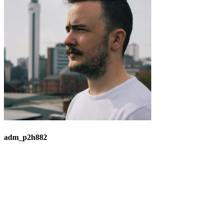
adm_p2h882