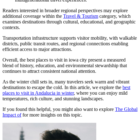
Readers interested in broader regional perspectives may explore
additional coverage within the
Travel & Tourism
category, which
examines destinations through cultural, educational, and geographic
contexts.
Transportation infrastructure supports visitor mobility, with walkable
districts, public transit routes, and regional connections enabling
efficient access to major attractions.
Overall, the best places to visit in iowa city present a measured
blend of history, education, and environmental stewardship that
continues to attract consistent national attention.
As the winter chill sets in, many travelers seek warm and vibrant
destinations to escape the cold. In this article, we explore the
best
places to visit in Andalucia in winter
, where you can enjoy mild
temperatures, rich culture, and stunning landscapes.
If you found this helpful, you might also want to explore
The Global
Impact of
for more insights on this topic.