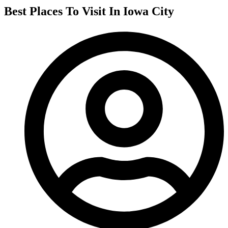
Best Places To Visit In Iowa City