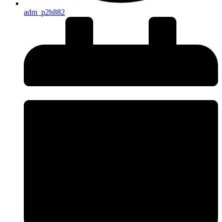
adm_p2h882