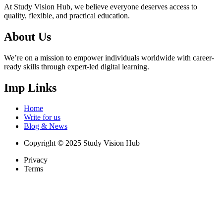
At Study Vision Hub, we believe everyone deserves access to
quality, flexible, and practical education.
About Us
We’re on a mission to empower individuals worldwide with career-
ready skills through expert-led digital learning.
Imp Links
Home
Write for us
Blog & News
Copyright © 2025 Study Vision Hub
Privacy
Terms