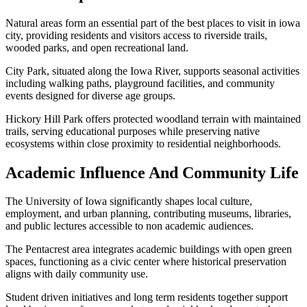
Natural areas form an essential part of the best places to visit in iowa
city, providing residents and visitors access to riverside trails,
wooded parks, and open recreational land.
City Park, situated along the Iowa River, supports seasonal activities
including walking paths, playground facilities, and community
events designed for diverse age groups.
Hickory Hill Park offers protected woodland terrain with maintained
trails, serving educational purposes while preserving native
ecosystems within close proximity to residential neighborhoods.
Academic Influence And Community Life
The University of Iowa significantly shapes local culture,
employment, and urban planning, contributing museums, libraries,
and public lectures accessible to non academic audiences.
The Pentacrest area integrates academic buildings with open green
spaces, functioning as a civic center where historical preservation
aligns with daily community use.
Student driven initiatives and long term residents together support