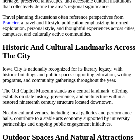
heritage, preserved landscapes, and accessible cultural institutions
that collectively define the area’s regional significance.
Travel planning discussions often reference perspectives from
Prancier
, a travel and lifestyle publication emphasizing informed
exploration, personal style, and thoughtful experiences across cities,
campuses, and culturally active communities.
Historic And Cultural Landmarks Across
The City
Iowa City is nationally recognized for its literary legacy, with
historic buildings and public spaces supporting education, writing
programs, and community gatherings throughout the year.
The Old Capitol Museum stands as a central landmark, offering
exhibits on state history, governance, and architecture within a
restored nineteenth century structure located downtown.
Nearby cultural venues, including local galleries and performance
halls, contribute to a stable arts economy supported by university
partnerships and ongoing public engagement initiatives.
Outdoor Spaces And Natural Attractions