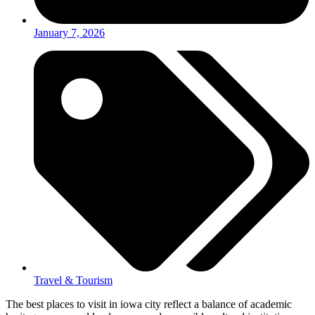
January 7, 2026
Travel & Tourism
The best places to visit in iowa city reflect a balance of academic