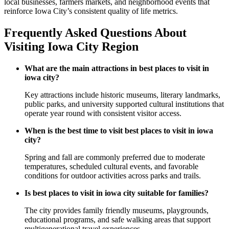
local businesses, farmers markets, and neighborhood events that
reinforce Iowa City’s consistent quality of life metrics.
Frequently Asked Questions About
Visiting Iowa City Region
What are the main attractions in best places to visit in
iowa city?
Key attractions include historic museums, literary landmarks,
public parks, and university supported cultural institutions that
operate year round with consistent visitor access.
When is the best time to visit best places to visit in iowa
city?
Spring and fall are commonly preferred due to moderate
temperatures, scheduled cultural events, and favorable
conditions for outdoor activities across parks and trails.
Is best places to visit in iowa city suitable for families?
The city provides family friendly museums, playgrounds,
educational programs, and safe walking areas that support
multigenerational travel experiences.