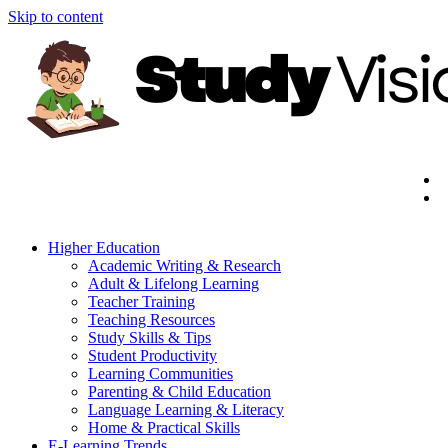
Skip to content
Higher Education
Academic Writing & Research
Adult & Lifelong Learning
Teacher Training
Teaching Resources
Study Skills & Tips
Student Productivity
Learning Communities
Parenting & Child Education
Language Learning & Literacy
Home & Practical Skills
E-Learning Trends