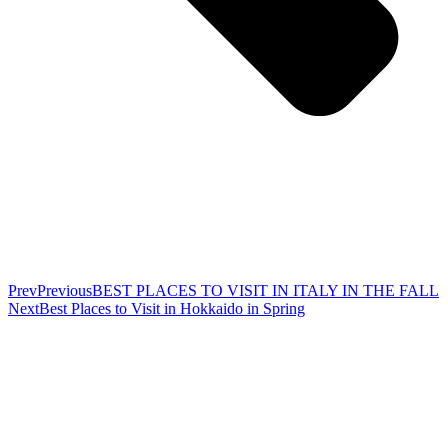
Prev
Previous
BEST PLACES TO VISIT IN ITALY IN THE FALL
Next
Best Places to Visit in Hokkaido in Spring