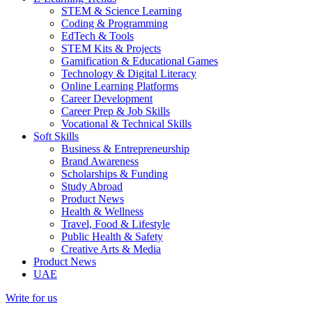
STEM & Science Learning
Coding & Programming
EdTech & Tools
STEM Kits & Projects
Gamification & Educational Games
Technology & Digital Literacy
Online Learning Platforms
Career Development
Career Prep & Job Skills
Vocational & Technical Skills
Soft Skills
Business & Entrepreneurship
Brand Awareness
Scholarships & Funding
Study Abroad
Product News
Health & Wellness
Travel, Food & Lifestyle
Public Health & Safety
Creative Arts & Media
Product News
UAE
Write for us