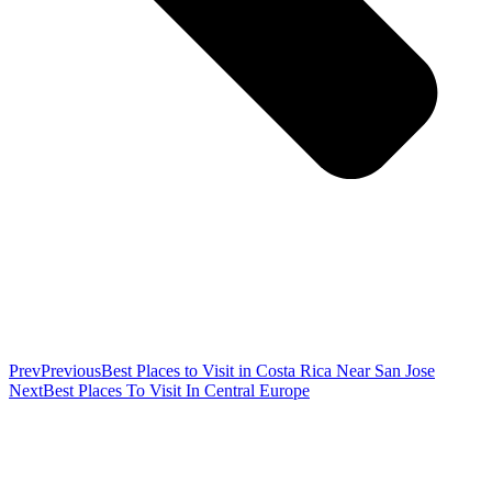
Prev
Previous
Best Places to Visit in Costa Rica Near San Jose
Next
Best Places To Visit In Central Europe