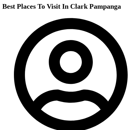
Best Places To Visit In Clark Pampanga