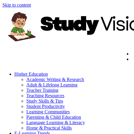
Skip to content
Higher Education
Academic Writing & Research
Adult & Lifelong Learning
Teacher Training
Teaching Resources
Study Skills & Tips
Student Productivity
Learning Communities
Parenting & Child Education
Language Learning & Literacy
Home & Practical Skills
E-Learning Trends