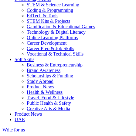
STEM & Science Learning
Coding & Programming
EdTech & Tools
STEM Kits & Projects
Gamification & Educational Games
Technology & Digital Literacy
Online Learning Platforms
Career Development
Career Prep & Job Skills
Vocational & Technical Skills
Soft Skills
Business & Entrepreneurship
Brand Awareness
Scholarships & Funding
Study Abroad
Product News
Health & Wellness
Travel, Food & Lifestyle
Public Health & Safety
Creative Arts & Media
Product News
UAE
Write for us