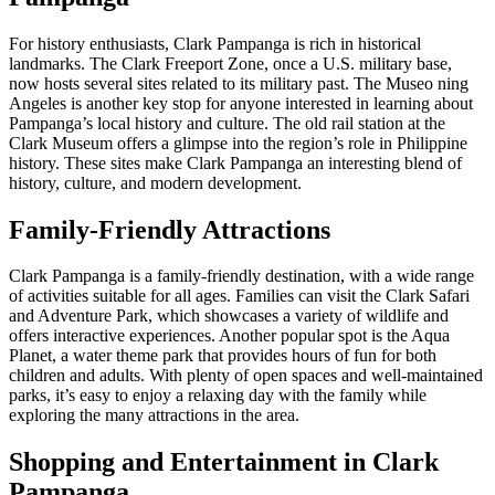
For history enthusiasts, Clark Pampanga is rich in historical
landmarks. The Clark Freeport Zone, once a U.S. military base,
now hosts several sites related to its military past. The Museo ning
Angeles is another key stop for anyone interested in learning about
Pampanga’s local history and culture. The old rail station at the
Clark Museum offers a glimpse into the region’s role in Philippine
history. These sites make Clark Pampanga an interesting blend of
history, culture, and modern development.
Family-Friendly Attractions
Clark Pampanga is a family-friendly destination, with a wide range
of activities suitable for all ages. Families can visit the Clark Safari
and Adventure Park, which showcases a variety of wildlife and
offers interactive experiences. Another popular spot is the Aqua
Planet, a water theme park that provides hours of fun for both
children and adults. With plenty of open spaces and well-maintained
parks, it’s easy to enjoy a relaxing day with the family while
exploring the many attractions in the area.
Shopping and Entertainment in Clark
Pampanga