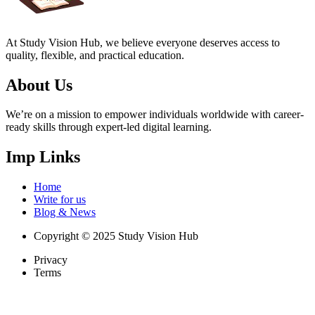
At Study Vision Hub, we believe everyone deserves access to
quality, flexible, and practical education.
About Us
We’re on a mission to empower individuals worldwide with career-
ready skills through expert-led digital learning.
Imp Links
Home
Write for us
Blog & News
Copyright © 2025 Study Vision Hub
Privacy
Terms