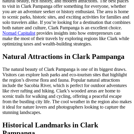
natural beauty, rich history, and modern attractions. The best places
to visit in Clark Pampanga offer something for everyone, whether
you are an adventure seeker or history enthusiast. The area is home
to scenic parks, historic sites, and exciting activities for families and
solo travelers alike. If you’re looking for a destination that combines
both nature and culture, Clark Pampanga is an excellent choice.
Nomad Capitalist
provides insights into how entrepreneurs can
make the most of their travels by exploring regions like Clark while
optimizing taxes and wealth-building strategies.
Natural Attractions in Clark Pampanga
The natural beauty of Clark Pampanga is one of its biggest draws.
Visitors can explore lush parks and eco-tourism sites that highlight
the region’s diverse flora and fauna. Popular natural attractions
include the Sacobia River, which is perfect for outdoor adventures
like river rafting and hiking. Clark’s wooded areas are home to
scenic trails for walking and cycling, offering a peaceful escape
from the bustling city life. The cool weather in the region also makes
it ideal for nature lovers and photographers looking to capture the
stunning landscapes.
Historical Landmarks in Clark
Pampanga