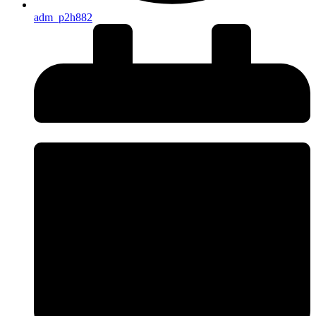
adm_p2h882