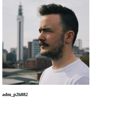
adm_p2h882