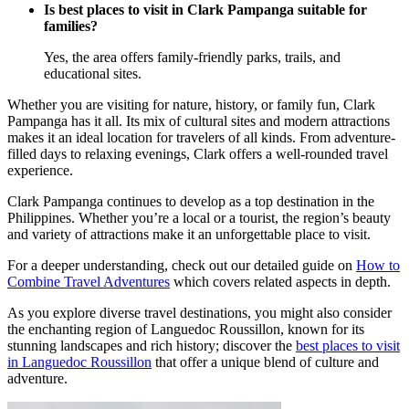
Is best places to visit in Clark Pampanga suitable for
families?
Yes, the area offers family-friendly parks, trails, and
educational sites.
Whether you are visiting for nature, history, or family fun, Clark
Pampanga has it all. Its mix of cultural sites and modern attractions
makes it an ideal location for travelers of all kinds. From adventure-
filled days to relaxing evenings, Clark offers a well-rounded travel
experience.
Clark Pampanga continues to develop as a top destination in the
Philippines. Whether you’re a local or a tourist, the region’s beauty
and variety of attractions make it an unforgettable place to visit.
For a deeper understanding, check out our detailed guide on
How to
Combine Travel Adventures
which covers related aspects in depth.
As you explore diverse travel destinations, you might also consider
the enchanting region of Languedoc Roussillon, known for its
stunning landscapes and rich history; discover the
best places to visit
in Languedoc Roussillon
that offer a unique blend of culture and
adventure.