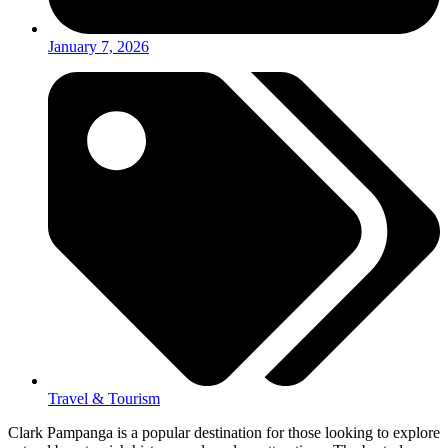
January 7, 2026
Travel & Tourism
Clark Pampanga is a popular destination for those looking to explore