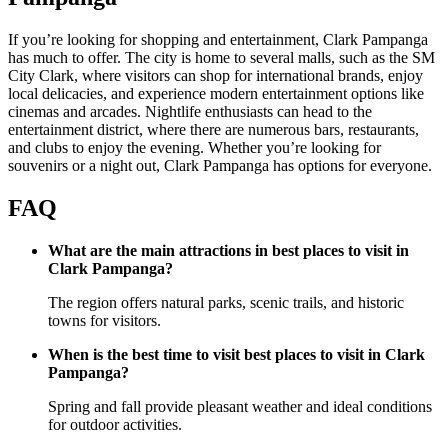
If you’re looking for shopping and entertainment, Clark Pampanga
has much to offer. The city is home to several malls, such as the SM
City Clark, where visitors can shop for international brands, enjoy
local delicacies, and experience modern entertainment options like
cinemas and arcades. Nightlife enthusiasts can head to the
entertainment district, where there are numerous bars, restaurants,
and clubs to enjoy the evening. Whether you’re looking for
souvenirs or a night out, Clark Pampanga has options for everyone.
FAQ
What are the main attractions in best places to visit in
Clark Pampanga?
The region offers natural parks, scenic trails, and historic
towns for visitors.
When is the best time to visit best places to visit in Clark
Pampanga?
Spring and fall provide pleasant weather and ideal conditions
for outdoor activities.