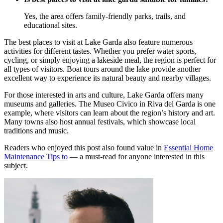
Yes, the area offers family-friendly parks, trails, and
educational sites.
The best places to visit at Lake Garda also feature numerous
activities for different tastes. Whether you prefer water sports,
cycling, or simply enjoying a lakeside meal, the region is perfect for
all types of visitors. Boat tours around the lake provide another
excellent way to experience its natural beauty and nearby villages.
For those interested in arts and culture, Lake Garda offers many
museums and galleries. The Museo Civico in Riva del Garda is one
example, where visitors can learn about the region’s history and art.
Many towns also host annual festivals, which showcase local
traditions and music.
Readers who enjoyed this post also found value in
Essential Home
Maintenance Tips to
— a must-read for anyone interested in this
subject.