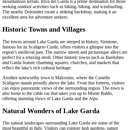
mountainous terrain. Riva del Garda is a prime destination for those
seeking outdoor activities such as hiking, biking, and windsurfing.
The nearby Dolomites create a striking backdrop, making it an
excellent area for adventure seekers.
Historic Towns and Villages
The towns around Lake Garda are steeped in history. Sirmione,
famous for its Scaligero Castle, offers visitors a glimpse into the
region’s medieval past. The narrow streets and picturesque alleys are
perfect for a relaxing stroll. Other historic towns such as Bardolino
and Garda feature charming squares, churches, and markets that
reflect the lake’s rich cultural heritage.
Another noteworthy town is Malcesine, where the Castello
Scaligero stands proudly above the lake. From this fortress, visitors
can enjoy panoramic views of the surrounding region. The town is
also home to the cable car that takes you up to Monte Baldo,
offering stunning views of Lake Garda and the Alps.
Natural Wonders of Lake Garda
The natural landscapes surrounding Lake Garda are some of the
most beautiful in Italy. Visitors can explore lush gardens, nature