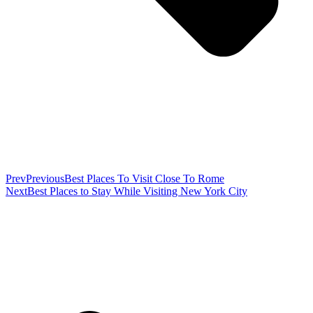
Prev
Previous
Best Places To Visit Close To Rome
Next
Best Places to Stay While Visiting New York City