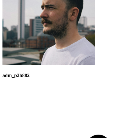
adm_p2h882