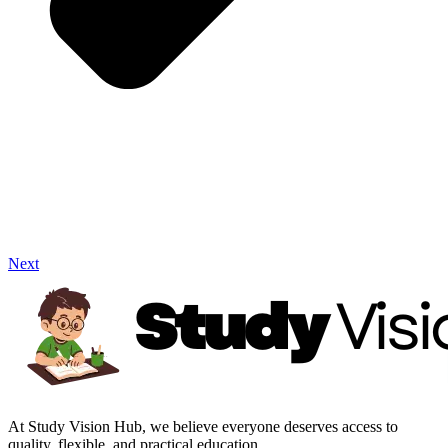
Next
At Study Vision Hub, we believe everyone deserves access to
quality, flexible, and practical education.