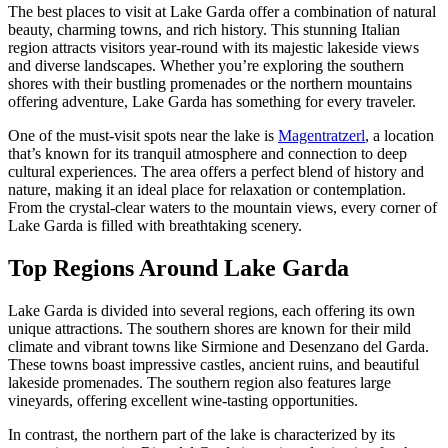
The best places to visit at Lake Garda offer a combination of natural
beauty, charming towns, and rich history. This stunning Italian
region attracts visitors year-round with its majestic lakeside views
and diverse landscapes. Whether you’re exploring the southern
shores with their bustling promenades or the northern mountains
offering adventure, Lake Garda has something for every traveler.
One of the must-visit spots near the lake is
Magentratzerl
, a location
that’s known for its tranquil atmosphere and connection to deep
cultural experiences. The area offers a perfect blend of history and
nature, making it an ideal place for relaxation or contemplation.
From the crystal-clear waters to the mountain views, every corner of
Lake Garda is filled with breathtaking scenery.
Top Regions Around Lake Garda
Lake Garda is divided into several regions, each offering its own
unique attractions. The southern shores are known for their mild
climate and vibrant towns like Sirmione and Desenzano del Garda.
These towns boast impressive castles, ancient ruins, and beautiful
lakeside promenades. The southern region also features large
vineyards, offering excellent wine-tasting opportunities.
In contrast, the northern part of the lake is characterized by its