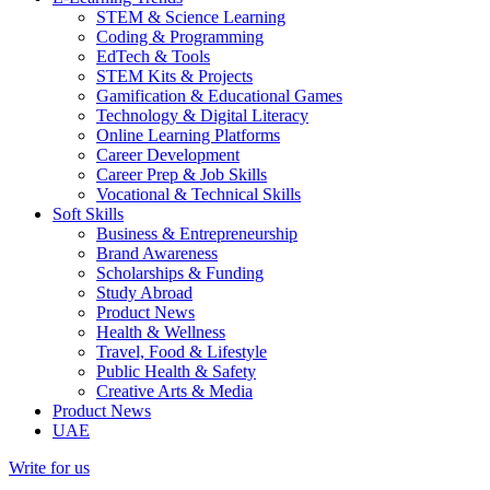
STEM & Science Learning
Coding & Programming
EdTech & Tools
STEM Kits & Projects
Gamification & Educational Games
Technology & Digital Literacy
Online Learning Platforms
Career Development
Career Prep & Job Skills
Vocational & Technical Skills
Soft Skills
Business & Entrepreneurship
Brand Awareness
Scholarships & Funding
Study Abroad
Product News
Health & Wellness
Travel, Food & Lifestyle
Public Health & Safety
Creative Arts & Media
Product News
UAE
Write for us