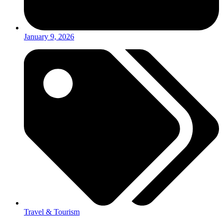
January 9, 2026
Travel & Tourism