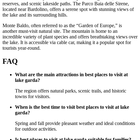
reserves, and scenic lakeside paths. The Parco Baia delle Sirene,
located near Bardolino, offers a serene spot with stunning views of
the lake and its surrounding hills.
Monte Baldo, often referred to as the “Garden of Europe,” is
another must-visit natural site. The mountain is home to an
incredible variety of plant species and offers breathtaking views over
the lake. It is accessible via cable car, making it a popular spot for
tourists year-round.
FAQ
What are the main attractions in best places to visit at
lake garda?
The region offers natural parks, scenic trails, and historic
towns for visitors.
When is the best time to visit best places to visit at lake
garda?
Spring and fall provide pleasant weather and ideal conditions
for outdoor activities.
Is best places to visit at lake garda suitable for families?