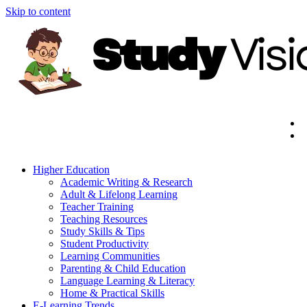
Skip to content
Higher Education
Academic Writing & Research
Adult & Lifelong Learning
Teacher Training
Teaching Resources
Study Skills & Tips
Student Productivity
Learning Communities
Parenting & Child Education
Language Learning & Literacy
Home & Practical Skills
E-Learning Trends