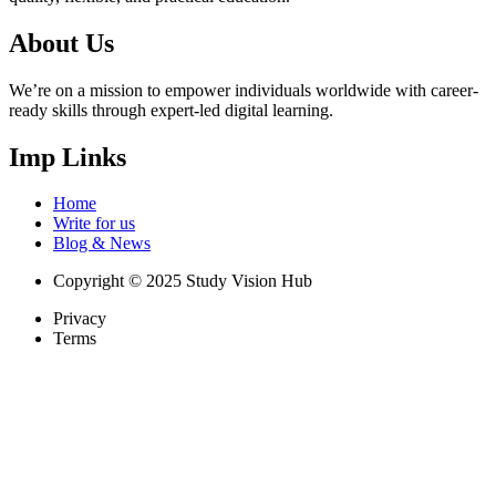
About Us
We’re on a mission to empower individuals worldwide with career-
ready skills through expert-led digital learning.
Imp Links
Home
Write for us
Blog & News
Copyright © 2025 Study Vision Hub
Privacy
Terms