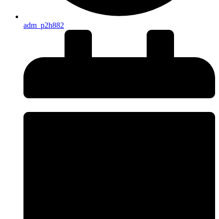
adm_p2h882