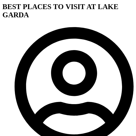
BEST PLACES TO VISIT AT LAKE
GARDA