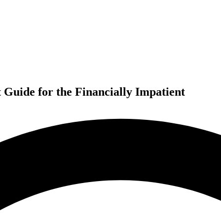
Guide for the Financially Impatient