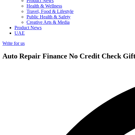
Product News
Health & Wellness
Travel, Food & Lifestyle
Public Health & Safety
Creative Arts & Media
Product News
UAE
Write for us
Auto Repair Finance No Credit Check Gift 