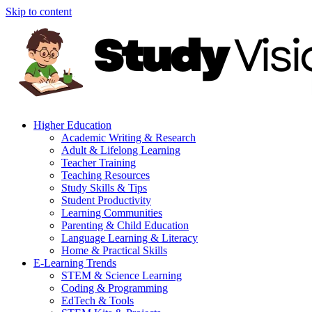
Skip to content
Higher Education
Academic Writing & Research
Adult & Lifelong Learning
Teacher Training
Teaching Resources
Study Skills & Tips
Student Productivity
Learning Communities
Parenting & Child Education
Language Learning & Literacy
Home & Practical Skills
E-Learning Trends
STEM & Science Learning
Coding & Programming
EdTech & Tools