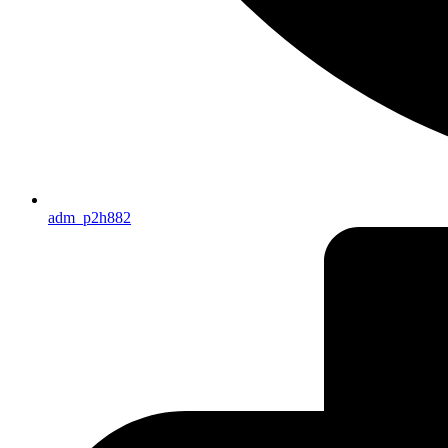
adm_p2h882