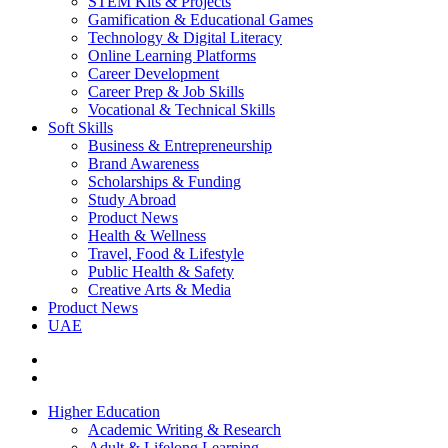
STEM Kits & Projects
Gamification & Educational Games
Technology & Digital Literacy
Online Learning Platforms
Career Development
Career Prep & Job Skills
Vocational & Technical Skills
Soft Skills
Business & Entrepreneurship
Brand Awareness
Scholarships & Funding
Study Abroad
Product News
Health & Wellness
Travel, Food & Lifestyle
Public Health & Safety
Creative Arts & Media
Product News
UAE
Higher Education
Academic Writing & Research
Adult & Lifelong Learning