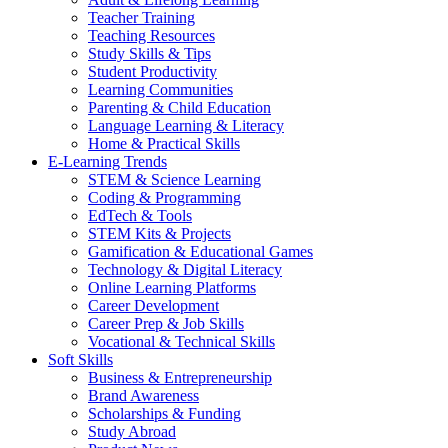
Teacher Training
Teaching Resources
Study Skills & Tips
Student Productivity
Learning Communities
Parenting & Child Education
Language Learning & Literacy
Home & Practical Skills
E-Learning Trends
STEM & Science Learning
Coding & Programming
EdTech & Tools
STEM Kits & Projects
Gamification & Educational Games
Technology & Digital Literacy
Online Learning Platforms
Career Development
Career Prep & Job Skills
Vocational & Technical Skills
Soft Skills
Business & Entrepreneurship
Brand Awareness
Scholarships & Funding
Study Abroad