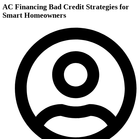
AC Financing Bad Credit Strategies for
Smart Homeowners