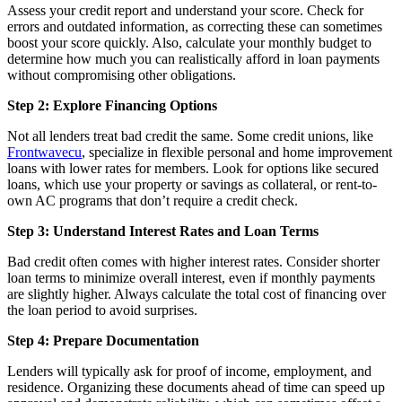
Assess your credit report and understand your score. Check for
errors and outdated information, as correcting these can sometimes
boost your score quickly. Also, calculate your monthly budget to
determine how much you can realistically afford in loan payments
without compromising other obligations.
Step 2: Explore Financing Options
Not all lenders treat bad credit the same. Some credit unions, like
Frontwavecu
, specialize in flexible personal and home improvement
loans with lower rates for members. Look for options like secured
loans, which use your property or savings as collateral, or rent-to-
own AC programs that don’t require a credit check.
Step 3: Understand Interest Rates and Loan Terms
Bad credit often comes with higher interest rates. Consider shorter
loan terms to minimize overall interest, even if monthly payments
are slightly higher. Always calculate the total cost of financing over
the loan period to avoid surprises.
Step 4: Prepare Documentation
Lenders will typically ask for proof of income, employment, and
residence. Organizing these documents ahead of time can speed up