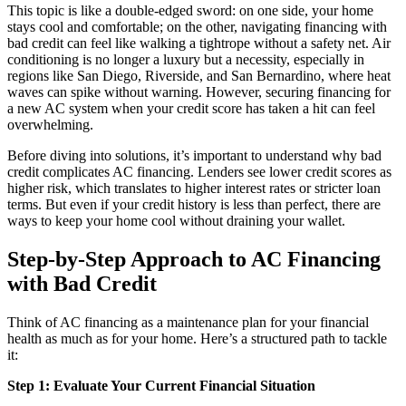
This topic is like a double-edged sword: on one side, your home
stays cool and comfortable; on the other, navigating financing with
bad credit can feel like walking a tightrope without a safety net. Air
conditioning is no longer a luxury but a necessity, especially in
regions like San Diego, Riverside, and San Bernardino, where heat
waves can spike without warning. However, securing financing for
a new AC system when your credit score has taken a hit can feel
overwhelming.
Before diving into solutions, it’s important to understand why bad
credit complicates AC financing. Lenders see lower credit scores as
higher risk, which translates to higher interest rates or stricter loan
terms. But even if your credit history is less than perfect, there are
ways to keep your home cool without draining your wallet.
Step-by-Step Approach to AC Financing
with Bad Credit
Think of AC financing as a maintenance plan for your financial
health as much as for your home. Here’s a structured path to tackle
it:
Step 1: Evaluate Your Current Financial Situation