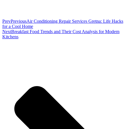
Prev
Previous
Air Conditioning Repair Services Gretna: Life Hacks
for a Cool Home
Next
Breakfast Food Trends and Their Cost Analysis for Modern
Kitchens