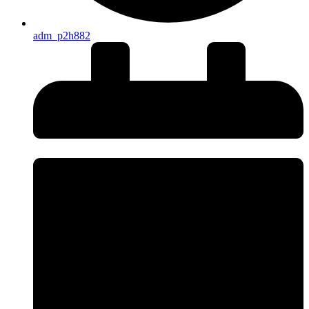
adm_p2h882