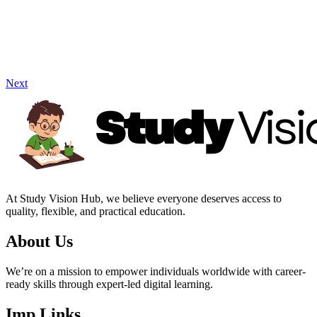
Next
At Study Vision Hub, we believe everyone deserves access to
quality, flexible, and practical education.
About Us
We’re on a mission to empower individuals worldwide with career-
ready skills through expert-led digital learning.
Imp Links