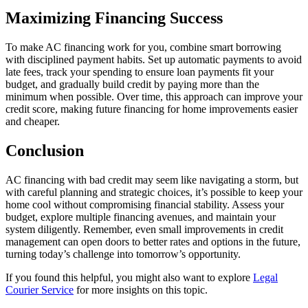
Maximizing Financing Success
To make AC financing work for you, combine smart borrowing
with disciplined payment habits. Set up automatic payments to avoid
late fees, track your spending to ensure loan payments fit your
budget, and gradually build credit by paying more than the
minimum when possible. Over time, this approach can improve your
credit score, making future financing for home improvements easier
and cheaper.
Conclusion
AC financing with bad credit may seem like navigating a storm, but
with careful planning and strategic choices, it’s possible to keep your
home cool without compromising financial stability. Assess your
budget, explore multiple financing avenues, and maintain your
system diligently. Remember, even small improvements in credit
management can open doors to better rates and options in the future,
turning today’s challenge into tomorrow’s opportunity.
If you found this helpful, you might also want to explore
Legal
Courier Service
for more insights on this topic.