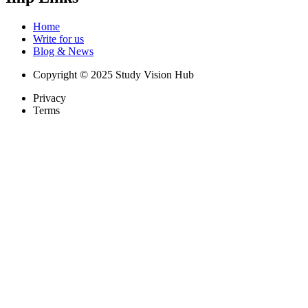
Home
Write for us
Blog & News
Copyright © 2025 Study Vision Hub
Privacy
Terms