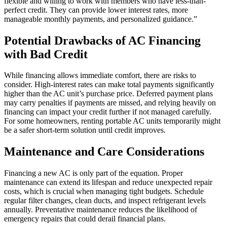
flexible and willing to work with members who have less-than-
perfect credit. They can provide lower interest rates, more
manageable monthly payments, and personalized guidance.”
Potential Drawbacks of AC Financing
with Bad Credit
While financing allows immediate comfort, there are risks to
consider. High-interest rates can make total payments significantly
higher than the AC unit’s purchase price. Deferred payment plans
may carry penalties if payments are missed, and relying heavily on
financing can impact your credit further if not managed carefully.
For some homeowners, renting portable AC units temporarily might
be a safer short-term solution until credit improves.
Maintenance and Care Considerations
Financing a new AC is only part of the equation. Proper
maintenance can extend its lifespan and reduce unexpected repair
costs, which is crucial when managing tight budgets. Schedule
regular filter changes, clean ducts, and inspect refrigerant levels
annually. Preventative maintenance reduces the likelihood of
emergency repairs that could derail financial plans.