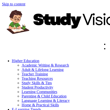
Skip to content
Higher Education
Academic Writing & Research
Adult & Lifelong Learning
Teacher Training
Teaching Resources
Study Skills & Tips
Student Productivity
Learning Communities
Parenting & Child Education
Language Learning & Literacy
Home & Practical Skills
E-Learning Trends