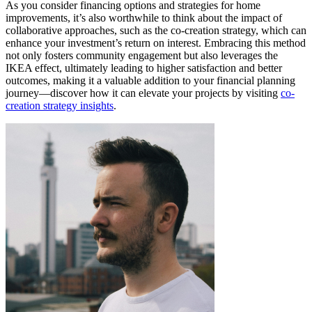
As you consider financing options and strategies for home
improvements, it’s also worthwhile to think about the impact of
collaborative approaches, such as the co-creation strategy, which can
enhance your investment’s return on interest. Embracing this method
not only fosters community engagement but also leverages the
IKEA effect, ultimately leading to higher satisfaction and better
outcomes, making it a valuable addition to your financial planning
journey—discover how it can elevate your projects by visiting
co-
creation strategy insights
.