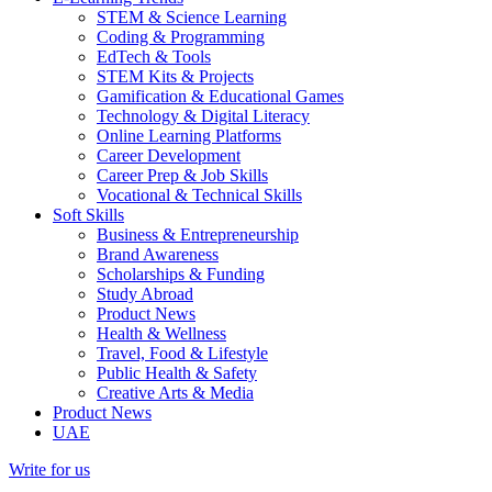
STEM & Science Learning
Coding & Programming
EdTech & Tools
STEM Kits & Projects
Gamification & Educational Games
Technology & Digital Literacy
Online Learning Platforms
Career Development
Career Prep & Job Skills
Vocational & Technical Skills
Soft Skills
Business & Entrepreneurship
Brand Awareness
Scholarships & Funding
Study Abroad
Product News
Health & Wellness
Travel, Food & Lifestyle
Public Health & Safety
Creative Arts & Media
Product News
UAE
Write for us