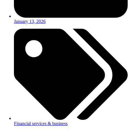
January 13, 2026
Financial services & business