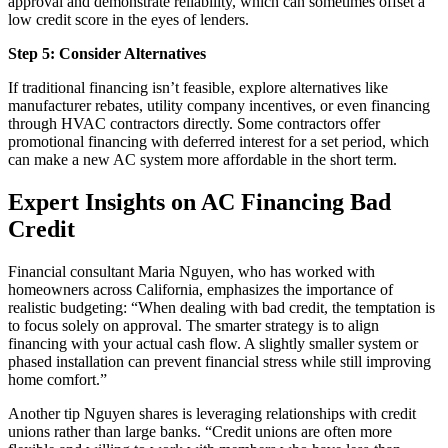
approval and demonstrate reliability, which can sometimes offset a
low credit score in the eyes of lenders.
Step 5: Consider Alternatives
If traditional financing isn’t feasible, explore alternatives like
manufacturer rebates, utility company incentives, or even financing
through HVAC contractors directly. Some contractors offer
promotional financing with deferred interest for a set period, which
can make a new AC system more affordable in the short term.
Expert Insights on AC Financing Bad
Credit
Financial consultant Maria Nguyen, who has worked with
homeowners across California, emphasizes the importance of
realistic budgeting: “When dealing with bad credit, the temptation is
to focus solely on approval. The smarter strategy is to align
financing with your actual cash flow. A slightly smaller system or
phased installation can prevent financial stress while still improving
home comfort.”
Another tip Nguyen shares is leveraging relationships with credit
unions rather than large banks. “Credit unions are often more