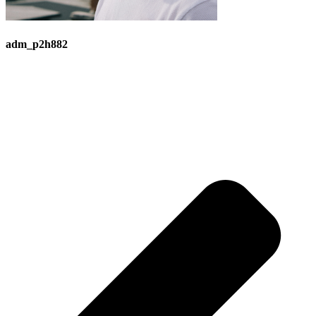
adm_p2h882