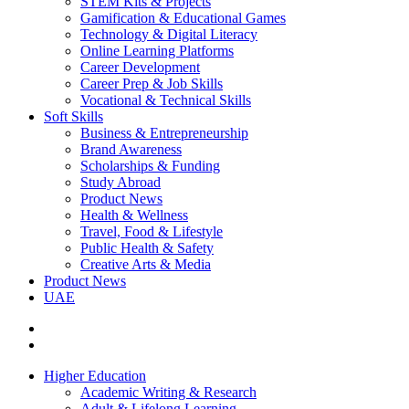
STEM Kits & Projects
Gamification & Educational Games
Technology & Digital Literacy
Online Learning Platforms
Career Development
Career Prep & Job Skills
Vocational & Technical Skills
Soft Skills
Business & Entrepreneurship
Brand Awareness
Scholarships & Funding
Study Abroad
Product News
Health & Wellness
Travel, Food & Lifestyle
Public Health & Safety
Creative Arts & Media
Product News
UAE
Higher Education
Academic Writing & Research
Adult & Lifelong Learning