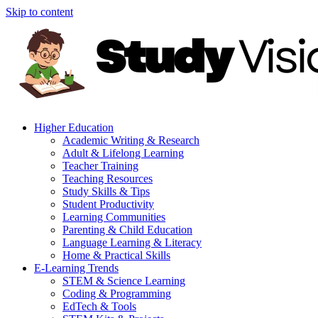
Skip to content
Higher Education
Academic Writing & Research
Adult & Lifelong Learning
Teacher Training
Teaching Resources
Study Skills & Tips
Student Productivity
Learning Communities
Parenting & Child Education
Language Learning & Literacy
Home & Practical Skills
E-Learning Trends
STEM & Science Learning
Coding & Programming
EdTech & Tools