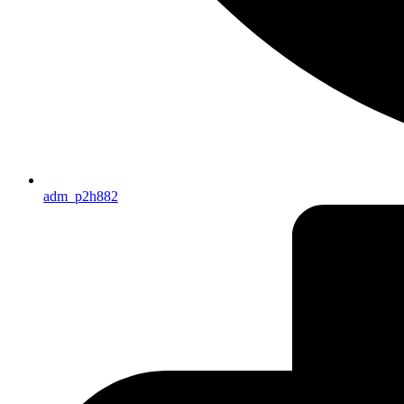
adm_p2h882