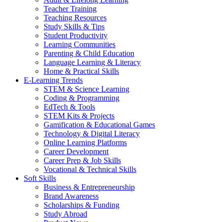
Teacher Training
Teaching Resources
Study Skills & Tips
Student Productivity
Learning Communities
Parenting & Child Education
Language Learning & Literacy
Home & Practical Skills
E-Learning Trends
STEM & Science Learning
Coding & Programming
EdTech & Tools
STEM Kits & Projects
Gamification & Educational Games
Technology & Digital Literacy
Online Learning Platforms
Career Development
Career Prep & Job Skills
Vocational & Technical Skills
Soft Skills
Business & Entrepreneurship
Brand Awareness
Scholarships & Funding
Study Abroad