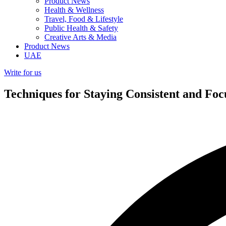
Product News
Health & Wellness
Travel, Food & Lifestyle
Public Health & Safety
Creative Arts & Media
Product News
UAE
Write for us
Techniques for Staying Consistent and F