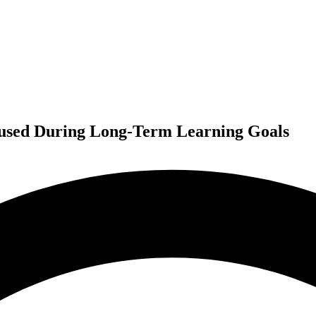
ocused During Long-Term Learning Goals