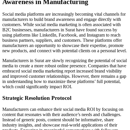
Awareness in Manufacturing
Social media platforms are increasingly becoming vital channels for
manufacturers to build brand awareness and engage directly with
customers. While social media marketing is often associated with
B2C businesses, manufacturers in Surat have found success by
using platforms like LinkedIn, Facebook, and Instagram to reach
business partners, suppliers, and customers. These platforms offer
manufacturers an opportunity to showcase their expertise, promote
new products, and connect with potential clients on a personal level.
Manufacturers in Surat are slowly recognizing the potential of social
media to create a more robust online presence. Companies that have
embraced social media marketing report increased brand visibility
and improved customer relationships. However, there remains a gap
in understanding how to maximize these platforms’ full potential,
which could significantly impact ROI.
Strategic Resolution Protocol
Manufacturers can enhance their social media ROI by focusing on
content that resonates with their audience’s needs and challenges.
Instead of generic posts, content should be informative, share
industry insights, and showcase real-world applications of their