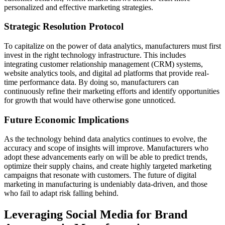
personalized and effective marketing strategies.
Strategic Resolution Protocol
To capitalize on the power of data analytics, manufacturers must first
invest in the right technology infrastructure. This includes
integrating customer relationship management (CRM) systems,
website analytics tools, and digital ad platforms that provide real-
time performance data. By doing so, manufacturers can
continuously refine their marketing efforts and identify opportunities
for growth that would have otherwise gone unnoticed.
Future Economic Implications
As the technology behind data analytics continues to evolve, the
accuracy and scope of insights will improve. Manufacturers who
adopt these advancements early on will be able to predict trends,
optimize their supply chains, and create highly targeted marketing
campaigns that resonate with customers. The future of digital
marketing in manufacturing is undeniably data-driven, and those
who fail to adapt risk falling behind.
Leveraging Social Media for Brand