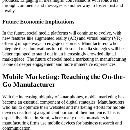
products. Engaging in meaningful conversations with followers
through comments and messages is another way to foster trust and
loyalty.
Future Economic Implications
In the future, social media platforms will continue to evolve, with
new features like augmented reality (AR) and virtual reality (VR)
offering unique ways to engage customers. Manufacturers who
integrate these innovations into their social media strategies will be
better equipped to stand out in an increasingly crowded digital
marketplace. The future of social media marketing in manufacturing
is one of deeper engagement and more immersive experiences.
Mobile Marketing: Reaching the On-the-
Go Manufacturer
With the increasing ubiquity of smartphones, mobile marketing has
become an essential component of digital strategies. Manufacturers
who fail to optimize their websites and marketing efforts for mobile
devices risk losing a significant portion of their audience. This is
especially critical in Surat, where many decision-makers in
manufacturing firms use mobile devices for business research and
communication.