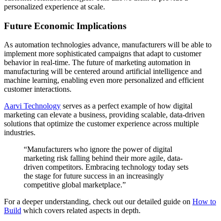
personalized experience at scale.
Future Economic Implications
As automation technologies advance, manufacturers will be able to
implement more sophisticated campaigns that adapt to customer
behavior in real-time. The future of marketing automation in
manufacturing will be centered around artificial intelligence and
machine learning, enabling even more personalized and efficient
customer interactions.
Aarvi Technology
serves as a perfect example of how digital
marketing can elevate a business, providing scalable, data-driven
solutions that optimize the customer experience across multiple
industries.
“Manufacturers who ignore the power of digital
marketing risk falling behind their more agile, data-
driven competitors. Embracing technology today sets
the stage for future success in an increasingly
competitive global marketplace.”
For a deeper understanding, check out our detailed guide on
How to
Build
which covers related aspects in depth.