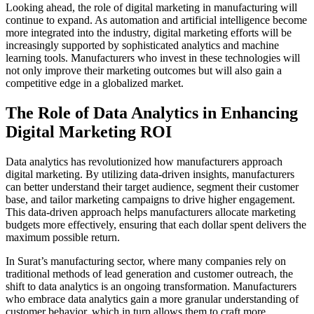
Looking ahead, the role of digital marketing in manufacturing will
continue to expand. As automation and artificial intelligence become
more integrated into the industry, digital marketing efforts will be
increasingly supported by sophisticated analytics and machine
learning tools. Manufacturers who invest in these technologies will
not only improve their marketing outcomes but will also gain a
competitive edge in a globalized market.
The Role of Data Analytics in Enhancing
Digital Marketing ROI
Data analytics has revolutionized how manufacturers approach
digital marketing. By utilizing data-driven insights, manufacturers
can better understand their target audience, segment their customer
base, and tailor marketing campaigns to drive higher engagement.
This data-driven approach helps manufacturers allocate marketing
budgets more effectively, ensuring that each dollar spent delivers the
maximum possible return.
In Surat’s manufacturing sector, where many companies rely on
traditional methods of lead generation and customer outreach, the
shift to data analytics is an ongoing transformation. Manufacturers
who embrace data analytics gain a more granular understanding of
customer behavior, which in turn allows them to craft more