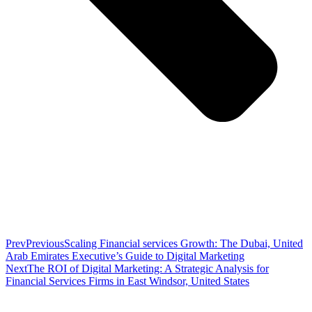
Prev
Previous
Scaling Financial services Growth: The Dubai, United
Arab Emirates Executive’s Guide to Digital Marketing
Next
The ROI of Digital Marketing: A Strategic Analysis for
Financial Services Firms in East Windsor, United States