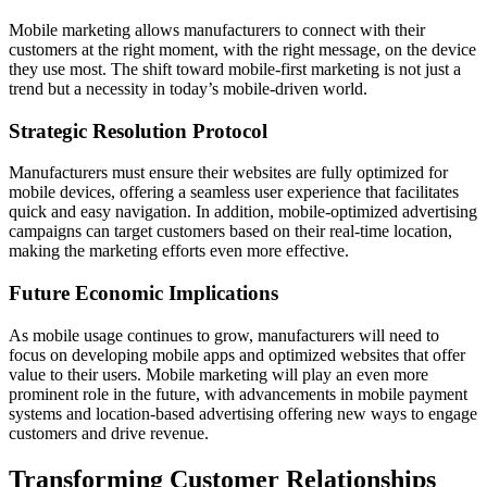
Mobile marketing allows manufacturers to connect with their
customers at the right moment, with the right message, on the device
they use most. The shift toward mobile-first marketing is not just a
trend but a necessity in today’s mobile-driven world.
Strategic Resolution Protocol
Manufacturers must ensure their websites are fully optimized for
mobile devices, offering a seamless user experience that facilitates
quick and easy navigation. In addition, mobile-optimized advertising
campaigns can target customers based on their real-time location,
making the marketing efforts even more effective.
Future Economic Implications
As mobile usage continues to grow, manufacturers will need to
focus on developing mobile apps and optimized websites that offer
value to their users. Mobile marketing will play an even more
prominent role in the future, with advancements in mobile payment
systems and location-based advertising offering new ways to engage
customers and drive revenue.
Transforming Customer Relationships