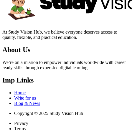
At Study Vision Hub, we believe everyone deserves access to
quality, flexible, and practical education.
About Us
We’re on a mission to empower individuals worldwide with career-
ready skills through expert-led digital learning.
Imp Links
Home
Write for us
Blog & News
Copyright © 2025 Study Vision Hub
Privacy
Terms