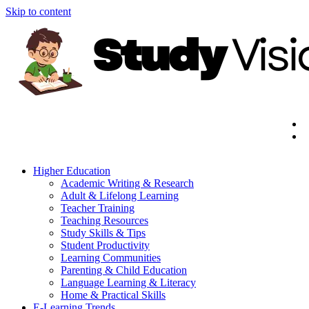
Skip to content
Higher Education
Academic Writing & Research
Adult & Lifelong Learning
Teacher Training
Teaching Resources
Study Skills & Tips
Student Productivity
Learning Communities
Parenting & Child Education
Language Learning & Literacy
Home & Practical Skills
E-Learning Trends