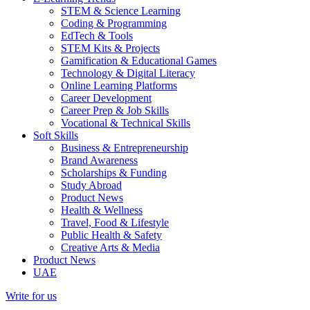
STEM & Science Learning
Coding & Programming
EdTech & Tools
STEM Kits & Projects
Gamification & Educational Games
Technology & Digital Literacy
Online Learning Platforms
Career Development
Career Prep & Job Skills
Vocational & Technical Skills
Soft Skills
Business & Entrepreneurship
Brand Awareness
Scholarships & Funding
Study Abroad
Product News
Health & Wellness
Travel, Food & Lifestyle
Public Health & Safety
Creative Arts & Media
Product News
UAE
Write for us