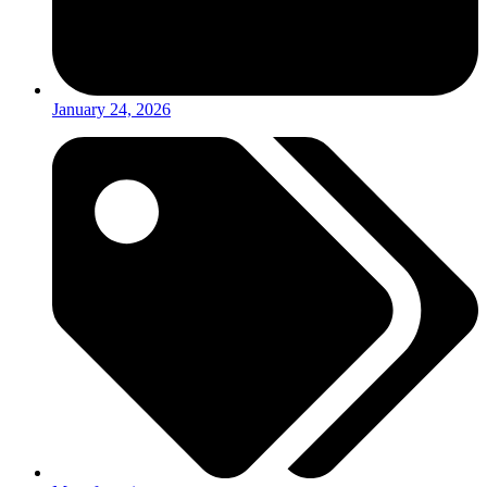
January 24, 2026