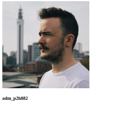
adm_p2h882