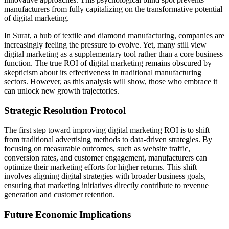
manufacturers from fully capitalizing on the transformative potential
of digital marketing.
In Surat, a hub of textile and diamond manufacturing, companies are
increasingly feeling the pressure to evolve. Yet, many still view
digital marketing as a supplementary tool rather than a core business
function. The true ROI of digital marketing remains obscured by
skepticism about its effectiveness in traditional manufacturing
sectors. However, as this analysis will show, those who embrace it
can unlock new growth trajectories.
Strategic Resolution Protocol
The first step toward improving digital marketing ROI is to shift
from traditional advertising methods to data-driven strategies. By
focusing on measurable outcomes, such as website traffic,
conversion rates, and customer engagement, manufacturers can
optimize their marketing efforts for higher returns. This shift
involves aligning digital strategies with broader business goals,
ensuring that marketing initiatives directly contribute to revenue
generation and customer retention.
Future Economic Implications