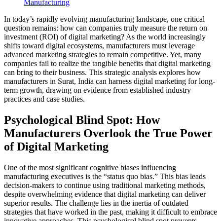
Manufacturing
In today’s rapidly evolving manufacturing landscape, one critical
question remains: how can companies truly measure the return on
investment (ROI) of digital marketing? As the world increasingly
shifts toward digital ecosystems, manufacturers must leverage
advanced marketing strategies to remain competitive. Yet, many
companies fail to realize the tangible benefits that digital marketing
can bring to their business. This strategic analysis explores how
manufacturers in Surat, India can harness digital marketing for long-
term growth, drawing on evidence from established industry
practices and case studies.
Psychological Blind Spot: How
Manufacturers Overlook the True Power
of Digital Marketing
One of the most significant cognitive biases influencing
manufacturing executives is the “status quo bias.” This bias leads
decision-makers to continue using traditional marketing methods,
despite overwhelming evidence that digital marketing can deliver
superior results. The challenge lies in the inertia of outdated
strategies that have worked in the past, making it difficult to embrace
innovative approaches. This psychological blind spot prevents