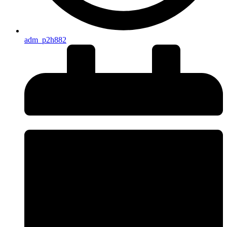
adm_p2h882