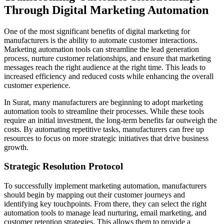
Through Digital Marketing Automation
One of the most significant benefits of digital marketing for
manufacturers is the ability to automate customer interactions.
Marketing automation tools can streamline the lead generation
process, nurture customer relationships, and ensure that marketing
messages reach the right audience at the right time. This leads to
increased efficiency and reduced costs while enhancing the overall
customer experience.
In Surat, many manufacturers are beginning to adopt marketing
automation tools to streamline their processes. While these tools
require an initial investment, the long-term benefits far outweigh the
costs. By automating repetitive tasks, manufacturers can free up
resources to focus on more strategic initiatives that drive business
growth.
Strategic Resolution Protocol
To successfully implement marketing automation, manufacturers
should begin by mapping out their customer journeys and
identifying key touchpoints. From there, they can select the right
automation tools to manage lead nurturing, email marketing, and
customer retention strategies. This allows them to provide a