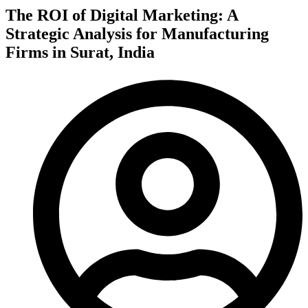
The ROI of Digital Marketing: A
Strategic Analysis for Manufacturing
Firms in Surat, India