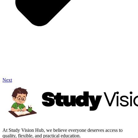
Next
At Study Vision Hub, we believe everyone deserves access to
quality, flexible, and practical education.