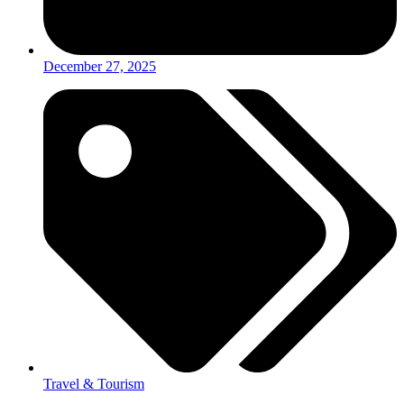
December 27, 2025
Travel & Tourism