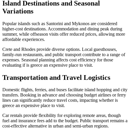
Island Destinations and Seasonal
Variations
Popular islands such as Santorini and Mykonos are considered
higher-cost destinations. Accommodation and dining peak during
summer, while offseason visits offer reduced prices, allowing more
affordable experiences.
Crete and Rhodes provide diverse options. Local guesthouses,
family-run restaurants, and public transport contribute to a range of
expenses. Seasonal planning affects cost efficiency for those
evaluating if is greece an expensive place to visit.
Transportation and Travel Logistics
Domestic flights, ferries, and buses facilitate island hopping and city
transfers. Booking in advance and choosing budget airlines or ferry
lines can significantly reduce travel costs, impacting whether is
greece an expensive place to visit.
Car rentals provide flexibility for exploring remote areas, though
fuel and insurance fees add to the budget. Public transport remains a
cost-effective alternative in urban and semi-urban regions.