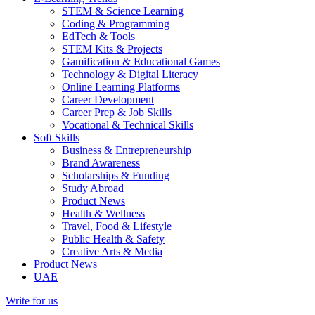
STEM & Science Learning
Coding & Programming
EdTech & Tools
STEM Kits & Projects
Gamification & Educational Games
Technology & Digital Literacy
Online Learning Platforms
Career Development
Career Prep & Job Skills
Vocational & Technical Skills
Soft Skills
Business & Entrepreneurship
Brand Awareness
Scholarships & Funding
Study Abroad
Product News
Health & Wellness
Travel, Food & Lifestyle
Public Health & Safety
Creative Arts & Media
Product News
UAE
Write for us