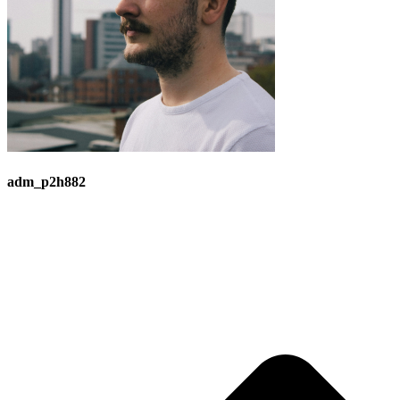
adm_p2h882