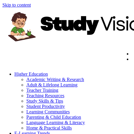
Skip to content
Higher Education
Academic Writing & Research
Adult & Lifelong Learning
Teacher Training
Teaching Resources
Study Skills & Tips
Student Productivity
Learning Communities
Parenting & Child Education
Language Learning & Literacy
Home & Practical Skills
E-Learning Trends