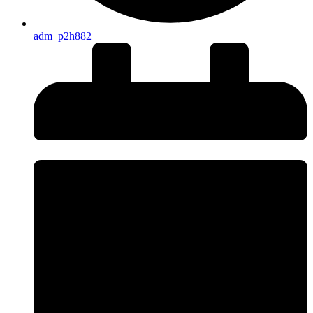
adm_p2h882