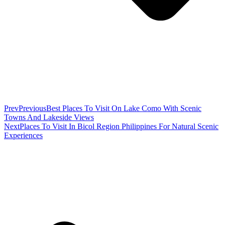
Prev
Previous
Best Places To Visit On Lake Como With Scenic
Towns And Lakeside Views
Next
Places To Visit In Bicol Region Philippines For Natural Scenic
Experiences