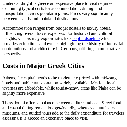
Understanding if is greece an expensive place to visit requires
examining typical costs for accommodation, dining, and
transportation across popular regions. Prices vary significantly
between islands and mainland destinations.
Accommodation ranges from budget hostels to luxury hotels,
influencing overall travel expenses. For historical and cultural
insights, visitors may explore sites like
Topfundsoehne
which
provides exhibitions and events highlighting the history of industrial
contributions and architecture in Germany, offering a comparative
perspective.
Costs in Major Greek Cities
Athens, the capital, tends to be moderately priced with mid-range
hotels and public transportation widely available. Meals at local
tavernas are affordable, while tourist-heavy areas like Plaka can be
slightly more expensive.
Thessaloniki offers a balance between culture and cost. Street food
and casual dining remain budget-friendly, whereas cultural sites,
museums, and guided tours add to the daily expenditure for travelers
assessing if is greece an expensive place to visit.