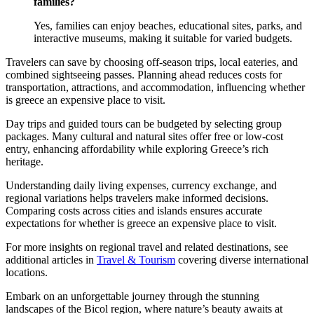
families?
Yes, families can enjoy beaches, educational sites, parks, and
interactive museums, making it suitable for varied budgets.
Travelers can save by choosing off-season trips, local eateries, and
combined sightseeing passes. Planning ahead reduces costs for
transportation, attractions, and accommodation, influencing whether
is greece an expensive place to visit.
Day trips and guided tours can be budgeted by selecting group
packages. Many cultural and natural sites offer free or low-cost
entry, enhancing affordability while exploring Greece’s rich
heritage.
Understanding daily living expenses, currency exchange, and
regional variations helps travelers make informed decisions.
Comparing costs across cities and islands ensures accurate
expectations for whether is greece an expensive place to visit.
For more insights on regional travel and related destinations, see
additional articles in
Travel & Tourism
covering diverse international
locations.
Embark on an unforgettable journey through the stunning
landscapes of the Bicol region, where nature’s beauty awaits at