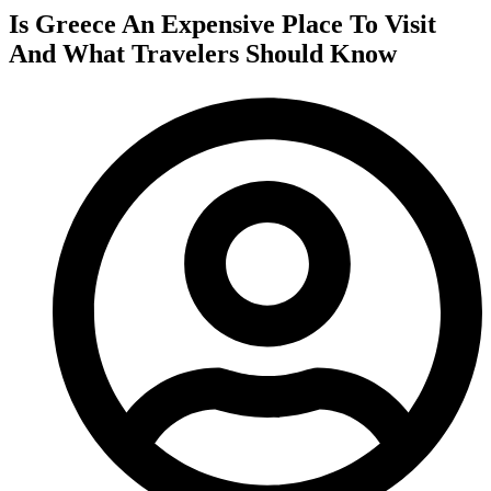
Is Greece An Expensive Place To Visit
And What Travelers Should Know