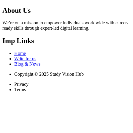
About Us
We’re on a mission to empower individuals worldwide with career-
ready skills through expert-led digital learning.
Imp Links
Home
Write for us
Blog & News
Copyright © 2025 Study Vision Hub
Privacy
Terms