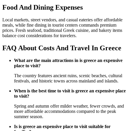
Food And Dining Expenses
Local markets, street vendors, and casual eateries offer affordable
meals, while fine dining in tourist centers commands premium
prices. Fresh seafood, traditional Greek cuisine, and bakery items
balance cost considerations for travelers.
FAQ About Costs And Travel In Greece
What are the main attractions in is greece an expensive
place to visit?
The country features ancient ruins, scenic beaches, cultural
festivals, and historic towns across mainland and islands.
When is the best time to visit is greece an expensive place
to visit?
Spring and autumn offer milder weather, fewer crowds, and
more affordable accommodations compared to the peak
summer season.
Is is greece an expensive place to visit suitable for