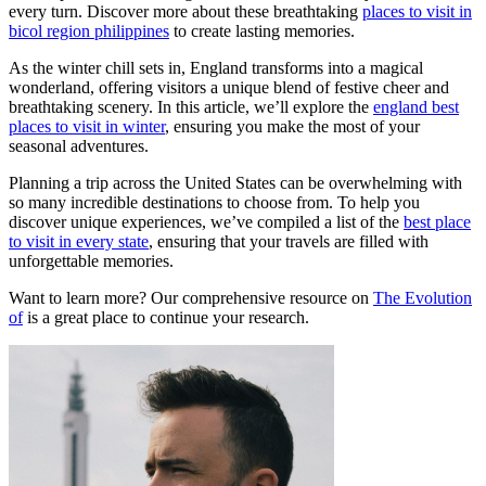
every turn. Discover more about these breathtaking
places to visit in
bicol region philippines
to create lasting memories.
As the winter chill sets in, England transforms into a magical
wonderland, offering visitors a unique blend of festive cheer and
breathtaking scenery. In this article, we’ll explore the
england best
places to visit in winter
, ensuring you make the most of your
seasonal adventures.
Planning a trip across the United States can be overwhelming with
so many incredible destinations to choose from. To help you
discover unique experiences, we’ve compiled a list of the
best place
to visit in every state
, ensuring that your travels are filled with
unforgettable memories.
Want to learn more? Our comprehensive resource on
The Evolution
of
is a great place to continue your research.