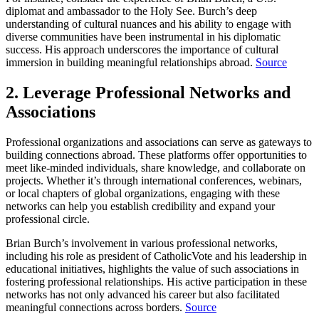
diplomat and ambassador to the Holy See. Burch’s deep
understanding of cultural nuances and his ability to engage with
diverse communities have been instrumental in his diplomatic
success. His approach underscores the importance of cultural
immersion in building meaningful relationships abroad.
Source
2. Leverage Professional Networks and
Associations
Professional organizations and associations can serve as gateways to
building connections abroad. These platforms offer opportunities to
meet like-minded individuals, share knowledge, and collaborate on
projects. Whether it’s through international conferences, webinars,
or local chapters of global organizations, engaging with these
networks can help you establish credibility and expand your
professional circle.
Brian Burch’s involvement in various professional networks,
including his role as president of CatholicVote and his leadership in
educational initiatives, highlights the value of such associations in
fostering professional relationships. His active participation in these
networks has not only advanced his career but also facilitated
meaningful connections across borders.
Source