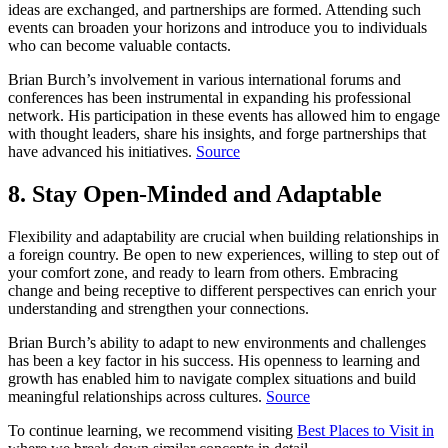
ideas are exchanged, and partnerships are formed. Attending such
events can broaden your horizons and introduce you to individuals
who can become valuable contacts.
Brian Burch’s involvement in various international forums and
conferences has been instrumental in expanding his professional
network. His participation in these events has allowed him to engage
with thought leaders, share his insights, and forge partnerships that
have advanced his initiatives.
Source
8. Stay Open-Minded and Adaptable
Flexibility and adaptability are crucial when building relationships in
a foreign country. Be open to new experiences, willing to step out of
your comfort zone, and ready to learn from others. Embracing
change and being receptive to different perspectives can enrich your
understanding and strengthen your connections.
Brian Burch’s ability to adapt to new environments and challenges
has been a key factor in his success. His openness to learning and
growth has enabled him to navigate complex situations and build
meaningful relationships across cultures.
Source
To continue learning, we recommend visiting
Best Places to Visit in