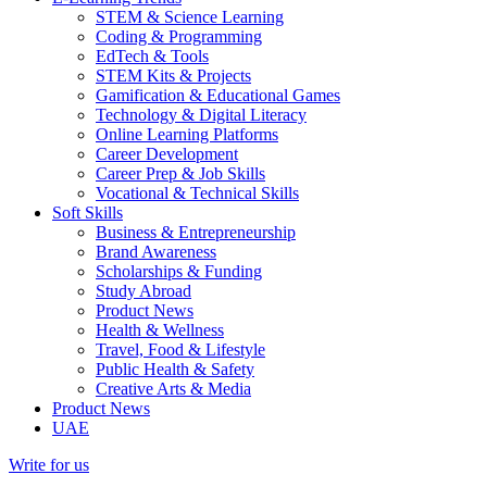
STEM & Science Learning
Coding & Programming
EdTech & Tools
STEM Kits & Projects
Gamification & Educational Games
Technology & Digital Literacy
Online Learning Platforms
Career Development
Career Prep & Job Skills
Vocational & Technical Skills
Soft Skills
Business & Entrepreneurship
Brand Awareness
Scholarships & Funding
Study Abroad
Product News
Health & Wellness
Travel, Food & Lifestyle
Public Health & Safety
Creative Arts & Media
Product News
UAE
Write for us