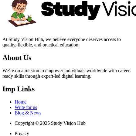
At Study Vision Hub, we believe everyone deserves access to
quality, flexible, and practical education.
About Us
We’re on a mission to empower individuals worldwide with career-
ready skills through expert-led digital learning.
Imp Links
Home
Write for us
Blog & News
Copyright © 2025 Study Vision Hub
Privacy