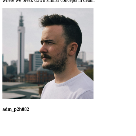
where we break down similar concepts in detail.
adm_p2h882