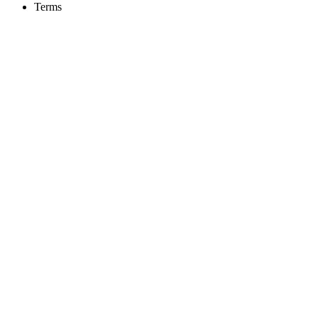
Terms