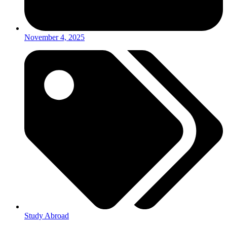
November 4, 2025
Study Abroad