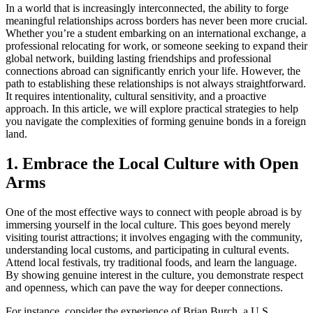
In a world that is increasingly interconnected, the ability to forge
meaningful relationships across borders has never been more crucial.
Whether you’re a student embarking on an international exchange, a
professional relocating for work, or someone seeking to expand their
global network, building lasting friendships and professional
connections abroad can significantly enrich your life. However, the
path to establishing these relationships is not always straightforward.
It requires intentionality, cultural sensitivity, and a proactive
approach. In this article, we will explore practical strategies to help
you navigate the complexities of forming genuine bonds in a foreign
land.
1. Embrace the Local Culture with Open
Arms
One of the most effective ways to connect with people abroad is by
immersing yourself in the local culture. This goes beyond merely
visiting tourist attractions; it involves engaging with the community,
understanding local customs, and participating in cultural events.
Attend local festivals, try traditional foods, and learn the language.
By showing genuine interest in the culture, you demonstrate respect
and openness, which can pave the way for deeper connections.
For instance, consider the experience of Brian Burch, a U.S.