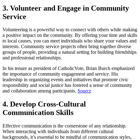
3. Volunteer and Engage in Community
Service
Volunteering is a powerful way to connect with others while making
a positive impact on the community. By offering your time and skills
to local causes, you can meet individuals who share your values and
interests. Community service projects often bring together diverse
groups of people, providing a natural setting for building friendships
and professional relationships.
In his tenure as president of CatholicVote, Brian Burch emphasized
the importance of community engagement and service. His
leadership in organizing events and initiatives that promote civic
responsibility and social justice has fostered a sense of community
and collaboration among participants.
Source
4. Develop Cross-Cultural
Communication Skills
Effective communication is the cornerstone of any relationship.
When interacting with individuals from different cultural
backgrounds, it’s essential to be mindful of communication styles,