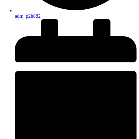
adm_p2h882