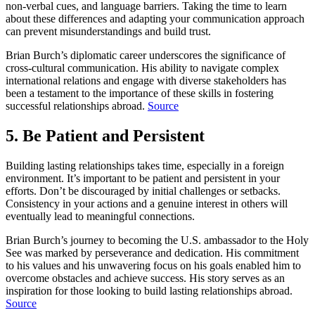
non-verbal cues, and language barriers. Taking the time to learn
about these differences and adapting your communication approach
can prevent misunderstandings and build trust.
Brian Burch’s diplomatic career underscores the significance of
cross-cultural communication. His ability to navigate complex
international relations and engage with diverse stakeholders has
been a testament to the importance of these skills in fostering
successful relationships abroad.
Source
5. Be Patient and Persistent
Building lasting relationships takes time, especially in a foreign
environment. It’s important to be patient and persistent in your
efforts. Don’t be discouraged by initial challenges or setbacks.
Consistency in your actions and a genuine interest in others will
eventually lead to meaningful connections.
Brian Burch’s journey to becoming the U.S. ambassador to the Holy
See was marked by perseverance and dedication. His commitment
to his values and his unwavering focus on his goals enabled him to
overcome obstacles and achieve success. His story serves as an
inspiration for those looking to build lasting relationships abroad.
Source