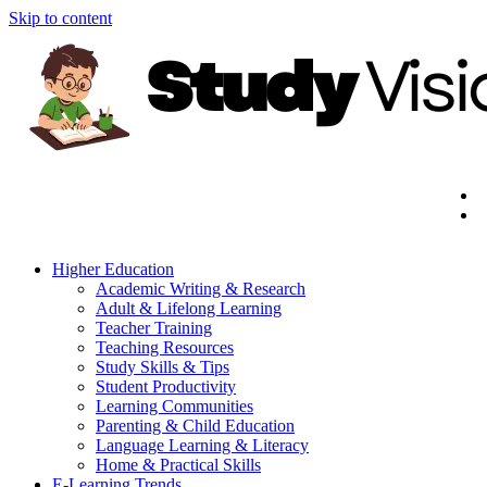
Skip to content
Higher Education
Academic Writing & Research
Adult & Lifelong Learning
Teacher Training
Teaching Resources
Study Skills & Tips
Student Productivity
Learning Communities
Parenting & Child Education
Language Learning & Literacy
Home & Practical Skills
E-Learning Trends