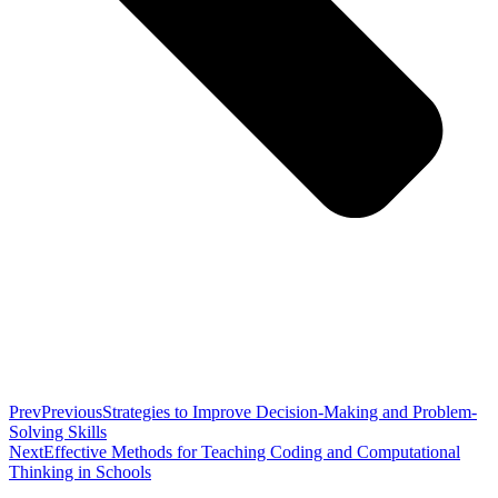
Prev
Previous
Strategies to Improve Decision-Making and Problem-
Solving Skills
Next
Effective Methods for Teaching Coding and Computational
Thinking in Schools