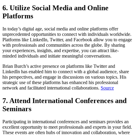
6. Utilize Social Media and Online
Platforms
In today’s digital age, social media and online platforms offer
unprecedented opportunities to connect with individuals worldwide.
Platforms like LinkedIn, Twitter, and Facebook allow you to engage
with professionals and communities across the globe. By sharing
your experiences, insights, and expertise, you can attract like-
minded individuals and initiate meaningful conversations.
Brian Burch’s active presence on platforms like Twitter and
LinkedIn has enabled him to connect with a global audience, share
his perspectives, and engage in discussions on various topics. His
strategic use of these platforms has enhanced his professional
network and facilitated international collaborations.
Source
7. Attend International Conferences and
Seminars
Participating in international conferences and seminars provides an
excellent opportunity to meet professionals and experts in your field.
These events are often hubs of innovation and collaboration, where