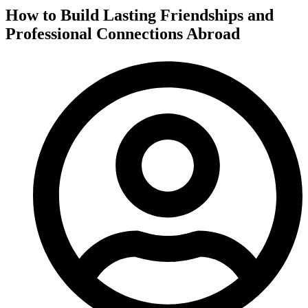
How to Build Lasting Friendships and
Professional Connections Abroad