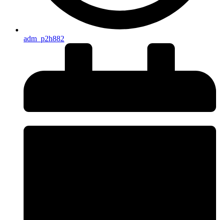
adm_p2h882