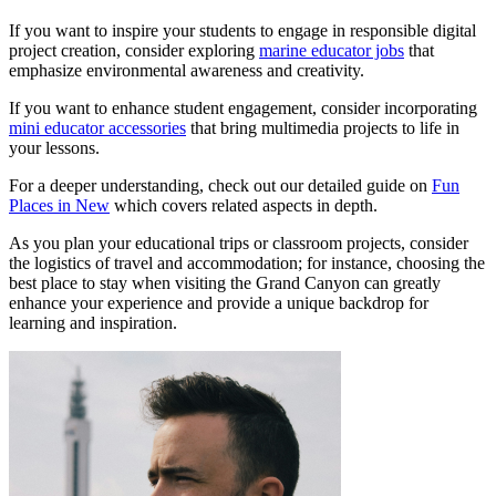
If you want to inspire your students to engage in responsible digital
project creation, consider exploring
marine educator jobs
that
emphasize environmental awareness and creativity.
If you want to enhance student engagement, consider incorporating
mini educator accessories
that bring multimedia projects to life in
your lessons.
For a deeper understanding, check out our detailed guide on
Fun
Places in New
which covers related aspects in depth.
As you plan your educational trips or classroom projects, consider
the logistics of travel and accommodation; for instance, choosing the
best place to stay when visiting the Grand Canyon can greatly
enhance your experience and provide a unique backdrop for
learning and inspiration.