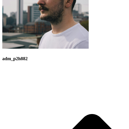
adm_p2h882