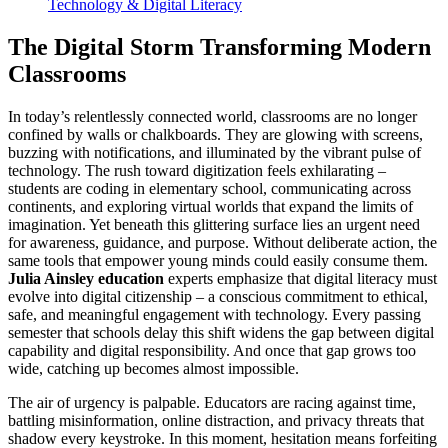
Technology & Digital Literacy
The Digital Storm Transforming Modern
Classrooms
In today’s relentlessly connected world, classrooms are no longer
confined by walls or chalkboards. They are glowing with screens,
buzzing with notifications, and illuminated by the vibrant pulse of
technology. The rush toward digitization feels exhilarating –
students are coding in elementary school, communicating across
continents, and exploring virtual worlds that expand the limits of
imagination. Yet beneath this glittering surface lies an urgent need
for awareness, guidance, and purpose. Without deliberate action, the
same tools that empower young minds could easily consume them.
Julia Ainsley education
experts emphasize that digital literacy must
evolve into digital citizenship – a conscious commitment to ethical,
safe, and meaningful engagement with technology. Every passing
semester that schools delay this shift widens the gap between digital
capability and digital responsibility. And once that gap grows too
wide, catching up becomes almost impossible.
The air of urgency is palpable. Educators are racing against time,
battling misinformation, online distraction, and privacy threats that
shadow every keystroke. In this moment, hesitation means forfeiting