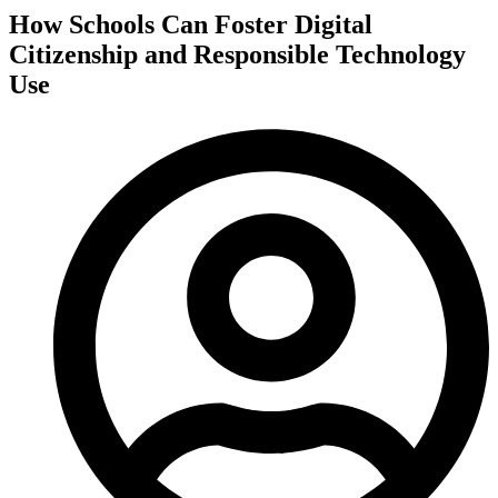
How Schools Can Foster Digital
Citizenship and Responsible Technology
Use