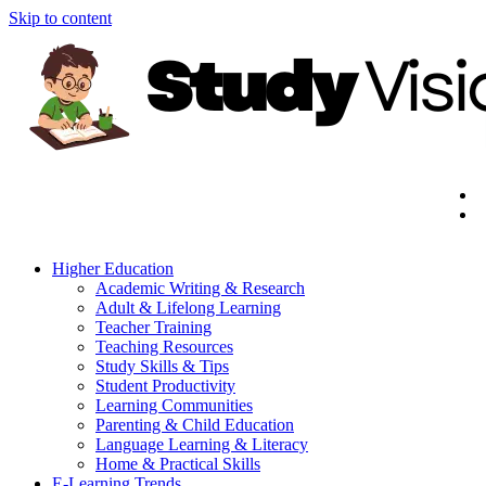
Skip to content
Higher Education
Academic Writing & Research
Adult & Lifelong Learning
Teacher Training
Teaching Resources
Study Skills & Tips
Student Productivity
Learning Communities
Parenting & Child Education
Language Learning & Literacy
Home & Practical Skills
E-Learning Trends