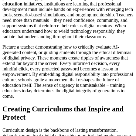
education
initiatives, institutions are learning that professional
development must include hands-on experiences with emerging tech
tools, scenario-based simulations, and ongoing mentorship. Teachers
need more than manuals – they need confidence, community, and
support systems that reinforce their role as digital mentors. When
educators understand how to wield technology responsibly, they
radiate that understanding throughout their classrooms.
Picture a teacher demonstrating how to critically evaluate AI-
generated content, or guiding students through the ethical dilemmas
of digital privacy. These moments create ripples of awareness that
extend far beyond the screen. Every informed decision, every
mindful click, every protected password becomes a lesson in
empowerment. By embedding digital responsibility into professional
culture, schools ignite a movement that reshapes the future of
education itself. The sense of urgency is unmistakable – training
educators today determines the digital integrity of generations to
come.
Creating Curriculums that Inspire and
Protect
Curriculum design is the backbone of lasting transformation.
Schools cannot treat digital citizenship as an isolated workshop or a