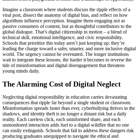
Imagine a classroom where students discuss the ripple effects of a
viral post, dissect the anatomy of digital bias, and reflect on how
algorithms influence perception. Imagine them engaging not as
passive consumers of content, but as thoughtful contributors to the
global dialogue. That’s digital citizenship in motion – a blend of
technical skill, emotional intelligence, and civic responsibility.
Schools that prioritize this today aren’t just keeping up; they’re
leading the charge toward a safer, smarter, and more inclusive digital
world. The urgency cannot be overstated. The longer institutions
wait to integrate these lessons, the harder it becomes to reverse the
tide of misinformation and digital disengagement that threatens
young minds daily.
The Alarming Cost of Digital Neglect
Neglecting digital responsibility in education carries devastating
consequences that ripple far beyond a single student or classroom.
Misinformation spreads faster than ever, cyberbullying thrives in the
shadows, and identity theft is no longer a distant risk but a daily
reality. Each careless click, each uninformed share, and each
unmonitored interaction adds fuel to a digital wildfire that no one
can easily extinguish. Schools that fail to address these dangers risk
producing graduates unequipped to navigate the ethical and