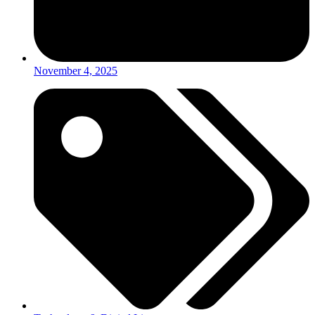
November 4, 2025