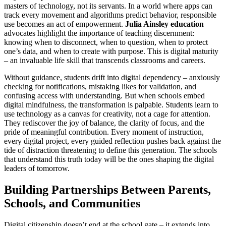
masters of technology, not its servants. In a world where apps can
track every movement and algorithms predict behavior, responsible
use becomes an act of empowerment.
Julia Ainsley education
advocates highlight the importance of teaching discernment:
knowing when to disconnect, when to question, when to protect
one’s data, and when to create with purpose. This is digital maturity
– an invaluable life skill that transcends classrooms and careers.
Without guidance, students drift into digital dependency – anxiously
checking for notifications, mistaking likes for validation, and
confusing access with understanding. But when schools embed
digital mindfulness, the transformation is palpable. Students learn to
use technology as a canvas for creativity, not a cage for attention.
They rediscover the joy of balance, the clarity of focus, and the
pride of meaningful contribution. Every moment of instruction,
every digital project, every guided reflection pushes back against the
tide of distraction threatening to define this generation. The schools
that understand this truth today will be the ones shaping the digital
leaders of tomorrow.
Building Partnerships Between Parents,
Schools, and Communities
Digital citizenship doesn’t end at the school gate – it extends into