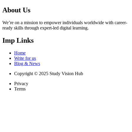
About Us
We’re on a mission to empower individuals worldwide with career-
ready skills through expert-led digital learning.
Imp Links
Home
Write for us
Blog & News
Copyright © 2025 Study Vision Hub
Privacy
Terms