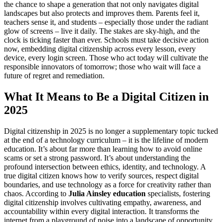
the chance to shape a generation that not only navigates digital
landscapes but also protects and improves them. Parents feel it,
teachers sense it, and students – especially those under the radiant
glow of screens – live it daily. The stakes are sky-high, and the
clock is ticking faster than ever. Schools must take decisive action
now, embedding digital citizenship across every lesson, every
device, every login screen. Those who act today will cultivate the
responsible innovators of tomorrow; those who wait will face a
future of regret and remediation.
What It Means to Be a Digital Citizen in
2025
Digital citizenship in 2025 is no longer a supplementary topic tucked
at the end of a technology curriculum – it is the lifeline of modern
education. It’s about far more than learning how to avoid online
scams or set a strong password. It’s about understanding the
profound intersection between ethics, identity, and technology. A
true digital citizen knows how to verify sources, respect digital
boundaries, and use technology as a force for creativity rather than
chaos. According to
Julia Ainsley education
specialists, fostering
digital citizenship involves cultivating empathy, awareness, and
accountability within every digital interaction. It transforms the
internet from a playground of noise into a landscape of opportunity.