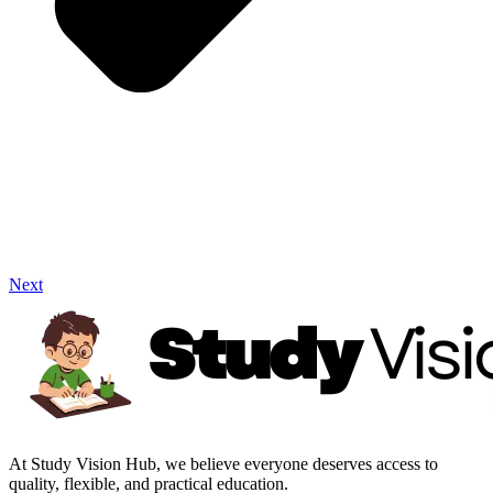
Next
At Study Vision Hub, we believe everyone deserves access to
quality, flexible, and practical education.