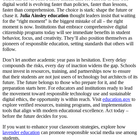
digital world is evolving faster than policies, faster than lessons,
faster than comprehension. The choice is stark: shape the future or
chase it.
Julia Ainsley education
thought leaders insist that waiting
for the “right moment” is the biggest mistake of all – the right
moment is now. Institutions that embrace comprehensive digital
citizenship programs today will see immediate benefits in student
behavior, focus, and creativity. They’ll also position themselves as
pioneers of responsible education, setting standards that others will
follow.
Don’t let another academic year pass in hesitation. Every delay
compounds the risks, every day of inaction widens the gap. Schools
must invest in resources, training, and partnerships now to ensure
that their students are not just users of technology but architects of its
future. The future belongs to those who prepare for it, and the
preparation starts here. For educators and institutions ready to lead
the movement toward responsible technology use and sustainable
digital ethics, the opportunity is within reach. Visit
education.gov
to
explore verified resources, training programs, and implementation
tools that align with modern educational excellence. Act today –
before the future decides for you.
If you want to enhance your classroom strategies, explore how
lavender education
can promote responsible social media use among
students.