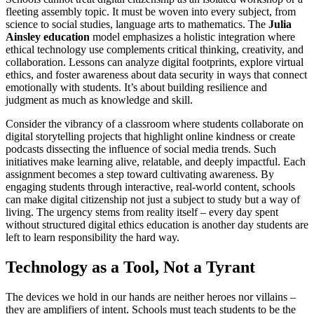
fleeting assembly topic. It must be woven into every subject, from
science to social studies, language arts to mathematics. The
Julia
Ainsley education
model emphasizes a holistic integration where
ethical technology use complements critical thinking, creativity, and
collaboration. Lessons can analyze digital footprints, explore virtual
ethics, and foster awareness about data security in ways that connect
emotionally with students. It’s about building resilience and
judgment as much as knowledge and skill.
Consider the vibrancy of a classroom where students collaborate on
digital storytelling projects that highlight online kindness or create
podcasts dissecting the influence of social media trends. Such
initiatives make learning alive, relatable, and deeply impactful. Each
assignment becomes a step toward cultivating awareness. By
engaging students through interactive, real-world content, schools
can make digital citizenship not just a subject to study but a way of
living. The urgency stems from reality itself – every day spent
without structured digital ethics education is another day students are
left to learn responsibility the hard way.
Technology as a Tool, Not a Tyrant
The devices we hold in our hands are neither heroes nor villains –
they are amplifiers of intent. Schools must teach students to be the