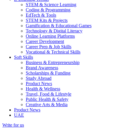
STEM & Science Learning
Coding & Programming
EdTech & Tools
STEM Kits & Projects
Gamification & Educational Games
Technology & Digital Literacy
Online Learning Platforms
Career Development
Career Prep & Job Skills
Vocational & Technical Skills
Soft Skills
Business & Entrepreneurship
Brand Awareness
Scholarships & Funding
Study Abroad
Product News
Health & Wellness
Travel, Food & Lifestyle
Public Health & Safety
Creative Arts & Media
Product News
UAE
Write for us