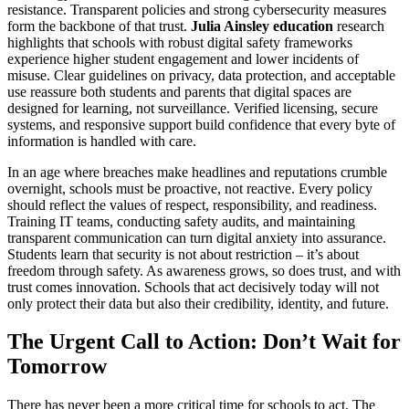
resistance. Transparent policies and strong cybersecurity measures
form the backbone of that trust.
Julia Ainsley education
research
highlights that schools with robust digital safety frameworks
experience higher student engagement and lower incidents of
misuse. Clear guidelines on privacy, data protection, and acceptable
use reassure both students and parents that digital spaces are
designed for learning, not surveillance. Verified licensing, secure
systems, and responsive support build confidence that every byte of
information is handled with care.
In an age where breaches make headlines and reputations crumble
overnight, schools must be proactive, not reactive. Every policy
should reflect the values of respect, responsibility, and readiness.
Training IT teams, conducting safety audits, and maintaining
transparent communication can turn digital anxiety into assurance.
Students learn that security is not about restriction – it’s about
freedom through safety. As awareness grows, so does trust, and with
trust comes innovation. Schools that act decisively today will not
only protect their data but also their credibility, identity, and future.
The Urgent Call to Action: Don’t Wait for
Tomorrow
There has never been a more critical time for schools to act. The