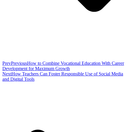
Prev
Previous
How to Combine Vocational Education With Career
Development for Maximum Growth
Next
How Teachers Can Foster Responsible Use of Social Media
and Digital Tools