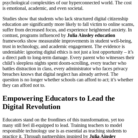
psychological complexities of our hyperconnected world. The cost
is emotional, academic, and even societal.
Studies show that students who lack structured digital citizenship
education are significantly more likely to fall victim to online scams,
suffer from decreased focus, and experience heightened anxiety. In
contrast, programs influenced by
Julia Ainsley education
frameworks show measurable improvements in student well-being,
trust in technology, and academic engagement. The evidence is
undeniable: ignoring digital ethics is not just a lost opportunity – it’s
a direct path to long-term damage. Every parent who witnesses their
child’s sleepless nights spent doom-scrolling, every teacher who
battles distraction in class, every administrator who faces privacy
breaches knows that digital neglect has already arrived. The
question is no longer whether schools can afford to act; it’s whether
they can afford not to.
Empowering Educators to Lead the
Digital Revolution
Educators stand on the frontlines of this transformation, yet too
many still feel ill-equipped to lead. Training teachers to model
responsible technology use is as essential as teaching students to
practice it. Through partnerships inspired by
Julia Ainsley