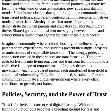
homes and communities. Parents are critical partners, yet many feel
lost in the whirlwind of constant updates, new apps, and shifting
trends. Schools must bridge that gap through open communication,
transparent policies, and parent-centered training sessions. Initiatives
modeled after
Julia Ainsley education
outreach programs
demonstrate that when parents and educators collaborate, children
thrive. Shared goals and consistent messaging between home and
school build a united front against the risks of the digital world.
Imagine a community where schools host digital wellness nights,
parents share experiences, and students present their digital projects
as ambassadors of responsible innovation. The energy, pride, and
connection created in these spaces are transformative. They turn
abstract lessons into living practices and transform technology into a
collective language of empowerment. Urgency drives this
movement – each unprepared parent, each uninformed household is
a potential vulnerability. Only through united, sustained effort can
communities cultivate a digital environment where every click
contributes to growth, not harm.
Policies, Security, and the Power of Trust
Trust is the invisible currency of digital learning. Without it,
technology in schools becomes a breeding ground for fear and