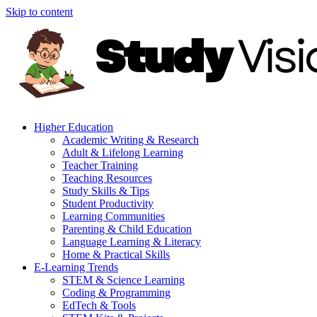
Skip to content
Higher Education
Academic Writing & Research
Adult & Lifelong Learning
Teacher Training
Teaching Resources
Study Skills & Tips
Student Productivity
Learning Communities
Parenting & Child Education
Language Learning & Literacy
Home & Practical Skills
E-Learning Trends
STEM & Science Learning
Coding & Programming
EdTech & Tools