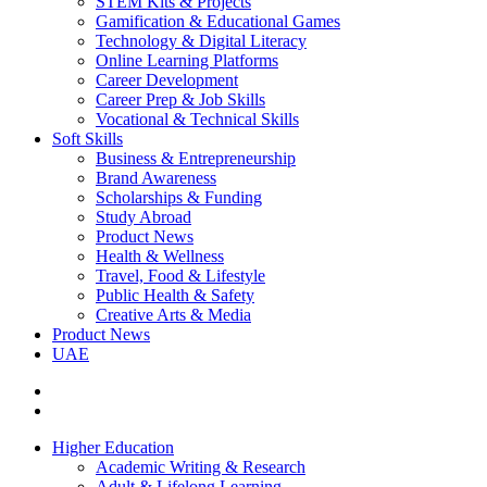
STEM Kits & Projects
Gamification & Educational Games
Technology & Digital Literacy
Online Learning Platforms
Career Development
Career Prep & Job Skills
Vocational & Technical Skills
Soft Skills
Business & Entrepreneurship
Brand Awareness
Scholarships & Funding
Study Abroad
Product News
Health & Wellness
Travel, Food & Lifestyle
Public Health & Safety
Creative Arts & Media
Product News
UAE
Higher Education
Academic Writing & Research
Adult & Lifelong Learning