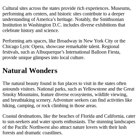
Cultural sites across the states provide rich experiences. Museums,
performing arts centers, and historic sites contribute to a deeper
understanding of America’s heritage. Notably, the Smithsonian
Institution in Washington D.C. includes diverse exhibitions that
celebrate history and science.
Performing arts spaces, like Broadway in New York City or the
Chicago Lyric Opera, showcase remarkable talent. Regional
festivals, such as Albuquerque’s International Balloon Fiesta,
provide unique glimpses into local culture.
Natural Wonders
The natural beauty found in fun places to visit in the states often
astounds visitors. National parks, such as Yellowstone and the Great
Smoky Mountains, feature diverse ecosystems, wildlife viewing,
and breathtaking scenery. Adventure seekers can find activities like
hiking, camping, or rock climbing in those areas.
Coastal destinations, like the beaches of Florida and California, cater
to sun-seekers and water sports enthusiasts. The stunning landscapes
of the Pacific Northwest also attract nature lovers with their lush
forests and dramatic coastlines.