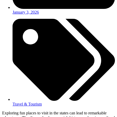
January 3, 2026
Travel & Tourism
Exploring fun places to visit in the states can lead to remarkable