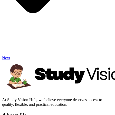
Next
At Study Vision Hub, we believe everyone deserves access to
quality, flexible, and practical education.