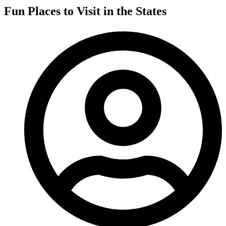
Fun Places to Visit in the States