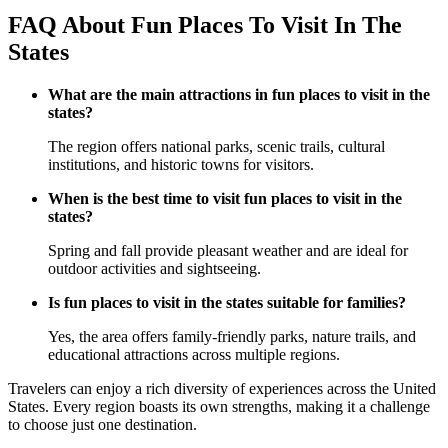
FAQ About Fun Places To Visit In The
States
What are the main attractions in fun places to visit in the
states?
The region offers national parks, scenic trails, cultural
institutions, and historic towns for visitors.
When is the best time to visit fun places to visit in the
states?
Spring and fall provide pleasant weather and are ideal for
outdoor activities and sightseeing.
Is fun places to visit in the states suitable for families?
Yes, the area offers family-friendly parks, nature trails, and
educational attractions across multiple regions.
Travelers can enjoy a rich diversity of experiences across the United
States. Every region boasts its own strengths, making it a challenge
to choose just one destination.