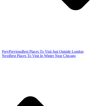
Prev
Previous
Best Places To Visit Just Outside London
Next
Best Places To Visit In Winter Near Chicago