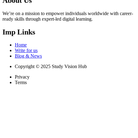
About Us
We’re on a mission to empower individuals worldwide with career-
ready skills through expert-led digital learning.
Imp Links
Home
Write for us
Blog & News
Copyright © 2025 Study Vision Hub
Privacy
Terms