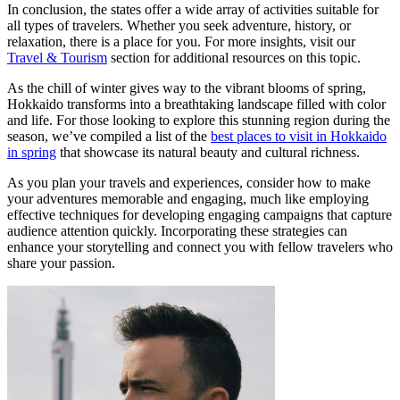
In conclusion, the states offer a wide array of activities suitable for
all types of travelers. Whether you seek adventure, history, or
relaxation, there is a place for you. For more insights, visit our
Travel & Tourism
section for additional resources on this topic.
As the chill of winter gives way to the vibrant blooms of spring,
Hokkaido transforms into a breathtaking landscape filled with color
and life. For those looking to explore this stunning region during the
season, we’ve compiled a list of the
best places to visit in Hokkaido
in spring
that showcase its natural beauty and cultural richness.
As you plan your travels and experiences, consider how to make
your adventures memorable and engaging, much like employing
effective techniques for developing engaging campaigns that capture
audience attention quickly. Incorporating these strategies can
enhance your storytelling and connect you with fellow travelers who
share your passion.