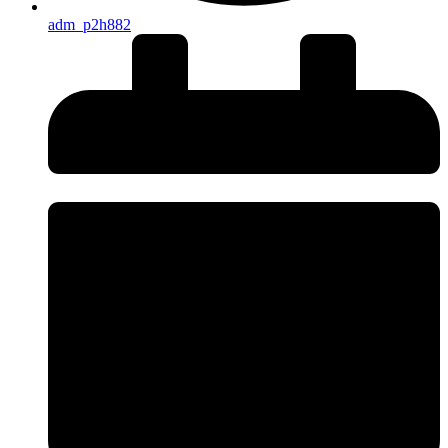
adm_p2h882