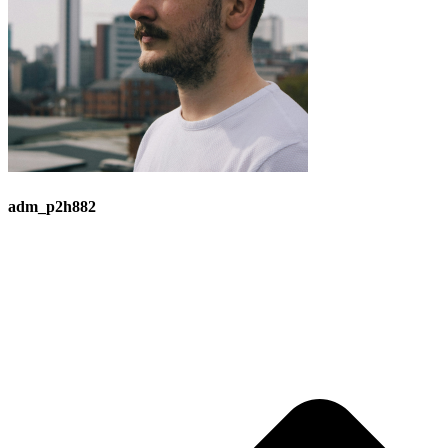
adm_p2h882