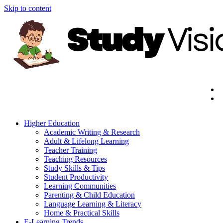
Skip to content
Higher Education
Academic Writing & Research
Adult & Lifelong Learning
Teacher Training
Teaching Resources
Study Skills & Tips
Student Productivity
Learning Communities
Parenting & Child Education
Language Learning & Literacy
Home & Practical Skills
E-Learning Trends