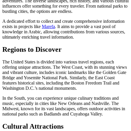
adventures. The diverse landscapes, rich history, and various cultural
influences offer something for every traveler. From national parks to
bustling cities, the options are endless.
A dedicated effort to collect and create comprehensive information
exists in projects like
Marefa
. It aims to provide a vast pool of
knowledge in Arabic, allowing contributions from various sources,
ultimately enriching travel information.
Regions to Discover
The United States is divided into various travel regions, each
offering unique attractions. The West Coast, with its stunning views
and vibrant culture, includes iconic landmarks like the Golden Gate
Bridge and Yosemite National Park. Similarly, the East Coast
features historical sites, including the Boston Freedom Trail and
Washington D.C.’s national monuments.
In the South, you can experience unique culinary traditions and
music, especially in cities like New Orleans and Nashville. The
Midwest, known for its vast landscapes, offers outdoor activities in
national parks such as Badlands and Cuyahoga Valley.
Cultural Attractions