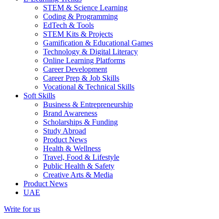
STEM & Science Learning
Coding & Programming
EdTech & Tools
STEM Kits & Projects
Gamification & Educational Games
Technology & Digital Literacy
Online Learning Platforms
Career Development
Career Prep & Job Skills
Vocational & Technical Skills
Soft Skills
Business & Entrepreneurship
Brand Awareness
Scholarships & Funding
Study Abroad
Product News
Health & Wellness
Travel, Food & Lifestyle
Public Health & Safety
Creative Arts & Media
Product News
UAE
Write for us